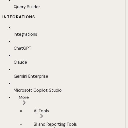
Query Builder
INTEGRATIONS
Integrations
ChatGPT
Claude
Gemini Enterprise
Microsoft Copilot Studio
More
AI Tools
BI and Reporting Tools