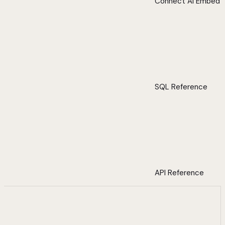
Connect AI Embed
SQL Reference
API Reference