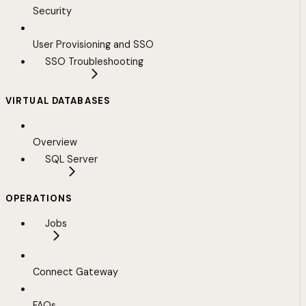
Security
User Provisioning and SSO
SSO Troubleshooting
VIRTUAL DATABASES
Overview
SQL Server
OPERATIONS
Jobs
Connect Gateway
FAQs