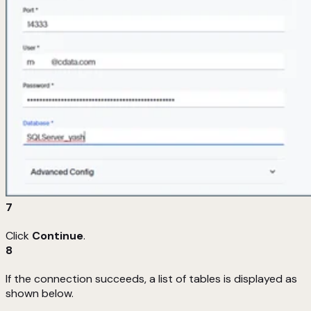
7
Click
Continue
.
8
If the connection succeeds, a list of tables is displayed as
shown below.