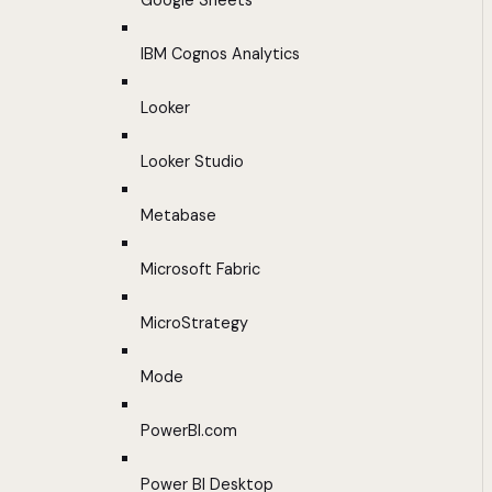
Google Sheets
IBM Cognos Analytics
Looker
Looker Studio
Metabase
Microsoft Fabric
MicroStrategy
Mode
PowerBI.com
Power BI Desktop