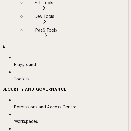
ETL Tools
Dev Tools
iPaaS Tools
AI
Playground
Toolkits
SECURITY AND GOVERNANCE
Permissions and Access Control
Workspaces