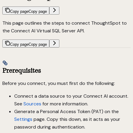
Copy page
Copy page
This page outlines the steps to connect ThoughtSpot to
the Connect AI Virtual SQL Server API.
Copy page
Copy page
Prerequisites
Before you connect, you must first do the following:
Connect a data source to your Connect AI account.
See
Sources
for more information.
Generate a Personal Access Token (PAT) on the
Settings
page. Copy this down, as it acts as your
password during authentication.