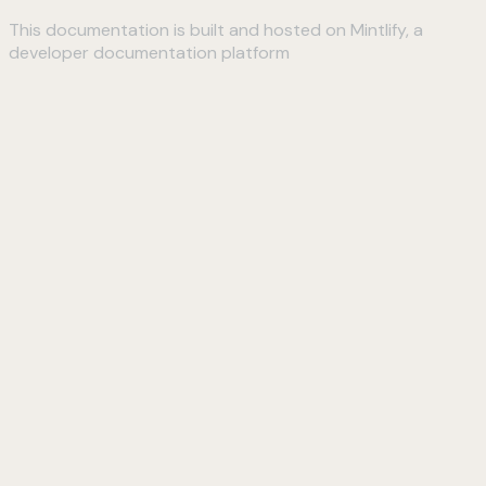
This documentation is built and hosted on Mintlify, a
developer documentation platform
Assistant
Responses
are
generated
using
AI
and
may
contain
mistakes.
Suggestions
How do I
connect to
my