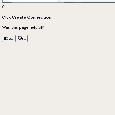
9
Click
Create Connection
.
Was this page helpful?
Yes
No