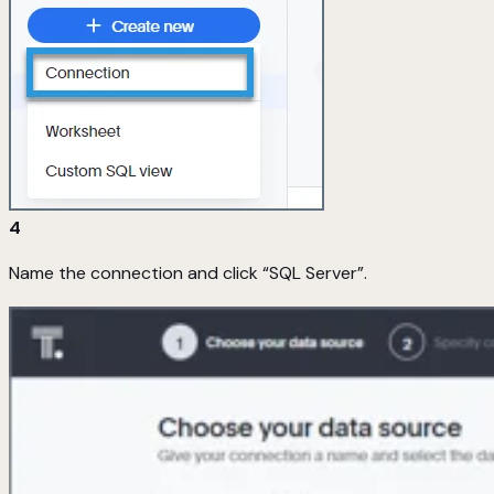
4
Name the connection and click “SQL Server”.