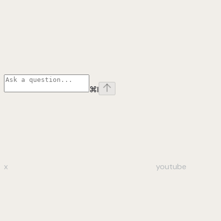
⌘
I
x
youtube