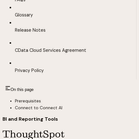
Glossary
Release Notes
CData Cloud Services Agreement
Privacy Policy
On this page
Prerequisites
Connect to Connect AI
BI and Reporting Tools
ThoughtSpot