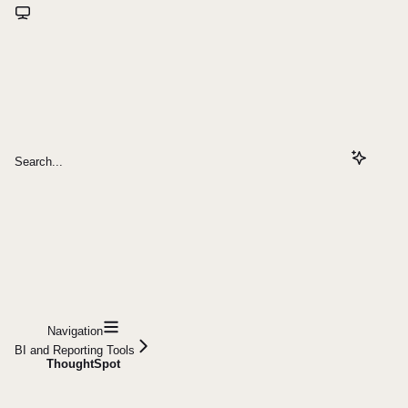
Search...
Navigation
BI and Reporting Tools
ThoughtSpot