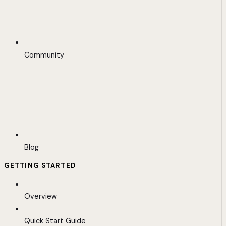
Community
Blog
GETTING STARTED
Overview
Quick Start Guide