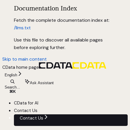
Documentation Index
Fetch the complete documentation index at:
/llms.txt
Use this file to discover all available pages
before exploring further.
Skip to main content
CData
home page
English
Ask Assistant
Search...
⌘
K
CData for AI
Contact Us
Contact Us