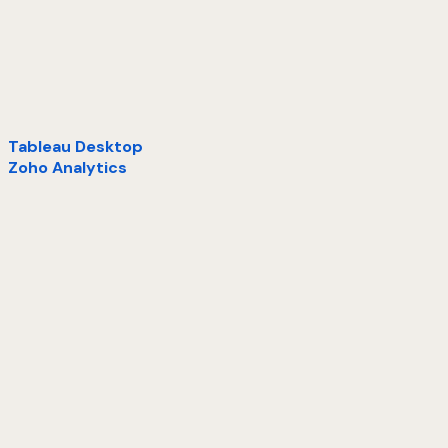
Tableau Desktop
Zoho Analytics