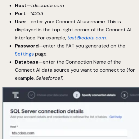
Host
—
tds.cdata.com
Port
—
14333
User
—enter your Connect AI username. This is
displayed in the top-right corner of the Connect AI
interface. For example,
test@cdata.com
.
Password
—enter the PAT you generated on the
Settings
page.
Database
—enter the Connection Name of the
Connect AI data source you want to connect to (for
example,
Salesforce1
).