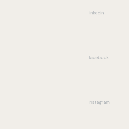
linkedin
facebook
instagram