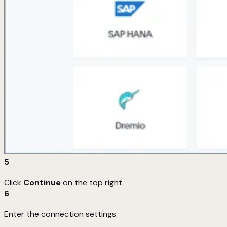
5
Click
Continue
on the top right.
6
Enter the connection settings.