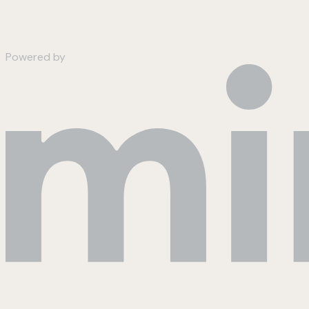
Powered by