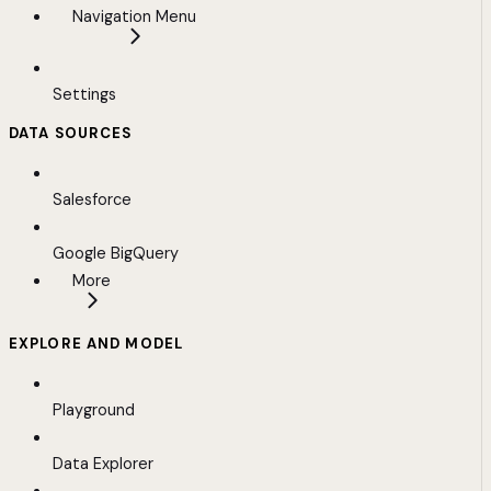
Navigation Menu
Settings
DATA SOURCES
Salesforce
Google BigQuery
More
EXPLORE AND MODEL
Playground
Data Explorer