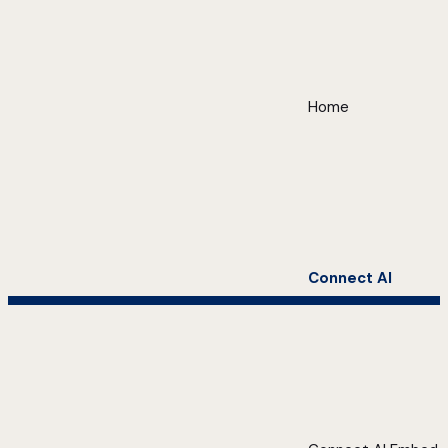
Home
Connect AI