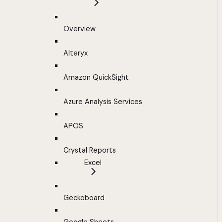
Overview
Alteryx
Amazon QuickSight
Azure Analysis Services
APOS
Crystal Reports
Excel
Geckoboard