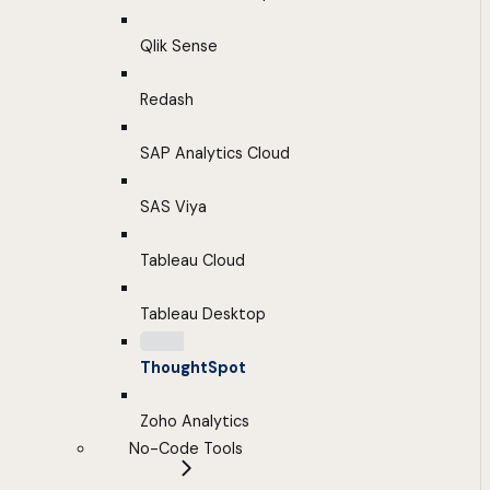
Qlik Sense
Redash
SAP Analytics Cloud
SAS Viya
Tableau Cloud
Tableau Desktop
ThoughtSpot
Zoho Analytics
No-Code Tools