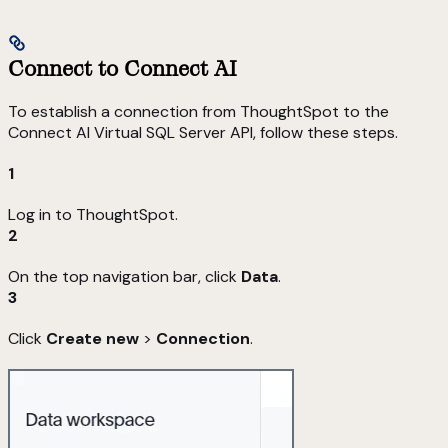
Connect to Connect AI
To establish a connection from ThoughtSpot to the
Connect AI Virtual SQL Server API, follow these steps.
1
Log in to ThoughtSpot.
2
On the top navigation bar, click
Data
.
3
Click
Create new
>
Connection
.