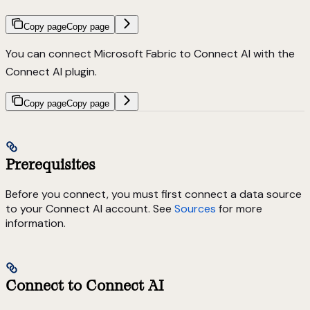
Copy page
Copy page
You can connect Microsoft Fabric to Connect AI with the
Connect AI plugin.
Copy page
Copy page
Prerequisites
Before you connect, you must first connect a data source
to your Connect AI account. See
Sources
for more
information.
Connect to Connect AI