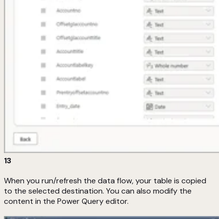
13
When you run/refresh the data flow, your table is copied
to the selected destination. You can also modify the
content in the Power Query editor.