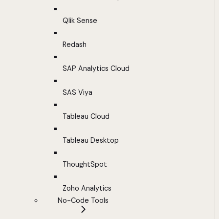
Qlik Sense
Redash
SAP Analytics Cloud
SAS Viya
Tableau Cloud
Tableau Desktop
ThoughtSpot
Zoho Analytics
No-Code Tools