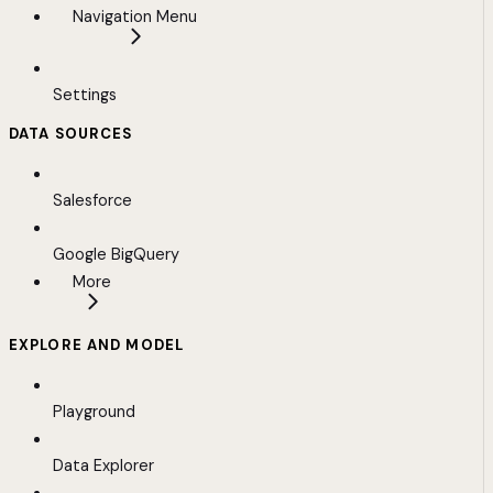
Navigation Menu
Settings
DATA SOURCES
Salesforce
Google BigQuery
More
EXPLORE AND MODEL
Playground
Data Explorer