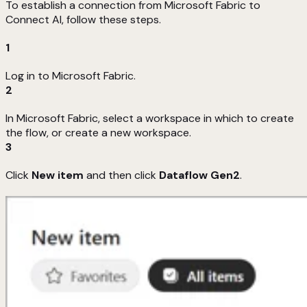
To establish a connection from Microsoft Fabric to
Connect AI, follow these steps.
1
Log in to Microsoft Fabric.
2
In Microsoft Fabric, select a workspace in which to create
the flow, or create a new workspace.
3
Click
New item
and then click
Dataflow Gen2
.