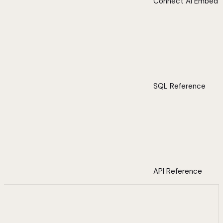
Connect AI Embed
SQL Reference
API Reference