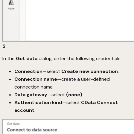
5
In the
Get data
dialog, enter the following credentials:
Connection
—select
Create new connection
.
Connection name
—create a user-defined
connection name.
Data gateway
—select
(none)
.
Authentication kind
—select
CData Connect
account
.