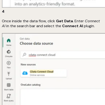
4
Once inside the data flow, click
Get Data
. Enter
Connect
AI
in the search bar and select the
Connect AI
plugin.