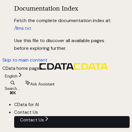
Documentation Index
Fetch the complete documentation index at:
/llms.txt
Use this file to discover all available pages
before exploring further.
Skip to main content
CData
home page
English
Ask Assistant
Search...
⌘
K
CData for AI
Contact Us
Contact Us