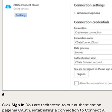
6
Click
Sign in
. You are redirected to our authentication
page via OAuth, establishing a connection to Connect AI.