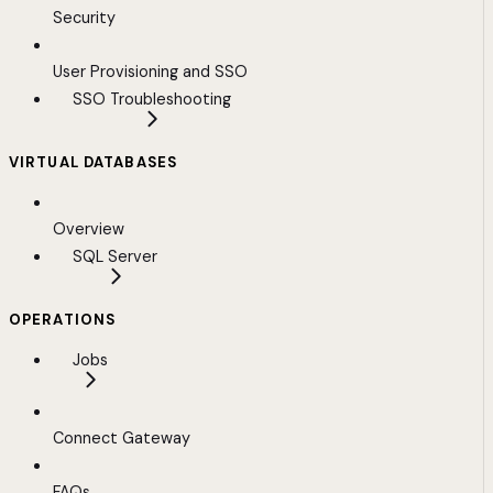
Security
User Provisioning and SSO
SSO Troubleshooting
VIRTUAL DATABASES
Overview
SQL Server
OPERATIONS
Jobs
Connect Gateway
FAQs