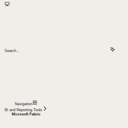
Search...
Navigation
BI and Reporting Tools
Microsoft Fabric