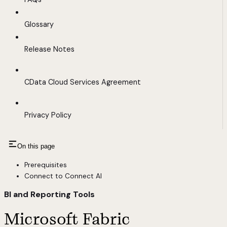
Glossary
Release Notes
CData Cloud Services Agreement
Privacy Policy
On this page
Prerequisites
Connect to Connect AI
BI and Reporting Tools
Microsoft Fabric