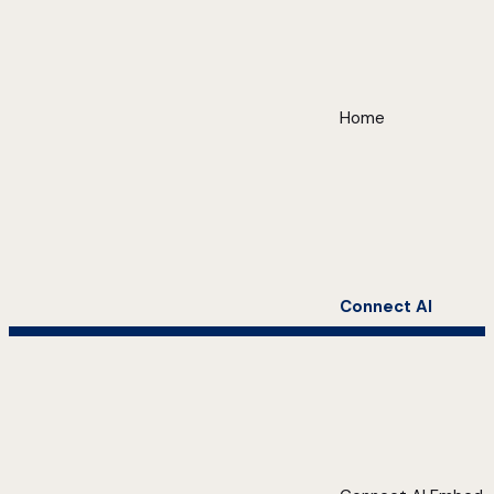
Home
Connect AI