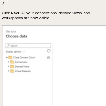
7
Click
Next
. All your connections, derived views, and
workspaces are now visible.