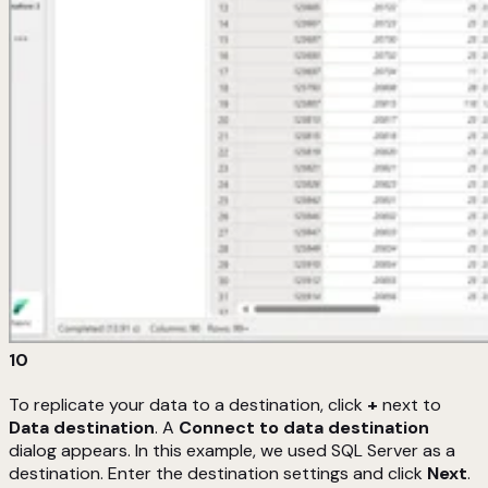
10
To replicate your data to a destination, click
+
next to
Data destination
. A
Connect to data destination
dialog appears. In this example, we used SQL Server as a
destination. Enter the destination settings and click
Next
.