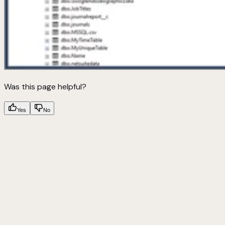
Was this page helpful?
Yes
No