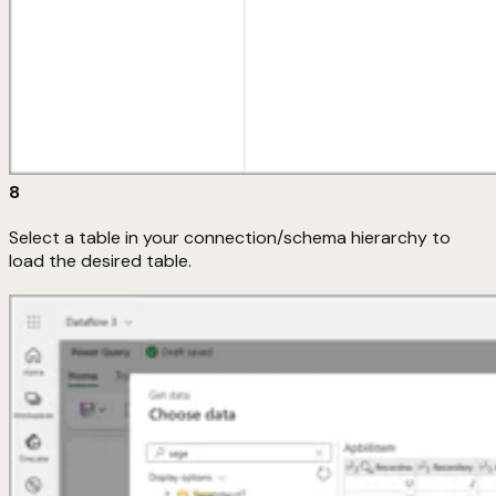
8
Select a table in your connection/schema hierarchy to
load the desired table.