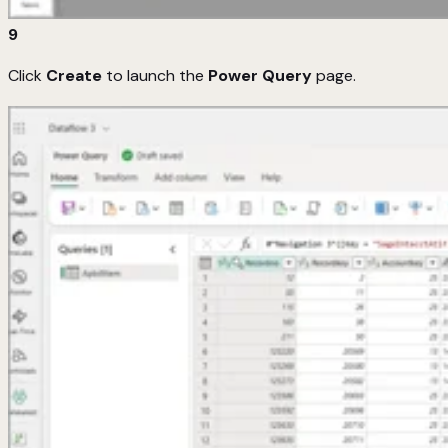
9
Click
Create
to launch the
Power Query
page.