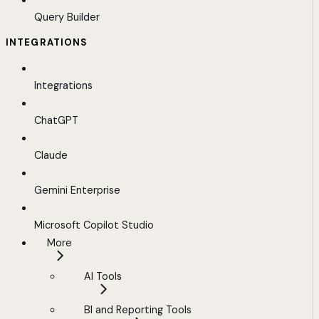
Query Builder
INTEGRATIONS
Integrations
ChatGPT
Claude
Gemini Enterprise
Microsoft Copilot Studio
More
AI Tools
BI and Reporting Tools