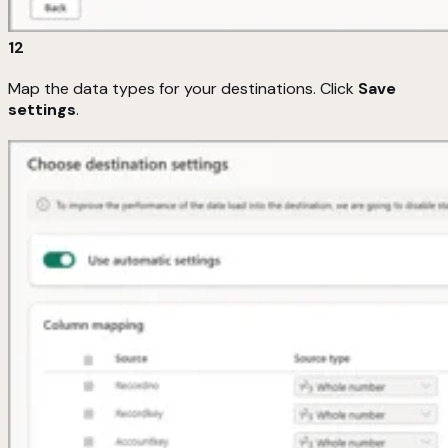
12
Map the data types for your destinations. Click
Save
settings
.