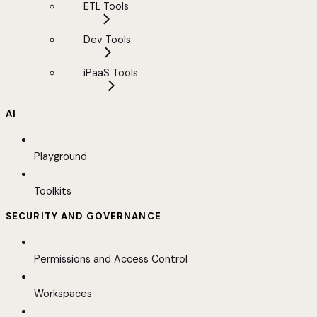
ETL Tools
Dev Tools
iPaaS Tools
AI
Playground
Toolkits
SECURITY AND GOVERNANCE
Permissions and Access Control
Workspaces