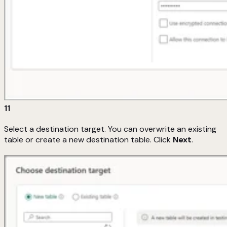
11
Select a destination target. You can overwrite an existing
table or create a new destination table. Click
Next
.