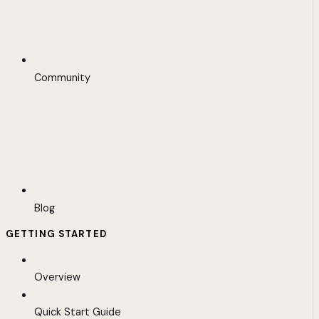
Community
Blog
GETTING STARTED
Overview
Quick Start Guide