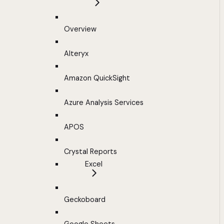
Overview
Alteryx
Amazon QuickSight
Azure Analysis Services
APOS
Crystal Reports
Excel
Geckoboard