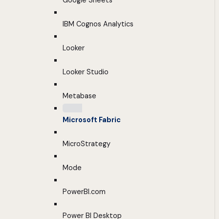
Google Sheets
IBM Cognos Analytics
Looker
Looker Studio
Metabase
Microsoft Fabric
MicroStrategy
Mode
PowerBI.com
Power BI Desktop