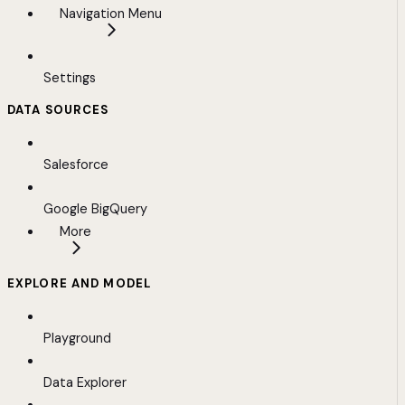
Navigation Menu
Settings
DATA SOURCES
Salesforce
Google BigQuery
More
EXPLORE AND MODEL
Playground
Data Explorer