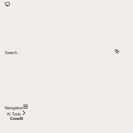
Search...
Navigation
AI Tools
CrewAI