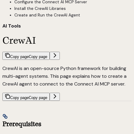
Configure the Connect AI MCP Server
Install the CrewAI Libraries
Create and Run the CrewAI Agent
AI Tools
CrewAI
Copy page
Copy page
CrewAI is an open-source Python framework for building
multi-agent systems. This page explains how to create a
CrewAI agent to connect to the Connect AI MCP server.
Copy page
Copy page
Prerequisites