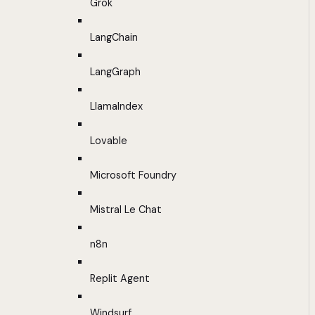
Grok
LangChain
LangGraph
LlamaIndex
Lovable
Microsoft Foundry
Mistral Le Chat
n8n
Replit Agent
Windsurf