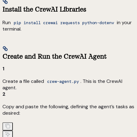
Install the CrewAI Libraries
Run
in your
pip install crewai requests python-dotenv
terminal.
Create and Run the CrewAI Agent
1
Create a file called
. This is the CrewAI
crew-agent.py
agent.
2
Copy and paste the following, defining the agent’s tasks as
desired: