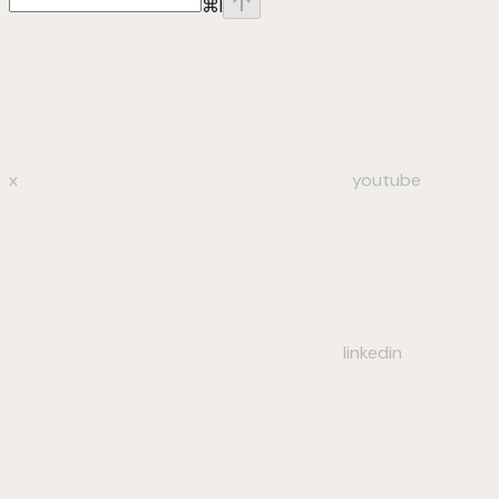
⌘
I
x
youtube
linkedin