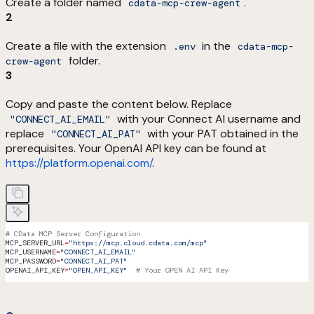
Create a folder named
.
cdata-mcp-crew-agent
2
Create a file with the extension
in the
.env
cdata-mcp-
folder.
crew-agent
3
Copy and paste the content below. Replace
with your Connect AI username and
"CONNECT_AI_EMAIL"
replace
with your PAT obtained in the
"CONNECT_AI_PAT"
prerequisites. Your OpenAI API key can be found at
https://platform.openai.com/
.
# CData MCP Server Configuration
MCP_SERVER_URL
=
"https://mcp.cloud.cdata.com/mcp"
MCP_USERNAME
=
"CONNECT_AI_EMAIL"
MCP_PASSWORD
=
"CONNECT_AI_PAT"
OPENAI_API_KEY
=
"OPEN_API_KEY"
  # Your OPEN AI API Key