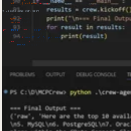
    output_function
=
lambda
 agent
: agent.get_catalogs()
)
# Create and run crew
crew 
=
 Crew(
    agents
=
[agent],
    tasks
=
[task1]
)
if
 __name__
 ==
 "__main__"
:
    results 
=
 crew.kickoff()
    print
(
"
\n
=== Final Output ==="
)
    for
 result 
in
 results:
        print
(result)