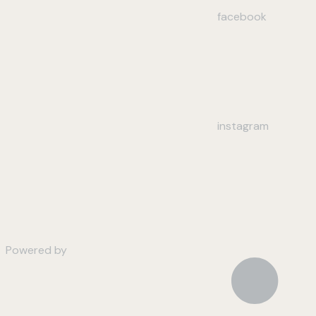
facebook
instagram
Powered by