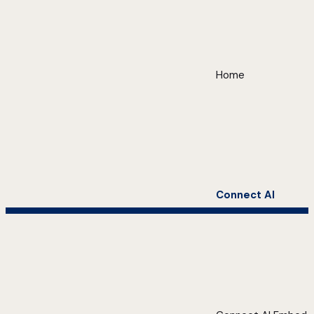
Home
Connect AI