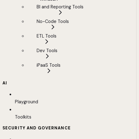
BI and Reporting Tools
No-Code Tools
ETL Tools
Dev Tools
iPaaS Tools
AI
Playground
Toolkits
SECURITY AND GOVERNANCE