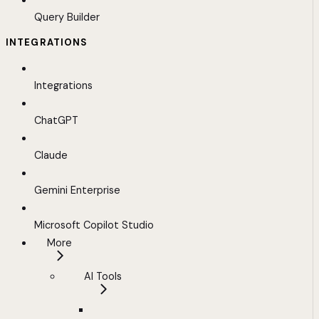
Query Builder
INTEGRATIONS
Integrations
ChatGPT
Claude
Gemini Enterprise
Microsoft Copilot Studio
More
AI Tools