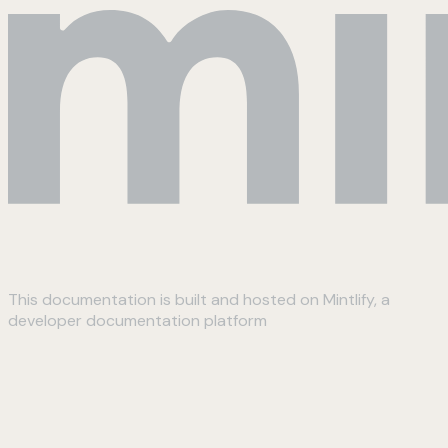
This documentation is built and hosted on Mintlify, a
developer documentation platform
Assistant
Responses