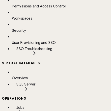
Permissions and Access Control
Workspaces
Security
User Provisioning and SSO
SSO Troubleshooting
VIRTUAL DATABASES
Overview
SQL Server
OPERATIONS
Jobs