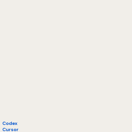
Codex
Cursor