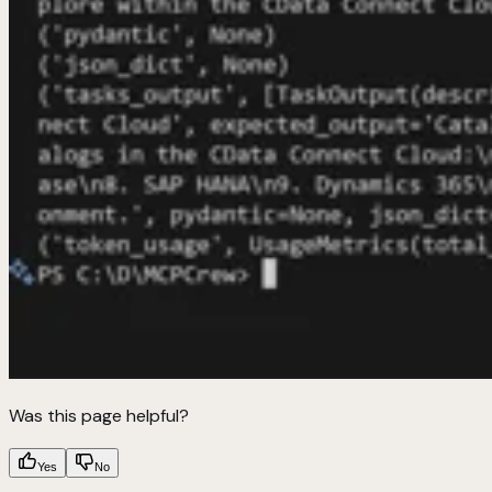
Was this page helpful?
Yes
No