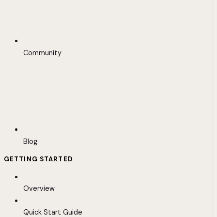
Community
Blog
GETTING STARTED
Overview
Quick Start Guide