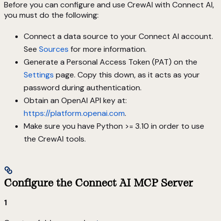
Before you can configure and use CrewAI with Connect AI,
you must do the following:
Connect a data source to your Connect AI account.
See
Sources
for more information.
Generate a Personal Access Token (PAT) on the
Settings
page. Copy this down, as it acts as your
password during authentication.
Obtain an OpenAI API key at:
https://platform.openai.com
.
Make sure you have Python >= 3.10 in order to use
the CrewAI tools.
Configure the Connect AI MCP Server
1