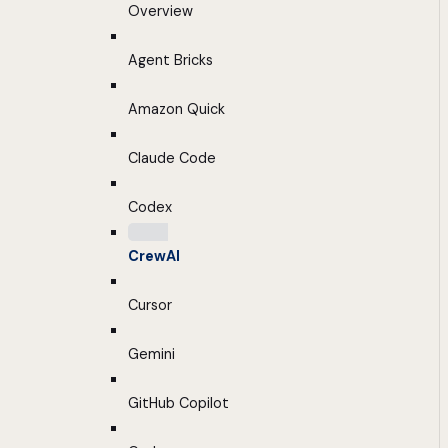
Overview
Agent Bricks
Amazon Quick
Claude Code
Codex
CrewAI
Cursor
Gemini
GitHub Copilot