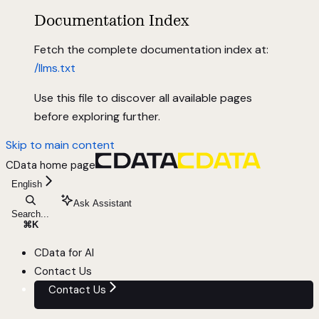
Documentation Index
Fetch the complete documentation index at:
/llms.txt
Use this file to discover all available pages
before exploring further.
Skip to main content
CData
home page
English
Ask Assistant
Search...
⌘
K
CData for AI
Contact Us
Contact Us