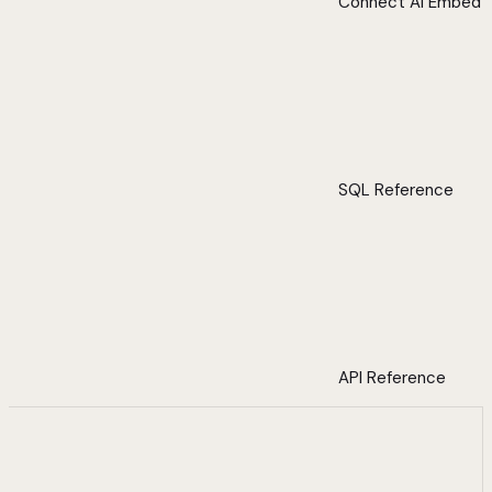
Connect AI Embed
SQL Reference
API Reference