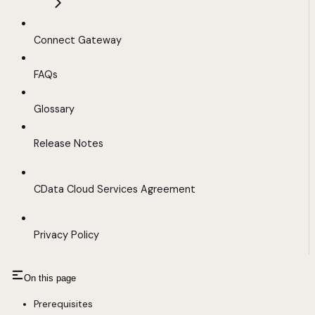
Connect Gateway
FAQs
Glossary
Release Notes
CData Cloud Services Agreement
Privacy Policy
On this page
Prerequisites