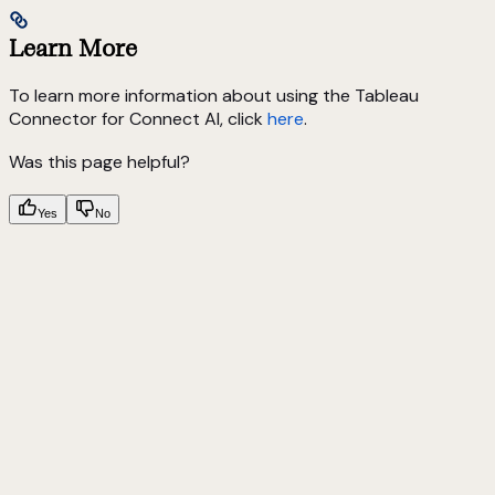
Learn More
To learn more information about using the Tableau
Connector for Connect AI, click
here
.
Was this page helpful?
Yes
No