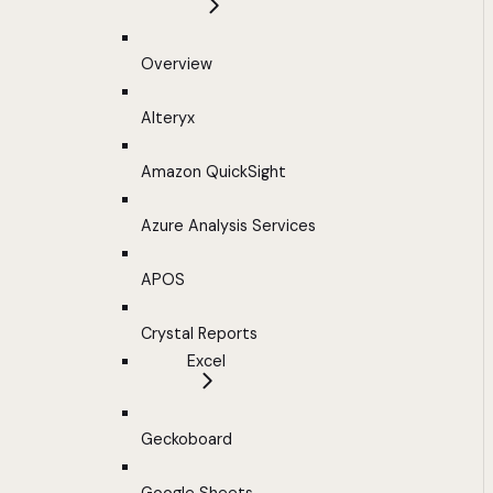
Overview
Alteryx
Amazon QuickSight
Azure Analysis Services
APOS
Crystal Reports
Excel
Geckoboard