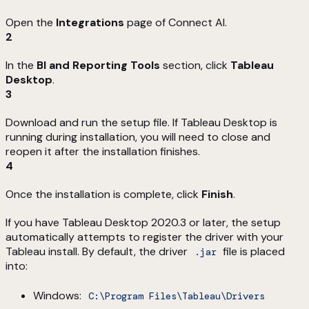
Open the
Integrations
page of Connect AI.
2
In the
BI and Reporting Tools
section, click
Tableau
Desktop
.
3
Download and run the setup file. If Tableau Desktop is
running during installation, you will need to close and
reopen it after the installation finishes.
4
Once the installation is complete, click
Finish
.
If you have Tableau Desktop 2020.3 or later, the setup
automatically attempts to register the driver with your
Tableau install. By default, the driver
file is placed
.jar
into:
Windows:
C:\Program Files\Tableau\Drivers