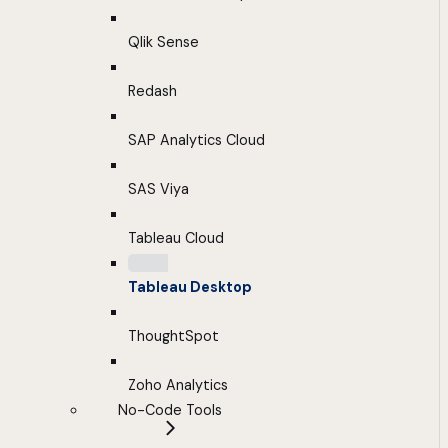
Qlik Sense
Redash
SAP Analytics Cloud
SAS Viya
Tableau Cloud
Tableau Desktop
ThoughtSpot
Zoho Analytics
No-Code Tools