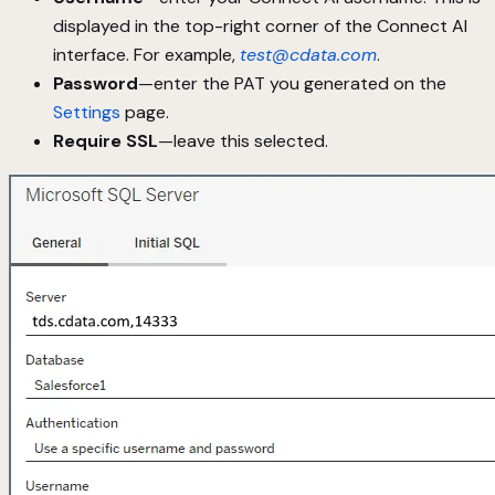
displayed in the top-right corner of the Connect AI
interface. For example,
test@cdata.com
.
Password
—enter the PAT you generated on the
Settings
page.
Require SSL
—leave this selected.