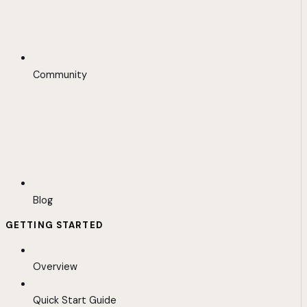
Community
Blog
GETTING STARTED
Overview
Quick Start Guide