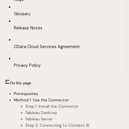
Glossary
Release Notes
CData Cloud Services Agreement
Privacy Policy
On this page
Prerequisites
Method 1: Use the Connector
Step 1: Install the Connector
Tableau Desktop
Tableau Server
Step 2: Connecting to Connect AI