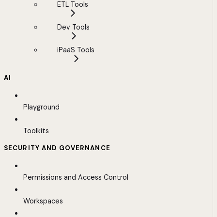
ETL Tools
Dev Tools
iPaaS Tools
AI
Playground
Toolkits
SECURITY AND GOVERNANCE
Permissions and Access Control
Workspaces