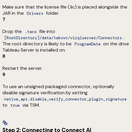
Make sure that the license file (.lic) is placed alongside the
JAR in the
folder.
Drivers
7
Drop the
file into
.taco
.
[RootDirectory]/data/tabsvc/vizqlserver/Connectors
The root directory is likely to be
on the drive
ProgramData
Tableau Server is installed on.
8
Restart the server.
9
To use an unsigned packaged connector, optionally
disable signature verification by setting
native_api.disable_verify_connector_plugin_signature
to
via TSM.
true
Step 2: Connecting to Connect AI