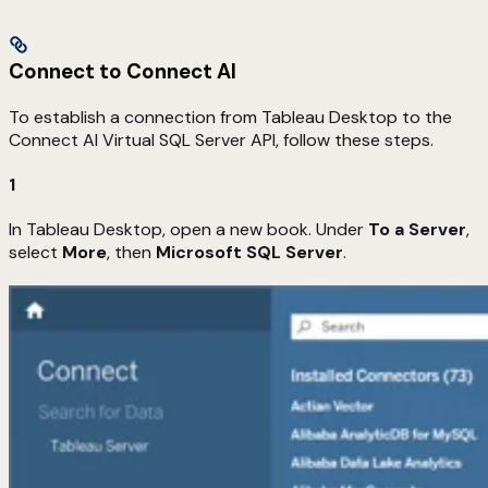
Connect to Connect AI
To establish a connection from Tableau Desktop to the
Connect AI Virtual SQL Server API, follow these steps.
1
In Tableau Desktop, open a new book. Under
To a Server
,
select
More
, then
Microsoft SQL Server
.