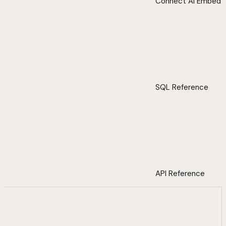
Connect AI Embed
SQL Reference
API Reference