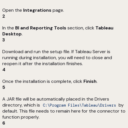
Open the
Integrations
page.
2
In the
BI and Reporting Tools
section, click
Tableau
Desktop
.
3
Download and run the setup file. If Tableau Server is
running during installation, you will need to close and
reopen it after the installation finishes.
4
Once the installation is complete, click
Finish
.
5
A JAR file will be automatically placed in the Drivers
directory, which is
by
C:\Program Files\Tableau\Drivers
default. This file needs to remain here for the connector to
function properly.
6