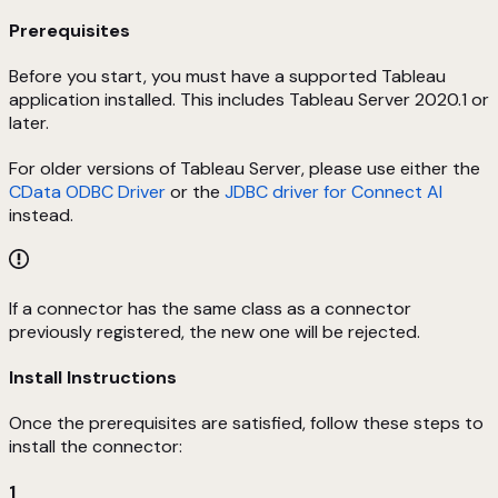
Prerequisites
Before you start, you must have a supported Tableau
application installed. This includes Tableau Server 2020.1 or
later.
For older versions of Tableau Server, please use either the
CData ODBC Driver
or the
JDBC driver for Connect AI
instead.
If a connector has the same class as a connector
previously registered, the new one will be rejected.
Install Instructions
Once the prerequisites are satisfied, follow these steps to
install the connector:
1