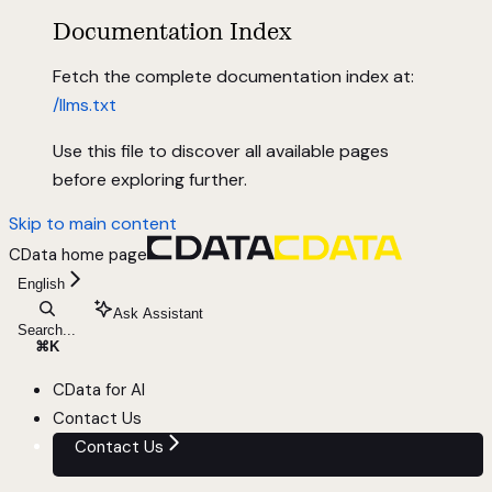
Documentation Index
Fetch the complete documentation index at:
/llms.txt
Use this file to discover all available pages
before exploring further.
Skip to main content
CData
home page
English
Ask Assistant
Search...
⌘
K
CData for AI
Contact Us
Contact Us