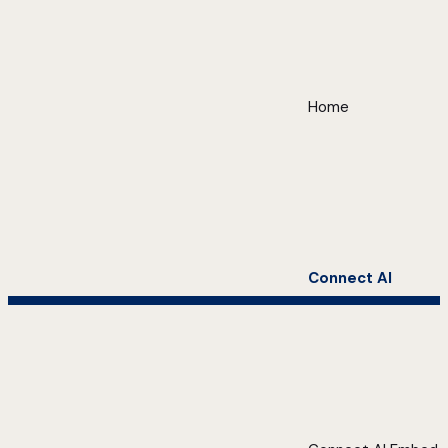
Home
Connect AI