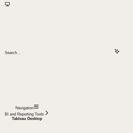
Search...
Navigation
BI and Reporting Tools
Tableau Desktop