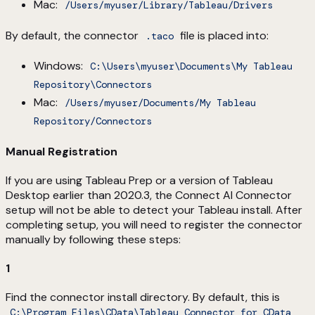
Mac:
/Users/myuser/Library/Tableau/Drivers
By default, the connector
file is placed into:
.taco
Windows:
C:\Users\myuser\Documents\My Tableau
Repository\Connectors
Mac:
/Users/myuser/Documents/My Tableau
Repository/Connectors
Manual Registration
If you are using Tableau Prep or a version of Tableau
Desktop earlier than 2020.3, the Connect AI Connector
setup will not be able to detect your Tableau install. After
completing setup, you will need to register the connector
manually by following these steps:
1
Find the connector install directory. By default, this is
C:\Program Files\CData\Tableau Connector for CData