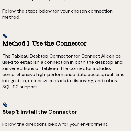
Follow the steps below for your chosen connection
method.
Method 1: Use the Connector
The Tableau Desktop Connector for Connect AI can be
used to establish a connection in both the desktop and
server editions of Tableau. The connector includes
comprehensive high-performance data access, real-time
integration, extensive metadata discovery, and robust
SQL-92 support.
Step 1: Install the Connector
Follow the directions below for your environment.