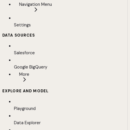
Navigation Menu
Settings
DATA SOURCES
Salesforce
Google BigQuery
More
EXPLORE AND MODEL
Playground
Data Explorer