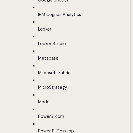
Google Sheets
IBM Cognos Analytics
Looker
Looker Studio
Metabase
Microsoft Fabric
MicroStrategy
Mode
PowerBI.com
Power BI Desktop