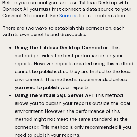
Before you can configure and use Tableau Desktop with
Connect AI, you must first connect a data source to your
Connect AI account. See
Sources
for more information.
There are two ways to establish this connection, each
with its own benefits and drawbacks:
Using the Tableau Desktop Connector
: This
method provides the best performance for your
reports. However, reports created using this method
cannot be published, so they are limited to the local
environment. This method is recommended unless
you need to publish your reports.
Using the Virtual SQL Server API
: This method
allows you to publish your reports outside the local
environment. However, the performance of this
method might not meet the same standard as the
connector. This method is only recommended if you
need to publish your reports.