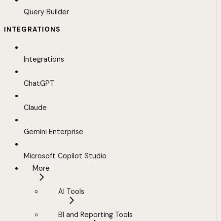
Query Builder
INTEGRATIONS
Integrations
ChatGPT
Claude
Gemini Enterprise
Microsoft Copilot Studio
More
AI Tools
BI and Reporting Tools