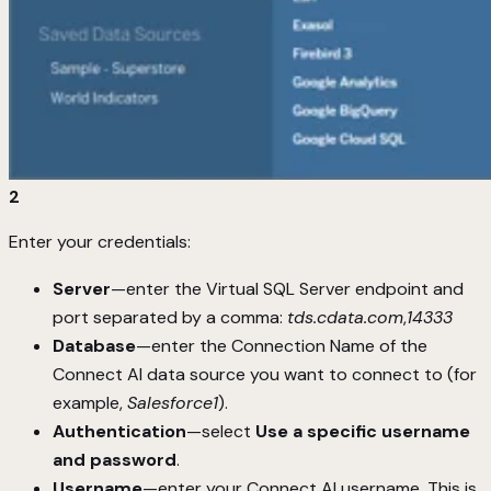
2
Enter your credentials:
Server
—enter the Virtual SQL Server endpoint and
port separated by a comma:
tds.cdata.com
,
14333
Database
—enter the Connection Name of the
Connect AI data source you want to connect to (for
example,
Salesforce1
).
Authentication
—select
Use a specific username
and password
.
Username
—enter your Connect AI username. This is