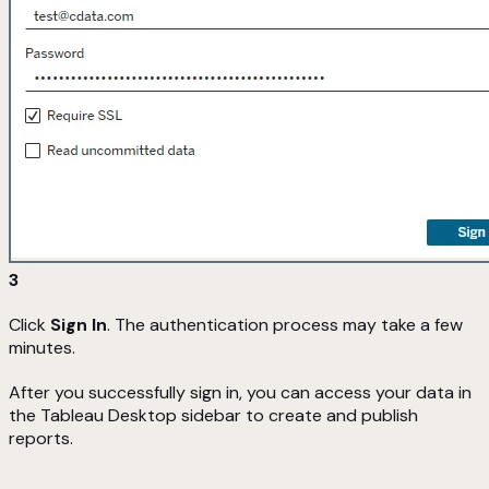
3
Click
Sign In
. The authentication process may take a few
minutes.
After you successfully sign in, you can access your data in
the Tableau Desktop sidebar to create and publish
reports.