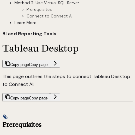
Method 2: Use Virtual SQL Server
Prerequisites
Connect to Connect AI
Learn More
BI and Reporting Tools
Tableau Desktop
Copy page
Copy page
This page outlines the steps to connect Tableau Desktop
to Connect AI.
Copy page
Copy page
Prerequisites