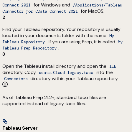
for Windows and
Connect 2021
/Applications/Tableau
for MacOS.
Connector for CData Connect 2021
2
Find your Tableau repository. Your repository is usually
located in your documents folder with the name
My
. If you are using Prep, it is called
Tableau Repository
My
.
Tableau Prep Repository
3
Open the Tableau install directory and open the
lib
directory. Copy
into the
cdata.Cloud.legacy.taco
directory within your Tableau repository.
Connectors
As of Tableau Prep 21.2+, standard taco files are
supported instead of legacy taco files.
Tableau Server