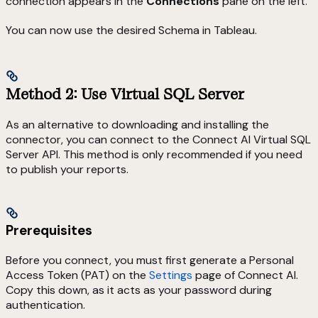
connection appears in the
Connections
pane on the left.
You can now use the desired Schema in Tableau.
Method 2: Use Virtual SQL Server
As an alternative to downloading and installing the
connector, you can connect to the Connect AI Virtual SQL
Server API. This method is only recommended if you need
to publish your reports.
Prerequisites
Before you connect, you must first generate a Personal
Access Token (PAT) on the
Settings
page of Connect AI.
Copy this down, as it acts as your password during
authentication.