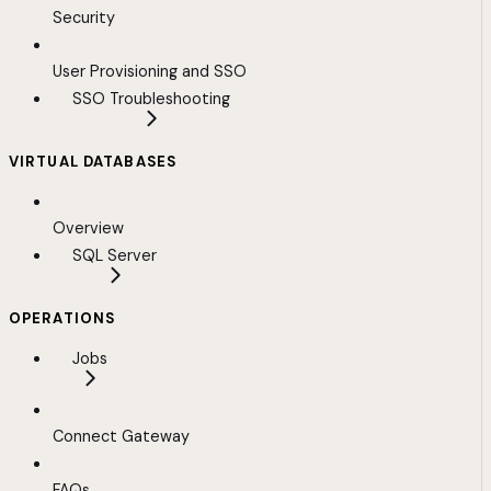
Security
User Provisioning and SSO
SSO Troubleshooting
VIRTUAL DATABASES
Overview
SQL Server
OPERATIONS
Jobs
Connect Gateway
FAQs