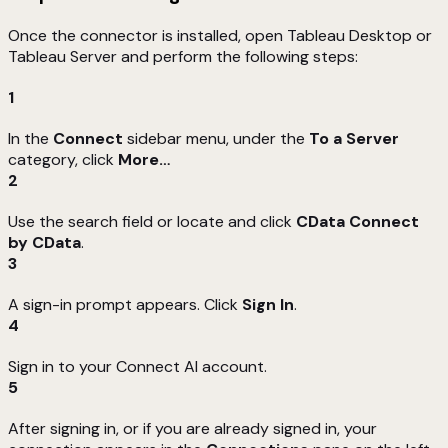
Once the connector is installed, open Tableau Desktop or
Tableau Server and perform the following steps:
1
In the
Connect
sidebar menu, under the
To a Server
category, click
More…
2
Use the search field or locate and click
CData Connect
by CData
.
3
A sign-in prompt appears. Click
Sign In
.
4
Sign in to your Connect AI account.
5
After signing in, or if you are already signed in, your