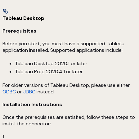
Tableau Desktop
Prerequisites
Before you start, you must have a supported Tableau
application installed. Supported applications include:
Tableau Desktop 2020.1 or later
Tableau Prep 2020.4.1 or later.
For older versions of Tableau Desktop, please use either
ODBC
or
JDBC
instead.
Installation Instructions
Once the prerequisites are satisfied, follow these steps to
install the connector:
1