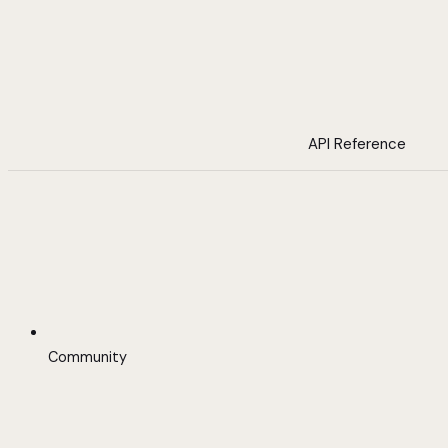
API Reference
Community