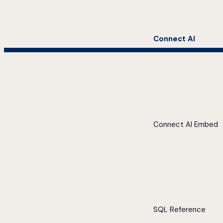
Connect AI
Connect AI Embed
SQL Reference