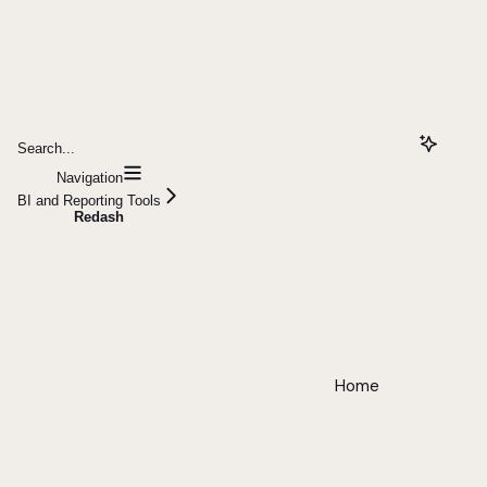
Search...
Navigation
BI and Reporting Tools
Redash
Home