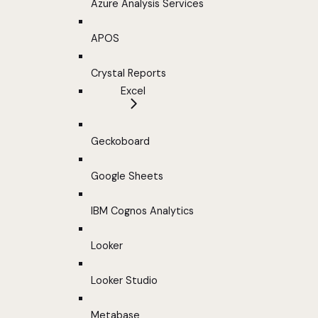
Azure Analysis Services
APOS
Crystal Reports
Excel
Geckoboard
Google Sheets
IBM Cognos Analytics
Looker
Looker Studio
Metabase