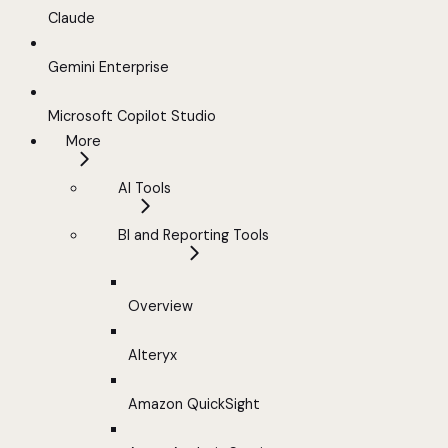
Claude
Gemini Enterprise
Microsoft Copilot Studio
More
AI Tools
BI and Reporting Tools
Overview
Alteryx
Amazon QuickSight