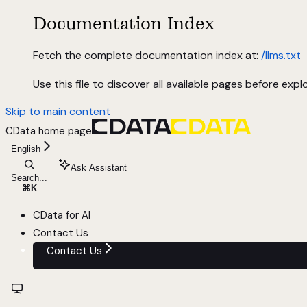
Documentation Index
Fetch the complete documentation index at:
/llms.txt
Use this file to discover all available pages before explo
Skip to main content
CData
home page
English
Ask Assistant
Search...
⌘
K
CData for AI
Contact Us
Contact Us