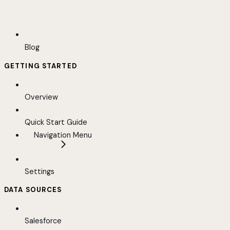
Blog
GETTING STARTED
Overview
Quick Start Guide
Navigation Menu
Settings
DATA SOURCES
Salesforce