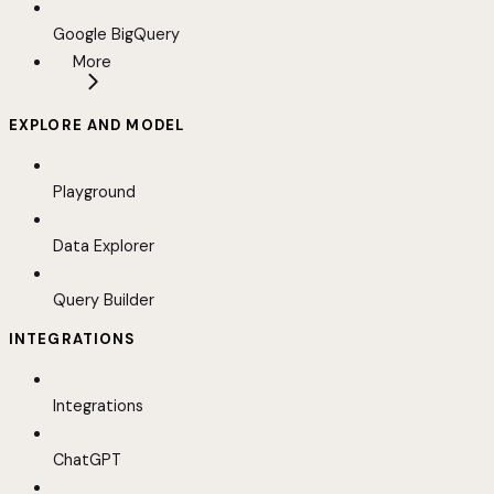
Google BigQuery
More
EXPLORE AND MODEL
Playground
Data Explorer
Query Builder
INTEGRATIONS
Integrations
ChatGPT