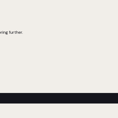
ring further.