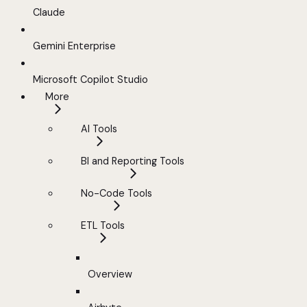
Claude
Gemini Enterprise
Microsoft Copilot Studio
More
AI Tools
BI and Reporting Tools
No-Code Tools
ETL Tools
Overview