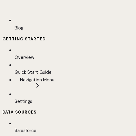
Blog
GETTING STARTED
Overview
Quick Start Guide
Navigation Menu
Settings
DATA SOURCES
Salesforce