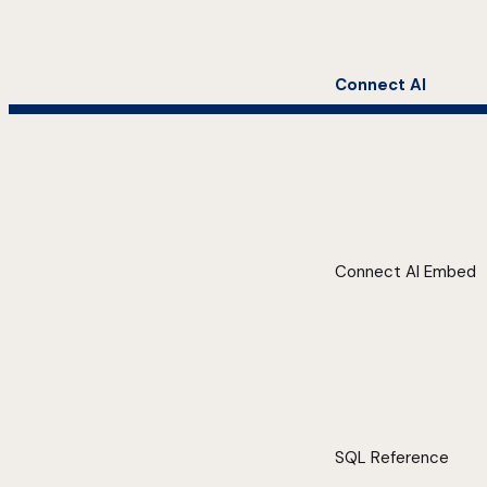
Connect AI
Connect AI Embed
SQL Reference