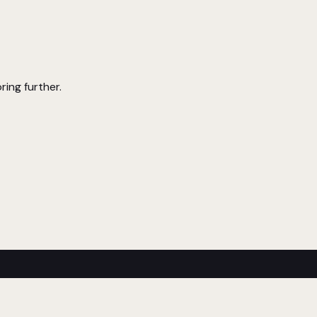
ring further.