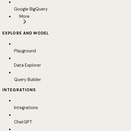
Google BigQuery
More
EXPLORE AND MODEL
Playground
Data Explorer
Query Builder
INTEGRATIONS
Integrations
ChatGPT