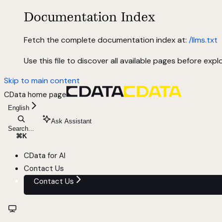
Documentation Index
Fetch the complete documentation index at:
/llms.txt
Use this file to discover all available pages before explo
Skip to main content
CData
home page
English
Ask Assistant
Search...
⌘
K
CData for AI
Contact Us
Contact Us