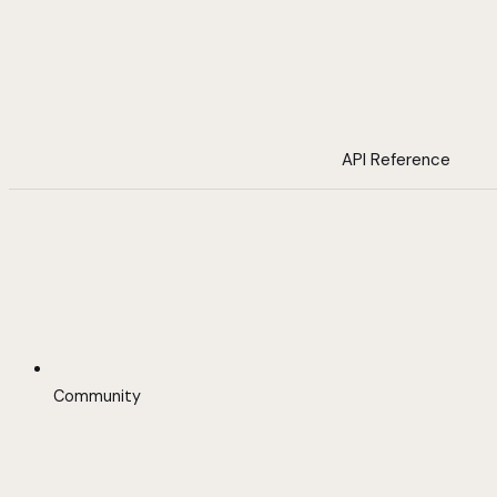
API Reference
Community