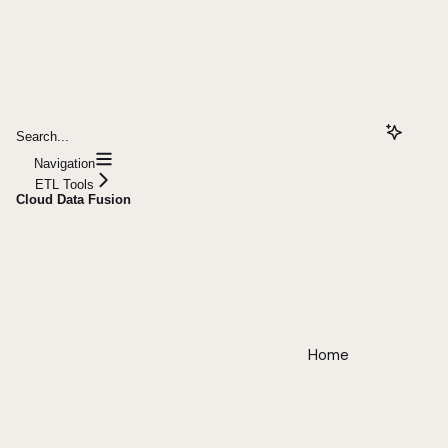
Search...
Navigation
ETL Tools
Cloud Data Fusion
Home