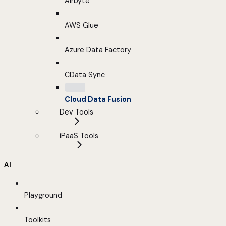
Airbyte
AWS Glue
Azure Data Factory
CData Sync
Cloud Data Fusion
Dev Tools
iPaaS Tools
AI
Playground
Toolkits