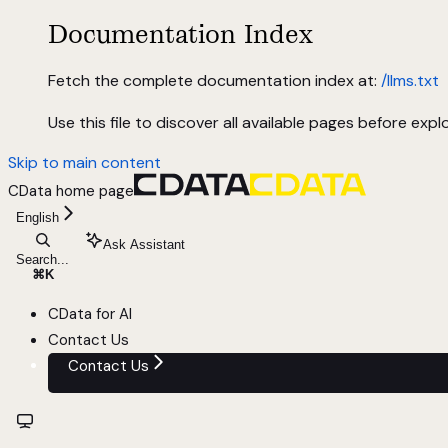
Documentation Index
Fetch the complete documentation index at:
/llms.txt
Use this file to discover all available pages before explo
Skip to main content
CData
home page
English
Ask Assistant
Search...
⌘
K
CData for AI
Contact Us
Contact Us