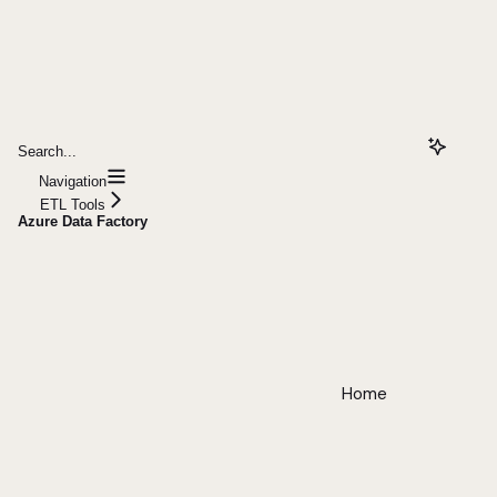
Search...
Navigation
ETL Tools
Azure Data Factory
Home