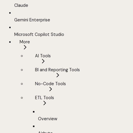
Claude
Gemini Enterprise
Microsoft Copilot Studio
More
AI Tools
BI and Reporting Tools
No-Code Tools
ETL Tools
Overview