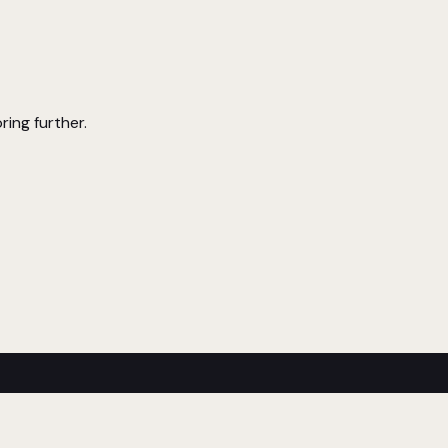
ring further.