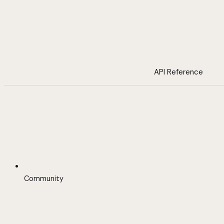
API Reference
Community