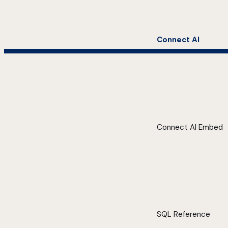
Connect AI
Connect AI Embed
SQL Reference