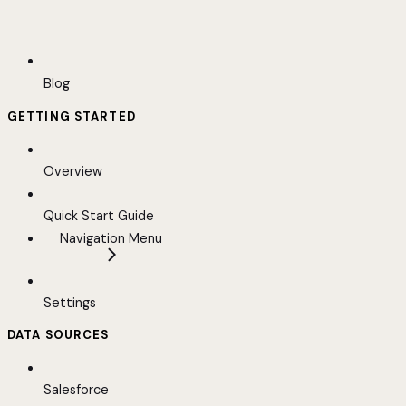
Blog
GETTING STARTED
Overview
Quick Start Guide
Navigation Menu
Settings
DATA SOURCES
Salesforce