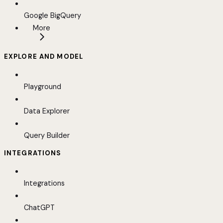
Google BigQuery
More
EXPLORE AND MODEL
Playground
Data Explorer
Query Builder
INTEGRATIONS
Integrations
ChatGPT