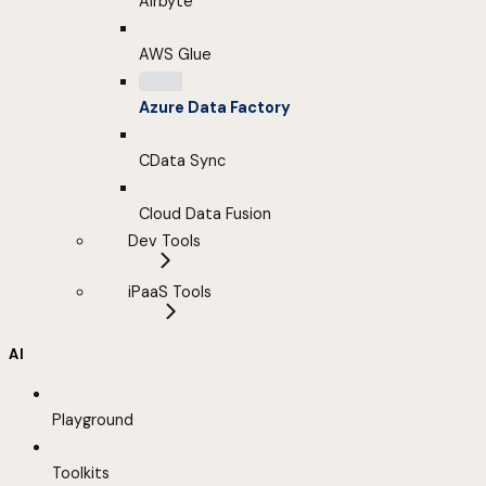
Airbyte
AWS Glue
Azure Data Factory
CData Sync
Cloud Data Fusion
Dev Tools
iPaaS Tools
AI
Playground
Toolkits