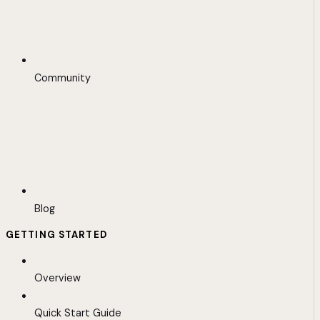
Community
Blog
GETTING STARTED
Overview
Quick Start Guide