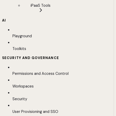
iPaaS Tools
AI
Playground
Toolkits
SECURITY AND GOVERNANCE
Permissions and Access Control
Workspaces
Security
User Provisioning and SSO