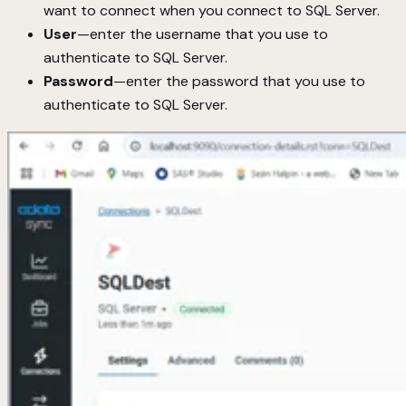
want to connect when you connect to SQL Server.
User
—enter the username that you use to
authenticate to SQL Server.
Password
—enter the password that you use to
authenticate to SQL Server.