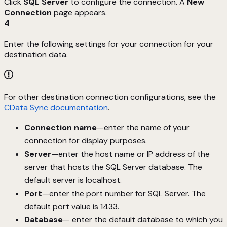
Click
SQL Server
to configure the connection. A
New
Connection
page appears.
4
Enter the following settings for your connection for your
destination data.
For other destination connection configurations, see the
CData Sync documentation
.
Connection name
—enter the name of your
connection for display purposes.
Server
—enter the host name or IP address of the
server that hosts the SQL Server database. The
default server is localhost.
Port
—enter the port number for SQL Server. The
default port value is 1433.
Database
— enter the default database to which you