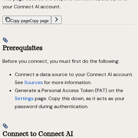
your Connect AI account.
Copy page
Copy page
Prerequisites
Before you connect, you must first do the following:
Connect a data source to your Connect AI account.
See
Sources
for more information.
Generate a Personal Access Token (PAT) on the
Settings
page. Copy this down, as it acts as your
password during authentication.
Connect to Connect AI