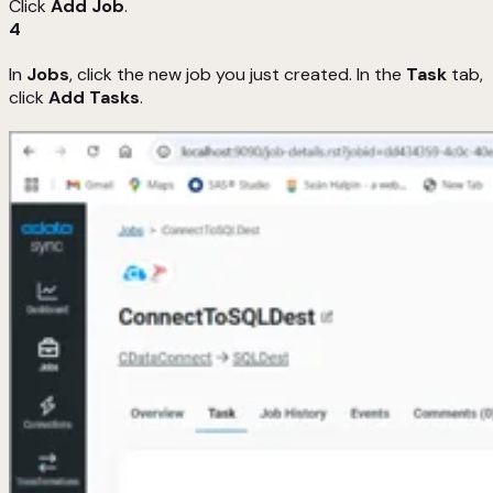
Click
Add Job
.
4
In
Jobs
, click the new job you just created. In the
Task
tab,
click
Add Tasks
.