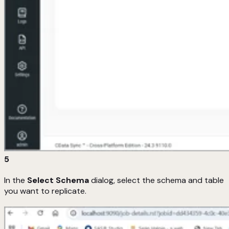
5
In the
Select Schema
dialog, select the schema and table
you want to replicate.