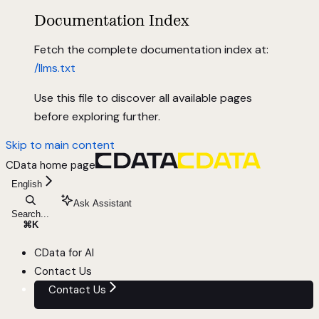
Documentation Index
Fetch the complete documentation index at:
/llms.txt
Use this file to discover all available pages
before exploring further.
Skip to main content
CData
home page
English
Ask Assistant
Search...
⌘
K
CData for AI
Contact Us
Contact Us