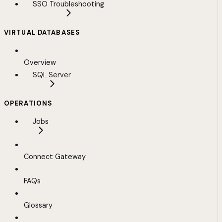
SSO Troubleshooting
VIRTUAL DATABASES
Overview
SQL Server
OPERATIONS
Jobs
Connect Gateway
FAQs
Glossary