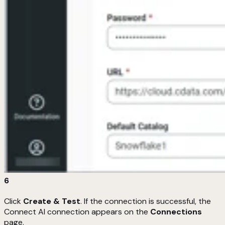
6
Click
Create & Test
. If the connection is successful, the
Connect AI connection appears on the
Connections
page.