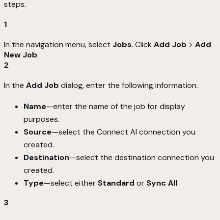
steps.
1
In the navigation menu, select
Jobs
. Click
Add Job
>
Add
New Job
.
2
In the
Add Job
dialog, enter the following information.
Name
—enter the name of the job for display
purposes.
Source
—select the Connect AI connection you
created.
Destination
—select the destination connection you
created.
Type
—select either
Standard
or
Sync All
.
3