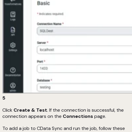
5
Click
Create & Test
. If the connection is successful, the
connection appears on the
Connections
page.
To add a job to CData Sync and run the job, follow these