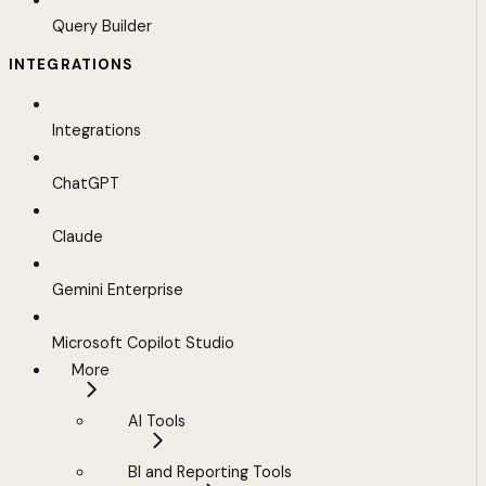
Query Builder
INTEGRATIONS
Integrations
ChatGPT
Claude
Gemini Enterprise
Microsoft Copilot Studio
More
AI Tools
BI and Reporting Tools