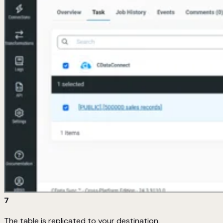
7
The table is replicated to your destination.