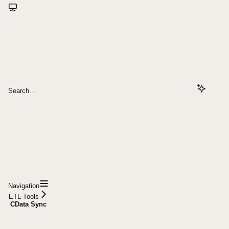
Search...
Navigation
ETL Tools
CData Sync