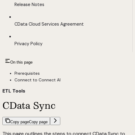
Release Notes
CData Cloud Services Agreement
Privacy Policy
On this page
Prerequisites
Connect to Connect AI
ETL Tools
CData Sync
Copy page
Copy page
This page outlines the steps to connect CData Sync to