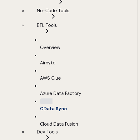
No-Code Tools
ETL Tools
Overview
Airbyte
AWS Glue
Azure Data Factory
CData Sync
Cloud Data Fusion
Dev Tools