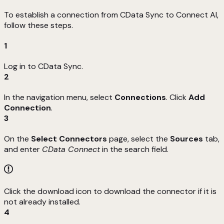
To establish a connection from CData Sync to Connect AI,
follow these steps.
1
Log in to CData Sync.
2
In the navigation menu, select
Connections
. Click
Add
Connection
.
3
On the
Select Connectors
page, select the
Sources
tab,
and enter
CData Connect
in the search field.
Click the download icon to download the connector if it is
not already installed.
4