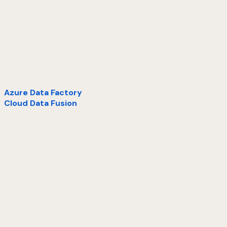
Azure Data Factory
Cloud Data Fusion