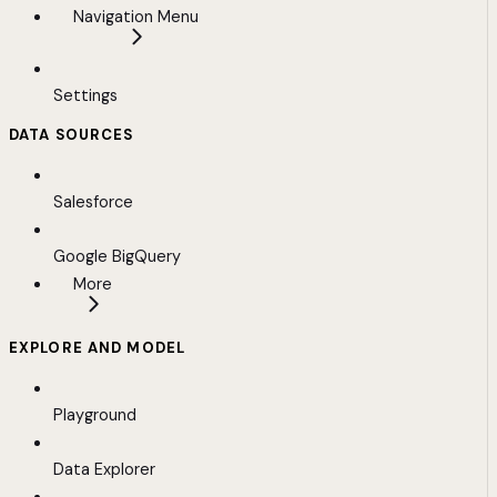
Navigation Menu
Settings
DATA SOURCES
Salesforce
Google BigQuery
More
EXPLORE AND MODEL
Playground
Data Explorer