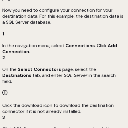
Now you need to configure your connection for your
destination data. For this example, the destination data is
a SQL Server database.
1
In the navigation menu, select
Connections
. Click
Add
Connection
.
2
On the
Select Connectors
page, select the
Destinations
tab, and enter
SQL Server
in the search
field.
Click the download icon to download the destination
connector if it is not already installed.
3