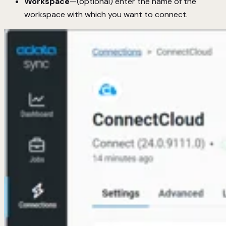
Workspace
—(optional) enter the name of the
workspace with which you want to connect.