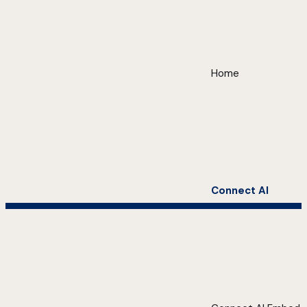
Home
Connect AI