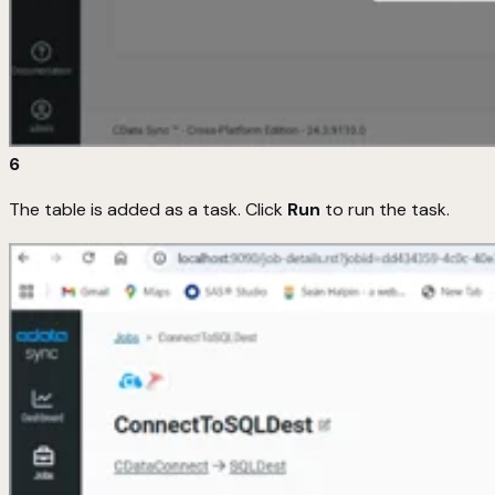
6
The table is added as a task. Click
Run
to run the task.