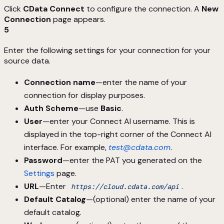
Click
CData Connect
to configure the connection. A
New
Connection
page appears.
5
Enter the following settings for your connection for your
source data.
Connection name
—enter the name of your
connection for display purposes.
Auth Scheme
—use
Basic
.
User
—enter your Connect AI username. This is
displayed in the top-right corner of the Connect AI
interface. For example,
test@cdata.com
.
Password
—enter the PAT you generated on the
Settings
page.
URL
—Enter
.
https://cloud.cdata.com/api
Default Catalog
—(optional) enter the name of your
default catalog.