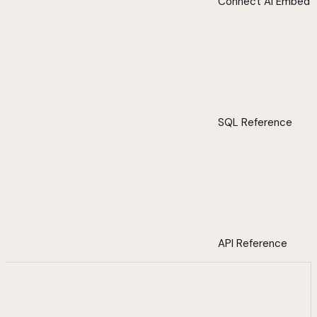
Connect AI Embed
SQL Reference
API Reference