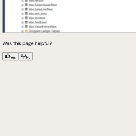
Was this page helpful?
Yes
No