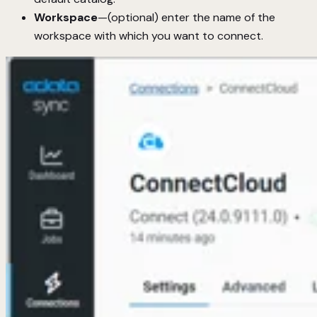
Workspace
—(optional) enter the name of the
workspace with which you want to connect.