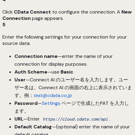
Click
CData Connect
to configure the connection. A
New
Connection
page appears.
5
Enter the following settings for your connection for your
source data.
Connection name
—enter the name of your
connection for display purposes.
Auth Scheme
—use
Basic
.
User
—Connect AI のユーザー名を入力します。ユー
ザー名は、Connect AI の画面の右上に表示されていま
す。例：
test@cdata.co.jp
Password
—
Settings
ページで生成したPAT を入力し
ます。
URL
—Enter
.
https://cloud.cdata.com/api
Default Catalog
—(optional) enter the name of your
default catalog.