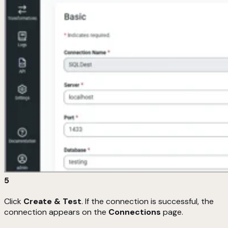
5
Click
Create & Test
. If the connection is successful, the
connection appears on the
Connections
page.