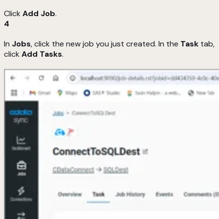
Click
Add Job
.
4
In
Jobs
, click the new job you just created. In the
Task
tab,
click
Add Tasks
.