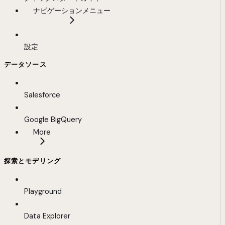
ナビゲーションメニュー
設定
データソース
Salesforce
Google BigQuery
More
探索とモデリング
Playground
Data Explorer