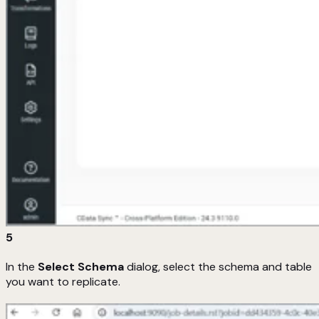
5
In the
Select Schema
dialog, select the schema and table
you want to replicate.