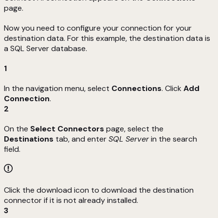
page.
Now you need to configure your connection for your
destination data. For this example, the destination data is
a SQL Server database.
1
In the navigation menu, select
Connections
. Click
Add
Connection
.
2
On the
Select Connectors
page, select the
Destinations
tab, and enter
SQL Server
in the search
field.
Click the download icon to download the destination
connector if it is not already installed.
3