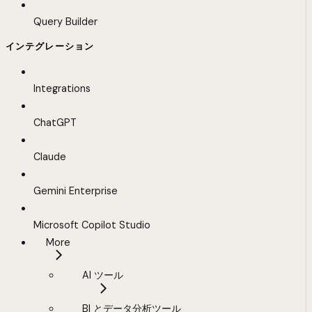
Query Builder
インテグレーション
Integrations
ChatGPT
Claude
Gemini Enterprise
Microsoft Copilot Studio
More
AI ツール
BI とデータ分析ツール