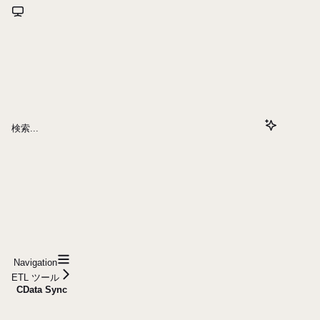
検索...
Navigation
ETL ツール
CData Sync