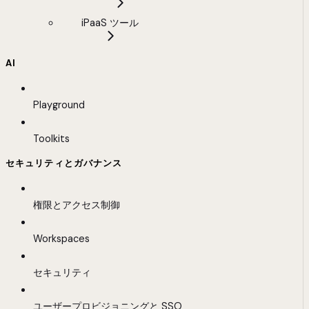
iPaaS ツール
AI
Playground
Toolkits
セキュリティとガバナンス
権限とアクセス制御
Workspaces
セキュリティ
ユーザープロビジョニングと SSO