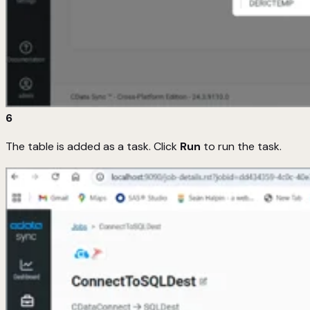
6
The table is added as a task. Click
Run
to run the task.