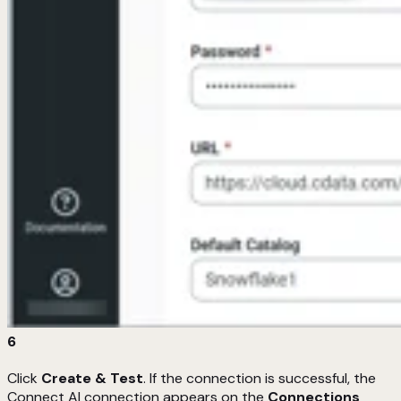
6
Click
Create & Test
. If the connection is successful, the
Connect AI connection appears on the
Connections