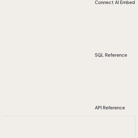
Connect AI Embed
SQL Reference
API Reference