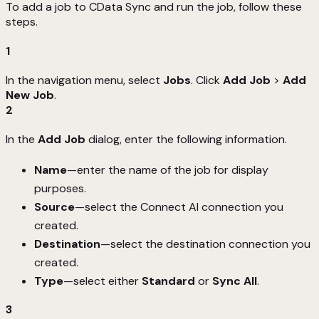
To add a job to CData Sync and run the job, follow these
steps.
1
In the navigation menu, select
Jobs
. Click
Add Job
>
Add
New Job
.
2
In the
Add Job
dialog, enter the following information.
Name
—enter the name of the job for display
purposes.
Source
—select the Connect AI connection you
created.
Destination
—select the destination connection you
created.
Type
—select either
Standard
or
Sync All
.
3