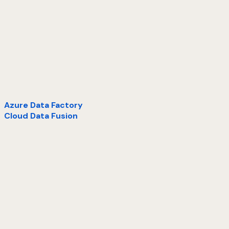
Azure Data Factory
Cloud Data Fusion