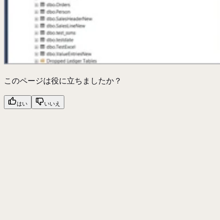
このページは役に立ちましたか？
はい
いいえ