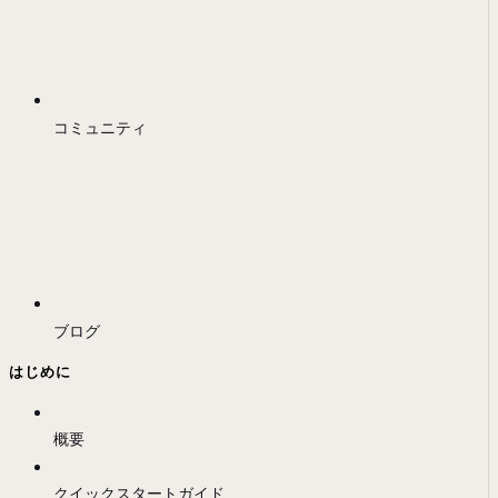
コミュニティ
ブログ
はじめに
概要
クイックスタートガイド