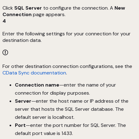
Click
SQL Server
to configure the connection. A
New
Connection
page appears.
4
Enter the following settings for your connection for your
destination data.
For other destination connection configurations, see the
CData Sync documentation
.
Connection name
—enter the name of your
connection for display purposes.
Server
—enter the host name or IP address of the
server that hosts the SQL Server database. The
default server is localhost.
Port
—enter the port number for SQL Server. The
default port value is 1433.