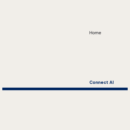
Home
Connect AI