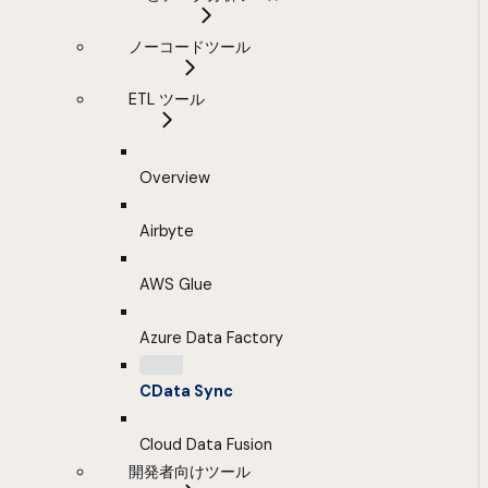
ノーコードツール
ETL ツール
Overview
Airbyte
AWS Glue
Azure Data Factory
CData Sync
Cloud Data Fusion
開発者向けツール