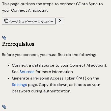
This page outlines the steps to connect CData Sync to
your Connect AI account.
ページをコピー
ページをコピー
Prerequisites
Before you connect, you must first do the following:
Connect a data source to your Connect AI account.
See
Sources
for more information.
Generate a Personal Access Token (PAT) on the
Settings
page. Copy this down, as it acts as your
password during authentication.