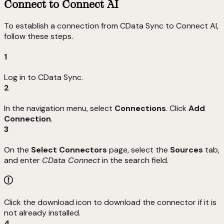
Connect to Connect AI
To establish a connection from CData Sync to Connect AI,
follow these steps.
1
Log in to CData Sync.
2
In the navigation menu, select
Connections
. Click
Add
Connection
.
3
On the
Select Connectors
page, select the
Sources
tab,
and enter
CData Connect
in the search field.
Click the download icon to download the connector if it is
not already installed.
4