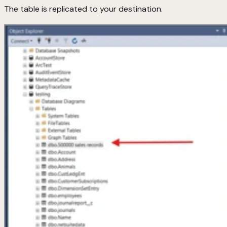
The table is replicated to your destination.