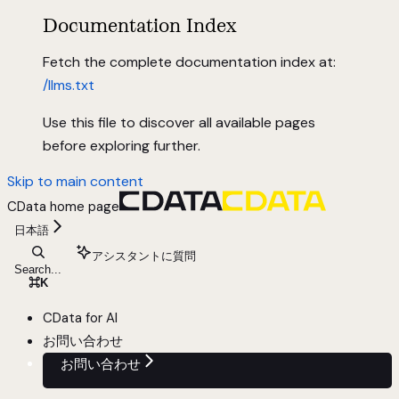
Documentation Index
Fetch the complete documentation index at:
/llms.txt
Use this file to discover all available pages
before exploring further.
Skip to main content
CData
home page
日本語
アシスタントに質問
Search...
⌘
K
CData for AI
お問い合わせ
お問い合わせ