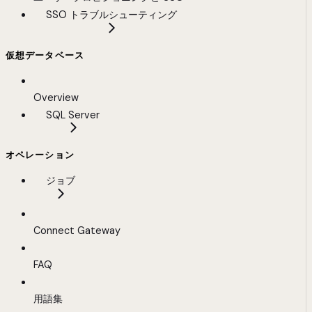
SSO トラブルシューティング
仮想データベース
Overview
SQL Server
オペレーション
ジョブ
Connect Gateway
FAQ
用語集