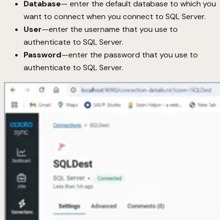
Database
— enter the default database to which you
want to connect when you connect to SQL Server.
User
—enter the username that you use to
authenticate to SQL Server.
Password
—enter the password that you use to
authenticate to SQL Server.