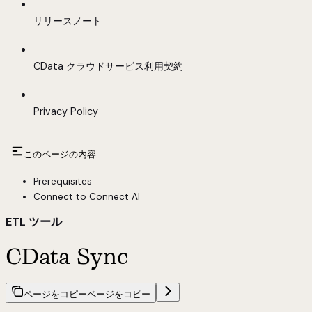
リリースノート
CData クラウドサービス利用契約
Privacy Policy
このページの内容
Prerequisites
Connect to Connect AI
ETL ツール
CData Sync
ページをコピー
ページをコピー