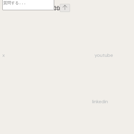
⌘
I
x
youtube
linkedin