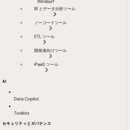
Windsurf
BI とデータ分析ツール
ノーコードツール
ETL ツール
開発者向けツール
iPaaS ツール
AI
Data Copilot
Toolkits
セキュリティとガバナンス