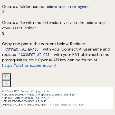
Create a folder named
.
cdata-mcp-crew-agent
2
Create a file with the extension
in the
.env
cdata-mcp-
folder.
crew-agent
3
Copy and paste the content below. Replace
with your Connect AI username and
"CONNECT_AI_EMAIL"
replace
with your PAT obtained in the
"CONNECT_AI_PAT"
prerequisites. Your OpenAI API key can be found at
https://platform.openai.com/
.
# CData MCP Server Configuration
MCP_SERVER_URL
=
"https://mcp.cloud.cdata.com/mcp"
MCP_USERNAME
=
"CONNECT_AI_EMAIL"
MCP_PASSWORD
=
"CONNECT_AI_PAT"
OPENAI_API_KEY
=
"OPEN_API_KEY"
  # Your OPEN AI API Key