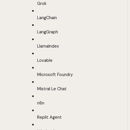
Grok
LangChain
LangGraph
LlamaIndex
Lovable
Microsoft Foundry
Mistral Le Chat
n8n
Replit Agent