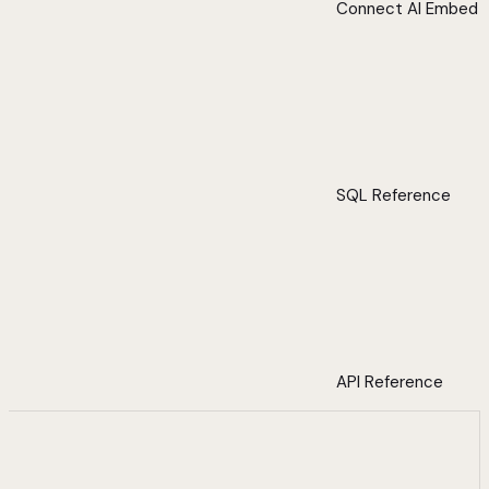
Connect AI Embed
SQL Reference
API Reference