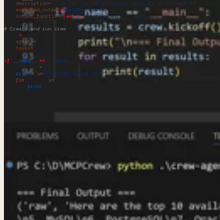
    description
=
"List the top 10 available catalogs in Connect AI"
,
    expected_output
=
"Catalog list"
,
    output_function
=
lambda
 agent
: agent.get_catalogs()
)
# Create and run crew
crew 
=
 Crew(
    agents
=
[agent],
    tasks
=
[task1]
)
if
 __name__
 ==
 "__main__"
:
    results 
=
 crew.kickoff()
    print
(
"
\n
=== Final Output ==="
)
    for
 result 
in
 results:
        print
(result)