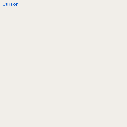
Cursor