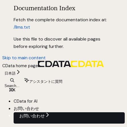
Documentation Index
Fetch the complete documentation index at:
/llms.txt
Use this file to discover all available pages
before exploring further.
Skip to main content
CData
home page
日本語
アシスタントに質問
Search...
⌘
K
CData for AI
お問い合わせ
お問い合わせ