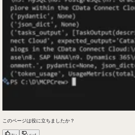
このページは役に立ちましたか？
はい
いいえ