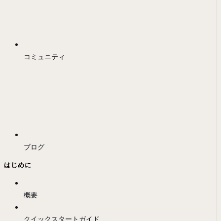
コミュニティ
ブログ
はじめに
概要
クイックスタートガイド