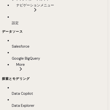
ナビゲーションメニュー
設定
データソース
Salesforce
Google BigQuery
More
探索とモデリング
Data Copilot
Data Explorer