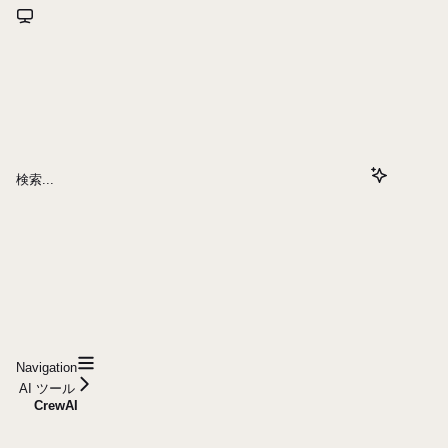
検索...
Navigation
AI ツール
CrewAI