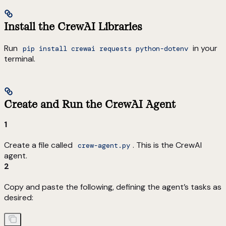
Install the CrewAI Libraries
Run
in your
pip install crewai requests python-dotenv
terminal.
Create and Run the CrewAI Agent
1
Create a file called
. This is the CrewAI
crew-agent.py
agent.
2
Copy and paste the following, defining the agent’s tasks as
desired: