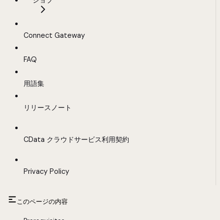
ジョブ
Connect Gateway
FAQ
用語集
リリースノート
CData クラウドサービス利用契約
Privacy Policy
このページの内容