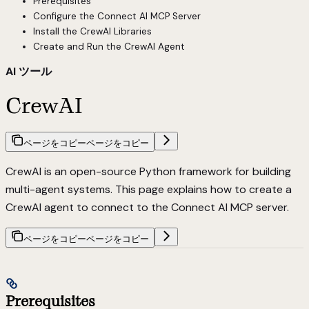
Prerequisites
Configure the Connect AI MCP Server
Install the CrewAI Libraries
Create and Run the CrewAI Agent
AI ツール
CrewAI
ページをコピー
ページをコピー
CrewAI is an open-source Python framework for building
multi-agent systems. This page explains how to create a
CrewAI agent to connect to the Connect AI MCP server.
ページをコピー
ページをコピー
Prerequisites