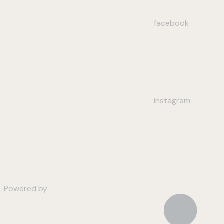
facebook
instagram
Powered by