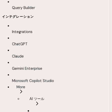
Query Builder
インテグレーション
Integrations
ChatGPT
Claude
Gemini Enterprise
Microsoft Copilot Studio
More
AI ツール