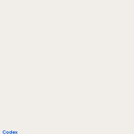
Codex