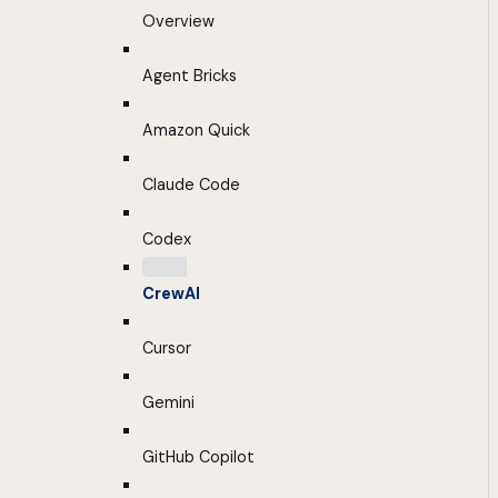
Overview
Agent Bricks
Amazon Quick
Claude Code
Codex
CrewAI
Cursor
Gemini
GitHub Copilot