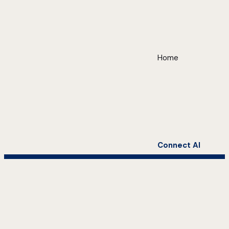
Home
Connect AI