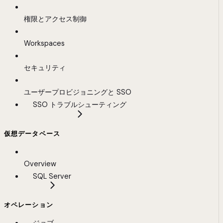
権限とアクセス制御
Workspaces
セキュリティ
ユーザープロビジョニングと SSO
SSO トラブルシューティング
仮想データベース
Overview
SQL Server
オペレーション