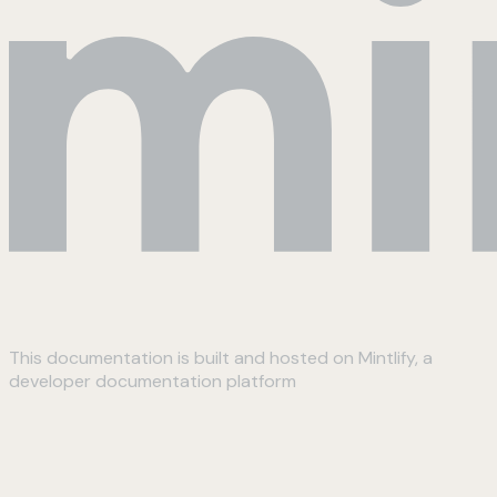
This documentation is built and hosted on Mintlify, a
developer documentation platform
Assistant