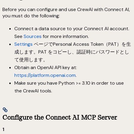
Before you can configure and use CrewAI with Connect AI,
you must do the following:
Connect a data source to your Connect AI account.
See
Sources
for more information.
Settings
ページでPersonal Access Token（PAT）を生
成します。PAT をコピーし、認証時にパスワードとし
て使用します。
Obtain an OpenAI API key at:
https://platform.openai.com
.
Make sure you have Python >= 3.10 in order to use
the CrewAI tools.
Configure the Connect AI MCP Server
1