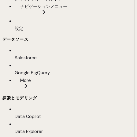
ナビゲーションメニュー
設定
データソース
Salesforce
Google BigQuery
More
探索とモデリング
Data Copilot
Data Explorer