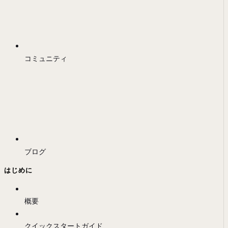
コミュニティ
ブログ
はじめに
概要
クイックスタートガイド