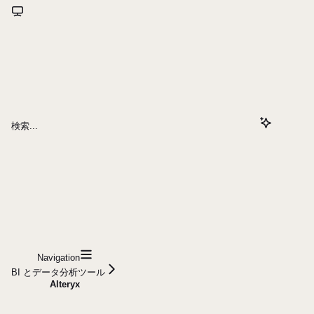
検索...
Navigation
BI とデータ分析ツール
Alteryx