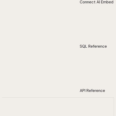
Connect AI Embed
SQL Reference
API Reference