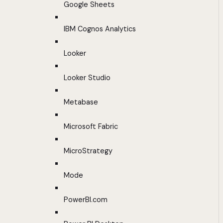
Google Sheets
IBM Cognos Analytics
Looker
Looker Studio
Metabase
Microsoft Fabric
MicroStrategy
Mode
PowerBI.com