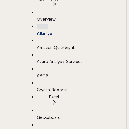
Overview
Alteryx
Amazon QuickSight
Azure Analysis Services
APOS
Crystal Reports
Excel
Geckoboard