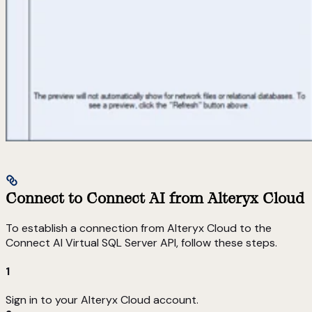
Connect to Connect AI from Alteryx Cloud
To establish a connection from Alteryx Cloud to the
Connect AI Virtual SQL Server API, follow these steps.
1
Sign in to your Alteryx Cloud account.