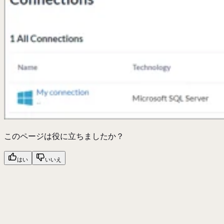
このページは役に立ちましたか？
はい
いいえ