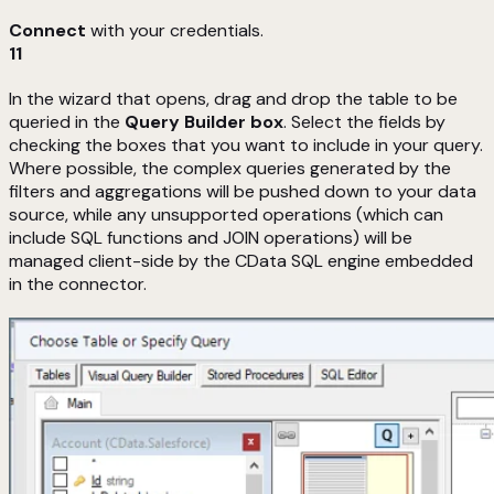
Connect
with your credentials.
11
In the wizard that opens, drag and drop the table to be
queried in the
Query Builder box
. Select the fields by
checking the boxes that you want to include in your query.
Where possible, the complex queries generated by the
filters and aggregations will be pushed down to your data
source, while any unsupported operations (which can
include SQL functions and JOIN operations) will be
managed client-side by the CData SQL engine embedded
in the connector.