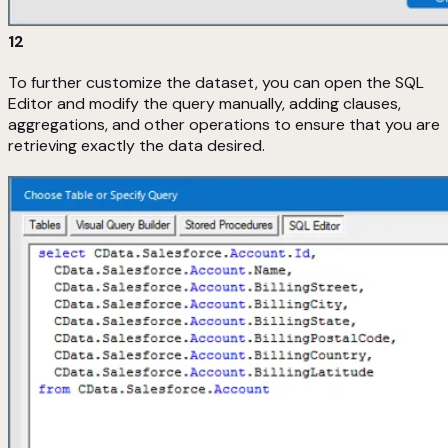
12
To further customize the dataset, you can open the SQL
Editor and modify the query manually, adding clauses,
aggregations, and other operations to ensure that you are
retrieving exactly the data desired.