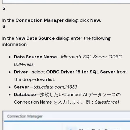
5
In the
Connection Manager
dialog, click
New
.
6
In the
New Data Source
dialog, enter the following
information:
Data Source Name
—
Microsoft SQL Server ODBC
DSN-less
.
Driver
—select
ODBC Driver 18 for SQL Server
from
the drop-down list.
Server
—
tds.cdata.com
,
14333
Database
—接続したいConnect AI データソースの
Connection Name を入力します。例：
Salesforce1