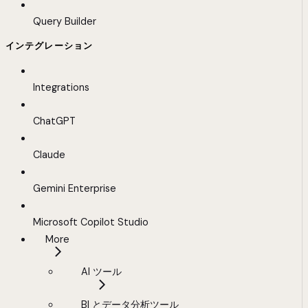
Query Builder
インテグレーション
Integrations
ChatGPT
Claude
Gemini Enterprise
Microsoft Copilot Studio
More
AI ツール
BI とデータ分析ツール