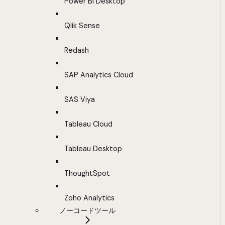
Power BI Desktop
Qlik Sense
Redash
SAP Analytics Cloud
SAS Viya
Tableau Cloud
Tableau Desktop
ThoughtSpot
Zoho Analytics
ノーコードツール