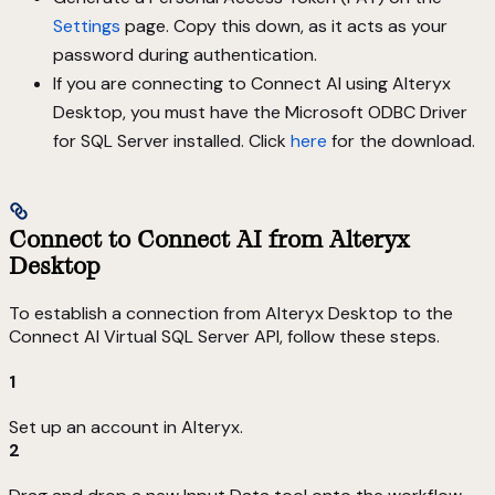
Settings
page. Copy this down, as it acts as your
password during authentication.
If you are connecting to Connect AI using Alteryx
Desktop, you must have the Microsoft ODBC Driver
for SQL Server installed. Click
here
for the download.
Connect to Connect AI from Alteryx
Desktop
To establish a connection from Alteryx Desktop to the
Connect AI Virtual SQL Server API, follow these steps.
1
Set up an account in Alteryx.
2