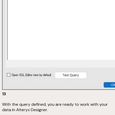
13
With the query defined, you are ready to work with your
data in Alteryx Designer.