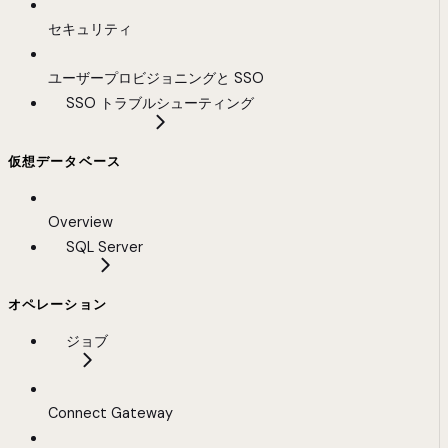
セキュリティ
ユーザープロビジョニングと SSO
SSO トラブルシューティング
仮想データベース
Overview
SQL Server
オペレーション
ジョブ
Connect Gateway