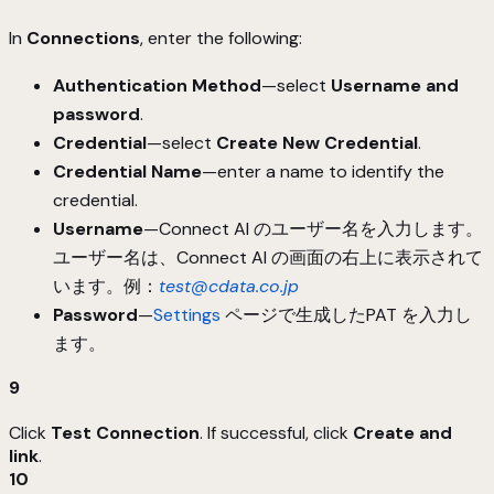
In
Connections
, enter the following:
Authentication Method
—select
Username and
password
.
Credential
—select
Create New Credential
.
Credential Name
—enter a name to identify the
credential.
Username
—Connect AI のユーザー名を入力します。
ユーザー名は、Connect AI の画面の右上に表示されて
います。例：
test@cdata.co.jp
Password
—
Settings
ページで生成したPAT を入力し
ます。
9
Click
Test Connection
. If successful, click
Create and
link
.
10