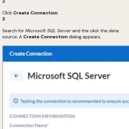
2
Click
Create Connection
.
3
Search for
Microsoft SQL Server
and the click the data
source. A
Create Connection
dialog appears.