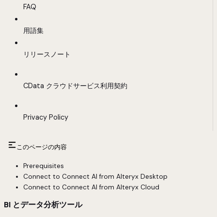
FAQ
用語集
リリースノート
CData クラウドサービス利用契約
Privacy Policy
このページの内容
Prerequisites
Connect to Connect AI from Alteryx Desktop
Connect to Connect AI from Alteryx Cloud
BI とデータ分析ツール