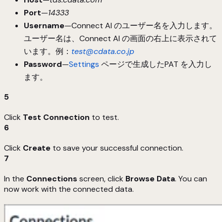
Port
—
14333
Username
—Connect AI のユーザー名を入力します。
ユーザー名は、Connect AI の画面の右上に表示されて
います。例：
test@cdata.co.jp
Password
—
Settings
ページで生成したPAT を入力し
ます。
5
Click
Test Connection
to test.
6
Click
Create
to save your successful connection.
7
In the
Connections
screen, click
Browse Data
. You can
now work with the connected data.