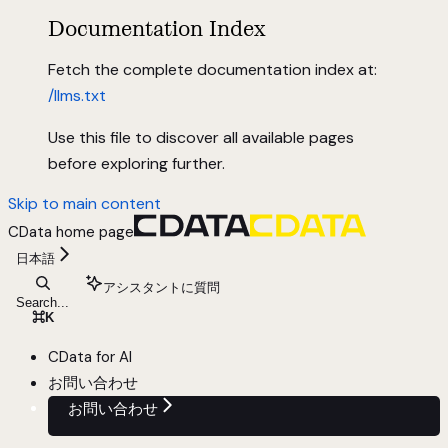
Documentation Index
Fetch the complete documentation index at:
/llms.txt
Use this file to discover all available pages
before exploring further.
Skip to main content
CData
home page
日本語
アシスタントに質問
Search...
⌘
K
CData for AI
お問い合わせ
お問い合わせ