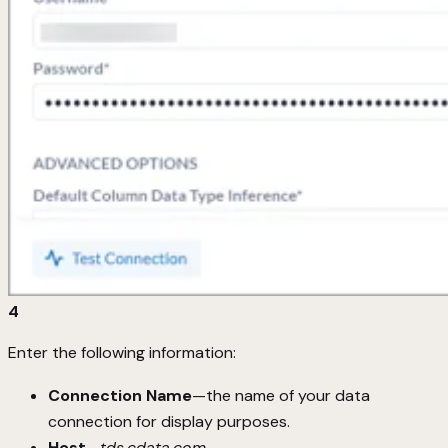
4
Enter the following information:
Connection Name
—the name of your data
connection for display purposes.
Host
—
tds.cdata.com