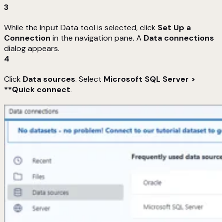
3
While the Input Data tool is selected, click
Set Up a
Connection
in the navigation pane. A
Data connections
dialog appears.
4
Click
Data sources
. Select
Microsoft SQL Server >
**Quick connect
.