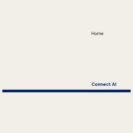
Home
Connect AI