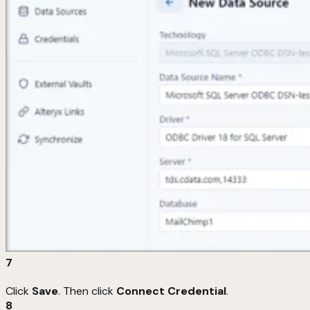
7
Click
Save
. Then click
Connect Credential
.
8