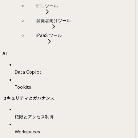
ETL ツール
開発者向けツール
iPaaS ツール
AI
Data Copilot
Toolkits
セキュリティとガバナンス
権限とアクセス制御
Workspaces