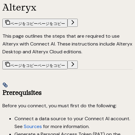
Alteryx
ページをコピー
ページをコピー
This page outlines the steps that are required to use
Alteryx with Connect AI. These instructions include Alteryx
Desktop and Alteryx Cloud editions.
ページをコピー
ページをコピー
Prerequisites
Before you connect, you must first do the following:
Connect a data source to your Connect AI account.
See
Sources
for more information.
Generate a Personal Access Token (PAT) on the