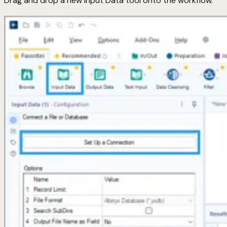
Drag and drop a new Input Data tool onto the workflow.