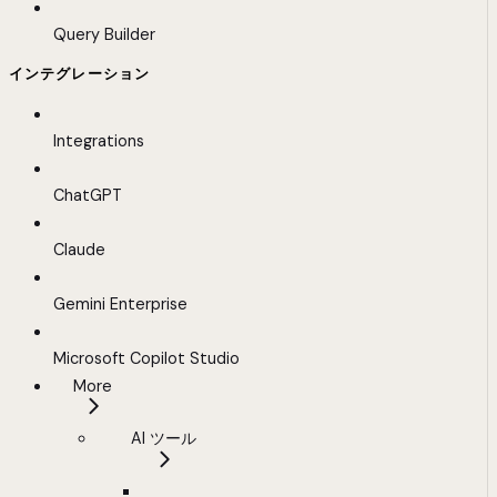
Query Builder
インテグレーション
Integrations
ChatGPT
Claude
Gemini Enterprise
Microsoft Copilot Studio
More
AI ツール