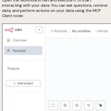
Open the Workflow in n8n and execute it to start
interacting with your data. You can ask questions, retrieve
data, and perform actions on your data using the MCP
Client node: