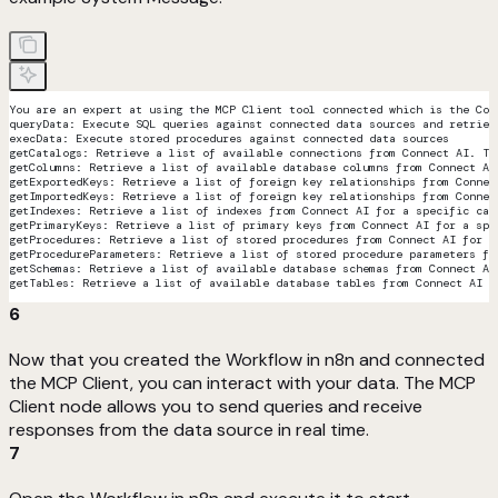
You are an expert at using the MCP Client tool connected which is the Con
queryData: Execute SQL queries against connected data sources and retriev
execData: Execute stored procedures against connected data sources
getCatalogs: Retrieve a list of available connections from Connect AI. Th
getColumns: Retrieve a list of available database columns from Connect AI
getExportedKeys: Retrieve a list of foreign key relationships from Connec
getImportedKeys: Retrieve a list of foreign key relationships from Connec
getIndexes: Retrieve a list of indexes from Connect AI for a specific cat
getPrimaryKeys: Retrieve a list of primary keys from Connect AI for a spe
getProcedures: Retrieve a list of stored procedures from Connect AI for a
getProcedureParameters: Retrieve a list of stored procedure parameters fr
getSchemas: Retrieve a list of available database schemas from Connect AI
getTables: Retrieve a list of available database tables from Connect AI f
6
Now that you created the Workflow in n8n and connected
the MCP Client, you can interact with your data. The MCP
Client node allows you to send queries and receive
responses from the data source in real time.
7