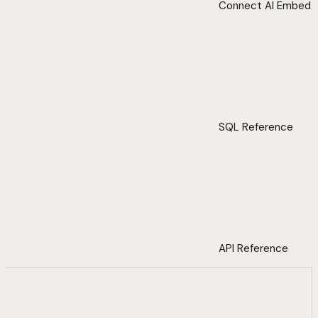
Connect AI Embed
SQL Reference
API Reference