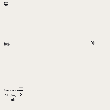
検索...
Navigation
AI ツール
n8n