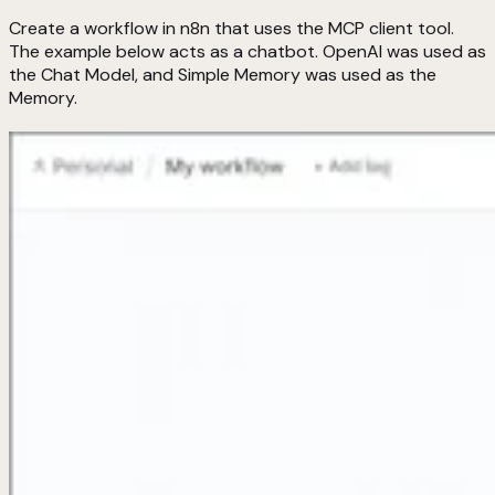
Create a workflow in n8n that uses the MCP client tool.
The example below acts as a chatbot. OpenAI was used as
the Chat Model, and Simple Memory was used as the
Memory.