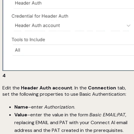
4
Edit the
Header Auth account
. In the
Connection
tab,
set the following properties to use Basic Authentication:
Name
–enter
Authorization
.
Value
–enter the value in the form
Basic EMAIL:PAT
,
replacing EMAIL and PAT with your Connect AI email
address and the PAT created in the prerequisites.