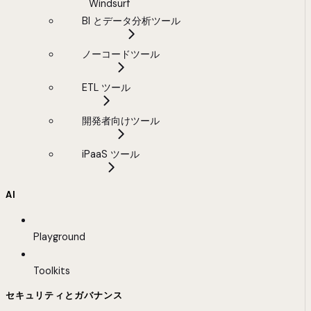
Windsurf
BI とデータ分析ツール
ノーコードツール
ETL ツール
開発者向けツール
iPaaS ツール
AI
Playground
Toolkits
セキュリティとガバナンス