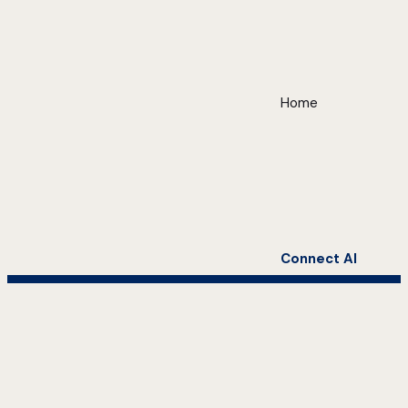
Home
Connect AI