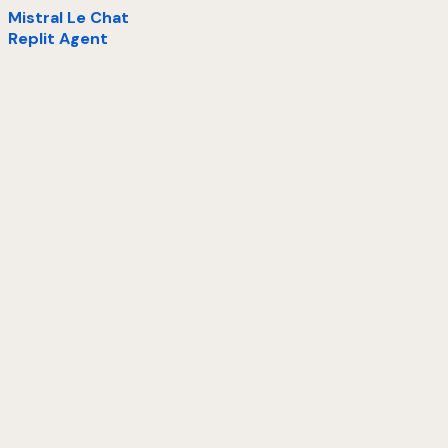
Mistral Le Chat
Replit Agent