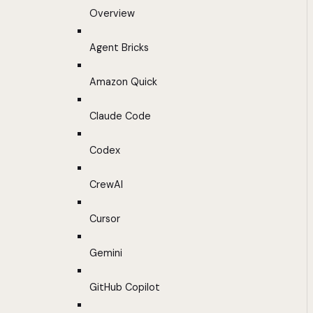
Overview
Agent Bricks
Amazon Quick
Claude Code
Codex
CrewAI
Cursor
Gemini
GitHub Copilot