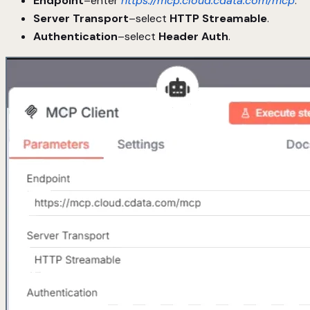
Endpoint
–enter
https://mcp.cloud.cdata.com/mcp
.
Server Transport
–select
HTTP Streamable
.
Authentication
–select
Header Auth
.