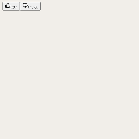
はい
いいえ