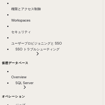
権限とアクセス制御
Workspaces
セキュリティ
ユーザープロビジョニングと SSO
SSO トラブルシューティング
仮想データベース
Overview
SQL Server
オペレーション