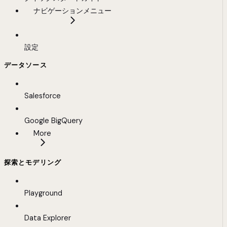
ナビゲーションメニュー
設定
データソース
Salesforce
Google BigQuery
More
探索とモデリング
Playground
Data Explorer