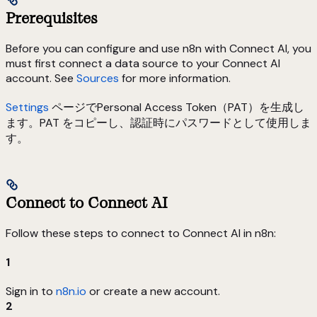
Prerequisites
Before you can configure and use n8n with Connect AI, you
must first connect a data source to your Connect AI
account. See
Sources
for more information.
Settings
ページでPersonal Access Token（PAT）を生成し
ます。PAT をコピーし、認証時にパスワードとして使用しま
す。
Connect to Connect AI
Follow these steps to connect to Connect AI in n8n:
1
Sign in to
n8n.io
or create a new account.
2