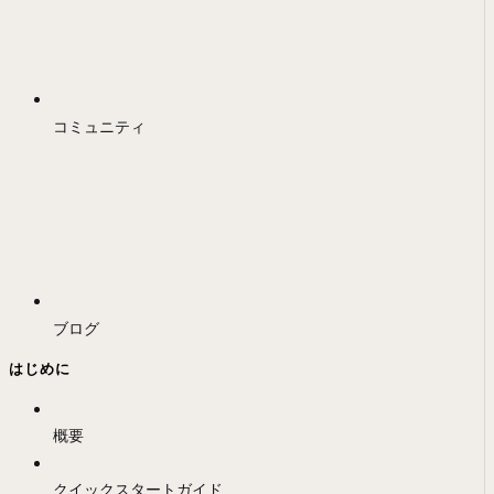
コミュニティ
ブログ
はじめに
概要
クイックスタートガイド