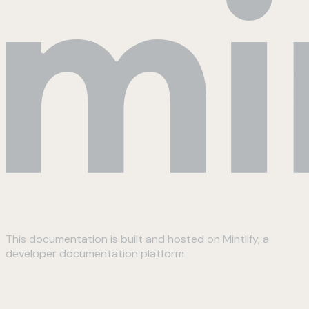
This documentation is built and hosted on Mintlify, a
developer documentation platform
Assistant