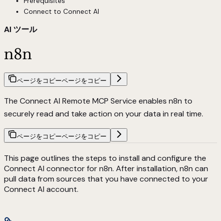
Prerequisites
Connect to Connect AI
AI ツール
n8n
ページをコピー
ページをコピー
The Connect AI Remote MCP Service enables n8n to
securely read and take action on your data in real time.
ページをコピー
ページをコピー
This page outlines the steps to install and configure the
Connect AI connector for n8n. After installation, n8n can
pull data from sources that you have connected to your
Connect AI account.