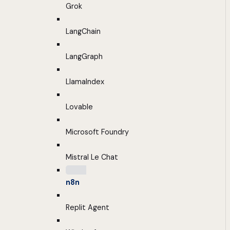
Grok
LangChain
LangGraph
LlamaIndex
Lovable
Microsoft Foundry
Mistral Le Chat
n8n
Replit Agent