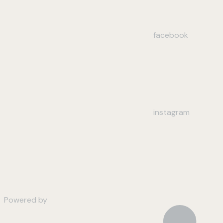
facebook
instagram
Powered by