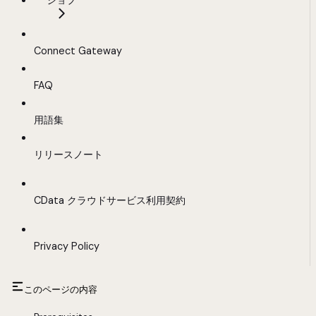
ジョブ
Connect Gateway
FAQ
用語集
リリースノート
CData クラウドサービス利用契約
Privacy Policy
このページの内容