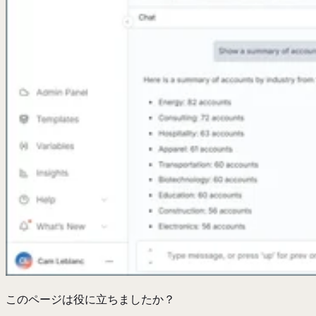
このページは役に立ちましたか？