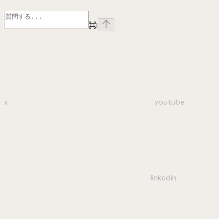
⌘
I
x
youtube
linkedin