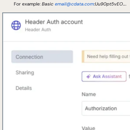
For example:
Basic
email@cdata.com
:Uu90pt5vEO…
.