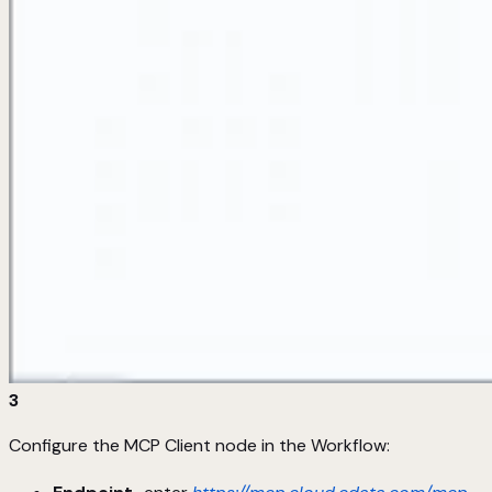
3
Configure the MCP Client node in the Workflow: