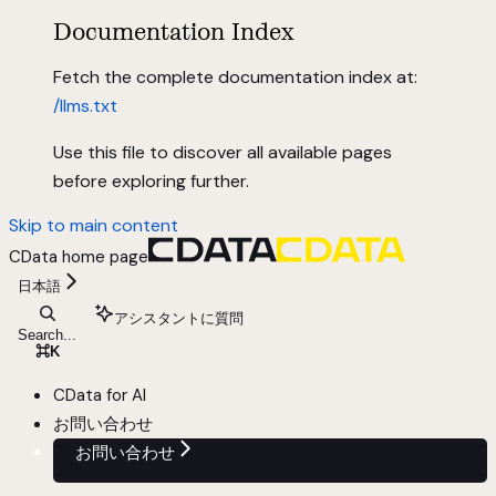
Documentation Index
Fetch the complete documentation index at:
/llms.txt
Use this file to discover all available pages
before exploring further.
Skip to main content
CData
home page
日本語
アシスタントに質問
Search...
⌘
K
CData for AI
お問い合わせ
お問い合わせ