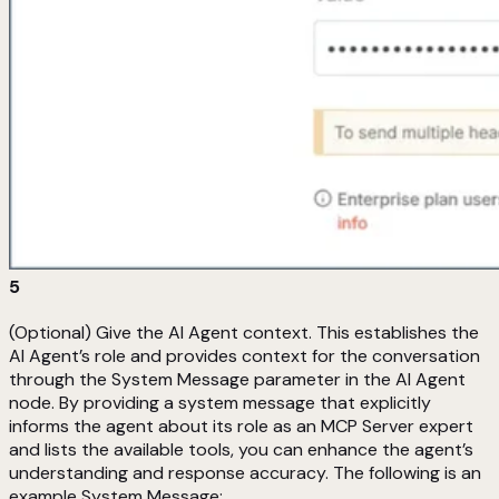
5
(Optional) Give the AI Agent context. This establishes the
AI Agent’s role and provides context for the conversation
through the System Message parameter in the AI Agent
node. By providing a system message that explicitly
informs the agent about its role as an MCP Server expert
and lists the available tools, you can enhance the agent’s
understanding and response accuracy. The following is an
example System Message: