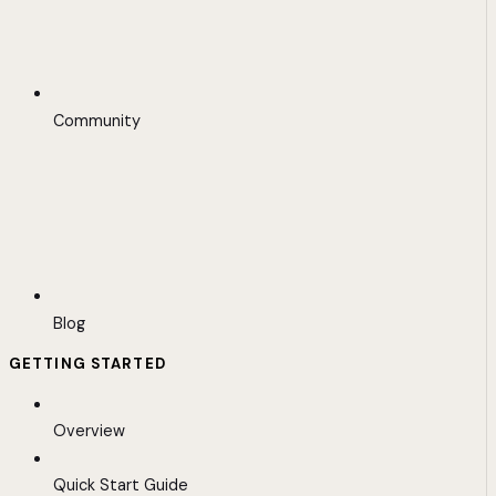
Community
Blog
GETTING STARTED
Overview
Quick Start Guide