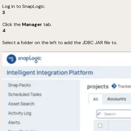
Log in to SnapLogic.
3
Click the
Manager
tab.
4
Select a folder on the left to add the JDBC JAR file to.