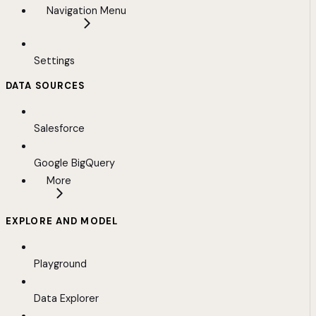
Navigation Menu
Settings
DATA SOURCES
Salesforce
Google BigQuery
More
EXPLORE AND MODEL
Playground
Data Explorer