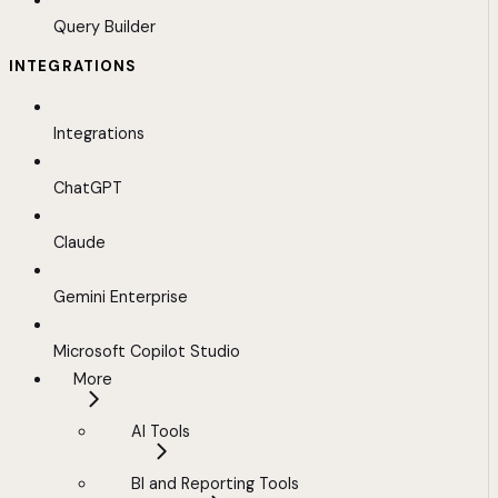
Query Builder
INTEGRATIONS
Integrations
ChatGPT
Claude
Gemini Enterprise
Microsoft Copilot Studio
More
AI Tools
BI and Reporting Tools