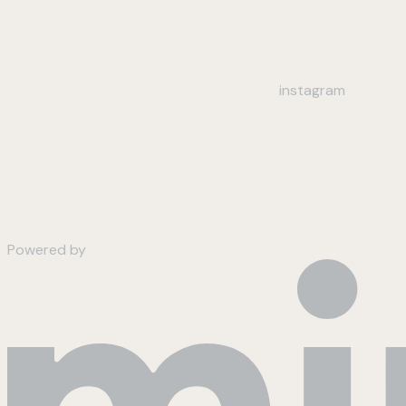
instagram
Powered by