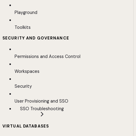
Playground
Toolkits
SECURITY AND GOVERNANCE
Permissions and Access Control
Workspaces
Security
User Provisioning and SSO
SSO Troubleshooting
VIRTUAL DATABASES