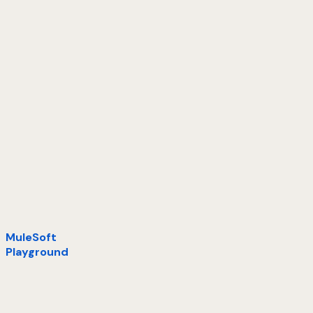
MuleSoft
Playground