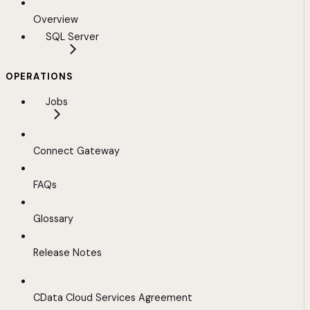
Overview
SQL Server
OPERATIONS
Jobs
Connect Gateway
FAQs
Glossary
Release Notes
CData Cloud Services Agreement