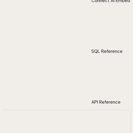
Connect AI Embed
SQL Reference
API Reference