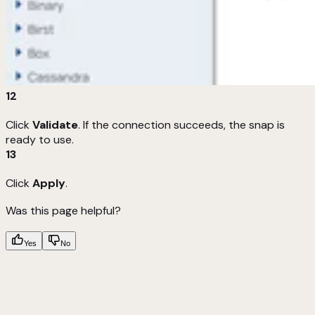
12
Click
Validate
. If the connection succeeds, the snap is
ready to use.
13
Click
Apply
.
Was this page helpful?
Yes
No