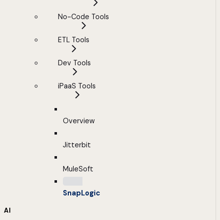
No-Code Tools
ETL Tools
Dev Tools
iPaaS Tools
Overview
Jitterbit
MuleSoft
SnapLogic
AI