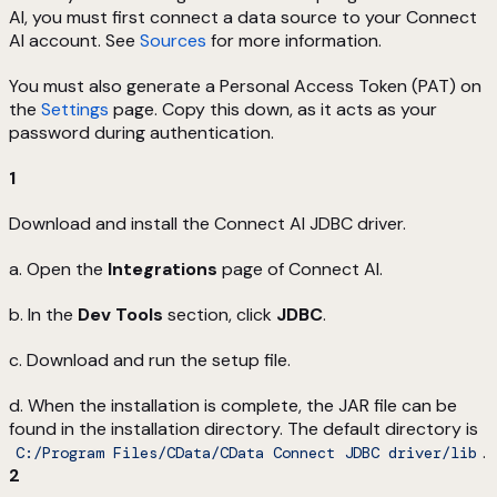
AI, you must first connect a data source to your Connect
AI account. See
Sources
for more information.
You must also generate a Personal Access Token (PAT) on
the
Settings
page. Copy this down, as it acts as your
password during authentication.
1
Download and install the Connect AI JDBC driver.
a. Open the
Integrations
page of Connect AI.
b. In the
Dev Tools
section, click
JDBC
.
c. Download and run the setup file.
d. When the installation is complete, the JAR file can be
found in the installation directory. The default directory is
.
C:/Program Files/CData/CData Connect JDBC driver/lib
2