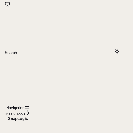
Search...
Navigation
iPaaS Tools
SnapLogic