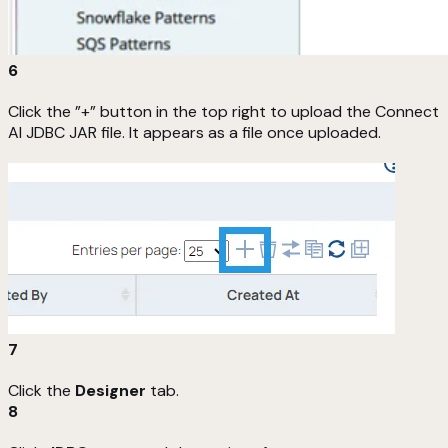
6
Click the ”+” button in the top right to upload the Connect
AI JDBC JAR file. It appears as a file once uploaded.
7
Click the
Designer
tab.
8