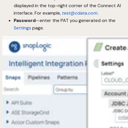
displayed in the top-right corner of the Connect AI
interface. For example,
test@cdata.com
.
Password
—enter the PAT you generated on the
Settings
page.