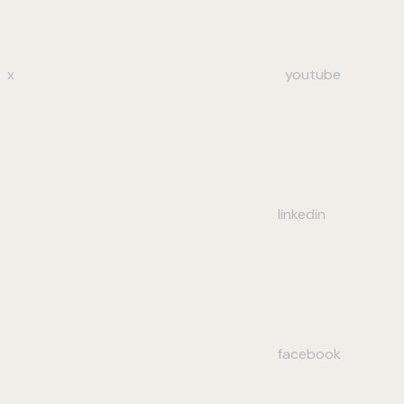
x
youtube
linkedin
facebook