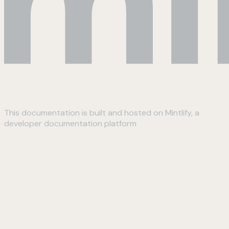
This documentation is built and hosted on Mintlify, a
developer documentation platform
Assistant
Responses
are
generated
using
AI