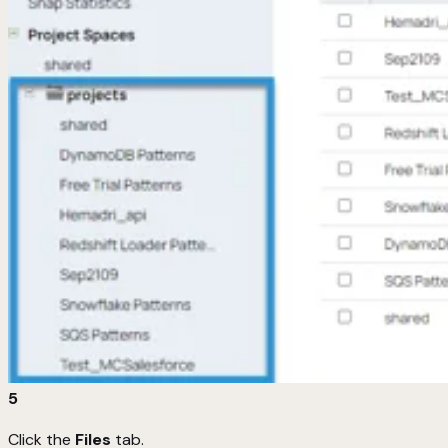
5
Click the
Files
tab.