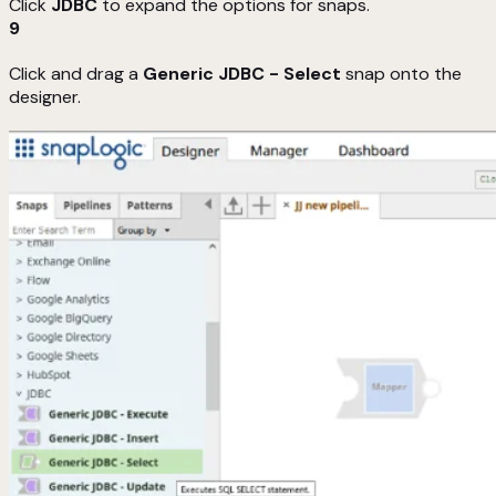
Click
JDBC
to expand the options for snaps.
9
Click and drag a
Generic JDBC - Select
snap onto the
designer.