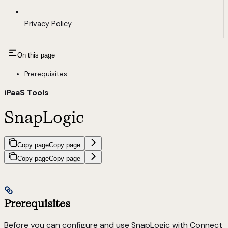
Privacy Policy
On this page
Prerequisites
iPaaS Tools
SnapLogic
Copy page
Copy page
Copy page
Copy page
Prerequisites
Before you can configure and use SnapLogic with Connect