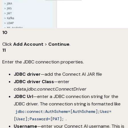
10
Click
Add Account
>
Continue
.
11
Enter the JDBC connection properties.
JDBC driver
—add the Connect AI JAR file
JDBC driver Class
—enter
cdata.jdbc.connect.ConnectDriver
JDBC Url
—enter a JDBC connection string for the
JDBC driver. The connection string is formatted like
jdbc:connect:AuthScheme=[AuthScheme];User=
.
[User];Password=[PAT];
Username
—enter your Connect AI username. This is