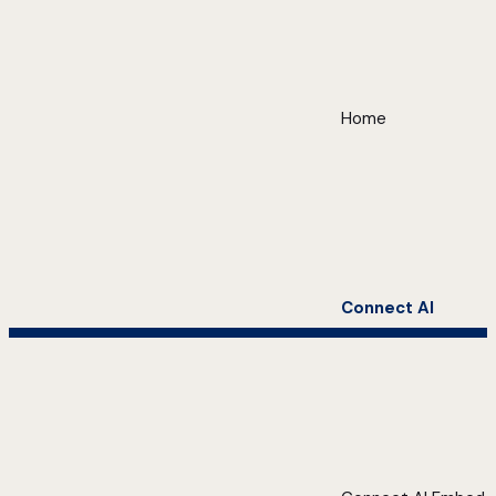
Home
Connect AI