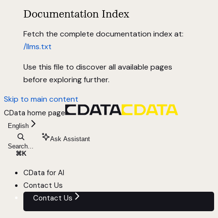
Documentation Index
Fetch the complete documentation index at:
/llms.txt
Use this file to discover all available pages
before exploring further.
Skip to main content
CData
home page
English
Ask Assistant
Search...
⌘
K
CData for AI
Contact Us
Contact Us