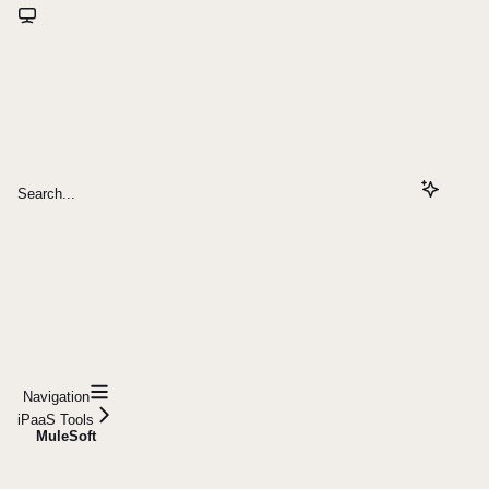
Search...
Navigation
iPaaS Tools
MuleSoft