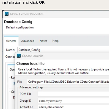
installation and click
OK
.