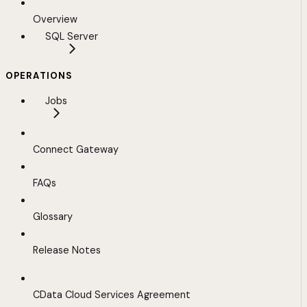
Overview
SQL Server
OPERATIONS
Jobs
Connect Gateway
FAQs
Glossary
Release Notes
CData Cloud Services Agreement