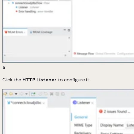
5
Click the
HTTP Listener
to configure it.