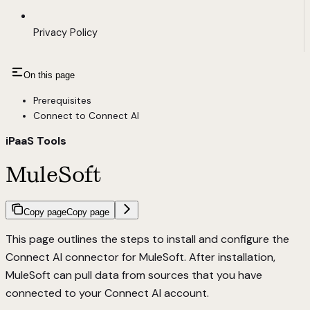
Privacy Policy
On this page
Prerequisites
Connect to Connect AI
iPaaS Tools
MuleSoft
Copy page
Copy page
This page outlines the steps to install and configure the
Connect AI connector for MuleSoft. After installation,
MuleSoft can pull data from sources that you have
connected to your Connect AI account.