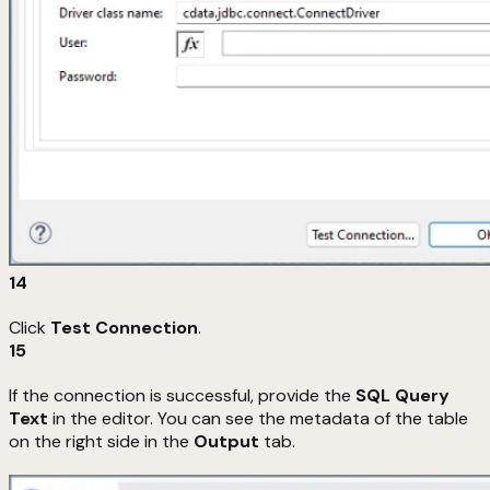
14
Click
Test Connection
.
15
If the connection is successful, provide the
SQL Query
Text
in the editor. You can see the metadata of the table
on the right side in the
Output
tab.