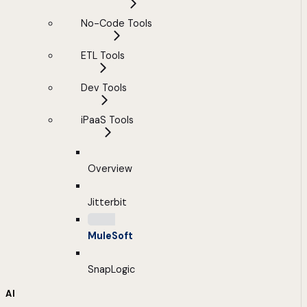
No-Code Tools
ETL Tools
Dev Tools
iPaaS Tools
Overview
Jitterbit
MuleSoft
SnapLogic
AI