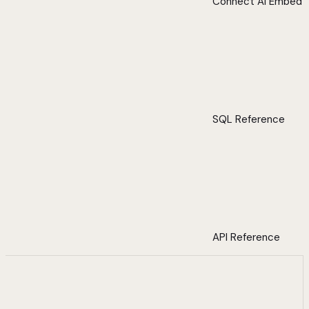
Connect AI Embed
SQL Reference
API Reference