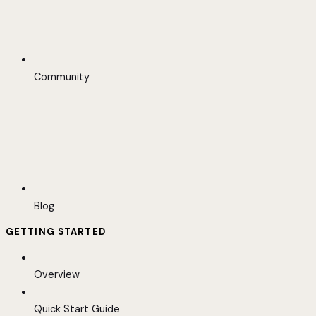
Community
Blog
GETTING STARTED
Overview
Quick Start Guide