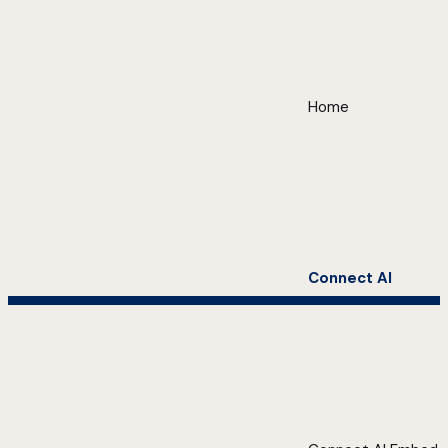
Home
Connect AI