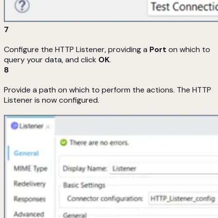
7
Configure the HTTP Listener, providing a
Port
on which to
query your data, and click
OK
.
8
Provide a path on which to perform the actions. The HTTP
Listener is now configured.