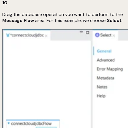
10
Drag the database operation you want to perform to the
Message Flow
area. For this example, we choose
Select
.