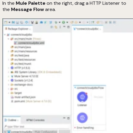
In the
Mule Palette
on the right, drag a HTTP Listener to
the
Message Flow
area.