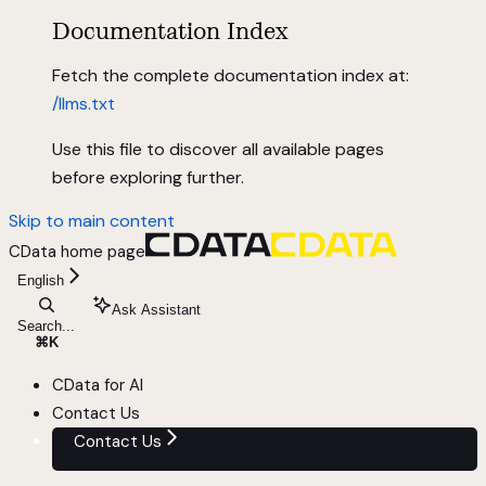
Documentation Index
Fetch the complete documentation index at:
/llms.txt
Use this file to discover all available pages
before exploring further.
Skip to main content
CData
home page
English
Ask Assistant
Search...
⌘
K
CData for AI
Contact Us
Contact Us