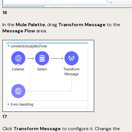
16
In the
Mule Palette
, drag
Transform Message
to the
Message Flow
area.
17
Click
Transform Message
to configure it. Change the