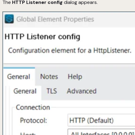
The
HTTP Listener config
dialog appears.