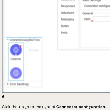
6
Click the
+
sign to the right of
Connector configuration
.