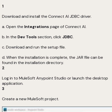
1
Download and install the Connect AI JDBC driver.
a. Open the
Integrations
page of Connect AI.
b. In the
Dev Tools
section, click
JDBC
.
c. Download and run the setup file.
d. When the installation is complete, the JAR file can be
found in the installation directory.
2
Log in to MuleSoft Anypoint Studio or launch the desktop
application.
3
Create a new MuleSoft project.