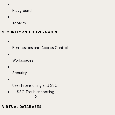
Playground
Toolkits
SECURITY AND GOVERNANCE
Permissions and Access Control
Workspaces
Security
User Provisioning and SSO
SSO Troubleshooting
VIRTUAL DATABASES