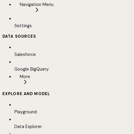
Navigation Menu
Settings
DATA SOURCES
Salesforce
Google BigQuery
More
EXPLORE AND MODEL
Playground
Data Explorer