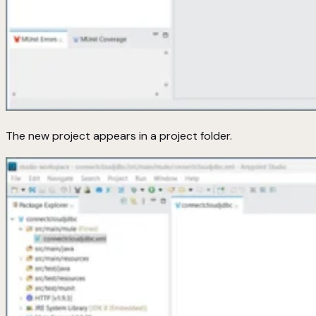
The new project appears in a project folder.