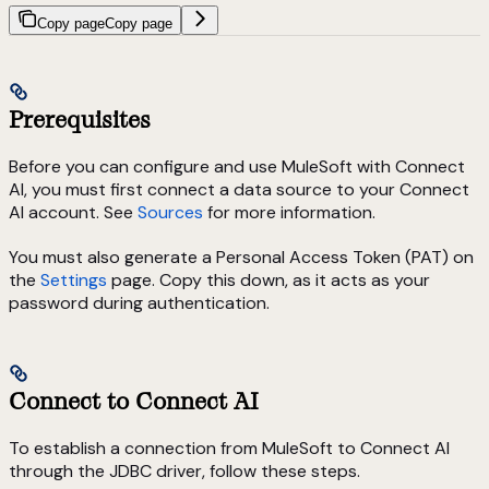
Copy page
Copy page
Prerequisites
Before you can configure and use MuleSoft with Connect
AI, you must first connect a data source to your Connect
AI account. See
Sources
for more information.
You must also generate a Personal Access Token (PAT) on
the
Settings
page. Copy this down, as it acts as your
password during authentication.
Connect to Connect AI
To establish a connection from MuleSoft to Connect AI
through the JDBC driver, follow these steps.