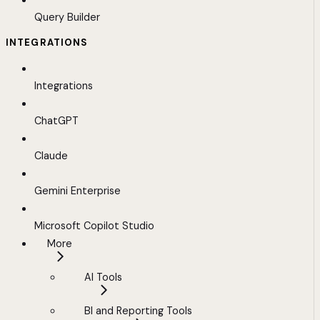
Query Builder
INTEGRATIONS
Integrations
ChatGPT
Claude
Gemini Enterprise
Microsoft Copilot Studio
More
AI Tools
BI and Reporting Tools