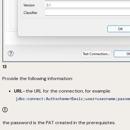
13
Provide the following information:
URL
–the URL for the connection, for example:
jdbc:connect:Authscheme=Basic;user=username;passw
the password is the PAT created in the prerequisites.