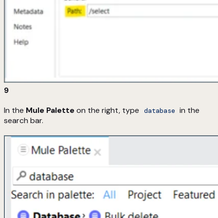
9
In the
Mule Palette
on the right, type
in the
database
search bar.