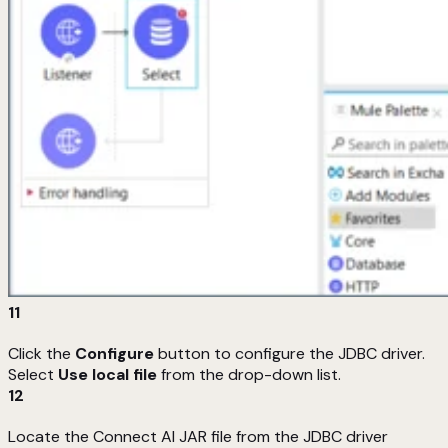
11
Click the
Configure
button to configure the JDBC driver.
Select
Use local file
from the drop-down list.
12
Locate the Connect AI JAR file from the JDBC driver