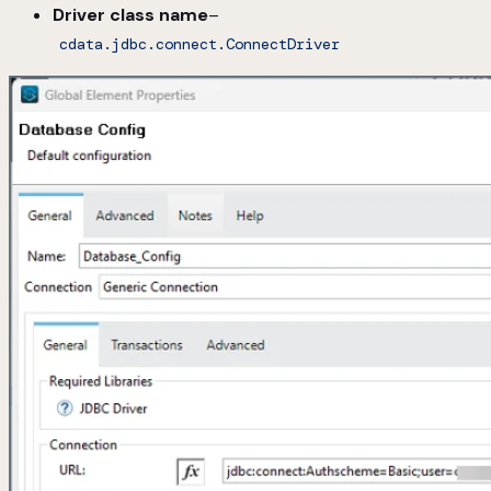
Driver class name
–
cdata.jdbc.connect.ConnectDriver