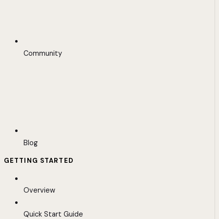
Community
Blog
GETTING STARTED
Overview
Quick Start Guide