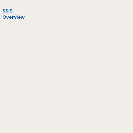
SSIS
Overview