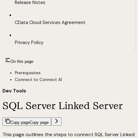
Release Notes
CData Cloud Services Agreement
Privacy Policy
On this page
Prerequisites
Connect to Connect AI
Dev Tools
SQL Server Linked Server
Copy page
Copy page
This page outlines the steps to connect SQL Server Linked