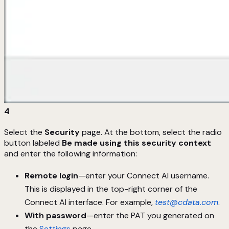
4
Select the
Security
page. At the bottom, select the radio
button labeled
Be made using this security context
and enter the following information:
Remote login
—enter your Connect AI username.
This is displayed in the top-right corner of the
Connect AI interface. For example,
test@cdata.com
.
With password
—enter the PAT you generated on
the
Settings
page.