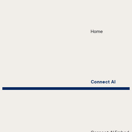
Home
Connect AI