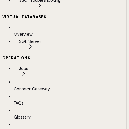
SSO Troubleshooting
VIRTUAL DATABASES
Overview
SQL Server
OPERATIONS
Jobs
Connect Gateway
FAQs
Glossary