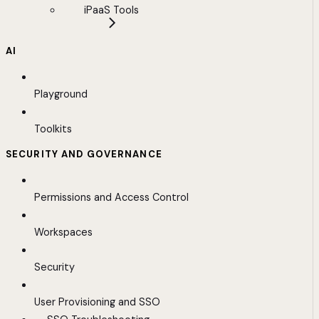
iPaaS Tools
AI
Playground
Toolkits
SECURITY AND GOVERNANCE
Permissions and Access Control
Workspaces
Security
User Provisioning and SSO