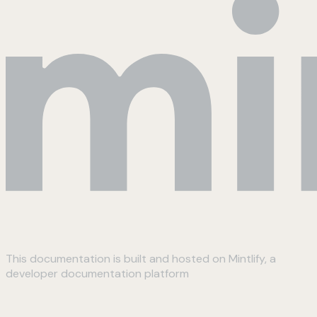
This documentation is built and hosted on Mintlify, a
developer documentation platform
Assistant