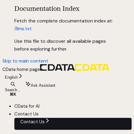
Documentation Index
Fetch the complete documentation index at:
/llms.txt
Use this file to discover all available pages
before exploring further.
Skip to main content
CData
home page
English
Ask Assistant
Search...
⌘
K
CData for AI
Contact Us
Contact Us