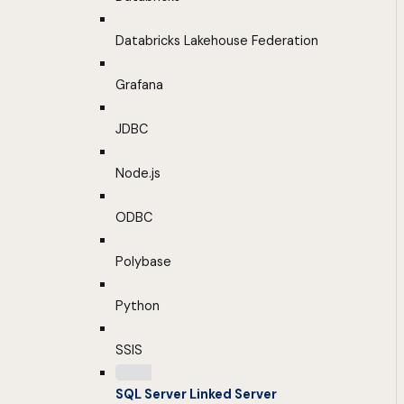
Databricks Lakehouse Federation
Grafana
JDBC
Node.js
ODBC
Polybase
Python
SSIS
SQL Server Linked Server