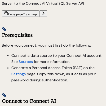
Server to the Connect AI Virtual SQL Server API.
Copy page
Copy page
Prerequisites
Before you connect, you must first do the following:
Connect a data source to your Connect AI account.
See
Sources
for more information.
Generate a Personal Access Token (PAT) on the
Settings
page. Copy this down, as it acts as your
password during authentication.
Connect to Connect AI