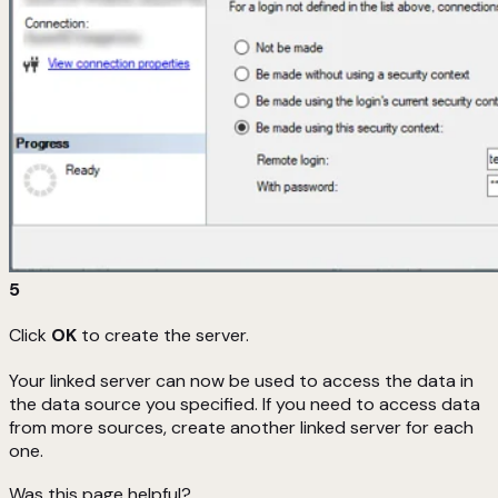
5
Click
OK
to create the server.
Your linked server can now be used to access the data in
the data source you specified. If you need to access data
from more sources, create another linked server for each
one.
Was this page helpful?