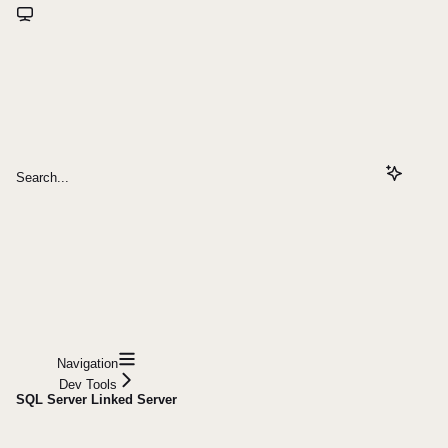
Search...
Navigation
Dev Tools
SQL Server Linked Server