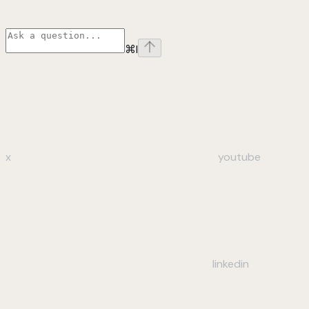
⌘
I
x
youtube
linkedin