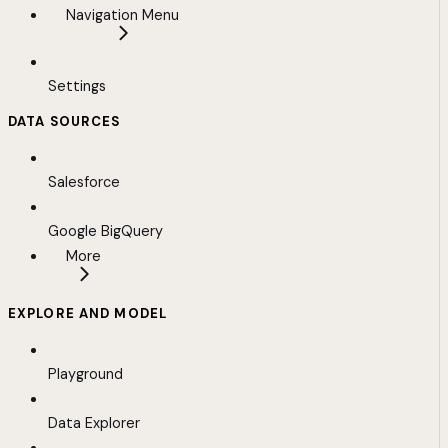
Navigation Menu
Settings
DATA SOURCES
Salesforce
Google BigQuery
More
EXPLORE AND MODEL
Playground
Data Explorer