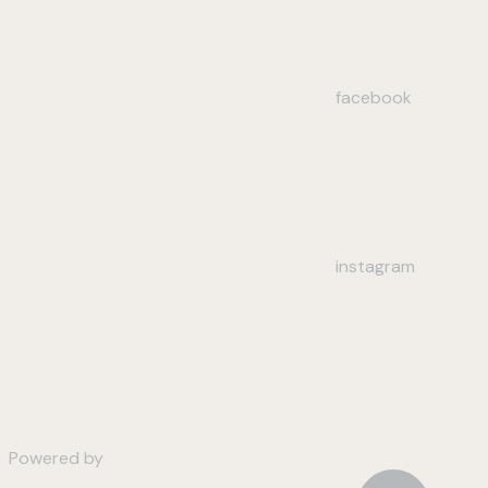
facebook
instagram
Powered by