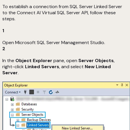
To establish a connection from SQL Server Linked Server
to the Connect AI Virtual SQL Server API, follow these
steps.
1
Open Microsoft SQL Server Management Studio.
2
In the
Object Explorer
pane, open
Server Objects
,
right-click
Linked Servers
, and select
New Linked
Server
.