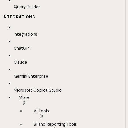
Query Builder
INTEGRATIONS
Integrations
ChatGPT
Claude
Gemini Enterprise
Microsoft Copilot Studio
More
AI Tools
BI and Reporting Tools