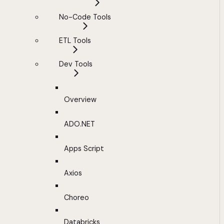
No-Code Tools
ETL Tools
Dev Tools
Overview
ADO.NET
Apps Script
Axios
Choreo
Databricks