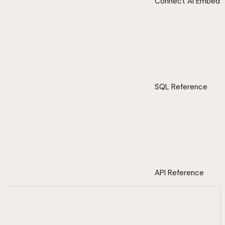
Connect AI Embed
SQL Reference
API Reference