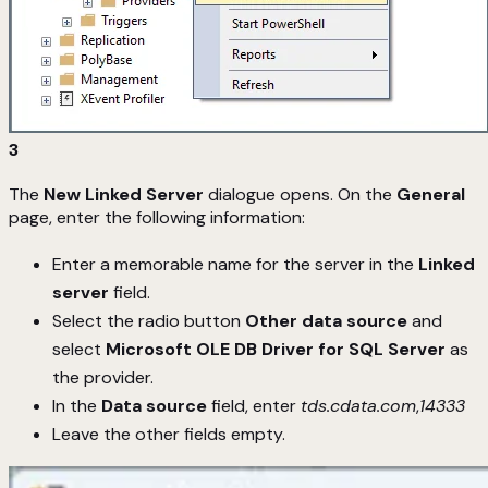
3
The
New Linked Server
dialogue opens. On the
General
page, enter the following information:
Enter a memorable name for the server in the
Linked
server
field.
Select the radio button
Other data source
and
select
Microsoft OLE DB Driver for SQL Server
as
the provider.
In the
Data source
field, enter
tds.cdata.com
,
14333
Leave the other fields empty.