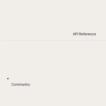
API Reference
Community