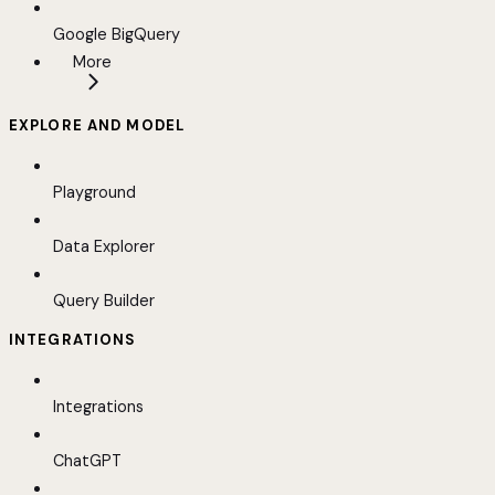
Google BigQuery
More
EXPLORE AND MODEL
Playground
Data Explorer
Query Builder
INTEGRATIONS
Integrations
ChatGPT