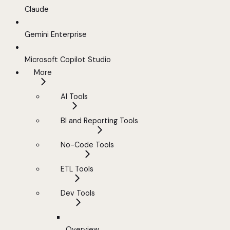
Claude
Gemini Enterprise
Microsoft Copilot Studio
More
AI Tools
BI and Reporting Tools
No-Code Tools
ETL Tools
Dev Tools
Overview