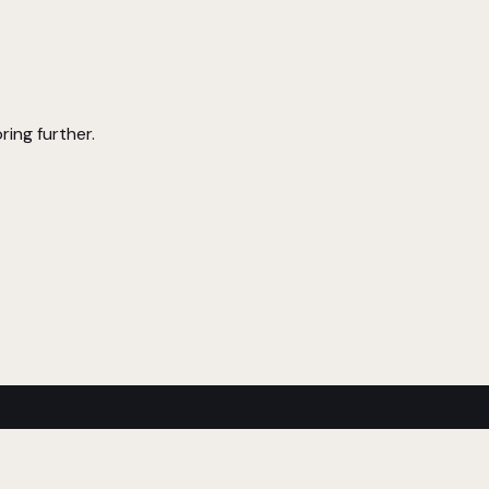
ring further.