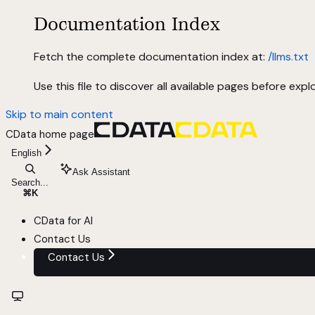
Documentation Index
Fetch the complete documentation index at:
/llms.txt
Use this file to discover all available pages before explo
Skip to main content
CData
home page
English
Ask Assistant
Search...
⌘
K
CData for AI
Contact Us
Contact Us