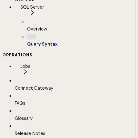
SQL Server
Overview
Query Syntax
OPERATIONS
Jobs
Connect Gateway
FAQs
Glossary
Release Notes