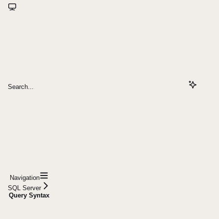
Search...
Navigation
SQL Server
Query Syntax