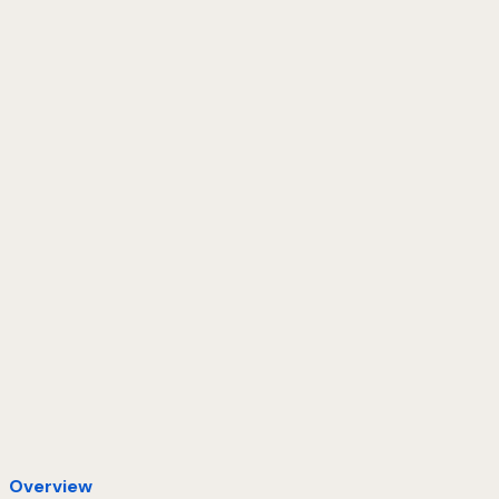
Overview