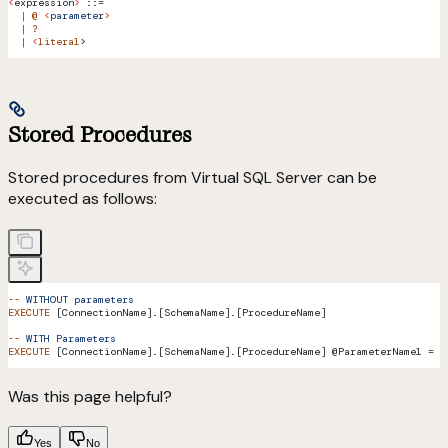
<
expression
>
 ::=
  |
 @
 <
paramete
r
>
  |
 ?
  |
 <
literal
>
Stored Procedures
Stored procedures from Virtual SQL Server can be
executed as follows:
--
 WITHOUT
 parameters
EXECUTE
 [ConnectionName].[SchemaName].[ProcedureName]
--
 WITH
 Parameters
EXECUTE
 [ConnectionName].[SchemaName].[ProcedureName] @ParameterName1 = 
<
Was this page helpful?
Yes
No