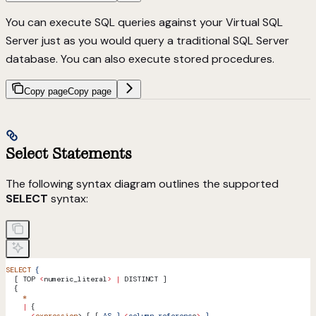
You can execute SQL queries against your Virtual SQL
Server just as you would query a traditional SQL Server
database. You can also execute stored procedures.
Copy page
Copy page
Select Statements
The following syntax diagram outlines the supported
SELECT
syntax:
SELECT
 {
  [ TOP 
<
numeric_literal
>
 |
 DISTINCT ]
  {
    *
    |
 {
      <
expression
> [ [ 
AS
 ]
 <
column_referenc
e
>
 ]