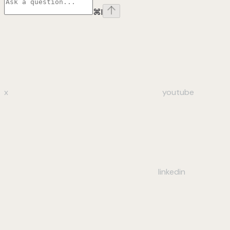
⌘
I
x
youtube
linkedin