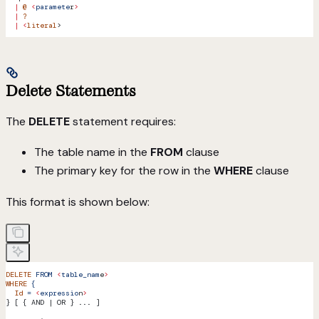
  |
 @
 <
paramete
r
>
  |
 ?
  |
 <
literal
>
Delete Statements
The
DELETE
statement requires:
The table name in the
FROM
clause
The primary key for the row in the
WHERE
clause
This format is shown below:
DELETE
 FROM
 <
table_nam
e
>
WHERE
 {
  Id
 =
 <
expressio
n
>
} [ { AND | OR } ... ]