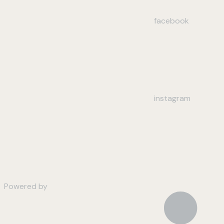
facebook
instagram
Powered by