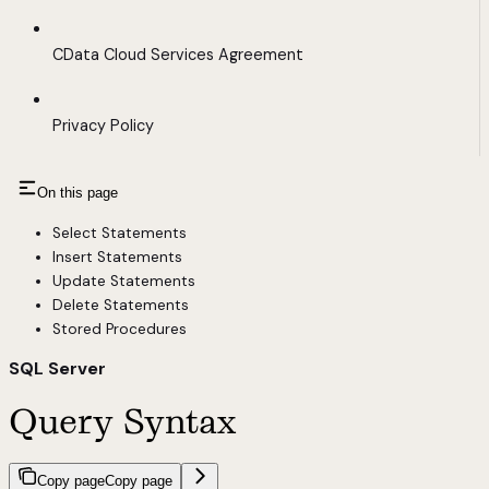
CData Cloud Services Agreement
Privacy Policy
On this page
Select Statements
Insert Statements
Update Statements
Delete Statements
Stored Procedures
SQL Server
Query Syntax
Copy page
Copy page