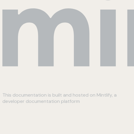
This documentation is built and hosted on Mintlify, a
developer documentation platform
Assistant