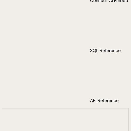
Connect AI Embed
SQL Reference
API Reference