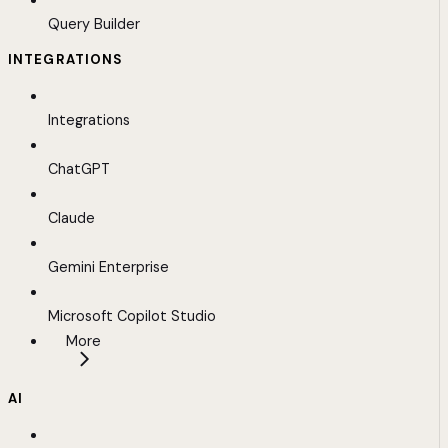
Query Builder
INTEGRATIONS
Integrations
ChatGPT
Claude
Gemini Enterprise
Microsoft Copilot Studio
More
AI