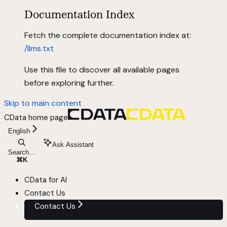
Documentation Index
Fetch the complete documentation index at:
/llms.txt
Use this file to discover all available pages
before exploring further.
Skip to main content
CData
home page
English
Ask Assistant
Search...
⌘
K
CData for AI
Contact Us
Contact Us