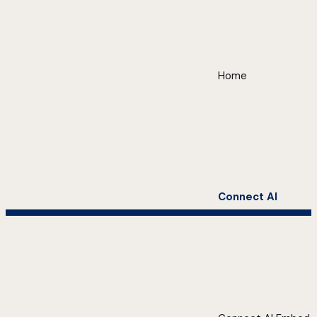
Home
Connect AI