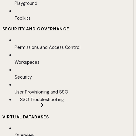
Playground
Toolkits
SECURITY AND GOVERNANCE
Permissions and Access Control
Workspaces
Security
User Provisioning and SSO
SSO Troubleshooting
VIRTUAL DATABASES
Overview