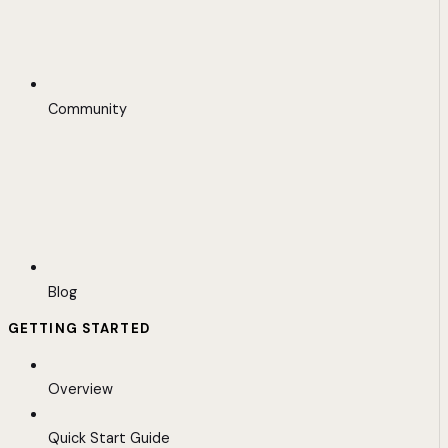
Community
Blog
GETTING STARTED
Overview
Quick Start Guide