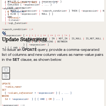
  |
 NULLIF ( 
<
expression
>
 ,
 <
expression
>
 )
  ( { 
<
expression
> 
|
 NULL
 }
 [ 
,
 ...
 ]
 )
  |
 COALESCE ( 
<
expression
>
 ,
 ... )
  |
 CASE 
<
expression
>
<
expression
>
 ::=
      WHEN { 
<
expression
>
 |
 <
search_condition
>
 } THEN { 
<
expression
>
 |
 NU
  |
 @
 <
paramete
r
>
    [ ELSE { 
<
expression
>
 |
 NULL } ]
  |
 ?
    END
  |
 <
literal
>
  |
 <
literal
>
  |
 <
sql_function
>
<
search_condition
>
 ::
=
  {
  <
expression
>
 { 
=
 |
 >
 |
 <
 |
 >=
 |
 <=
 |
 <>
 |
 !=
 |
Update Statements
                 LIKE 
|
 NOT_LIKE 
|
 IN 
|
 NOT_IN 
|
 IS_NULL 
|
 IS_NOT_NULL 
|
                 AND 
|
 OR 
|
 CONTAINS 
|
 BETWEEN 
               } [ 
<
expression
>
 ]
  } [ { AND 
|
 OR } ... ]
To issue an
UPDATE
query, provide a comma-separated
list of columns and new column values as name-value pairs
in the
SET
clause, as shown below:
UPDATE
  <
table_name
> 
SET
  { 
<
column_reference
> 
=
 <
expressio
n
>
 }
 [ 
,
 ...
 ]
WHERE
  Id
 =
 <
expressio
n
>
  }
 [ 
{
 AND
 |
 OR
 }
 ...
 ]
<
expression
>
 ::=