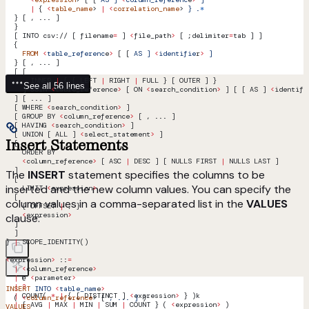
      |
 { 
<
table_name
> 
|
 <
correlation_name
> 
}
 .
*
  } [ , ... ]
  }
  [ INTO csv:// [ filename
=
 ] 
<
file_path
>
 [ ;delimiter
=
tab ] ]
  {
    FROM
 <
table_referenc
e
>
 [ [ 
AS
 ]
 <
identifie
r
>
 ]
  } [ , ... ]
  [ [
      INNER 
|
 { { LEFT 
|
 RIGHT 
|
 FULL } [ OUTER ] }
See all 56 lines
    ] JOIN 
<
table_reference
>
 [ ON 
<
search_condition
>
 ] [ [ AS ] 
<
identifi
  ] [ ... ]
  [ WHERE 
<
search_condition
>
 ]
  [ GROUP BY 
<
column_reference
>
 [ , ... ]
  [ HAVING 
<
search_condition
>
 ]
  [ UNION [ ALL ] 
<
select_statement
>
 ]
Insert Statements
  [
    ORDER BY
    <
column_reference
>
 [ ASC 
|
 DESC ] [ NULLS FIRST 
|
 NULLS LAST ]
  ]
The
INSERT
statement specifies the columns to be
  [
inserted and the new column values. You can specify the
    LIMIT 
<
expression
>
  [
column values in a comma-separated list in the
VALUES
    { OFFSET 
|
 , }
    <
expression
>
clause:
  ]
  ]
} 
|
 SCOPE_IDENTITY()
<
expression
>
 ::
=
  |
 <
column_reference
>
  |
 @ 
<
parameter
>
  |
 ?
INSERT
 INTO
 <
table_nam
e
>
  |
 COUNT( 
*
 |
 { [ 
DISTINCT
 ] 
<
expression
>
 } )k
  ( 
<
column_reference
> [ 
,
 ...
 ]
 )
  |
 { AVG 
|
 MAX 
|
 MIN 
|
 SUM 
|
 COUNT } ( 
<
expression
>
 )
VALUES