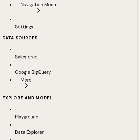
Navigation Menu
Settings
DATA SOURCES
Salesforce
Google BigQuery
More
EXPLORE AND MODEL
Playground
Data Explorer