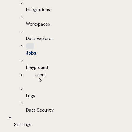
Integrations
Workspaces
Data Explorer
Jobs
Playground
Users
Logs
Data Security
Settings