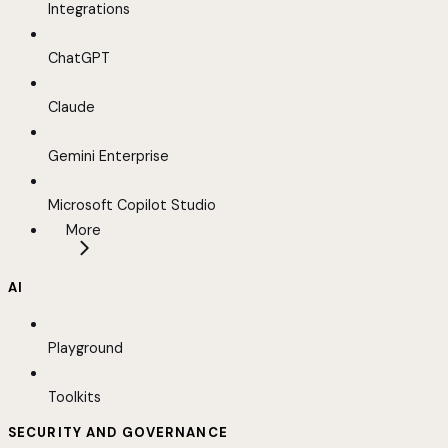
Integrations
ChatGPT
Claude
Gemini Enterprise
Microsoft Copilot Studio
More
AI
Playground
Toolkits
SECURITY AND GOVERNANCE