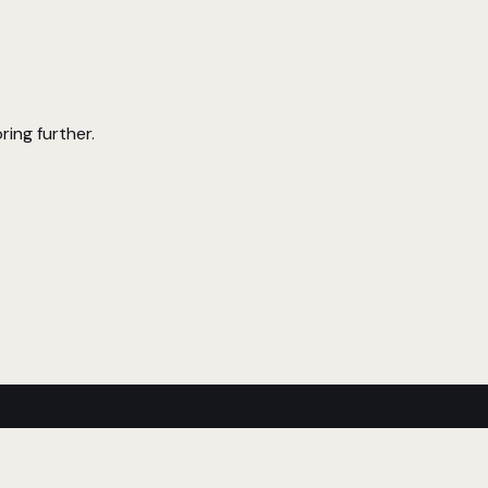
ring further.