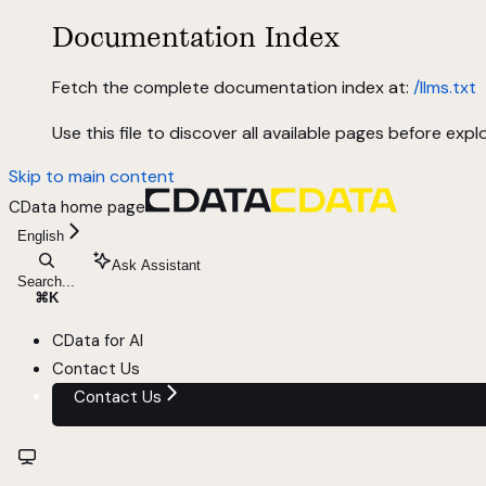
Documentation Index
Fetch the complete documentation index at:
/llms.txt
Use this file to discover all available pages before explo
Skip to main content
CData
home page
English
Ask Assistant
Search...
⌘
K
CData for AI
Contact Us
Contact Us