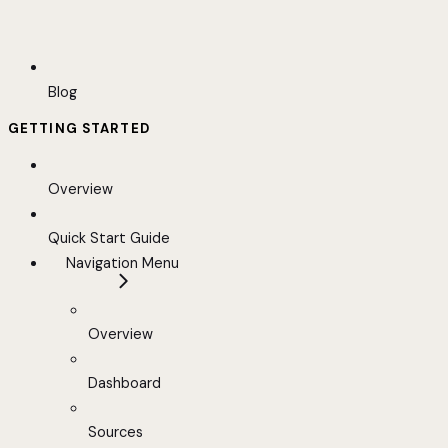
Blog
GETTING STARTED
Overview
Quick Start Guide
Navigation Menu
Overview
Dashboard
Sources