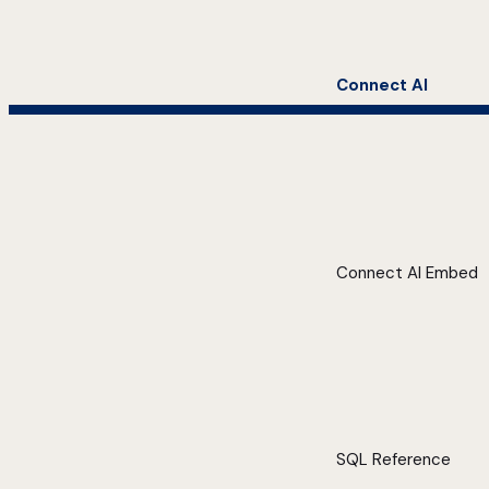
Connect AI
Connect AI Embed
SQL Reference