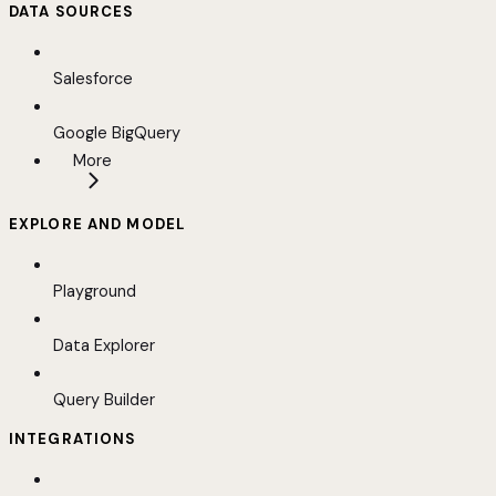
DATA SOURCES
Salesforce
Google BigQuery
More
EXPLORE AND MODEL
Playground
Data Explorer
Query Builder
INTEGRATIONS