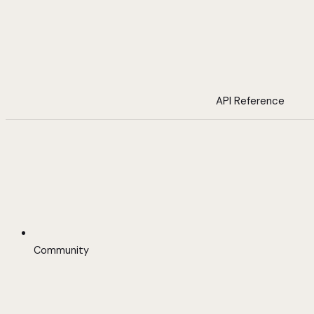
API Reference
Community