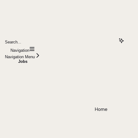
Search...
Navigation
Navigation Menu
Jobs
Home