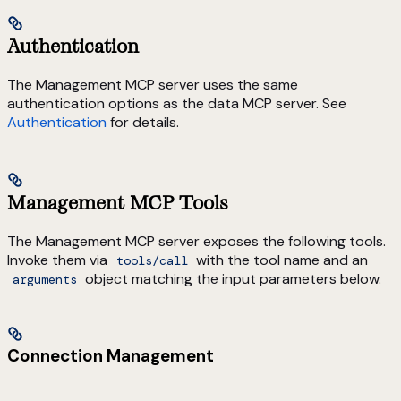
Authentication
The Management MCP server uses the same
authentication options as the data MCP server. See
Authentication
for details.
Management MCP Tools
The Management MCP server exposes the following tools.
Invoke them via
with the tool name and an
tools/call
object matching the input parameters below.
arguments
Connection Management