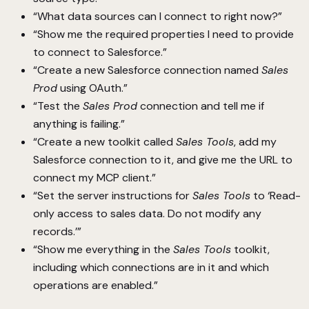
“What data sources can I connect to right now?”
“Show me the required properties I need to provide
to connect to Salesforce.”
“Create a new Salesforce connection named
Sales
Prod
using OAuth.”
“Test the
Sales Prod
connection and tell me if
anything is failing.”
“Create a new toolkit called
Sales Tools
, add my
Salesforce connection to it, and give me the URL to
connect my MCP client.”
“Set the server instructions for
Sales Tools
to ‘Read-
only access to sales data. Do not modify any
records.’”
“Show me everything in the
Sales Tools
toolkit,
including which connections are in it and which
operations are enabled.”