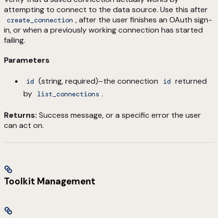
attempting to connect to the data source. Use this after
, after the user finishes an OAuth sign-
create_connection
in, or when a previously working connection has started
failing.
Parameters
(string, required)–the connection
returned
id
id
by
.
list_connections
Returns:
Success message, or a specific error the user
can act on.
Toolkit Management