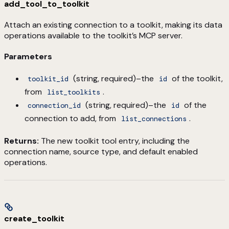
add_tool_to_toolkit
Attach an existing connection to a toolkit, making its data
operations available to the toolkit’s MCP server.
Parameters
(string, required)–the
of the toolkit,
toolkit_id
id
from
.
list_toolkits
(string, required)–the
of the
connection_id
id
connection to add, from
.
list_connections
Returns:
The new toolkit tool entry, including the
connection name, source type, and default enabled
operations.
create_toolkit