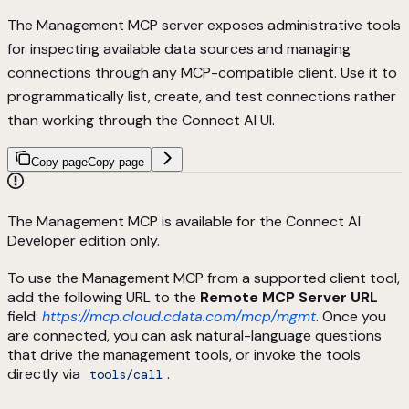
The Management MCP server exposes administrative tools
for inspecting available data sources and managing
connections through any MCP-compatible client. Use it to
programmatically list, create, and test connections rather
than working through the Connect AI UI.
Copy page
Copy page
The Management MCP is available for the Connect AI
Developer edition only.
To use the Management MCP from a supported client tool,
add the following URL to the
Remote MCP Server URL
field:
https://mcp.cloud.cdata.com/mcp/mgmt
. Once you
are connected, you can ask natural-language questions
that drive the management tools, or invoke the tools
directly via
.
tools/call