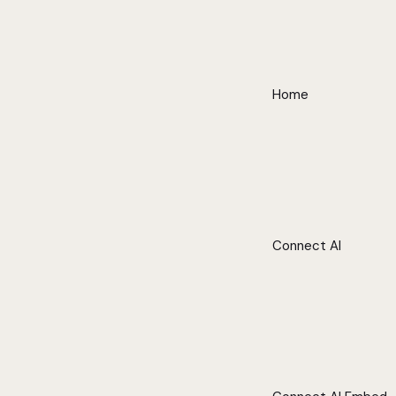
Home
Connect AI