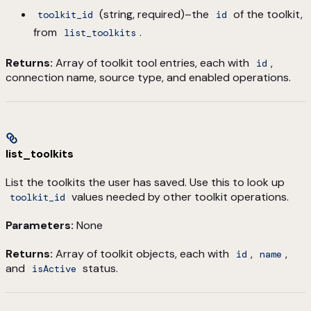
(string, required)–the
of the toolkit,
toolkit_id
id
from
.
list_toolkits
Returns:
Array of toolkit tool entries, each with
,
id
connection name, source type, and enabled operations.
list_toolkits
List the toolkits the user has saved. Use this to look up
values needed by other toolkit operations.
toolkit_id
Parameters:
None
Returns:
Array of toolkit objects, each with
,
,
id
name
and
status.
isActive