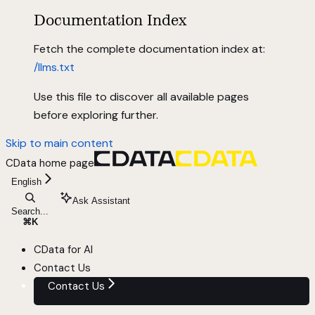
Documentation Index
Fetch the complete documentation index at:
/llms.txt
Use this file to discover all available pages
before exploring further.
Skip to main content
CData
home page
English
Ask Assistant
Search...
⌘
K
CData for AI
Contact Us
Contact Us