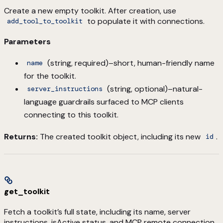
Create a new empty toolkit. After creation, use
to populate it with connections.
add_tool_to_toolkit
Parameters
(string, required)–short, human-friendly name
name
for the toolkit.
(string, optional)–natural-
server_instructions
language guardrails surfaced to MCP clients
connecting to this toolkit.
Returns:
The created toolkit object, including its new
.
id
get_toolkit
Fetch a toolkit’s full state, including its name, server
instructions, isActive status, and MCP remote connection