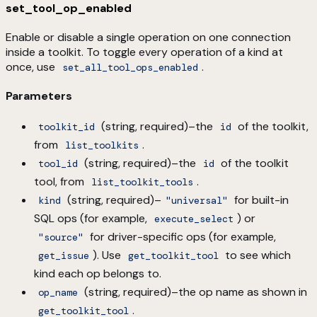
set_tool_op_enabled
Enable or disable a single operation on one connection
inside a toolkit. To toggle every operation of a kind at
once, use
.
set_all_tool_ops_enabled
Parameters
(string, required)–the
of the toolkit,
toolkit_id
id
from
.
list_toolkits
(string, required)–the
of the toolkit
tool_id
id
tool, from
.
list_toolkit_tools
(string, required)–
for built-in
kind
"universal"
SQL ops (for example,
) or
execute_select
for driver-specific ops (for example,
"source"
). Use
to see which
get_issue
get_toolkit_tool
kind each op belongs to.
(string, required)–the op name as shown in
op_name
.
get_toolkit_tool