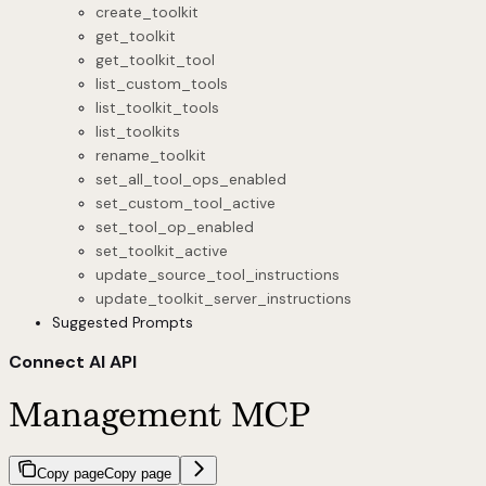
create_toolkit
get_toolkit
get_toolkit_tool
list_custom_tools
list_toolkit_tools
list_toolkits
rename_toolkit
set_all_tool_ops_enabled
set_custom_tool_active
set_tool_op_enabled
set_toolkit_active
update_source_tool_instructions
update_toolkit_server_instructions
Suggested Prompts
Connect AI API
Management MCP
Copy page
Copy page