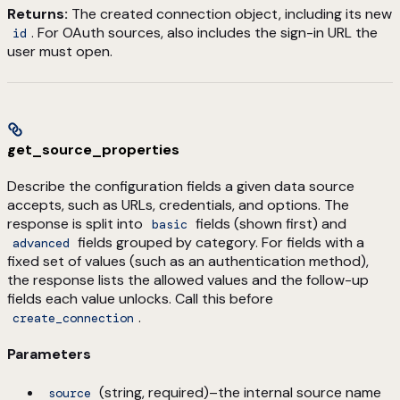
Returns:
The created connection object, including its new
. For OAuth sources, also includes the sign-in URL the
id
user must open.
get_source_properties
Describe the configuration fields a given data source
accepts, such as URLs, credentials, and options. The
response is split into
fields (shown first) and
basic
fields grouped by category. For fields with a
advanced
fixed set of values (such as an authentication method),
the response lists the allowed values and the follow-up
fields each value unlocks. Call this before
.
create_connection
Parameters
(string, required)–the internal source name
source