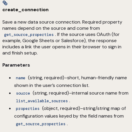
create_connection
Save a new data source connection. Required property
names depend on the source and come from
. If the source uses OAuth (for
get_source_properties
example, Google Sheets or Salesforce), the response
includes a link the user opens in their browser to sign in
and finish setup.
Parameters
(string, required)–short, human-friendly name
name
shown in the user’s connection list.
(string, required)–internal source name from
source
.
list_available_sources
(object, required)–string/string map of
properties
configuration values keyed by the field names from
.
get_source_properties