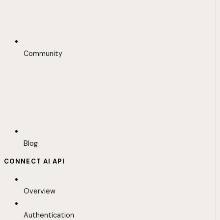
Community
Blog
CONNECT AI API
Overview
Authentication