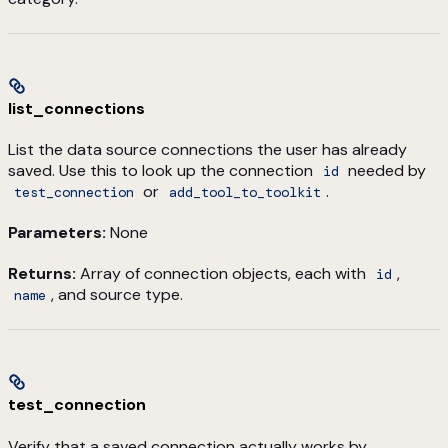
list_connections
List the data source connections the user has already
saved. Use this to look up the connection
needed by
id
or
.
test_connection
add_tool_to_toolkit
Parameters:
None
Returns:
Array of connection objects, each with
,
id
, and source type.
name
test_connection
Verify that a saved connection actually works by