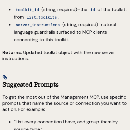
(string, required)–the
of the toolkit,
toolkit_id
id
from
.
list_toolkits
(string, required)–natural-
server_instructions
language guardrails surfaced to MCP clients
connecting to this toolkit.
Returns:
Updated toolkit object with the new server
instructions.
Suggested Prompts
To get the most out of the Management MCP, use specific
prompts that name the source or connection you want to
act on. For example:
“List every connection I have, and group them by
source type.”