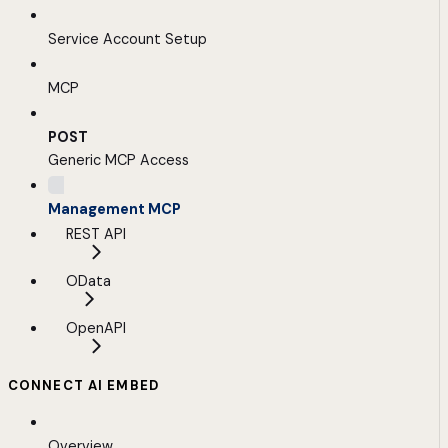
Service Account Setup
MCP
POST
Generic MCP Access
Management MCP
REST API
OData
OpenAPI
CONNECT AI EMBED
Overview