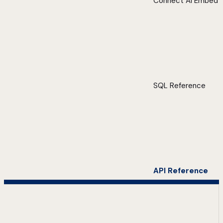
Connect AI Embed
SQL Reference
API Reference