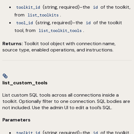
(string, required)–the
of the toolkit,
toolkit_id
id
from
.
list_toolkits
(string, required)–the
of the toolkit
tool_id
id
tool, from
.
list_toolkit_tools
Returns:
Toolkit tool object with connection name,
source type, enabled operations, and instructions.
list_custom_tools
List custom SQL tools across all connections inside a
toolkit. Optionally filter to one connection. SQL bodies are
not included. Use the admin UI to edit a tool’s SQL.
Parameters
(string, required)–the
of the toolkit,
toolkit_id
id