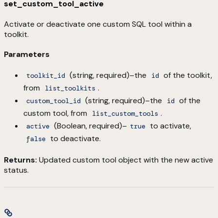
set_custom_tool_active
Activate or deactivate one custom SQL tool within a
toolkit.
Parameters
(string, required)–the
of the toolkit,
toolkit_id
id
from
.
list_toolkits
(string, required)–the
of the
custom_tool_id
id
custom tool, from
.
list_custom_tools
(Boolean, required)–
to activate,
active
true
to deactivate.
false
Returns:
Updated custom tool object with the new active
status.