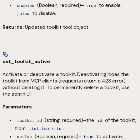
(Boolean, required)–
to enable,
enabled
true
to disable.
false
Returns:
Updated toolkit tool object.
set_toolkit_active
Activate or deactivate a toolkit. Deactivating hides the
toolkit from MCP clients (requests return a 423 error)
without deleting it. To permanently delete a toolkit, use
the admin UI.
Parameters
(string, required)–the
of the toolkit,
toolkit_id
id
from
.
list_toolkits
(Boolean, required)–
to activate,
active
true