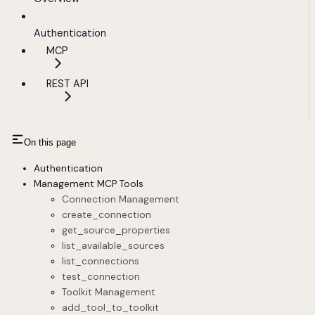
Authentication
MCP
REST API
On this page
Authentication
Management MCP Tools
Connection Management
create_connection
get_source_properties
list_available_sources
list_connections
test_connection
Toolkit Management
add_tool_to_toolkit