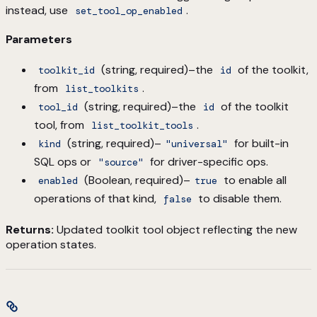
instead, use
.
set_tool_op_enabled
Parameters
(string, required)–the
of the toolkit,
toolkit_id
id
from
.
list_toolkits
(string, required)–the
of the toolkit
tool_id
id
tool, from
.
list_toolkit_tools
(string, required)–
for built-in
kind
"universal"
SQL ops or
for driver-specific ops.
"source"
(Boolean, required)–
to enable all
enabled
true
operations of that kind,
to disable them.
false
Returns:
Updated toolkit tool object reflecting the new
operation states.