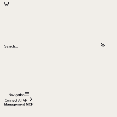
Search...
Navigation
Connect AI API
Management MCP