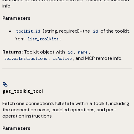
info.
Parameters
(string, required)–the
of the toolkit,
toolkit_id
id
from
.
list_toolkits
Returns:
Toolkit object with
,
,
id
name
,
, and MCP remote info.
serverInstructions
isActive
get_toolkit_tool
Fetch one connection’s full state within a toolkit, including
the connection name, enabled operations, and per-
operation instructions.
Parameters