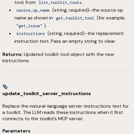
tool, from
.
list_toolkit_tools
(string, required)–the source op
source_op_name
name as shown in
(for example,
get_toolkit_tool
).
"get_issue"
(string, required)–the replacement
instructions
instruction text. Pass an empty string to clear.
Returns:
Updated toolkit tool object with the new
instructions.
update_toolkit_server_instructions
Replace the natural-language server-instructions text for
a toolkit. The LLM reads these instructions when it first
connects to the toolkit’s MCP server.
Parameters