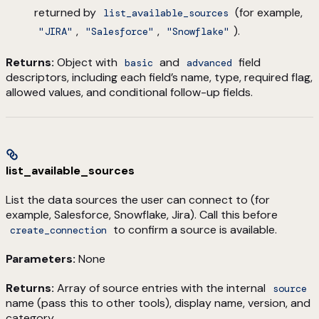
returned by
(for example,
list_available_sources
,
,
).
"JIRA"
"Salesforce"
"Snowflake"
Returns:
Object with
and
field
basic
advanced
descriptors, including each field’s name, type, required flag,
allowed values, and conditional follow-up fields.
list_available_sources
List the data sources the user can connect to (for
example, Salesforce, Snowflake, Jira). Call this before
to confirm a source is available.
create_connection
Parameters:
None
Returns:
Array of source entries with the internal
source
name (pass this to other tools), display name, version, and
category.