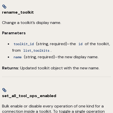
rename_toolkit
Change a toolkit’s display name.
Parameters
(string, required)–the
of the toolkit,
toolkit_id
id
from
.
list_toolkits
(string, required)–the new display name.
name
Returns:
Updated toolkit object with the new name.
set_all_tool_ops_enabled
Bulk enable or disable every operation of one kind for a
connection inside a toolkit. To toggle a single operation