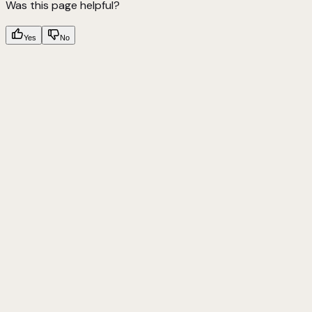
Was this page helpful?
Yes
No