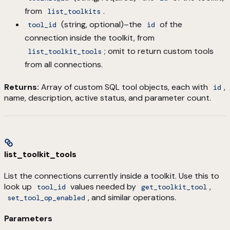
from
.
list_toolkits
(string, optional)–the
of the
tool_id
id
connection inside the toolkit, from
; omit to return custom tools
list_toolkit_tools
from all connections.
Returns:
Array of custom SQL tool objects, each with
,
id
name, description, active status, and parameter count.
list_toolkit_tools
List the connections currently inside a toolkit. Use this to
look up
values needed by
,
tool_id
get_toolkit_tool
, and similar operations.
set_tool_op_enabled
Parameters