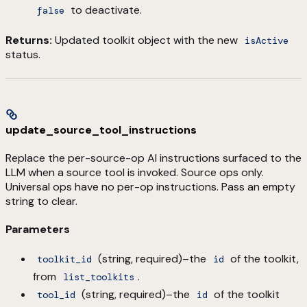
to deactivate.
false
Returns:
Updated toolkit object with the new
isActive
status.
update_source_tool_instructions
Replace the per-source-op AI instructions surfaced to the
LLM when a source tool is invoked. Source ops only.
Universal ops have no per-op instructions. Pass an empty
string to clear.
Parameters
(string, required)–the
of the toolkit,
toolkit_id
id
from
.
list_toolkits
(string, required)–the
of the toolkit
tool_id
id