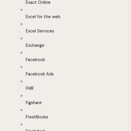
Exact Online
Excel for the web
Excel Services
Exchange
Facebook
Facebook Ads
FHIR
Figshare
FreshBooks