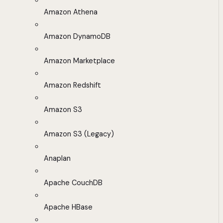
Amazon Athena
Amazon DynamoDB
Amazon Marketplace
Amazon Redshift
Amazon S3
Amazon S3 (Legacy)
Anaplan
Apache CouchDB
Apache HBase