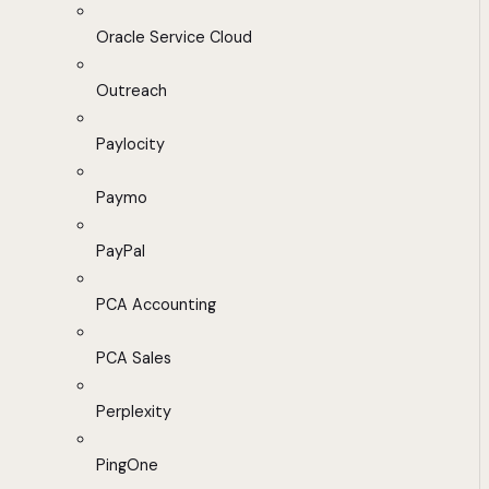
Oracle Service Cloud
Outreach
Paylocity
Paymo
PayPal
PCA Accounting
PCA Sales
Perplexity
PingOne