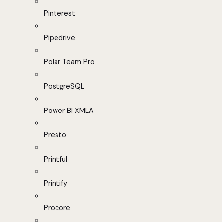
Pinterest
Pipedrive
Polar Team Pro
PostgreSQL
Power BI XMLA
Presto
Printful
Printify
Procore