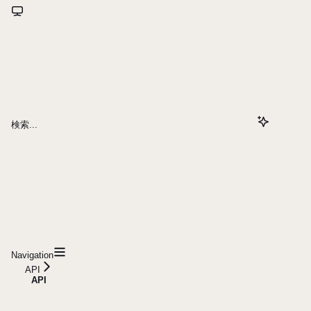
検索...
Navigation
API
API