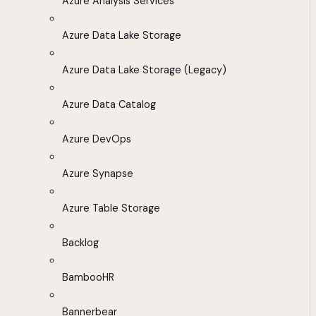
Azure Analysis Services
Azure Data Lake Storage
Azure Data Lake Storage (Legacy)
Azure Data Catalog
Azure DevOps
Azure Synapse
Azure Table Storage
Backlog
BambooHR
Bannerbear