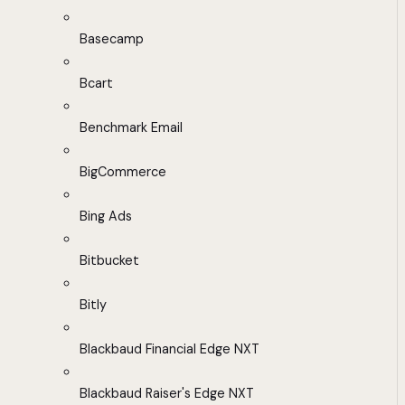
Basecamp
Bcart
Benchmark Email
BigCommerce
Bing Ads
Bitbucket
Bitly
Blackbaud Financial Edge NXT
Blackbaud Raiser's Edge NXT