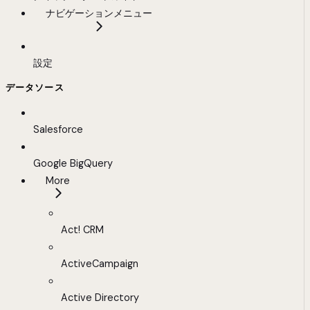
ナビゲーションメニュー
設定
データソース
Salesforce
Google BigQuery
More
Act! CRM
ActiveCampaign
Active Directory