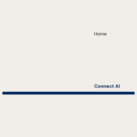
Home
Connect AI