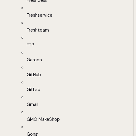
Freshdesk
Freshservice
Freshteam
FTP
Garoon
GitHub
GitLab
Gmail
GMO MakeShop
Gong