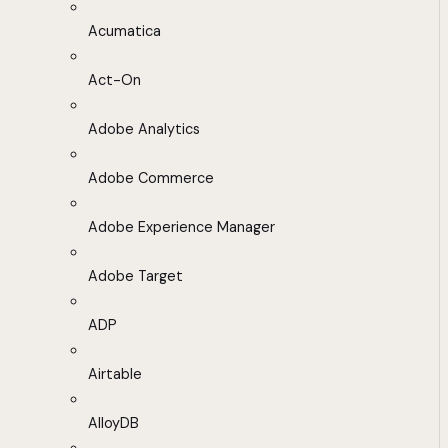
Acumatica
Act-On
Adobe Analytics
Adobe Commerce
Adobe Experience Manager
Adobe Target
ADP
Airtable
AlloyDB