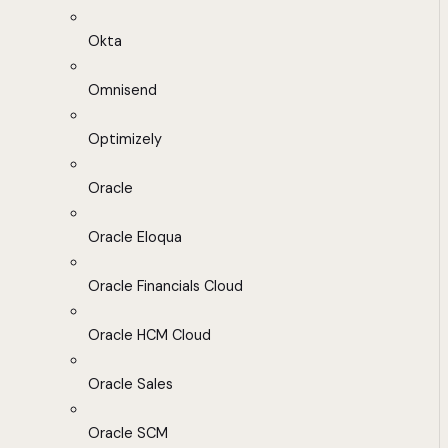
Okta
Omnisend
Optimizely
Oracle
Oracle Eloqua
Oracle Financials Cloud
Oracle HCM Cloud
Oracle Sales
Oracle SCM