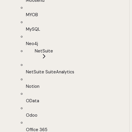
Moosend
MYOB
MySQL
Neo4j
NetSuite
NetSuite SuiteAnalytics
Notion
OData
Odoo
Office 365