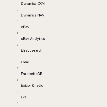
Dynamics CRM
Dynamics NAV
eBay
eBay Analytics
Elasticsearch
Email
EnterpriseDB
Epicor Kinetic
Exa