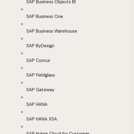
SAP Business Objects BI
SAP Business One
SAP Business Warehouse
SAP ByDesign
SAP Concur
SAP Fieldglass
SAP Gateway
SAP HANA
SAP HANA XSA
SAP Hybris Cloud for Customer