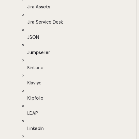
Jira Assets
Jira Service Desk
JSON
Jumpseller
Kintone
Klaviyo
Klipfolio
LDAP
LinkedIn