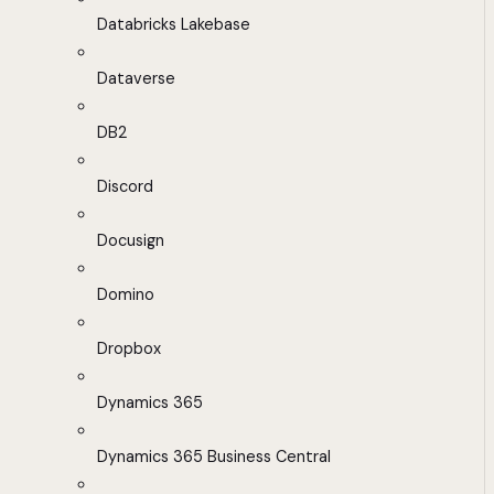
Databricks Lakebase
Dataverse
DB2
Discord
Docusign
Domino
Dropbox
Dynamics 365
Dynamics 365 Business Central