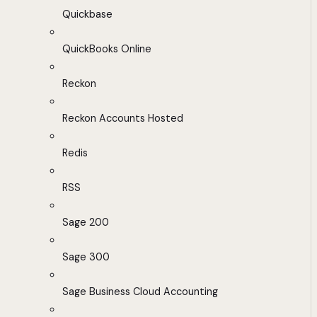
Quickbase
QuickBooks Online
Reckon
Reckon Accounts Hosted
Redis
RSS
Sage 200
Sage 300
Sage Business Cloud Accounting