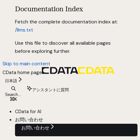
Documentation Index
Fetch the complete documentation index at:
/llms.txt
Use this file to discover all available pages
before exploring further.
Skip to main content
CData
home page
日本語
アシスタントに質問
Search...
⌘
K
CData for AI
お問い合わせ
お問い合わせ