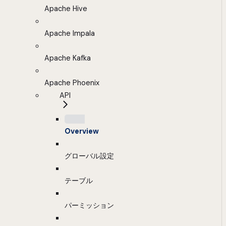
Apache Hive
Apache Impala
Apache Kafka
Apache Phoenix
API
Overview
グローバル設定
テーブル
パーミッション