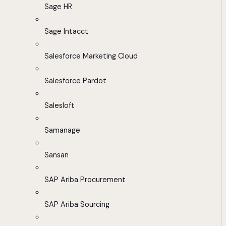
Sage HR
Sage Intacct
Salesforce Marketing Cloud
Salesforce Pardot
Salesloft
Samanage
Sansan
SAP Ariba Procurement
SAP Ariba Sourcing