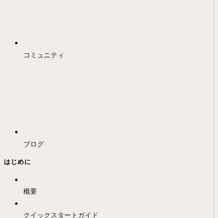
コミュニティ
ブログ
はじめに
概要
クイックスタートガイド