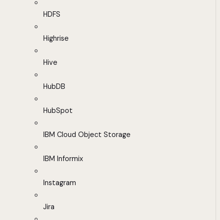
HDFS
Highrise
Hive
HubDB
HubSpot
IBM Cloud Object Storage
IBM Informix
Instagram
Jira