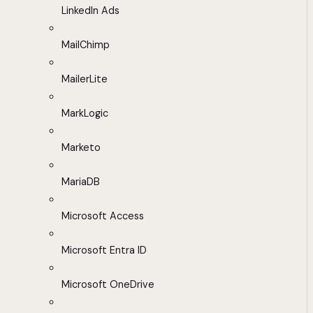
LinkedIn Ads
MailChimp
MailerLite
MarkLogic
Marketo
MariaDB
Microsoft Access
Microsoft Entra ID
Microsoft OneDrive