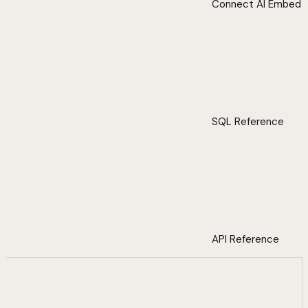
Connect AI Embed
SQL Reference
API Reference