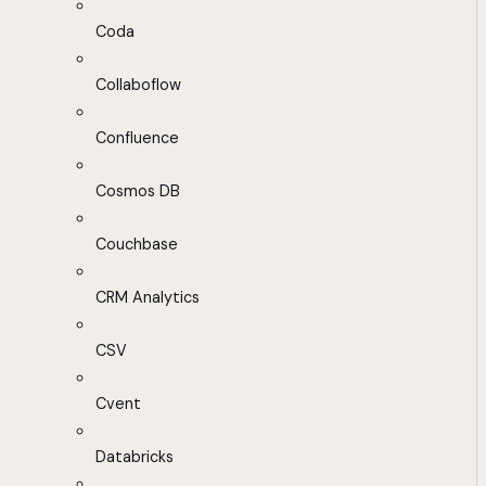
Coda
Collaboflow
Confluence
Cosmos DB
Couchbase
CRM Analytics
CSV
Cvent
Databricks