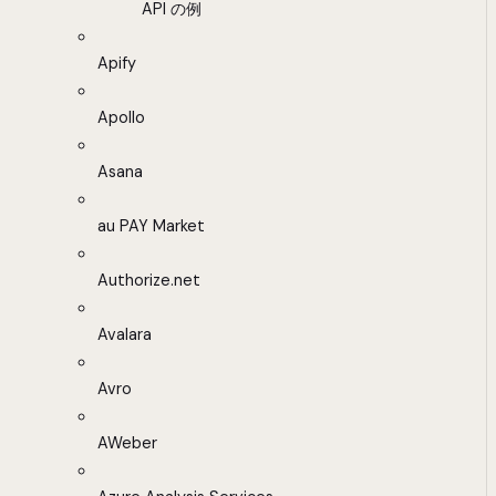
API の例
Apify
Apollo
Asana
au PAY Market
Authorize.net
Avalara
Avro
AWeber