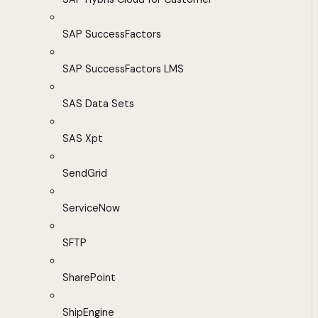
SAP SuccessFactors
SAP SuccessFactors LMS
SAS Data Sets
SAS Xpt
SendGrid
ServiceNow
SFTP
SharePoint
ShipEngine