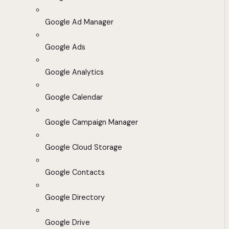
Google Ad Manager
Google Ads
Google Analytics
Google Calendar
Google Campaign Manager
Google Cloud Storage
Google Contacts
Google Directory
Google Drive