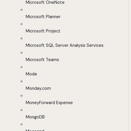
Microsoft OneNote
Microsoft Planner
Microsoft Project
Microsoft SQL Server Analysis Services
Microsoft Teams
Mode
Monday.com
MoneyForward Expense
MongoDB