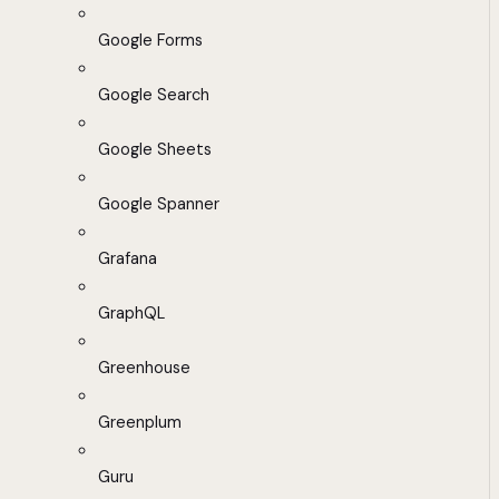
Google Forms
Google Search
Google Sheets
Google Spanner
Grafana
GraphQL
Greenhouse
Greenplum
Guru