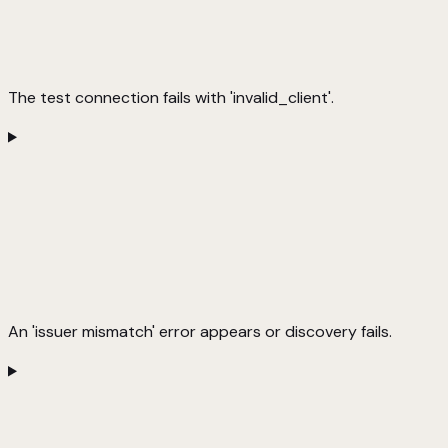
The test connection fails with 'invalid_client'.
An 'issuer mismatch' error appears or discovery fails.