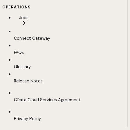
OPERATIONS
Jobs
Connect Gateway
FAQs
Glossary
Release Notes
CData Cloud Services Agreement
Privacy Policy