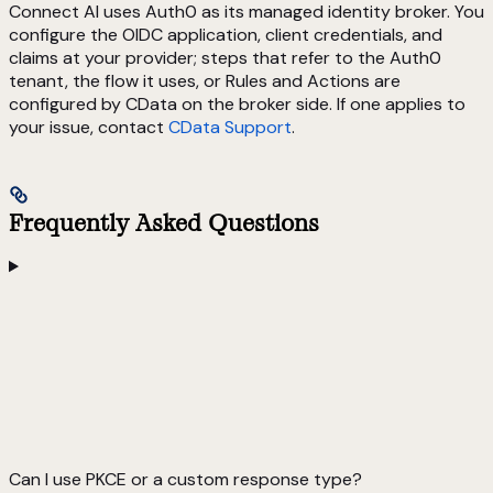
Connect AI uses Auth0 as its managed identity broker. You
configure the OIDC application, client credentials, and
claims at your provider; steps that refer to the Auth0
tenant, the flow it uses, or Rules and Actions are
configured by CData on the broker side. If one applies to
your issue, contact
CData Support
.
Frequently Asked Questions
Can I use PKCE or a custom response type?