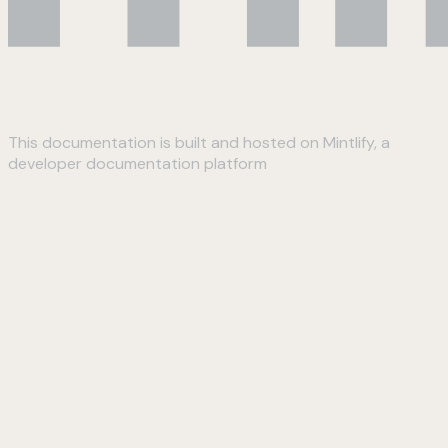
This documentation is built and hosted on Mintlify, a
developer documentation platform
Assistant
Responses
are
generated
using
AI
and
may
contain