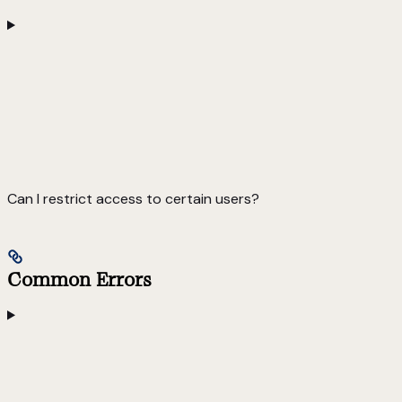
Can I restrict access to certain users?
Common Errors