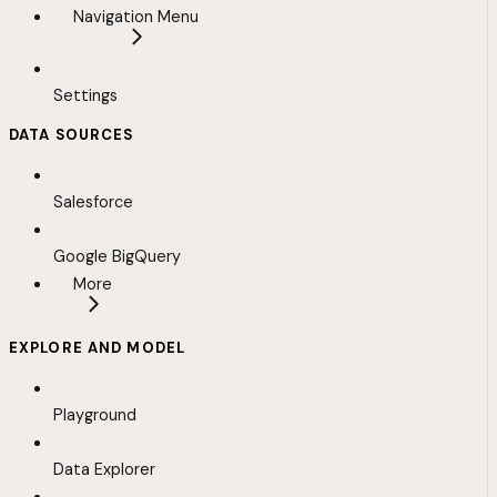
Navigation Menu
Settings
DATA SOURCES
Salesforce
Google BigQuery
More
EXPLORE AND MODEL
Playground
Data Explorer