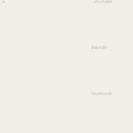
x
youtube
linkedin
facebook