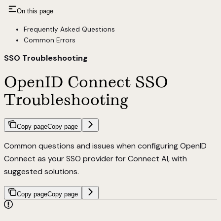
On this page
Frequently Asked Questions
Common Errors
SSO Troubleshooting
OpenID Connect SSO
Troubleshooting
Copy page
Copy page
Common questions and issues when configuring OpenID
Connect as your SSO provider for Connect AI, with
suggested solutions.
Copy page
Copy page