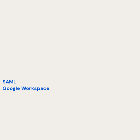
SAML
Google Workspace