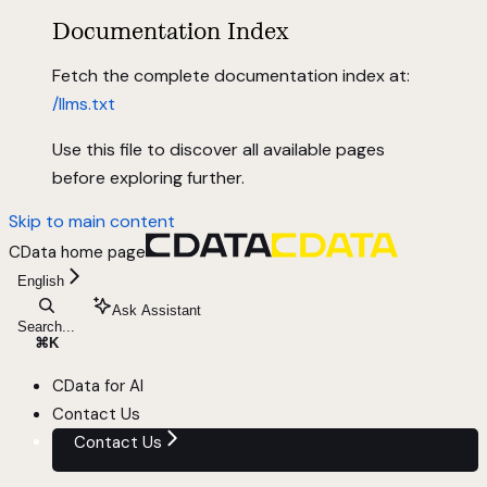
Documentation Index
Fetch the complete documentation index at:
/llms.txt
Use this file to discover all available pages
before exploring further.
Skip to main content
CData
home page
English
Ask Assistant
Search...
⌘
K
CData for AI
Contact Us
Contact Us