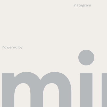
instagram
Powered by