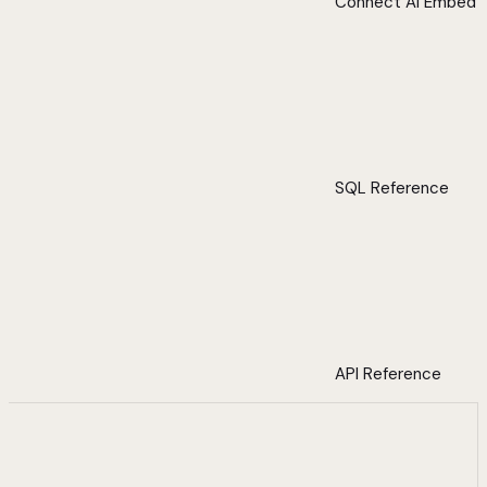
Connect AI Embed
SQL Reference
API Reference