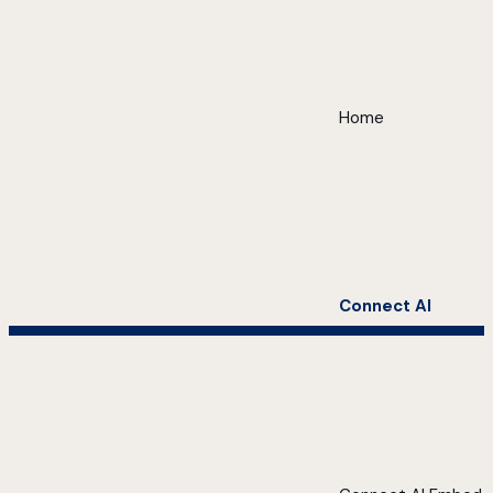
Home
Connect AI