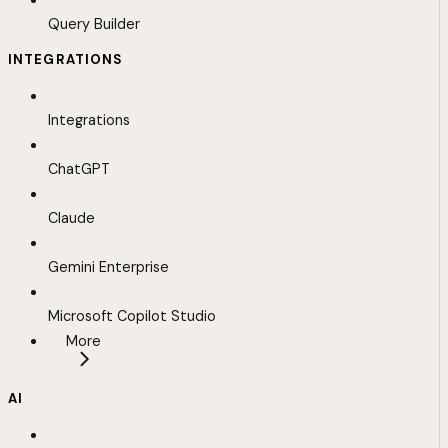
Query Builder
INTEGRATIONS
Integrations
ChatGPT
Claude
Gemini Enterprise
Microsoft Copilot Studio
More
AI