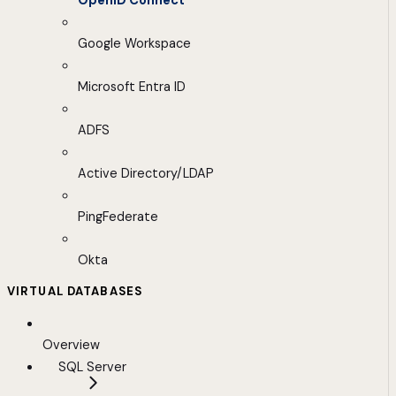
OpenID Connect
Google Workspace
Microsoft Entra ID
ADFS
Active Directory/LDAP
PingFederate
Okta
VIRTUAL DATABASES
Overview
SQL Server