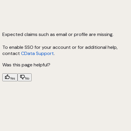
Expected claims such as email or profile are missing.
To enable SSO for your account or for additional help,
contact
CData Support
.
Was this page helpful?
Yes
No