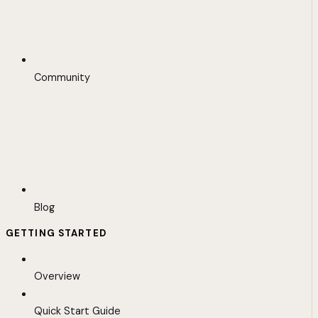
Community
Blog
GETTING STARTED
Overview
Quick Start Guide