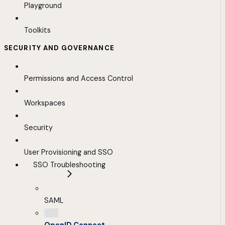
Playground
Toolkits
SECURITY AND GOVERNANCE
Permissions and Access Control
Workspaces
Security
User Provisioning and SSO
SSO Troubleshooting
SAML