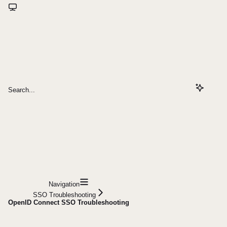
Search...
Navigation
SSO Troubleshooting
OpenID Connect SSO Troubleshooting