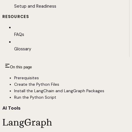
Setup and Readiness
RESOURCES
FAQs
Glossary
On this page
Prerequisites
Create the Python Files
Install the LangChain and LangGraph Packages
Run the Python Script
AI Tools
LangGraph