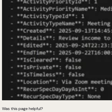
Was this page helpful?