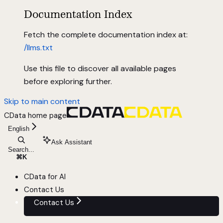
Documentation Index
Fetch the complete documentation index at:
/llms.txt
Use this file to discover all available pages
before exploring further.
Skip to main content
CData
home page
English
Ask Assistant
Search...
⌘
K
CData for AI
Contact Us
Contact Us