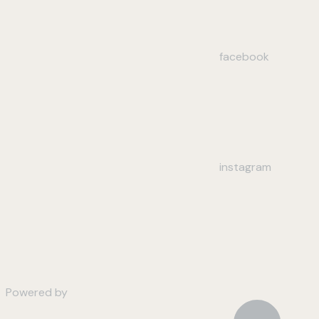
facebook
instagram
Powered by