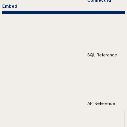
Connect AI
Embed
SQL Reference
API Reference