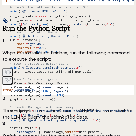
pip
 install
 -U
 langgraph
 langchain
 langchain-openai
 langchain-mcp-adapter
    # Step 2: Load all available tools from MCP
    print
(
"📦 Loading MCP tools..."
)
    all_mcp_tools 
=
 await
 mcp_client.get_tools()
    tool_names 
=
 [tool.name 
for
 tool 
in
 all_mcp_tools]
    print
(
f
"✅ Found 
{
len
(tool_names)
}
 tools: 
{
tool_names
}
\n
"
)
Run the Python Script
    # Step 3: Initialize OpenAI LLM
    print
(
"🤖 Initializing OpenAI LLM..."
)
1
    llm 
=
 ChatOpenAI(
        model
=
"gpt-4o"
,
        temperature
=
0.2
,
When the installation finishes, run the following command
        api_key
=
OPENAI_API_KEY
    )
to execute the script:
    # Step 4: Create LangGraph agent
    print
(
"⚙️ Creating LangGraph agent...
\n
"
)
    agent 
=
 create_react_agent(llm, all_mcp_tools)
    # Step 5: Create the graph
    builder 
=
 StateGraph(AgentState)
    builder.add_node(
"agent"
, agent)
python
 langraph.py
    builder.add_edge(
START
, 
"agent"
)
    builder.add_edge(
"agent"
, 
END
)
2
    graph 
=
 builder.compile()
    # Step 6: Run agent with your query
The script discovers the Connect AI MCP tools needed for
    user_prompt 
=
 "List down the first record from the Activities table f
    print
(
f
"❓ User Query: 
{
user_prompt
}
\n
"
)
the LLM to query the connected data.
    print
(
"🔄 Agent is thinking and using tools...
\n
"
)
3
    initial_state 
=
 {
        "messages"
: [HumanMessage(
content
=
user_prompt)]
Supply a prompt for the agent. The agent provides a
    }