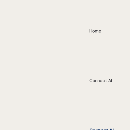
Home
Connect AI