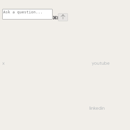
⌘
I
x
youtube
linkedin