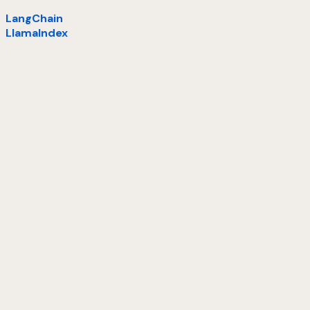
LangChain
LlamaIndex