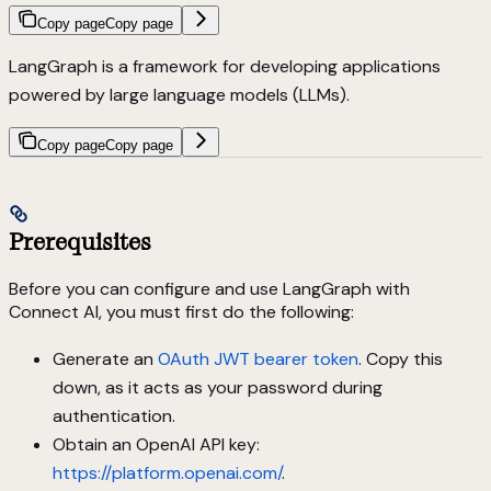
Copy page
Copy page
LangGraph is a framework for developing applications
powered by large language models (LLMs).
Copy page
Copy page
Prerequisites
Before you can configure and use LangGraph with
Connect AI, you must first do the following:
Generate an
OAuth JWT bearer token
. Copy this
down, as it acts as your password during
authentication.
Obtain an OpenAI API key:
https://platform.openai.com/
.