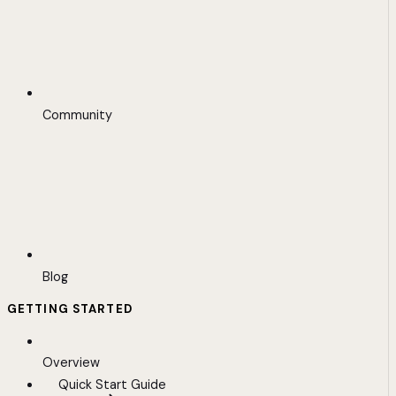
Community
Blog
GETTING STARTED
Overview
Quick Start Guide