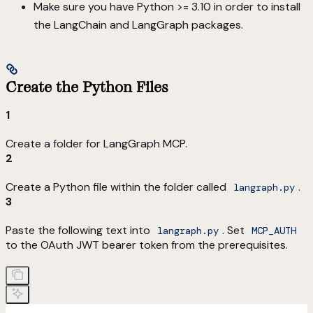
Make sure you have Python >= 3.10 in order to install
the LangChain and LangGraph packages.
Create the Python Files
1
Create a folder for LangGraph MCP.
2
Create a Python file within the folder called
.
langraph.py
3
Paste the following text into
. Set
langraph.py
MCP_AUTH
to the OAuth JWT bearer token from the prerequisites.