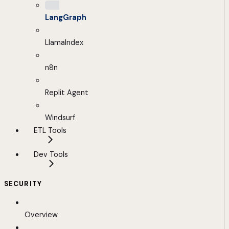
LangGraph
LlamaIndex
n8n
Replit Agent
Windsurf
ETL Tools
Dev Tools
SECURITY
Overview