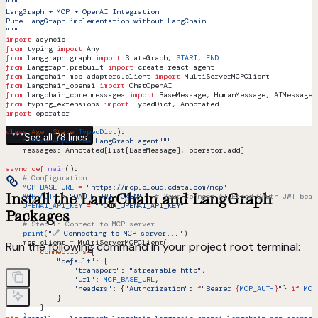
"""
LangGraph + MCP + OpenAI Integration
Pure LangGraph implementation without LangChain
"""
import
 asyncio
from
 typing 
import
 Any
from
 langgraph.graph 
import
 StateGraph, 
START
, 
END
from
 langgraph.prebuilt 
import
 create_react_agent
from
 langchain_mcp_adapters.client 
import
 MultiServerMCPClient
from
 langchain_openai 
import
 ChatOpenAI
from
 langchain_core.messages 
import
 BaseMessage, HumanMessage, AIMessage,
from
 typing_extensions 
import
 TypedDict, Annotated
import
 operator
class
 AgentState
(
TypedDict
):
See all 78 lines
    """State for the LangGraph agent"""
    messages: Annotated[list[BaseMessage], operator.add]
async
 def
 main
():
    # Configuration
    MCP_BASE_URL
 =
 "https://mcp.cloud.cdata.com/mcp"
Install the LangChain and LangGraph
    MCP_AUTH
 =
 "OAUTH_JWT_TOKEN"
   # Your Connect AI Embed OAuth JWT bear
    OPENAI_API_KEY
 =
 "YOUR_OPENAI_API_KEY"
Packages
    # Step 1: Connect to MCP server
    print
(
"🔗 Connecting to MCP server..."
)
    mcp_client 
=
 MultiServerMCPClient(
Run the following command in your project root terminal:
        connections
=
{
            "default"
: {
                "transport"
: 
"streamable_http"
,
                "url"
: 
MCP_BASE_URL
,
                "headers"
: {
"Authorization"
: 
f
"Bearer 
{
MCP_AUTH
}
"
} 
if
 MCP
            }
        }
    )