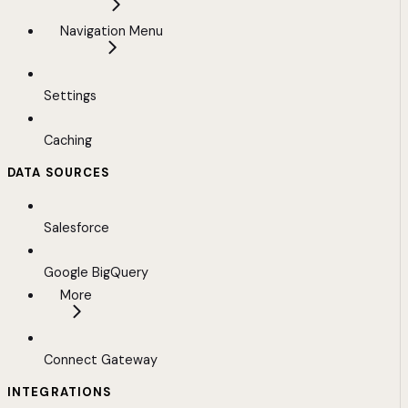
Navigation Menu
Settings
Caching
DATA SOURCES
Salesforce
Google BigQuery
More
Connect Gateway
INTEGRATIONS