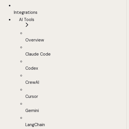
Integrations
AI Tools
Overview
Claude Code
Codex
CrewAI
Cursor
Gemini
LangChain