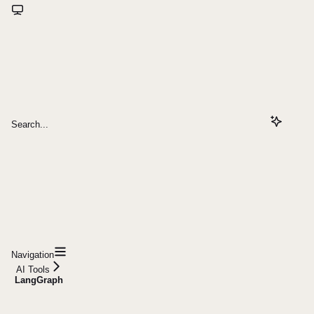
Search...
Navigation
AI Tools
LangGraph