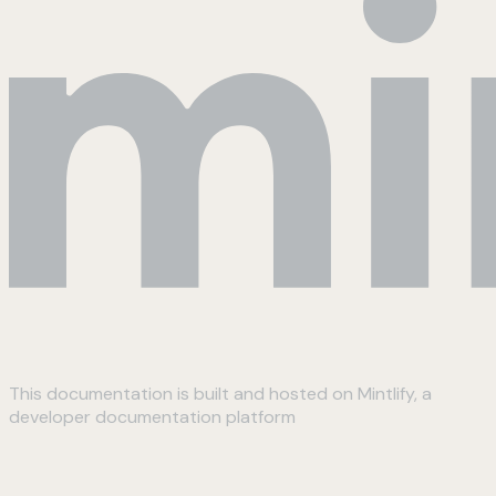
This documentation is built and hosted on Mintlify, a
developer documentation platform
Assistant