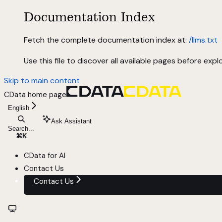
Documentation Index
Fetch the complete documentation index at:
/llms.txt
Use this file to discover all available pages before explo
Skip to main content
CData
home page
English
Ask Assistant
Search...
⌘
K
CData for AI
Contact Us
Contact Us