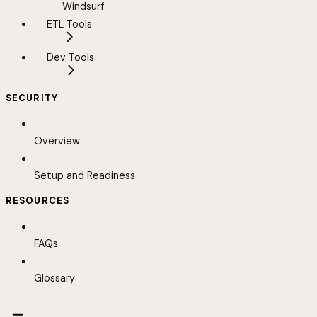
Windsurf
ETL Tools
Dev Tools
SECURITY
Overview
Setup and Readiness
RESOURCES
FAQs
Glossary