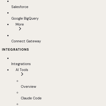
Salesforce
Google BigQuery
More
Connect Gateway
INTEGRATIONS
Integrations
AI Tools
Overview
Claude Code