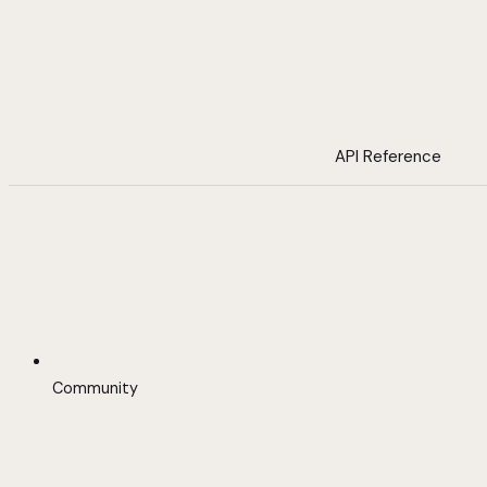
API Reference
Community