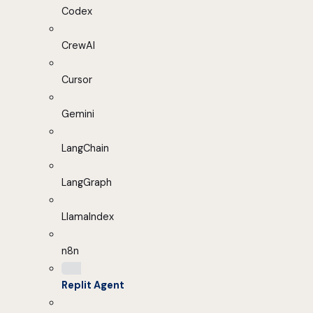
Codex
CrewAI
Cursor
Gemini
LangChain
LangGraph
LlamaIndex
n8n
Replit Agent