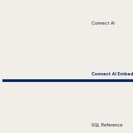
Connect AI
Connect AI Embe
SQL Reference