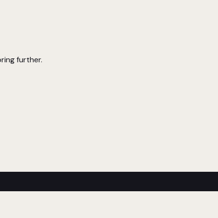
ring further.