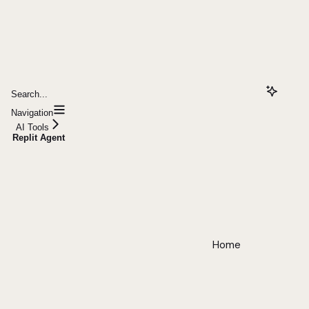
Search...
Navigation
AI Tools
Replit Agent
Home