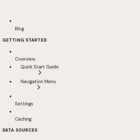
Blog
GETTING STARTED
Overview
Quick Start Guide
Navigation Menu
Settings
Caching
DATA SOURCES