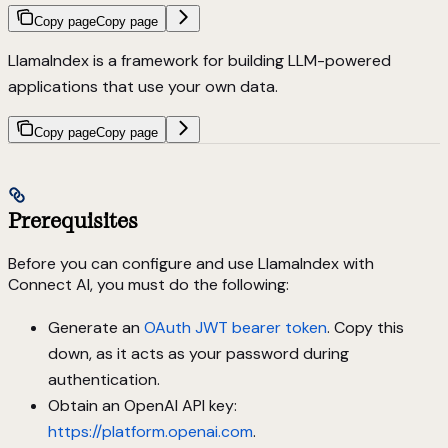
Copy page
Copy page
LlamaIndex is a framework for building LLM-powered
applications that use your own data.
Copy page
Copy page
Prerequisites
Before you can configure and use LlamaIndex with
Connect AI, you must do the following:
Generate an
OAuth JWT bearer token
. Copy this
down, as it acts as your password during
authentication.
Obtain an OpenAI API key:
https://platform.openai.com
.