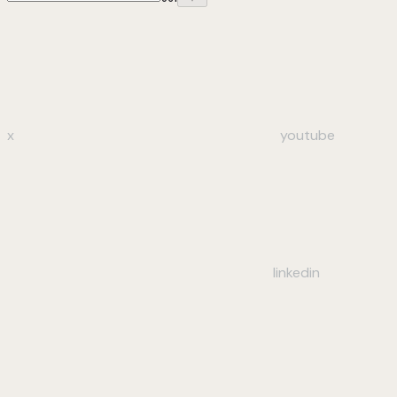
x
youtube
linkedin