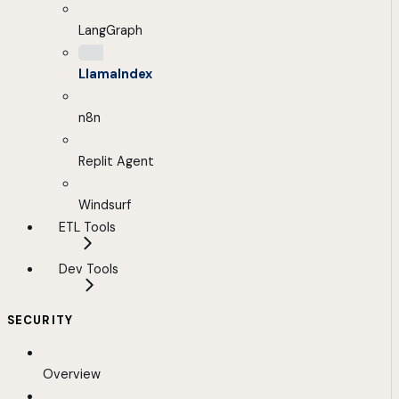
LangGraph
LlamaIndex
n8n
Replit Agent
Windsurf
ETL Tools
Dev Tools
SECURITY
Overview