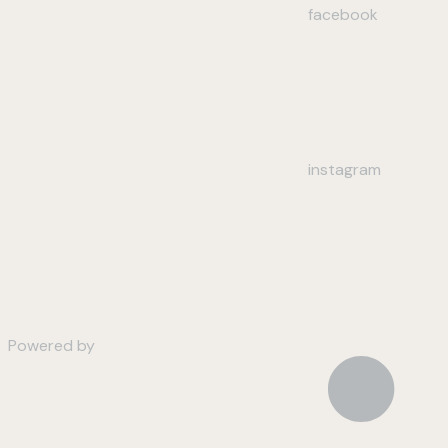
facebook
instagram
Powered by