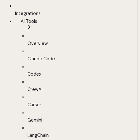
Integrations
AI Tools
Overview
Claude Code
Codex
CrewAI
Cursor
Gemini
LangChain