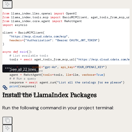
from
 llama_index.llms.openai 
import
 OpenAI
from
 llama_index.tools.mcp 
import
 BasicMCPClient, aget_tools_from_mcp_url
from
 llama_index.core.agent 
import
 ReActAgent
import
 asyncio
client 
=
 BasicMCPClient(
    "https://mcp.cloud.cdata.com/mcp"
,
    headers
=
{
"Authorization"
: 
"Bearer OAUTH_JWT_TOKEN"
}
)
async
 def
 main
():
    # List available tools
    tools 
=
 await
 aget_tools_from_mcp_url(
"https://mcp.cloud.cdata.com/mc
    llm 
=
 OpenAI(
model
=
"gpt-4o"
, 
api_key
=
"YOUR_OPENAI_KEY"
)   
See all 22 lines
    # Create ReActAgent
    agent 
=
 ReActAgent(
tools
=
tools, 
llm
=
llm, 
verbose
=
True
)
    # # Run a query
    response 
=
 await
 agent.run(
"List all the catalogs for me please"
)
    print
(response)
Install the LlamaIndex Packages
asyncio.run(main())
Run the following command in your project terminal: