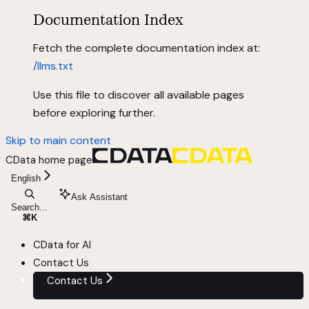
Documentation Index
Fetch the complete documentation index at:
/llms.txt
Use this file to discover all available pages
before exploring further.
Skip to main content
CData
home page
English
Ask Assistant
Search...
⌘
K
CData for AI
Contact Us
Contact Us