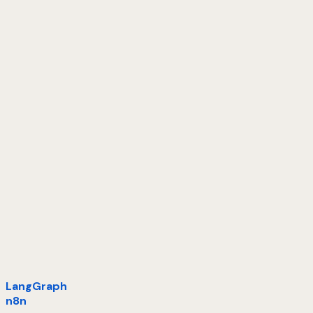
LangGraph
n8n