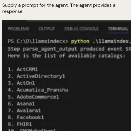
Supply a prompt for the agent. The agent provides a
response.