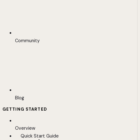
Community
Blog
GETTING STARTED
Overview
Quick Start Guide