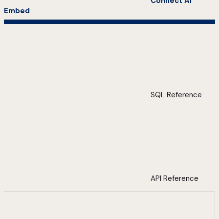
Connect AI
Embed
SQL Reference
API Reference