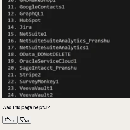
Was this page helpful?
Yes
No