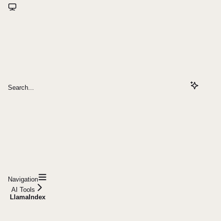
Search...
Navigation
AI Tools
LlamaIndex