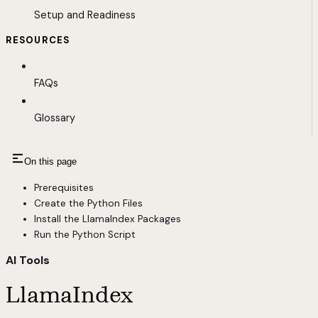
Setup and Readiness
RESOURCES
FAQs
Glossary
On this page
Prerequisites
Create the Python Files
Install the LlamaIndex Packages
Run the Python Script
AI Tools
LlamaIndex