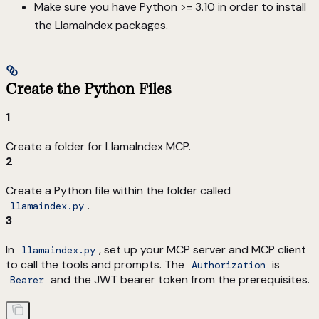
Make sure you have Python >= 3.10 in order to install
the LlamaIndex packages.
Create the Python Files
1
Create a folder for LlamaIndex MCP.
2
Create a Python file within the folder called
.
llamaindex.py
3
In
, set up your MCP server and MCP client
llamaindex.py
to call the tools and prompts. The
is
Authorization
and the JWT bearer token from the prerequisites.
Bearer