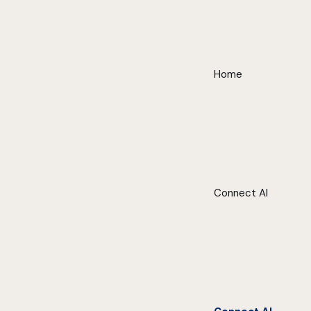
Home
Connect AI