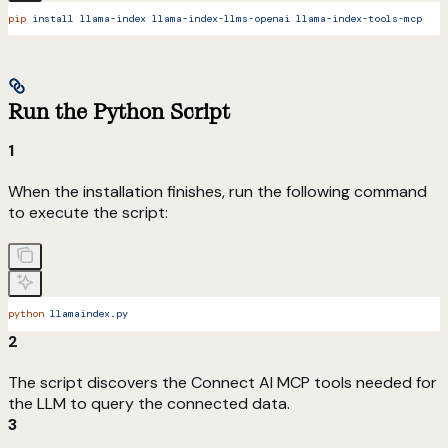
pip
 install
 llama-index
 llama-index-llms-openai
 llama-index-tools-mcp
Run the Python Script
1
When the installation finishes, run the following command
to execute the script:
python
 llamaindex.py
2
The script discovers the Connect AI MCP tools needed for
the LLM to query the connected data.
3