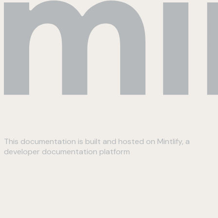
This documentation is built and hosted on Mintlify, a
developer documentation platform
Assistant
Responses