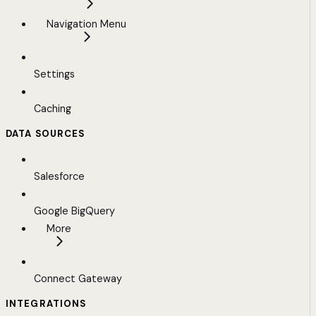
Navigation Menu
Settings
Caching
DATA SOURCES
Salesforce
Google BigQuery
More
Connect Gateway
INTEGRATIONS