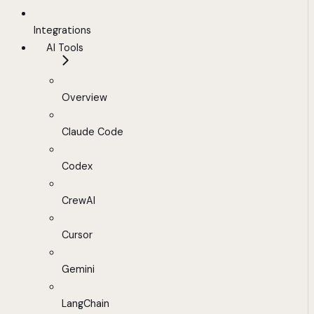
Integrations
AI Tools
Overview
Claude Code
Codex
CrewAI
Cursor
Gemini
LangChain