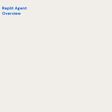
Replit Agent
Overview