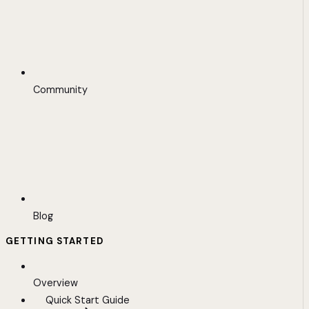
Community
Blog
GETTING STARTED
Overview
Quick Start Guide