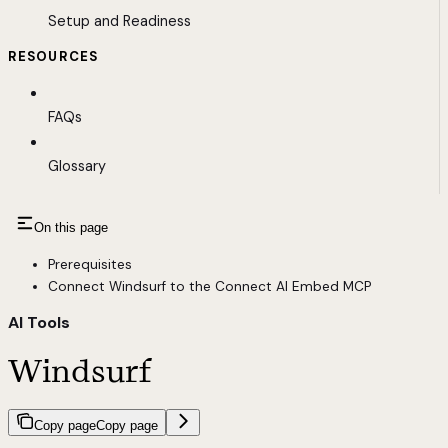
Setup and Readiness
RESOURCES
FAQs
Glossary
On this page
Prerequisites
Connect Windsurf to the Connect AI Embed MCP
AI Tools
Windsurf
Copy page
Copy page