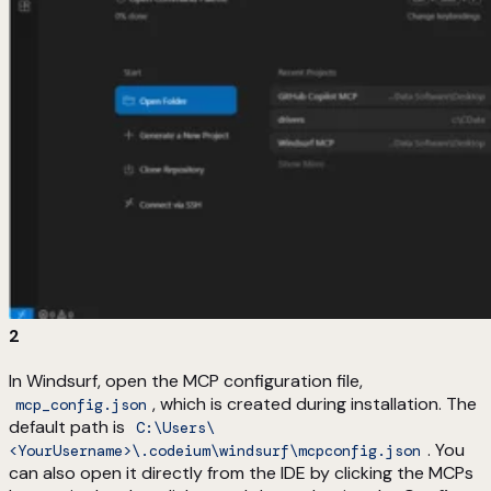
2
In Windsurf, open the MCP configuration file,
, which is created during installation. The
mcp_config.json
default path is
C:\Users\
. You
<YourUsername>\.codeium\windsurf\mcpconfig.json
can also open it directly from the IDE by clicking the MCPs