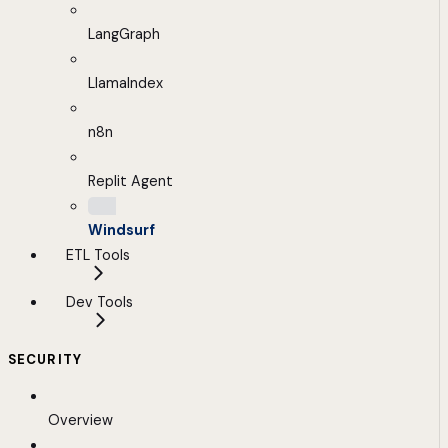
LangGraph
LlamaIndex
n8n
Replit Agent
Windsurf
ETL Tools
Dev Tools
SECURITY
Overview