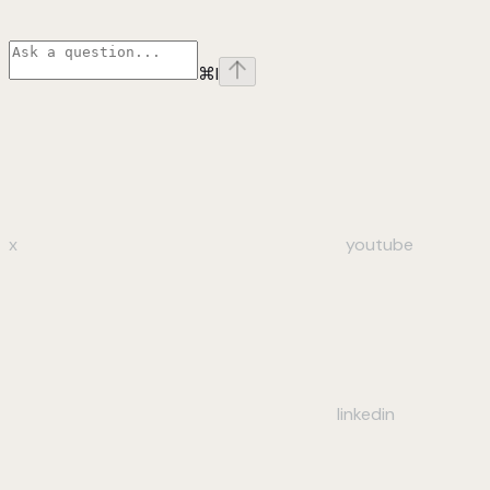
⌘
I
x
youtube
linkedin