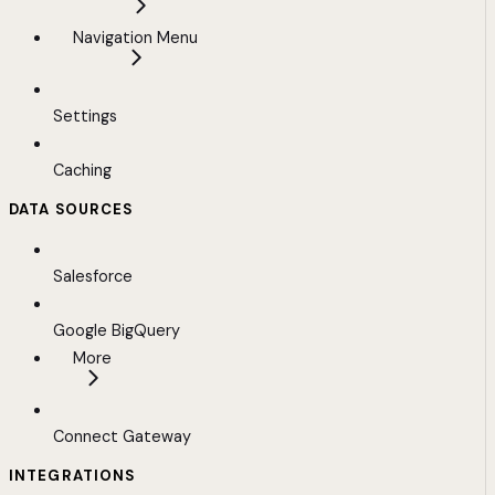
Navigation Menu
Settings
Caching
DATA SOURCES
Salesforce
Google BigQuery
More
Connect Gateway
INTEGRATIONS