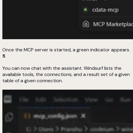
Once the MCP server is started, a green indicator appears.
5
You can now chat with the assistant. Windsurf lists the
available tools, the connections, and a result set of a given
table of a given connection.