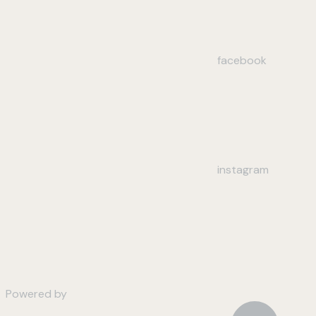
facebook
instagram
Powered by