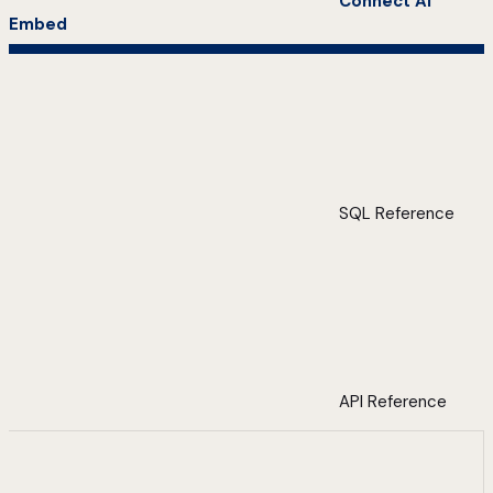
Connect AI
Embed
SQL Reference
API Reference