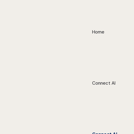
Home
Connect AI