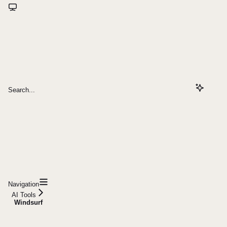
Search...
Navigation
AI Tools
Windsurf