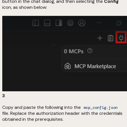
button in the chat dialog, and then selecting the
Config
icon, as shown below:
3
Copy and paste the following into the
mcp_config.json
file. Replace the authorization header with the credentials
obtained in the prerequisites.