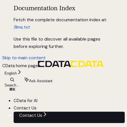
Documentation Index
Fetch the complete documentation index at:
/llms.txt
Use this file to discover all available pages
before exploring further.
Skip to main content
CData
home page
English
Ask Assistant
Search...
⌘
K
CData for AI
Contact Us
Contact Us