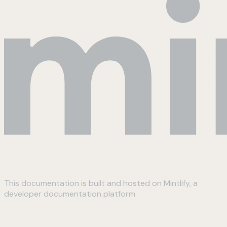
This documentation is built and hosted on Mintlify, a
developer documentation platform
Assistant