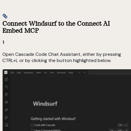
Connect Windsurf to the Connect AI
Embed MCP
1
Open Cascade Code Chat Assistant, either by pressing
CTRL+L or by clicking the button highlighted below.