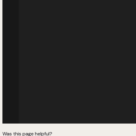
Was this page helpful?