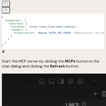
{
  "mcpServers"
: {
    "cdata-mcp"
: {
      "serverUrl"
: 
"https://mcp.cloud.cdata.com/mcp"
,
      "headers"
: {
        "Authorization"
: 
"Bearer OAUTH_JWT_TOKEN"
 //Replace with your OAu
      }
    }
  }
}
4
Start the MCP server by clicking the
MCPs
button in the
chat dialog and clicking the
Refresh
button.