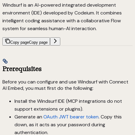
Windsurf is an AI-powered integrated development
environment (IDE) developed by Codeium. It combines
intelligent coding assistance with a collaborative Flow
system for seamless human-AI interaction.
Copy page
Copy page
Prerequisites
Before you can configure and use Windsurf with Connect
AI Embed, you must first do the following:
Install the Windsurf IDE (MCP integrations do not
support extensions or plugins).
Generate an
OAuth JWT bearer token
. Copy this
down, as it acts as your password during
authentication.