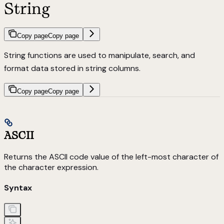
String
Copy page
Copy page
String functions are used to manipulate, search, and
format data stored in string columns.
Copy page
Copy page
ASCII
Returns the ASCII code value of the left-most character of
the character expression.
Syntax