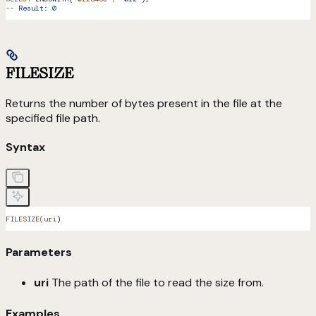
--
 Result:
 0
FILESIZE
Returns the number of bytes present in the file at the
specified file path.
Syntax
FILESIZE(uri
)
Parameters
uri
The path of the file to read the size from.
Examples