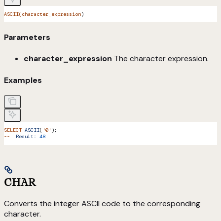
ASCII(character_expression
)
Parameters
character_expression
The character expression.
Examples
SELECT
 ASCII
(
'0'
);
--
  Result:
 48
CHAR
Converts the integer ASCII code to the corresponding
character.