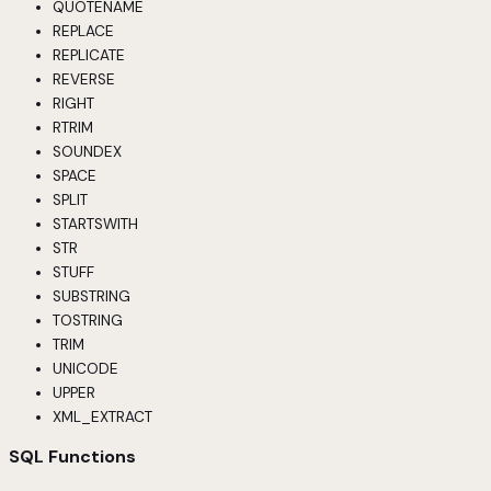
QUOTENAME
REPLACE
REPLICATE
REVERSE
RIGHT
RTRIM
SOUNDEX
SPACE
SPLIT
STARTSWITH
STR
STUFF
SUBSTRING
TOSTRING
TRIM
UNICODE
UPPER
XML_EXTRACT
SQL Functions