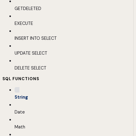
GETDELETED
EXECUTE
INSERT INTO SELECT
UPDATE SELECT
DELETE SELECT
SQL FUNCTIONS
String
Date
Math