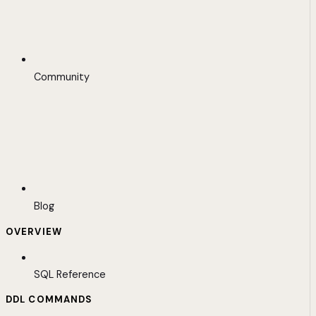
Community
Blog
OVERVIEW
SQL Reference
DDL COMMANDS