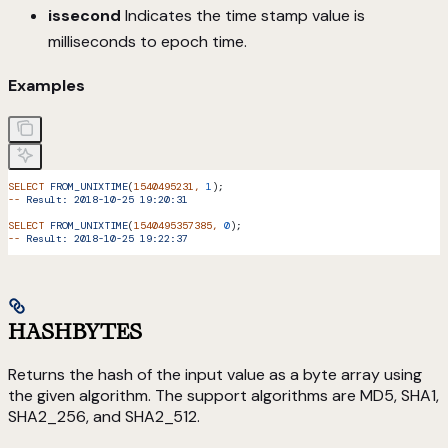
issecond
Indicates the time stamp value is
milliseconds to epoch time.
Examples
SELECT
 FROM_UNIXTIME
(
1540495231,
 1
);
--
 Result:
 2018-10-25
 19:20:31
SELECT
 FROM_UNIXTIME
(
1540495357385,
 0
);
--
 Result:
 2018-10-25
 19:22:37
HASHBYTES
Returns the hash of the input value as a byte array using
the given algorithm. The support algorithms are MD5, SHA1,
SHA2_256, and SHA2_512.