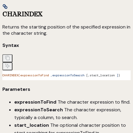
CHARINDEX
Returns the starting position of the specified expression in
the character string.
Syntax
CHARINDEX(expressionToFind
 ,expressionToSearch
 [,start_location 
]
)
Parameters
expressionToFind
The character expression to find.
expressionToSearch
The character expression,
typically a column, to search.
start_location
The optional character position to
start searching for expressionToFind in