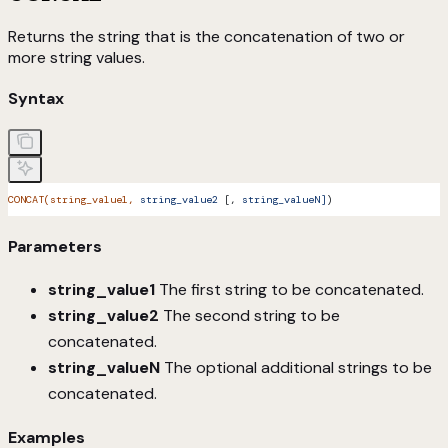
Returns the string that is the concatenation of two or
more string values.
Syntax
CONCAT(string_value1,
 string_value2
 [, 
string_valueN]
)
Parameters
string_value1
The first string to be concatenated.
string_value2
The second string to be
concatenated.
string_valueN
The optional additional strings to be
concatenated.
Examples