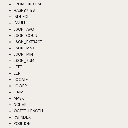
FROM_UNIXTIME
HASHBYTES
INDEXOF
ISNULL
JSON_AVG
JSON_COUNT
JSON_EXTRACT
JSON_MAX
JSON_MIN
JSON_SUM
LEFT
LEN
LOCATE
LOWER
LTRIM
MASK
NCHAR
OCTET_LENGTH
PATINDEX
POSITION