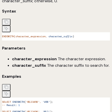
character_suffix; otherwise, 0.
Syntax
ENDSWITH(character_expression,
 character_suffix
)
Parameters
character_expression
The character expression.
character_suffix
The character suffix to search for.
Examples
SELECT
 ENDSWITH
(
'0123456'
,
 '456'
);
--
 Result:
 1
SELECT
 ENDSWITH
(
'0123456'
,
 '012'
);