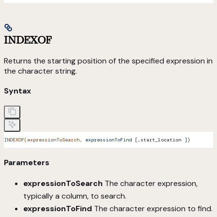
INDEXOF
Returns the starting position of the specified expression in
the character string.
Syntax
INDEXOF(expressionToSearch,
 expressionToFind
 [,start_location 
]
)
Parameters
expressionToSearch
The character expression,
typically a column, to search.
expressionToFind
The character expression to find.