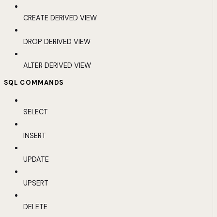
CREATE DERIVED VIEW
DROP DERIVED VIEW
ALTER DERIVED VIEW
SQL COMMANDS
SELECT
INSERT
UPDATE
UPSERT
DELETE