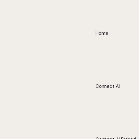
Home
Connect AI