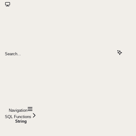
Search...
Navigation
SQL Functions
String