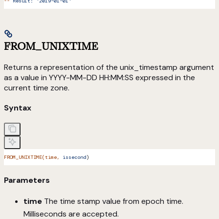
--
 Result:
 '2019-01-01'
FROM_UNIXTIME
Returns a representation of the unix_timestamp argument
as a value in YYYY-MM-DD HH:MM:SS expressed in the
current time zone.
Syntax
FROM_UNIXTIME(time,
 issecond
)
Parameters
time
The time stamp value from epoch time.
Milliseconds are accepted.