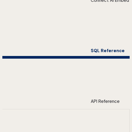
Connect AI Embed
SQL Reference
API Reference