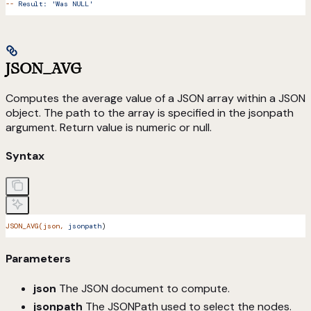
--
 Result:
 'Was NULL'
JSON_AVG
Computes the average value of a JSON array within a JSON
object. The path to the array is specified in the jsonpath
argument. Return value is numeric or null.
Syntax
JSON_AVG(json,
 jsonpath
)
Parameters
json
The JSON document to compute.
jsonpath
The JSONPath used to select the nodes.