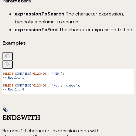
Parameters
expressionToSearch
The character expression,
typically a column, to search.
expressionToFind
The character expression to find.
Examples
SELECT
 CONTAINS
(
'0123456'
,
 '456'
);
--
 Result:
 1
SELECT
 CONTAINS
(
'0123456'
,
 'Not a number'
);
--
 Result:
 0
ENDSWITH
Returns 1 if character_expression ends with