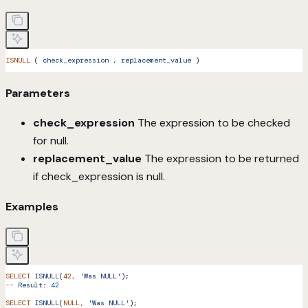
ISNULL
 ( 
check_expression
 ,
 replacement_value
 )
Parameters
check_expression
The expression to be checked
for null.
replacement_value
The expression to be returned
if check_expression is null.
Examples
SELECT
 ISNULL
(
42,
 'Was NULL'
);
--
 Result:
 42
SELECT
 ISNULL
(
NULL,
 'Was NULL'
);