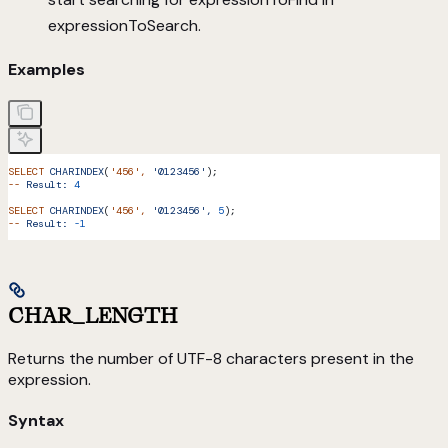
expressionToSearch.
Examples
SELECT
 CHARINDEX
(
'456'
,
 '0123456'
);
--
 Result:
 4
SELECT
 CHARINDEX
(
'456'
,
 '0123456',
 5
);
--
 Result:
 -1
CHAR_LENGTH
Returns the number of UTF-8 characters present in the
expression.
Syntax