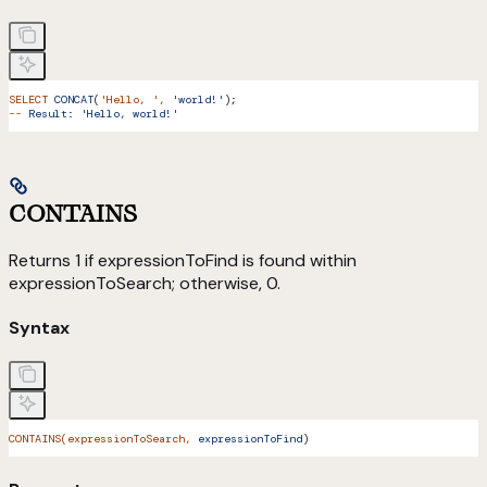
SELECT
 CONCAT
(
'Hello, '
,
 'world!'
);
--
 Result:
 'Hello, world!'
CONTAINS
Returns 1 if expressionToFind is found within
expressionToSearch; otherwise, 0.
Syntax
CONTAINS(expressionToSearch,
 expressionToFind
)