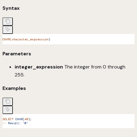
Syntax
CHAR(character_expression
)
Parameters
integer_expression
The integer from 0 through
255.
Examples
SELECT
 CHAR
(
48
);
--
 Result:
 '0'