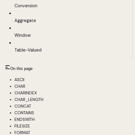
Conversion
Aggregate
Window
Table-Valued
On this page
ASCII
CHAR
CHARINDEX
CHAR_LENGTH
CONCAT
CONTAINS
ENDSWITH
FILESIZE
FORMAT