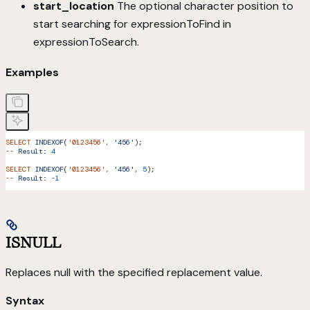
start_location
The optional character position to
start searching for expressionToFind in
expressionToSearch.
Examples
SELECT
 INDEXOF
(
'0123456'
,
 '456'
);
--
 Result:
 4
SELECT
 INDEXOF
(
'0123456'
,
 '456',
 5
);
--
 Result:
 -1
ISNULL
Replaces null with the specified replacement value.
Syntax