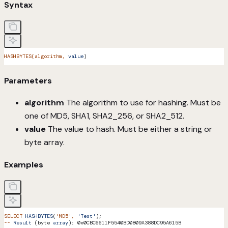
Syntax
HASHBYTES(algorithm,
 value
)
Parameters
algorithm
The algorithm to use for hashing. Must be
one of MD5, SHA1, SHA2_256, or SHA2_512.
value
The value to hash. Must be either a string or
byte array.
Examples
SELECT
 HASHBYTES
(
'MD5'
,
 'Test'
);
--
 Result
 (byte 
array
): 0x0CBC6611F5540BD0809A388DC95A615B