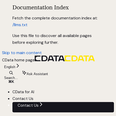
Documentation Index
Fetch the complete documentation index at:
/llms.txt
Use this file to discover all available pages
before exploring further.
Skip to main content
CData
home page
English
Ask Assistant
Search...
⌘
K
CData for AI
Contact Us
Contact Us