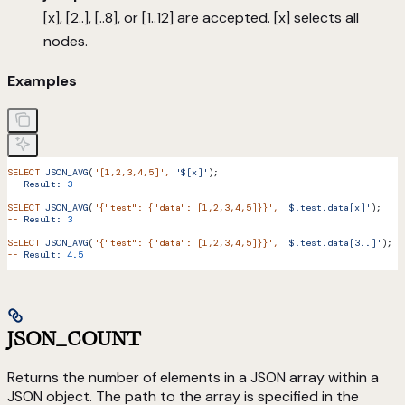
[x], [2..], [..8], or [1..12] are accepted. [x] selects all
nodes.
Examples
SELECT
 JSON_AVG
(
'[1,2,3,4,5]'
,
 '$[x]'
);
--
 Result:
 3
SELECT
 JSON_AVG
(
'{"test": {"data": [1,2,3,4,5]}}'
,
 '$.test.data[x]'
);
--
 Result:
 3
SELECT
 JSON_AVG
(
'{"test": {"data": [1,2,3,4,5]}}'
,
 '$.test.data[3..]'
);
--
 Result:
 4.5
JSON_COUNT
Returns the number of elements in a JSON array within a
JSON object. The path to the array is specified in the