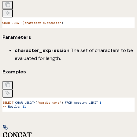
CHAR_LENGTH(character_expression
)
Parameters
character_expression
The set of characters to be
evaluated for length.
Examples
SELECT
 CHAR_LENGTH
(
'sample text'
) 
FROM
 Account
 LIMIT
 1
--
 Result:
 11
CONCAT