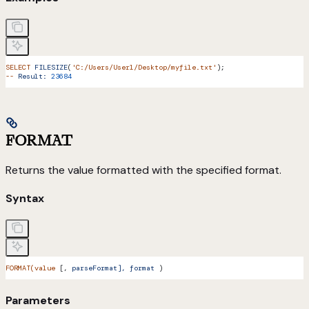
SELECT
 FILESIZE
(
'C:/Users/User1/Desktop/myfile.txt'
);
--
 Result:
 23684
FORMAT
Returns the value formatted with the specified format.
Syntax
FORMAT(value
 [, 
parseFormat],
 format
 )
Parameters