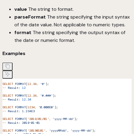
value
The string to format.
parseFormat
The string specifying the input syntax
of the date value. Not applicable to numeric types.
format
The string specifying the output syntax of
the date or numeric format.
Examples
SELECT
 FORMAT
(
12.34,
 '#'
);
--
 Result:
 12
SELECT
 FORMAT
(
12.34,
 '#.###'
);
--
 Result:
 12.34
SELECT
 FORMAT
(
1234,
 '0.000E0'
);
--
 Result:
 1.234E3
SELECT
 FORMAT
(
'2019/01/01'
,
 'yyyy-MM-dd'
);
--
 Result:
 2019-01-01
SELECT
 FORMAT
(
'20190101'
,
 'yyyyMMdd',
 'yyyy-MM-dd'
);