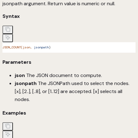
jsonpath argument. Return value is numeric or null.
Syntax
JSON_COUNT(json,
 jsonpath
)
Parameters
json
The JSON document to compute.
jsonpath
The JSONPath used to select the nodes.
[x], [2..], [..8], or [1..12] are accepted. [x] selects all
nodes.
Examples