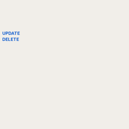
UPDATE
DELETE