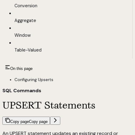
Conversion
Aggregate
Window
Table-Valued
On this page
Configuring Upserts
SQL Commands
UPSERT Statements
Copy page
Copy page
An UPSERT statement updates an existing record or