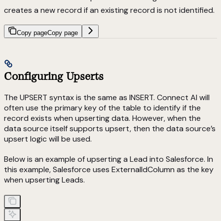
creates a new record if an existing record is not identified.
Copy page
Copy page
Configuring Upserts
The UPSERT syntax is the same as INSERT. Connect AI will
often use the primary key of the table to identify if the
record exists when upserting data. However, when the
data source itself supports upsert, then the data source’s
upsert logic will be used.
Below is an example of upserting a Lead into Salesforce. In
this example, Salesforce uses ExternalIdColumn as the key
when upserting Leads.