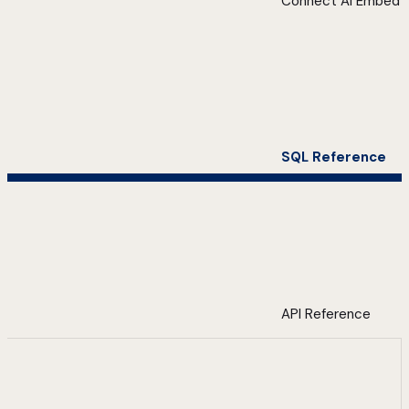
Connect AI Embed
SQL Reference
API Reference