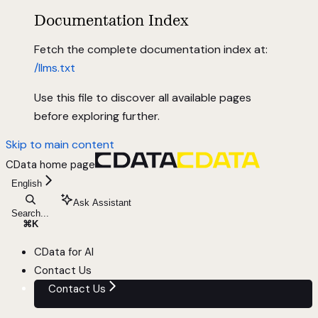
Documentation Index
Fetch the complete documentation index at:
/llms.txt
Use this file to discover all available pages
before exploring further.
Skip to main content
CData
home page
English
Ask Assistant
Search...
⌘
K
CData for AI
Contact Us
Contact Us