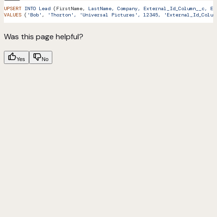
UPSERT
 INTO
 Lead
 (FirstName, 
LastName,
 Company,
 External_Id_Column__c,
 Ex
VALUES
 (
'Bob'
, 
'Thorton',
 'Universal Pictures',
 12345,
 'External_Id_Colum
Was this page helpful?
Yes
No