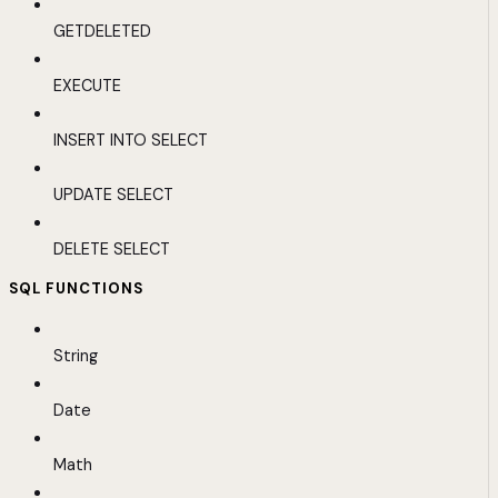
GETDELETED
EXECUTE
INSERT INTO SELECT
UPDATE SELECT
DELETE SELECT
SQL FUNCTIONS
String
Date
Math