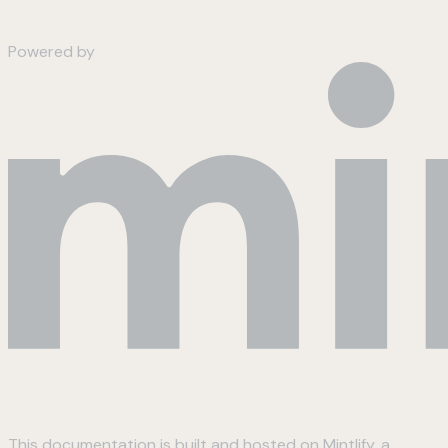
Powered by
This documentation is built and hosted on Mintlify, a