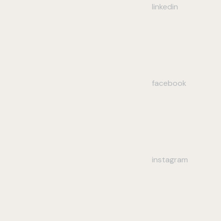
linkedin
facebook
instagram