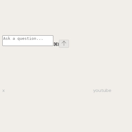
⌘
I
x
youtube