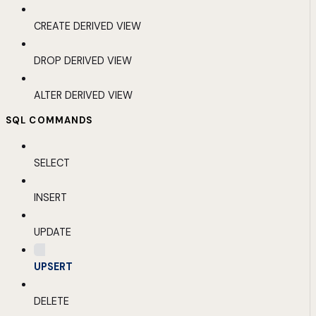
CREATE DERIVED VIEW
DROP DERIVED VIEW
ALTER DERIVED VIEW
SQL COMMANDS
SELECT
INSERT
UPDATE
UPSERT
DELETE