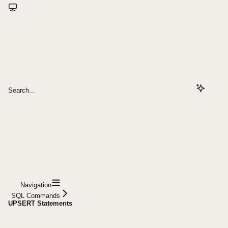
Search...
Navigation
SQL Commands
UPSERT Statements