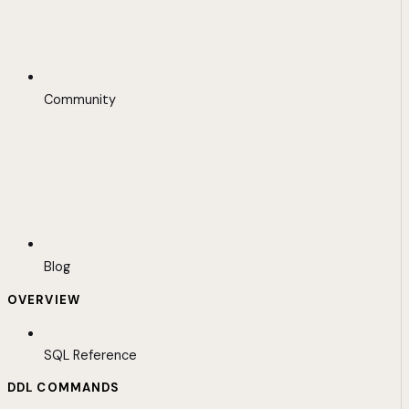
Community
Blog
OVERVIEW
SQL Reference
DDL COMMANDS