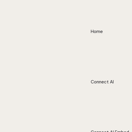
Home
Connect AI