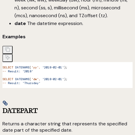
n), second (ss, s), millisecond (ms), microsecond
(mcs), nanosecond (ns), and TZoffset (tz).
date
The datetime expression.
Examples
SELECT
 DATENAME
(
'yy'
,
 '2018-02-01'
);
--
 Result:
 '2018'
SELECT
 DATENAME
(
'dw'
,
 '2018-02-01'
);
--
 Result:
 'Thursday'
DATEPART
Returns a character string that represents the specified
date part of the specified date.