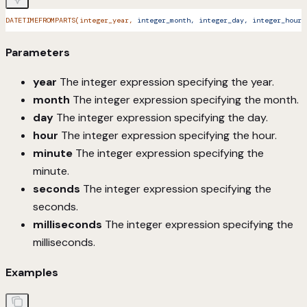
DATETIMEFROMPARTS(integer_year,
 integer_month,
 integer_day,
 integer_hour,
Parameters
year
The integer expression specifying the year.
month
The integer expression specifying the month.
day
The integer expression specifying the day.
hour
The integer expression specifying the hour.
minute
The integer expression specifying the
minute.
seconds
The integer expression specifying the
seconds.
milliseconds
The integer expression specifying the
milliseconds.
Examples