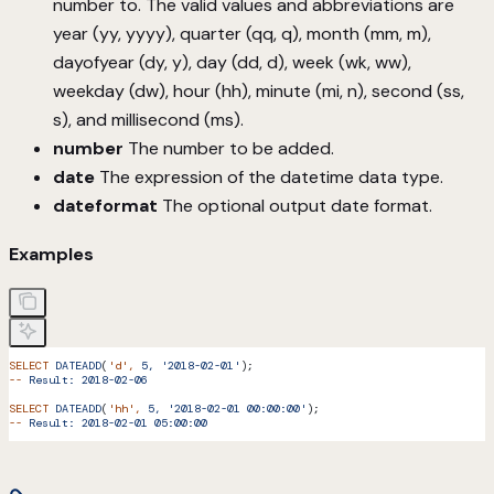
number to. The valid values and abbreviations are
year (yy, yyyy), quarter (qq, q), month (mm, m),
dayofyear (dy, y), day (dd, d), week (wk, ww),
weekday (dw), hour (hh), minute (mi, n), second (ss,
s), and millisecond (ms).
number
The number to be added.
date
The expression of the datetime data type.
dateformat
The optional output date format.
Examples
SELECT
 DATEADD
(
'd'
,
 5,
 '2018-02-01'
);
--
 Result:
 2018-02-06
SELECT
 DATEADD
(
'hh'
,
 5,
 '2018-02-01 00:00:00'
);
--
 Result:
 2018-02-01
 05:00:00