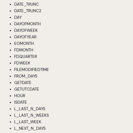
DATE_TRUNC
DATE_TRUNC2
DAY
DAYOFMONTH
DAYOFWEEK
DAYOFYEAR
EOMONTH
FDMONTH
FDQUARTER
FDWEEK
FILEMODIFIEDTIME
FROM_DAYS
GETDATE
GETUTCDATE
HOUR
ISDATE
L_LAST_N_DAYS
L_LAST_N_WEEKS
L_LAST_WEEK
L_NEXT_N_DAYS