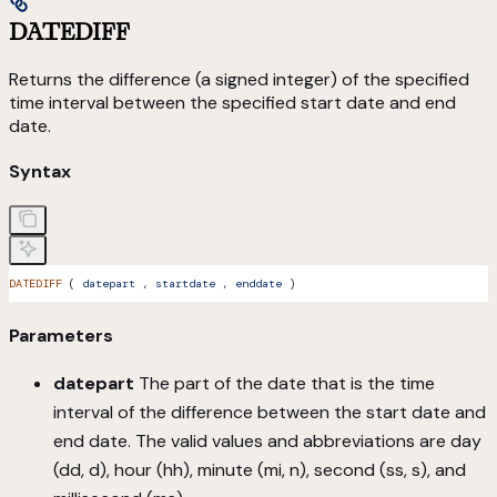
DATEDIFF
Returns the difference (a signed integer) of the specified
time interval between the specified start date and end
date.
Syntax
DATEDIFF
 ( 
datepart
 ,
 startdate
 ,
 enddate
 )
Parameters
datepart
The part of the date that is the time
interval of the difference between the start date and
end date. The valid values and abbreviations are day
(dd, d), hour (hh), minute (mi, n), second (ss, s), and