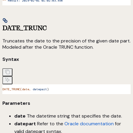
--
 Result:
 2018-02-01
 01:02:03.456
DATE_TRUNC
Truncates the date to the precision of the given date part.
Modeled after the Oracle TRUNC function.
Syntax
DATE_TRUNC(date,
 datepart
)
Parameters
date
The datetime string that specifies the date.
datepart
Refer to the
Oracle documentation
for
valid datepart syntax.