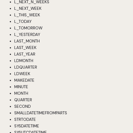
L_NEXT_N_WEEKS
L_NEXT_WEEK
L_THIS_WEEK
L_TODAY
L_TOMORROW
L_YESTERDAY
LAST_MONTH
LAST_WEEK
LAST_YEAR
LDMONTH
LDQUARTER
LDWEEK
MAKEDATE
MINUTE
MONTH
QUARTER
SECOND
SMALLDATETIMEFROMPARTS
STRTODATE
SYSDATETIME
SYSUTCDATETIME