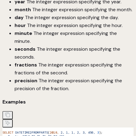
year
The integer expression specifying the year.
month
The integer expression specifying the month.
day
The integer expression specifying the day.
hour
The integer expression specifying the hour.
minute
The integer expression specifying the
minute.
seconds
The integer expression specifying the
seconds.
fractions
The integer expression specifying the
fractions of the second.
precision
The integer expression specifying the
precision of the fraction.
Examples
SELECT
 DATETIME2FROMPARTS
(
2018,
 2,
 1,
 1,
 2,
 3,
 456,
 3
);