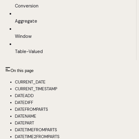
Conversion
Aggregate
Window
Table-Valued
On this page
CURRENT_DATE
CURRENT_TIMESTAMP
DATEADD
DATEDIFF
DATEFROMPARTS
DATENAME
DATEPART
DATETIMEFROMPARTS
DATETIME2FROMPARTS