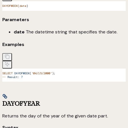
DAYOFWEEK(date
)
Parameters
date
The datetime string that specifies the date.
Examples
SELECT
 DAYOFWEEK
(
'04/15/2000'
);
--
 Result:
 7
DAYOFYEAR
Returns the day of the year of the given date part.
Syntax