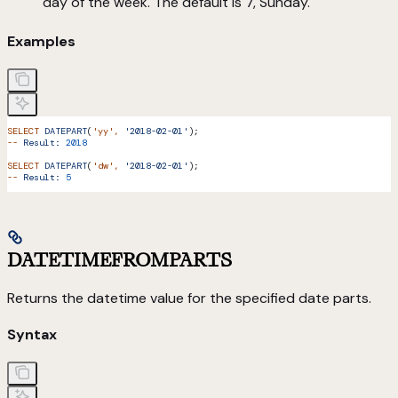
day of the week. The default is 7, Sunday.
Examples
SELECT
 DATEPART
(
'yy'
,
 '2018-02-01'
);
--
 Result:
 2018
SELECT
 DATEPART
(
'dw'
,
 '2018-02-01'
);
--
 Result:
 5
DATETIMEFROMPARTS
Returns the datetime value for the specified date parts.
Syntax