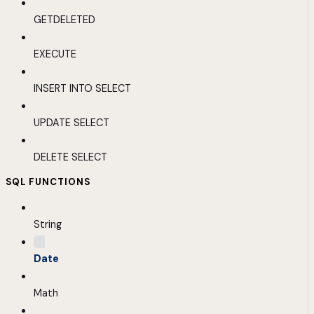
GETDELETED
EXECUTE
INSERT INTO SELECT
UPDATE SELECT
DELETE SELECT
SQL FUNCTIONS
String
Date
Math