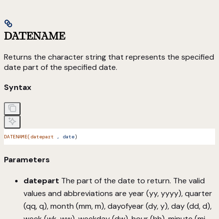
DATENAME
Returns the character string that represents the specified
date part of the specified date.
Syntax
DATENAME(datepart
 ,
 date
)
Parameters
datepart
The part of the date to return. The valid
values and abbreviations are year (yy, yyyy), quarter
(qq, q), month (mm, m), dayofyear (dy, y), day (dd, d),
week (wk, ww), weekday (dw), hour (hh), minute (mi,