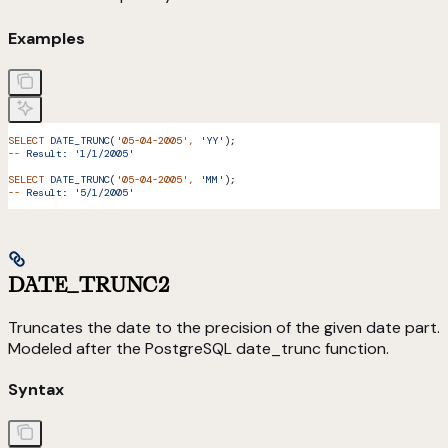
Examples
SELECT
 DATE_TRUNC
(
'05-04-2005'
,
 'YY'
);
--
 Result:
 '1/1/2005'
SELECT
 DATE_TRUNC
(
'05-04-2005'
,
 'MM'
);
--
 Result:
 '5/1/2005'
DATE_TRUNC2
Truncates the date to the precision of the given date part.
Modeled after the PostgreSQL date_trunc function.
Syntax