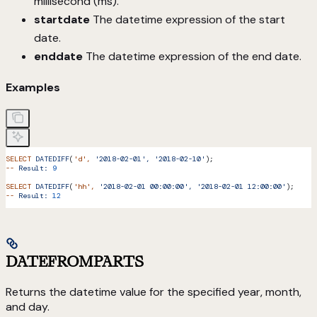
millisecond (ms).
startdate
The datetime expression of the start
date.
enddate
The datetime expression of the end date.
Examples
SELECT
 DATEDIFF
(
'd'
,
 '2018-02-01',
 '2018-02-10'
);
--
 Result:
 9
SELECT
 DATEDIFF
(
'hh'
,
 '2018-02-01 00:00:00',
 '2018-02-01 12:00:00'
);
--
 Result:
 12
DATEFROMPARTS
Returns the datetime value for the specified year, month,
and day.