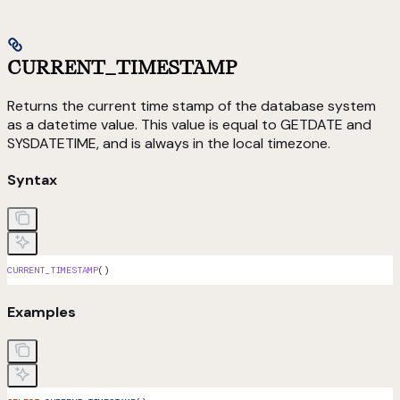
CURRENT_TIMESTAMP
Returns the current time stamp of the database system
as a datetime value. This value is equal to GETDATE and
SYSDATETIME, and is always in the local timezone.
Syntax
CURRENT_TIMESTAMP
()
Examples