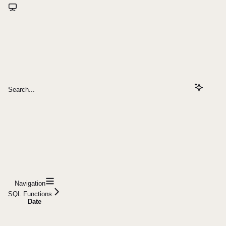
Search...
Navigation
SQL Functions
Date