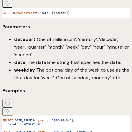
DATE_TRUNC2(datepart,
 date,
 [weekday])
Parameters
datepart
One of ‘millennium’, ‘century’, ‘decade’,
‘year’, ‘quarter’, ‘month’, ‘week’, ‘day’, ‘hour’, ‘minute’ or
‘second’.
date
The datetime string that specifies the date.
weekday
The optional day of the week to use as the
first day for ‘week’. One of ‘sunday’, ‘monday’, etc.
Examples
SELECT
 DATE_TRUNC2
(
'year'
,
 '2020-02-04'
);
--
 Result:
 '2020-01-01'
SELECT
 DATE_TRUNC2
(
'week'
,
 '2020-02-04',
 'monday'
);