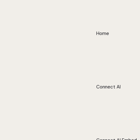
Home
Connect AI