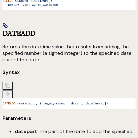
SELECT
 CURRENT_TIMESTAMP
();
--
 Result:
 2018-02-01
 03:04:05
DATEADD
Returns the datetime value that results from adding the
specified number (a signed integer) to the specified date
part of the date.
Syntax
DATEADD
 (datepart 
,
 integer_number
 ,
 date
 [, 
dateformat]
)
Parameters
datepart
The part of the date to add the specified