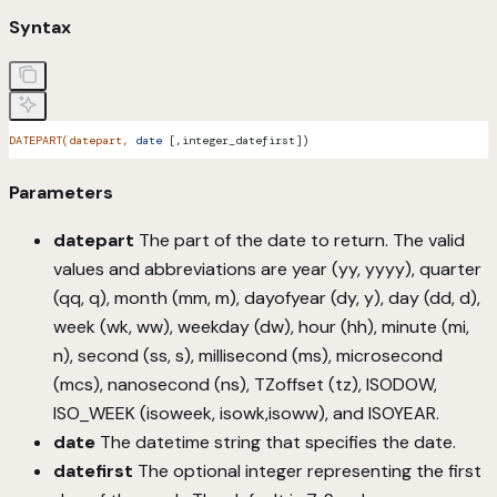
Syntax
DATEPART(datepart,
 date
 [,integer_datefirst])
Parameters
datepart
The part of the date to return. The valid
values and abbreviations are year (yy, yyyy), quarter
(qq, q), month (mm, m), dayofyear (dy, y), day (dd, d),
week (wk, ww), weekday (dw), hour (hh), minute (mi,
n), second (ss, s), millisecond (ms), microsecond
(mcs), nanosecond (ns), TZoffset (tz), ISODOW,
ISO_WEEK (isoweek, isowk,isoww), and ISOYEAR.
date
The datetime string that specifies the date.
datefirst
The optional integer representing the first