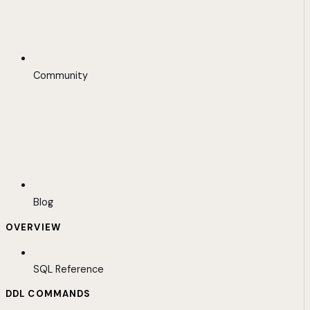
Community
Blog
OVERVIEW
SQL Reference
DDL COMMANDS