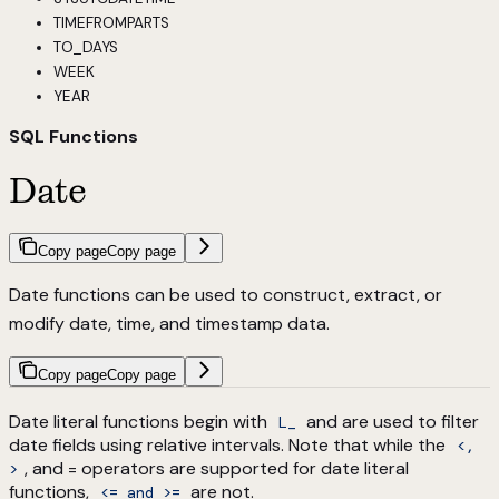
TIMEFROMPARTS
TO_DAYS
WEEK
YEAR
SQL Functions
Date
Copy page
Copy page
Date functions can be used to construct, extract, or
modify date, time, and timestamp data.
Copy page
Copy page
Date literal functions begin with
and are used to filter
L_
date fields using relative intervals. Note that while the
<,
, and = operators are supported for date literal
>
functions,
are not.
<= and >=