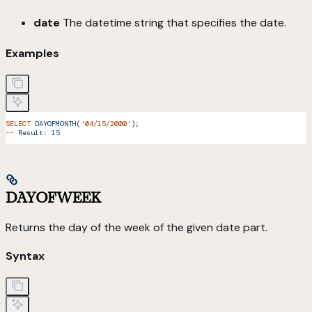
date
The datetime string that specifies the date.
Examples
SELECT
 DAYOFMONTH
(
'04/15/2000'
);
--
 Result:
 15
DAYOFWEEK
Returns the day of the week of the given date part.
Syntax