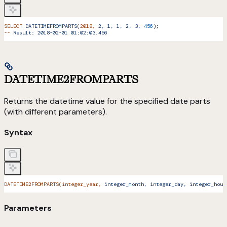
SELECT
 DATETIMEFROMPARTS
(
2018,
 2,
 1,
 1,
 2,
 3,
 456
);
--
 Result:
 2018-02-01
 01:02:03.456
DATETIME2FROMPARTS
Returns the datetime value for the specified date parts
(with different parameters).
Syntax
DATETIME2FROMPARTS(integer_year,
 integer_month,
 integer_day,
 integer_hour
Parameters