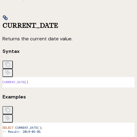
CURRENT_DATE
Returns the current date value.
Syntax
CURRENT_DATE
()
Examples
SELECT
 CURRENT_DATE
();
--
 Result:
 2018-02-01