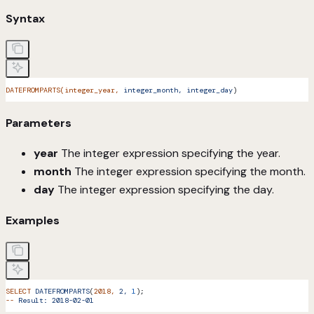
Syntax
DATEFROMPARTS(integer_year,
 integer_month,
 integer_day
)
Parameters
year
The integer expression specifying the year.
month
The integer expression specifying the month.
day
The integer expression specifying the day.
Examples
SELECT
 DATEFROMPARTS
(
2018,
 2,
 1
);
--
 Result:
 2018-02-01