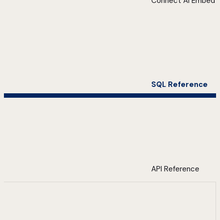
Connect AI Embed
SQL Reference
API Reference