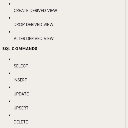
CREATE DERIVED VIEW
DROP DERIVED VIEW
ALTER DERIVED VIEW
SQL COMMANDS
SELECT
INSERT
UPDATE
UPSERT
DELETE