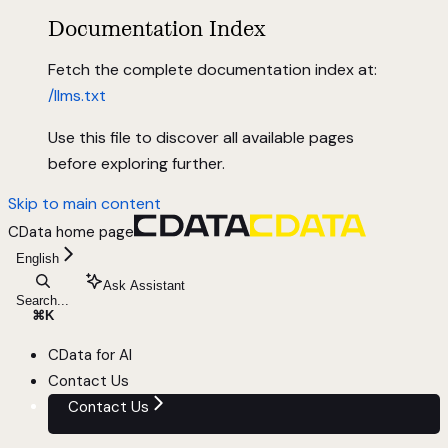
Documentation Index
Fetch the complete documentation index at:
/llms.txt
Use this file to discover all available pages
before exploring further.
Skip to main content
CData
home page
English
Ask Assistant
Search...
⌘
K
CData for AI
Contact Us
Contact Us