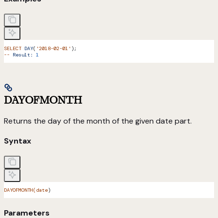
SELECT
 DAY
(
'2018-02-01'
);
--
 Result:
 1
DAYOFMONTH
Returns the day of the month of the given date part.
Syntax
DAYOFMONTH(date
)
Parameters