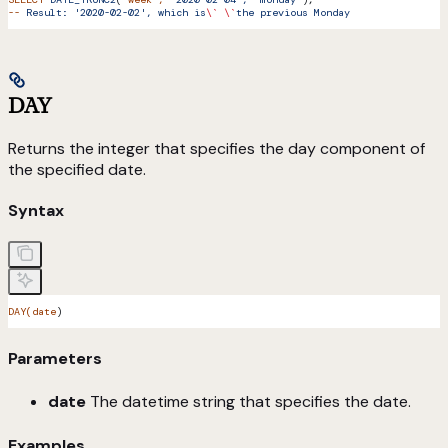
--
 Result:
 '2020-02-02',
 which
 is
\`
 \`
the
 previous
 Monday
DAY
Returns the integer that specifies the day component of
the specified date.
Syntax
DAY(date
)
Parameters
date
The datetime string that specifies the date.
Examples