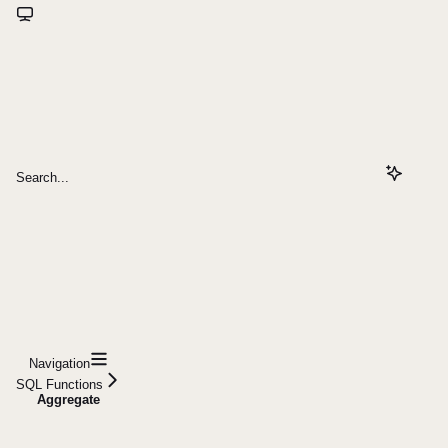
Search...
Navigation
SQL Functions
Aggregate