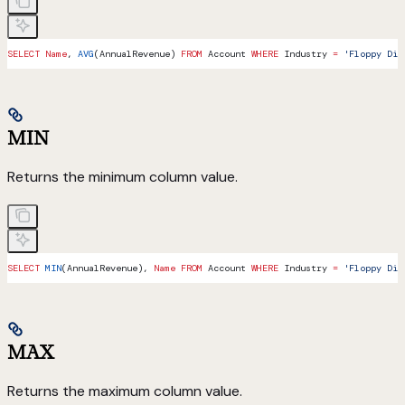
SELECT
 Name
, 
AVG
(AnnualRevenue) 
FROM
 Account 
WHERE
 Industry 
=
 'Floppy Dis
MIN
Returns the minimum column value.
SELECT
 MIN
(AnnualRevenue), 
Name
 FROM
 Account 
WHERE
 Industry 
=
 'Floppy Dis
MAX
Returns the maximum column value.