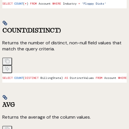
SELECT
 COUNT
(
*
) 
FROM
 Account 
WHERE
 Industry 
=
 'Floppy Disks'
COUNT(DISTINCT)
Returns the number of distinct, non-null field values that
match the query criteria.
SELECT
 COUNT
(
DISTINCT
 BillingState) 
AS
 DistinctValues 
FROM
 Account 
WHERE
 
AVG
Returns the average of the column values.