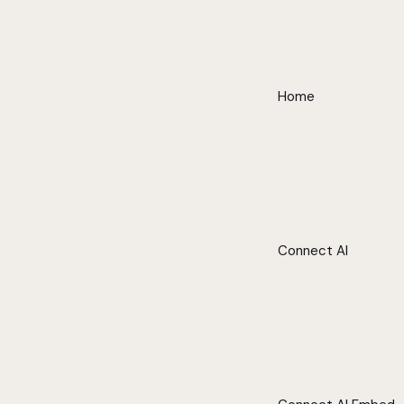
Home
Connect AI