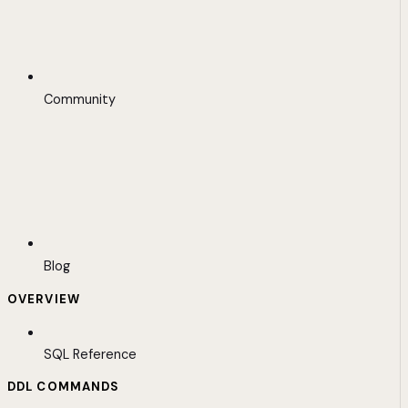
Community
Blog
OVERVIEW
SQL Reference
DDL COMMANDS