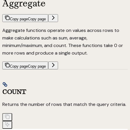
Aggregate
Copy page
Copy page
Aggregate functions operate on values across rows to
make calculations such as sum, average,
minimum/maximum, and count. These functions take 0 or
more rows and produce a single output.
Copy page
Copy page
COUNT
Returns the number of rows that match the query criteria.