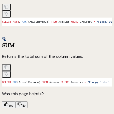
SELECT
 Name
, 
MAX
(AnnualRevenue) 
FROM
 Account 
WHERE
 Industry 
=
 'Floppy Dis
SUM
Returns the total sum of the column values.
SELECT
 SUM
(AnnualRevenue) 
FROM
 Account 
WHERE
 Industry 
=
 'Floppy Disks'
Was this page helpful?
Yes
No