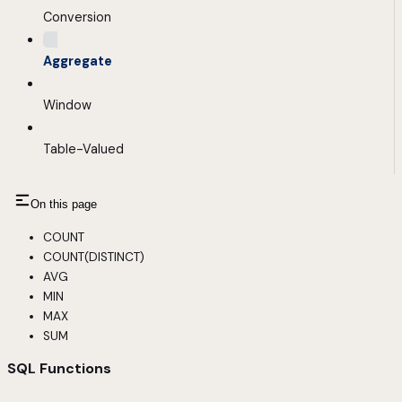
Conversion
Aggregate
Window
Table-Valued
On this page
COUNT
COUNT(DISTINCT)
AVG
MIN
MAX
SUM
SQL Functions