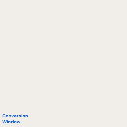
Conversion
Window