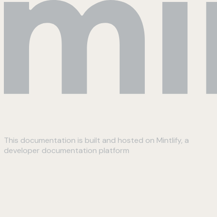
This documentation is built and hosted on Mintlify, a
developer documentation platform
Assistant
Responses