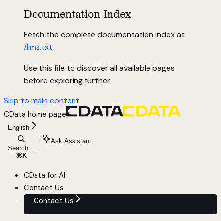
Documentation Index
Fetch the complete documentation index at:
/llms.txt
Use this file to discover all available pages
before exploring further.
Skip to main content
CData
home page
English
Ask Assistant
Search...
⌘
K
CData for AI
Contact Us
Contact Us