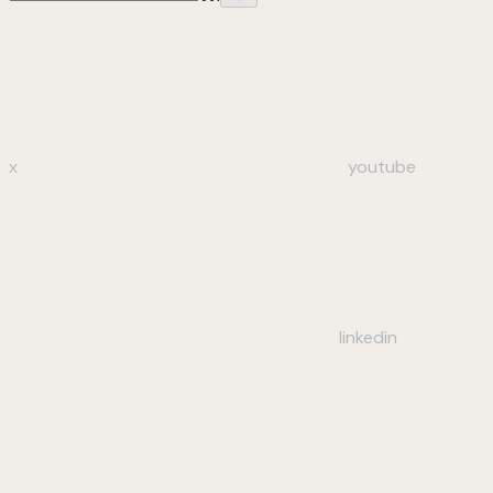
x
youtube
linkedin