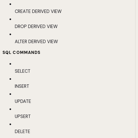
CREATE DERIVED VIEW
DROP DERIVED VIEW
ALTER DERIVED VIEW
SQL COMMANDS
SELECT
INSERT
UPDATE
UPSERT
DELETE