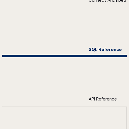
Connect AI Embed
SQL Reference
API Reference