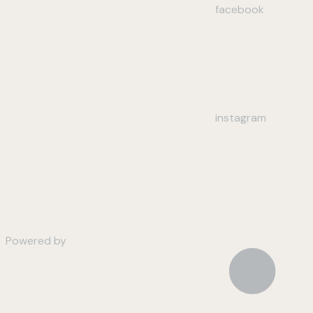
facebook
instagram
Powered by