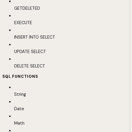
GETDELETED
EXECUTE
INSERT INTO SELECT
UPDATE SELECT
DELETE SELECT
SQL FUNCTIONS
String
Date
Math