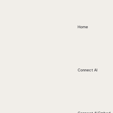
Home
Connect AI