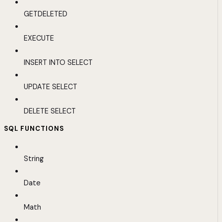
GETDELETED
EXECUTE
INSERT INTO SELECT
UPDATE SELECT
DELETE SELECT
SQL FUNCTIONS
String
Date
Math