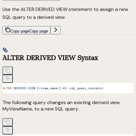
Use the ALTER DERIVED VIEW statement to assign a new
SQL query to a derived view.
Copy page
Copy page
ALTER DERIVED VIEW Syntax
ALTER
 DERIVED
 VIEW
 [<view_name>] AS 
<
sql_query_contents
>
The following query changes an existing derived view,
MyViewName, to a new SQL query: