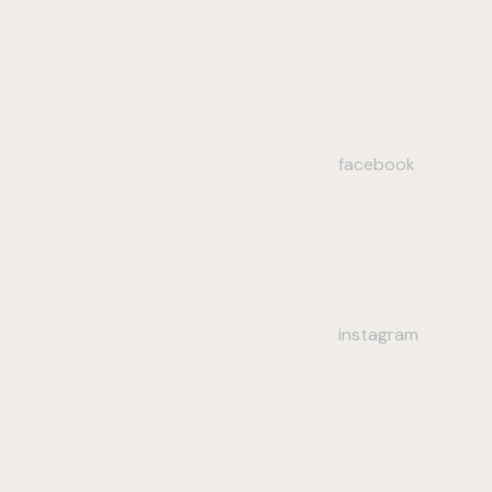
facebook
instagram