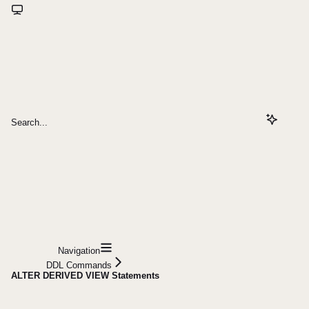
Search...
Navigation
DDL Commands
ALTER DERIVED VIEW Statements