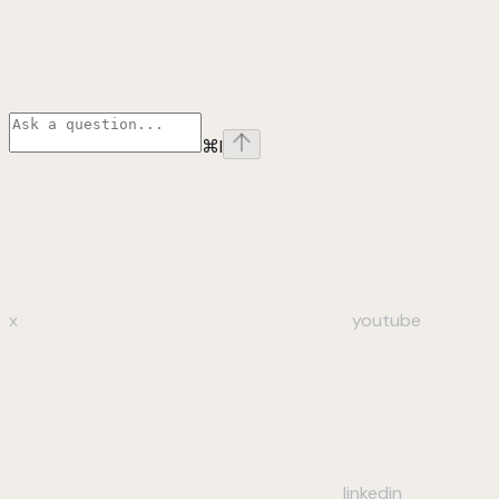
⌘
I
x
youtube
linkedin