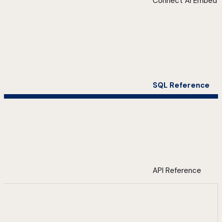
Connect AI Embed
SQL Reference
API Reference