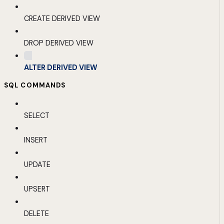
CREATE DERIVED VIEW
DROP DERIVED VIEW
ALTER DERIVED VIEW
SQL COMMANDS
SELECT
INSERT
UPDATE
UPSERT
DELETE