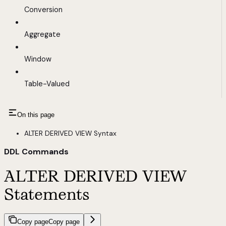
Conversion
Aggregate
Window
Table-Valued
On this page
ALTER DERIVED VIEW Syntax
DDL Commands
ALTER DERIVED VIEW
Statements
Copy page
Copy page