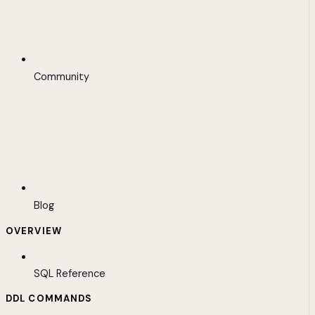
Community
Blog
OVERVIEW
SQL Reference
DDL COMMANDS