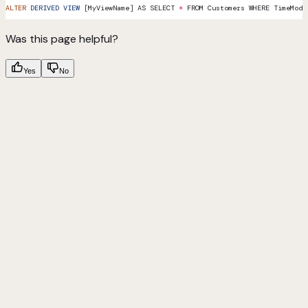
ALTER
 DERIVED
 VIEW
 [MyViewName] AS SELECT 
*
 FROM Customers WHERE TimeModi
Was this page helpful?
Yes
No