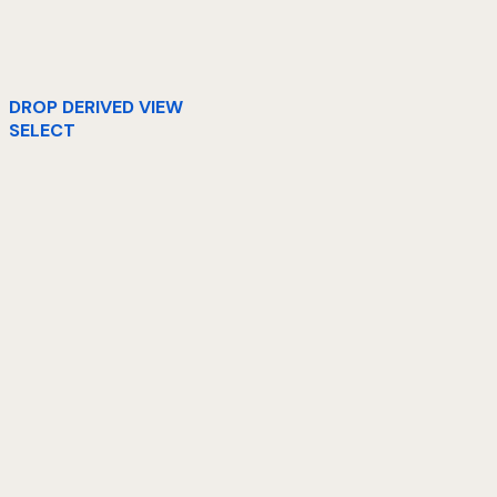
DROP DERIVED VIEW
SELECT