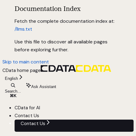
Documentation Index
Fetch the complete documentation index at:
/llms.txt
Use this file to discover all available pages
before exploring further.
Skip to main content
CData
home page
English
Ask Assistant
Search...
⌘
K
CData for AI
Contact Us
Contact Us