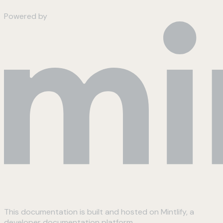
Powered by
This documentation is built and hosted on Mintlify, a
developer documentation platform