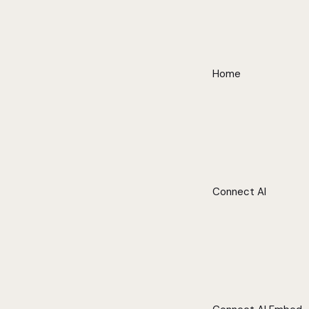
Home
Connect AI