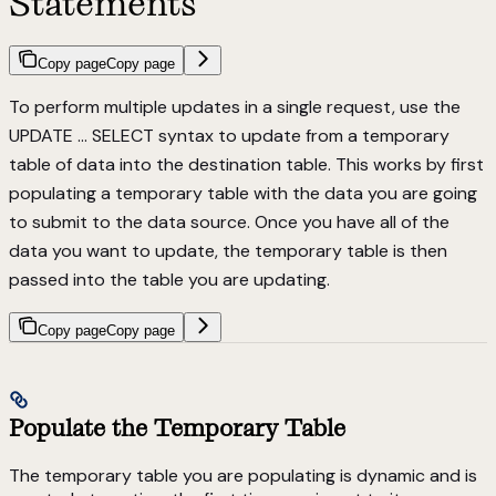
Statements
Copy page
Copy page
To perform multiple updates in a single request, use the
UPDATE … SELECT syntax to update from a temporary
table of data into the destination table. This works by first
populating a temporary table with the data you are going
to submit to the data source. Once you have all of the
data you want to update, the temporary table is then
passed into the table you are updating.
Copy page
Copy page
Populate the Temporary Table
The temporary table you are populating is dynamic and is