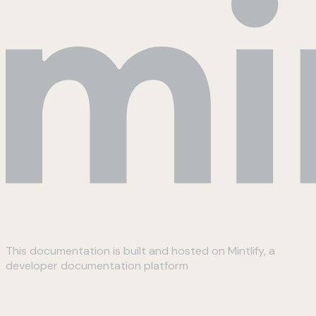
This documentation is built and hosted on Mintlify, a
developer documentation platform
Assistant