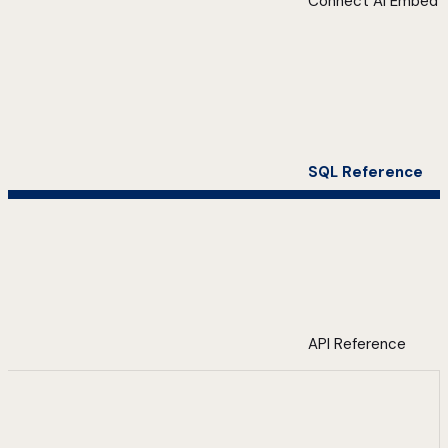
Connect AI Embed
SQL Reference
API Reference