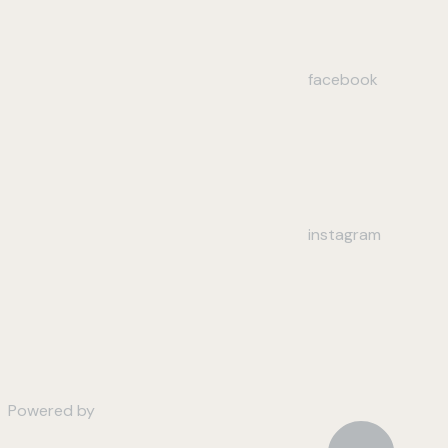
facebook
instagram
Powered by