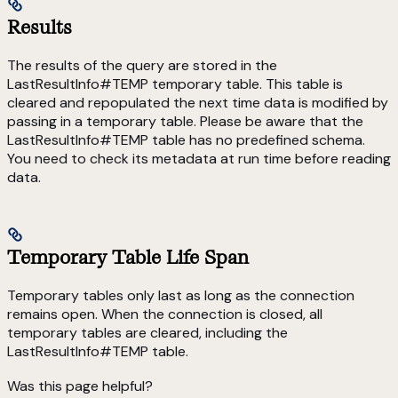
Results
The results of the query are stored in the
LastResultInfo#TEMP temporary table. This table is
cleared and repopulated the next time data is modified by
passing in a temporary table. Please be aware that the
LastResultInfo#TEMP table has no predefined schema.
You need to check its metadata at run time before reading
data.
Temporary Table Life Span
Temporary tables only last as long as the connection
remains open. When the connection is closed, all
temporary tables are cleared, including the
LastResultInfo#TEMP table.
Was this page helpful?