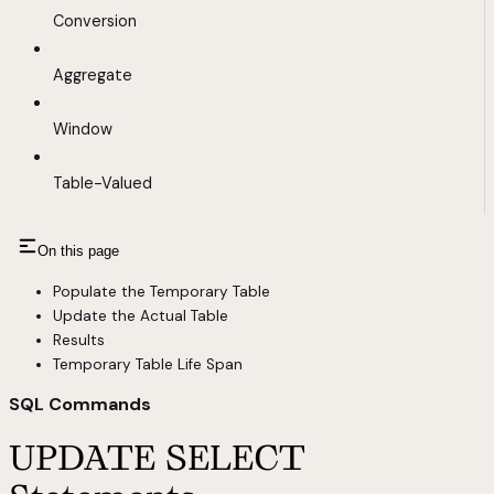
Conversion
Aggregate
Window
Table-Valued
On this page
Populate the Temporary Table
Update the Actual Table
Results
Temporary Table Life Span
SQL Commands
UPDATE SELECT