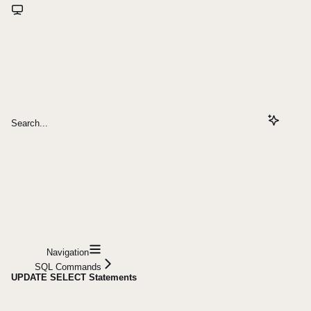
Search...
Navigation
SQL Commands
UPDATE SELECT Statements