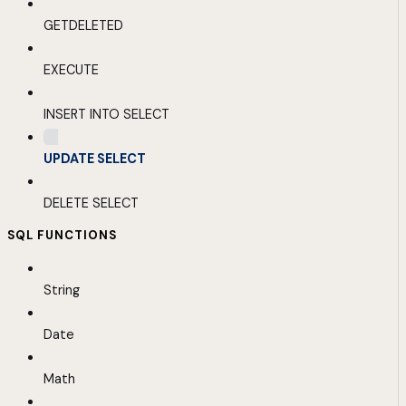
GETDELETED
EXECUTE
INSERT INTO SELECT
UPDATE SELECT
DELETE SELECT
SQL FUNCTIONS
String
Date
Math