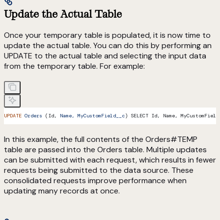
Update the Actual Table
Once your temporary table is populated, it is now time to
update the actual table. You can do this by performing an
UPDATE to the actual table and selecting the input data
from the temporary table. For example:
UPDATE
 Orders
 (Id, 
Name,
 MyCustomField__c
) SELECT Id, Name, MyCustomField
In this example, the full contents of the Orders#TEMP
table are passed into the Orders table. Multiple updates
can be submitted with each request, which results in fewer
requests being submitted to the data source. These
consolidated requests improve performance when
updating many records at once.