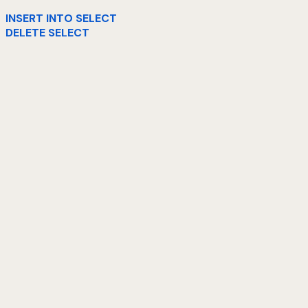
INSERT INTO SELECT
DELETE SELECT