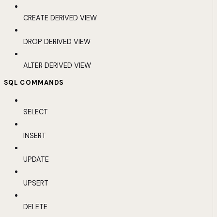
CREATE DERIVED VIEW
DROP DERIVED VIEW
ALTER DERIVED VIEW
SQL COMMANDS
SELECT
INSERT
UPDATE
UPSERT
DELETE