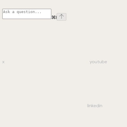
⌘
I
x
youtube
linkedin