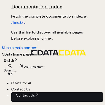
Documentation Index
Fetch the complete documentation index at:
/llms.txt
Use this file to discover all available pages
before exploring further.
Skip to main content
CData
home page
English
Ask Assistant
Search...
⌘
K
CData for AI
Contact Us
Contact Us