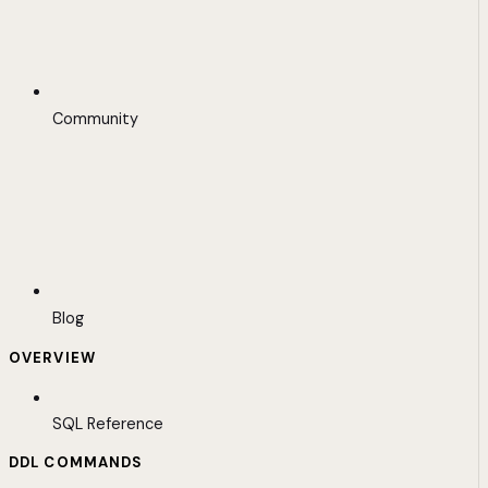
Community
Blog
OVERVIEW
SQL Reference
DDL COMMANDS