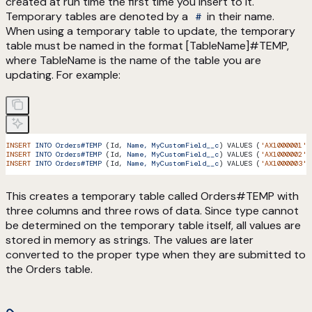
created at run time the first time you insert to it.
Temporary tables are denoted by a
in their name.
#
When using a temporary table to update, the temporary
table must be named in the format [TableName]#TEMP,
where TableName is the name of the table you are
updating. For example:
INSERT
 INTO
 Orders#TEMP
 (Id, 
Name,
 MyCustomField__c
) VALUES (
'AX1000001'
,
INSERT
 INTO
 Orders#TEMP
 (Id, 
Name,
 MyCustomField__c
) VALUES (
'AX1000002'
,
INSERT
 INTO
 Orders#TEMP
 (Id, 
Name,
 MyCustomField__c
) VALUES (
'AX1000003'
,
This creates a temporary table called Orders#TEMP with
three columns and three rows of data. Since type cannot
be determined on the temporary table itself, all values are
stored in memory as strings. The values are later
converted to the proper type when they are submitted to
the Orders table.