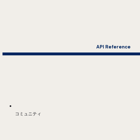
API Reference
コミュニティ