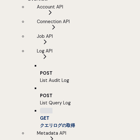
Account API
Connection API
Job API
Log API
POST
List Audit Log
POST
List Query Log
GET
クエリログの取得
Metadata API