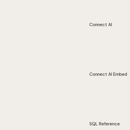
Connect AI
Connect AI Embed
SQL Reference