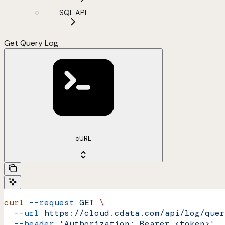
SQL API
Get Query Log
cURL
curl
 --request
 GET
 \
  --url
 https://cloud.cdata.com/api/log/quer
  --header
 'Authorization: Bearer <token>'