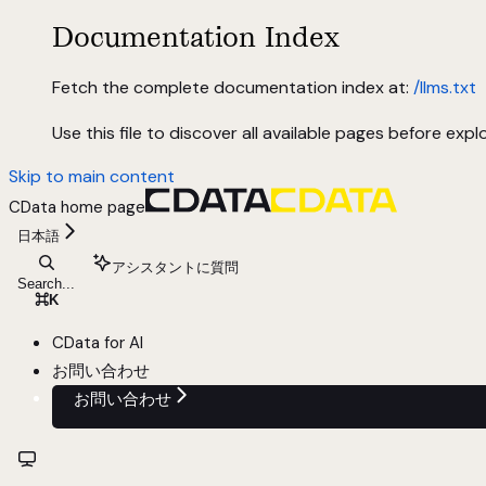
Documentation Index
Fetch the complete documentation index at:
/llms.txt
Use this file to discover all available pages before explo
Skip to main content
CData
home page
日本語
アシスタントに質問
Search...
⌘
K
CData for AI
お問い合わせ
お問い合わせ