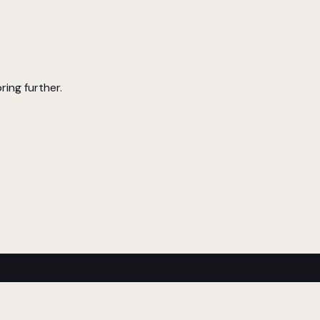
ring further.