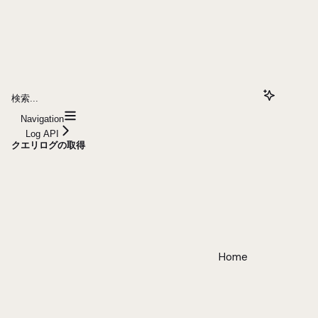
検索...
Navigation
Log API
クエリログの取得
Home