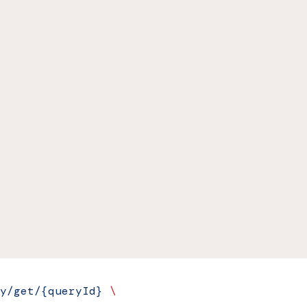
y/get/{queryId}
 \