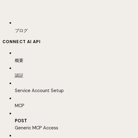
ブログ
CONNECT AI API
概要
認証
Service Account Setup
MCP
POST
Generic MCP Access