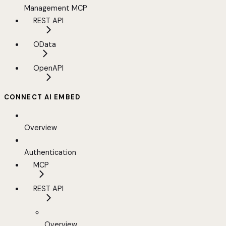
Management MCP
REST API
OData
OpenAPI
CONNECT AI EMBED
Overview
Authentication
MCP
REST API
Overview