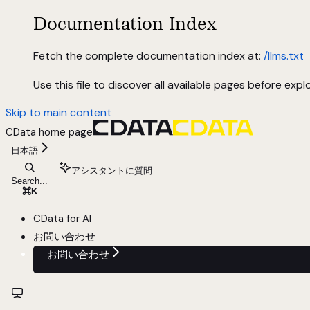
Documentation Index
Fetch the complete documentation index at:
/llms.txt
Use this file to discover all available pages before explo
Skip to main content
CData
home page
日本語
アシスタントに質問
Search...
⌘
K
CData for AI
お問い合わせ
お問い合わせ