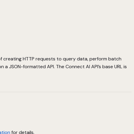
of creating HTTP requests to query data, perform batch
on a JSON-formatted API. The Connect AI API’s base URL is
ation
for details.