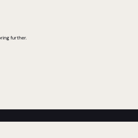
ring further.