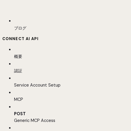
ブログ
CONNECT AI API
概要
認証
Service Account Setup
MCP
POST
Generic MCP Access