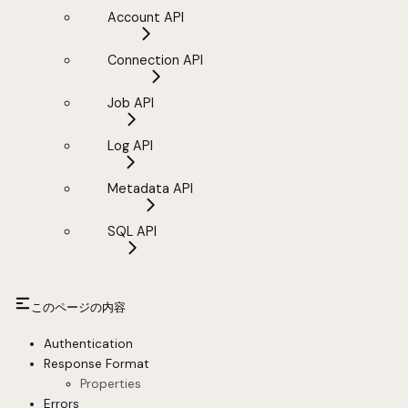
Account API
Connection API
Job API
Log API
Metadata API
SQL API
このページの内容
Authentication
Response Format
Properties
Errors