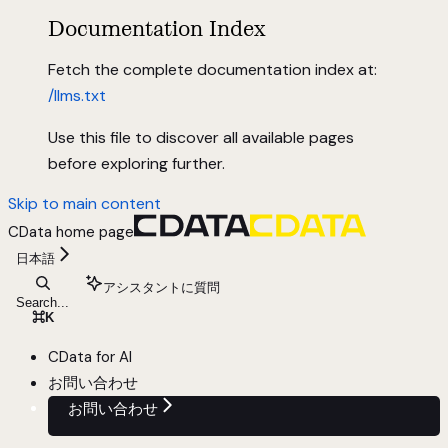
Documentation Index
Fetch the complete documentation index at:
/llms.txt
Use this file to discover all available pages
before exploring further.
Skip to main content
CData
home page
日本語
アシスタントに質問
Search...
⌘
K
CData for AI
お問い合わせ
お問い合わせ