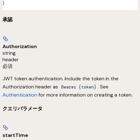
}
承認
Authorization
string
header
必須
JWT token authentication. Include the token in the
Authorization header as
. See
Bearer {token}
Authentication
for more information on creating a token.
クエリパラメータ
startTime