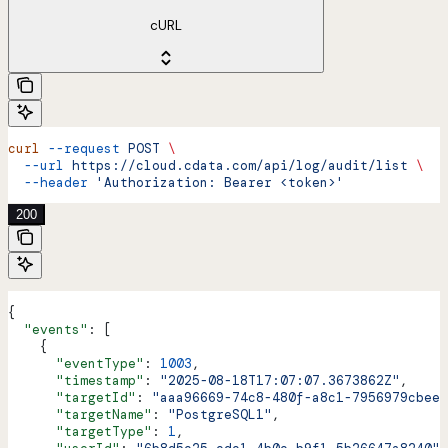
cURL
curl
 --request
 POST
 \
  --url
 https://cloud.cdata.com/api/log/audit/list
 \
  --header
 'Authorization: Bearer <token>'
200
{
  "events"
: [
    {
      "eventType"
: 
1003
,
      "timestamp"
: 
"2025-08-18T17:07:07.3673862Z"
,
      "targetId"
: 
"aaa96669-74c8-480f-a8c1-7956979cbee9
      "targetName"
: 
"PostgreSQL1"
,
      "targetType"
: 
1
,