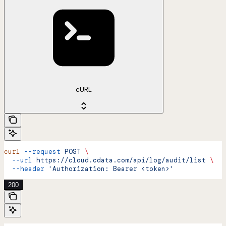
cURL
curl
 --request
 POST
 \
  --url
 https://cloud.cdata.com/api/log/audit/list
 \
  --header
 'Authorization: Bearer <token>'
200