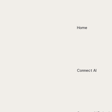
Home
Connect AI