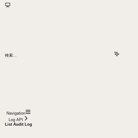
検索...
Navigation
Log API
List Audit Log