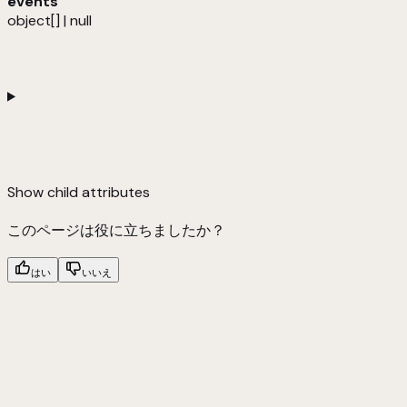
events
object[] | null
Show
child attributes
このページは役に立ちましたか？
はい
いいえ