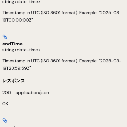
string<date-time>
Timestamp in UTC (ISO 8601 format). Example: "2025-08-
18T00:00:00Z"
endTime
string<date-time>
Timestamp in UTC (ISO 8601 format). Example: "2025-08-
18T23:59:59Z"
レスポンス
200 - application/json
OK