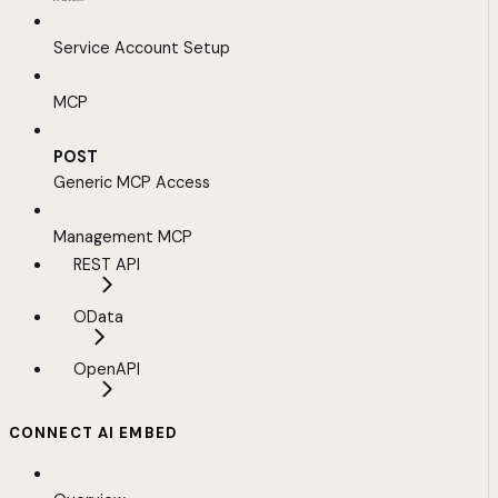
Service Account Setup
MCP
POST
Generic MCP Access
Management MCP
REST API
OData
OpenAPI
CONNECT AI EMBED