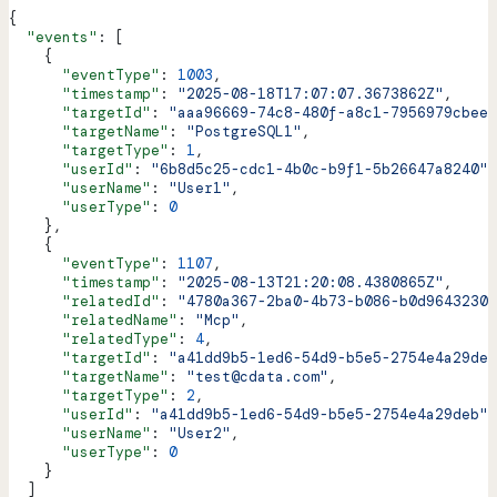
{
  "events"
: [
    {
      "eventType"
: 
1003
,
      "timestamp"
: 
"2025-08-18T17:07:07.3673862Z"
,
      "targetId"
: 
"aaa96669-74c8-480f-a8c1-7956979cbee9
      "targetName"
: 
"PostgreSQL1"
,
      "targetType"
: 
1
,
      "userId"
: 
"6b8d5c25-cdc1-4b0c-b9f1-5b26647a8240"
,
      "userName"
: 
"User1"
,
      "userType"
: 
0
    },
    {
      "eventType"
: 
1107
,
      "timestamp"
: 
"2025-08-13T21:20:08.4380865Z"
,
      "relatedId"
: 
"4780a367-2ba0-4b73-b086-b0d96432303
      "relatedName"
: 
"Mcp"
,
      "relatedType"
: 
4
,
      "targetId"
: 
"a41dd9b5-1ed6-54d9-b5e5-2754e4a29deb
      "targetName"
: 
"test@cdata.com"
,
      "targetType"
: 
2
,
      "userId"
: 
"a41dd9b5-1ed6-54d9-b5e5-2754e4a29deb"
,
      "userName"
: 
"User2"
,
      "userType"
: 
0
    }
  ]