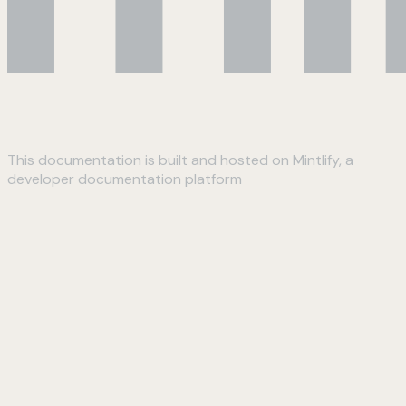
This documentation is built and hosted on Mintlify, a
developer documentation platform
Assistant
Responses
are
generated
using
AI
and
may