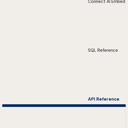
Connect AI Embed
SQL Reference
API Reference