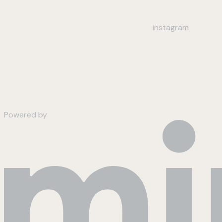
instagram
Powered by