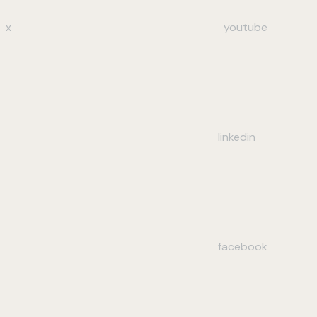
x
youtube
linkedin
facebook