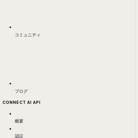
コミュニティ
ブログ
CONNECT AI API
概要
認証