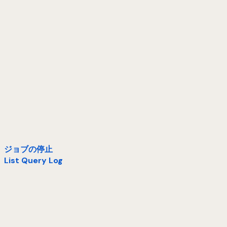
ジョブの停止
List Query Log