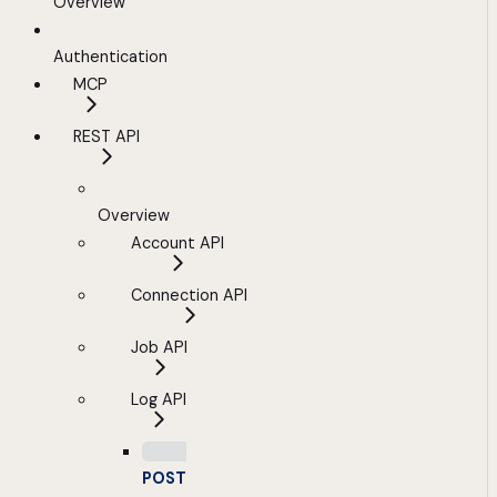
Overview
Authentication
MCP
REST API
Overview
Account API
Connection API
Job API
Log API
POST