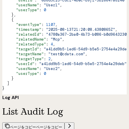
      "userId"
: 
"6b8d5c25-cdc1-4b0c-b9f1-5b26647a8240"
,
      "userName"
: 
"User1"
,
      "userType"
: 
0
    },
    {
      "eventType"
: 
1107
,
      "timestamp"
: 
"2025-08-13T21:20:08.4380865Z"
,
      "relatedId"
: 
"4780a367-2ba0-4b73-b086-b0d96432303
      "relatedName"
: 
"Mcp"
,
      "relatedType"
: 
4
,
      "targetId"
: 
"a41dd9b5-1ed6-54d9-b5e5-2754e4a29deb
      "targetName"
: 
"test@cdata.com"
,
      "targetType"
: 
2
,
      "userId"
: 
"a41dd9b5-1ed6-54d9-b5e5-2754e4a29deb"
,
      "userName"
: 
"User2"
,
      "userType"
: 
0
    }
  ]
}
Log API
List Audit Log
ページをコピー
ページをコピー