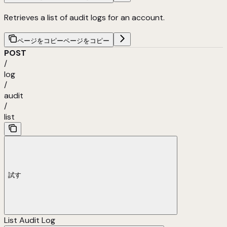
Retrieves a list of audit logs for an account.
ページをコピー
ページをコピー
POST
/
log
/
audit
/
list
試す
List Audit Log