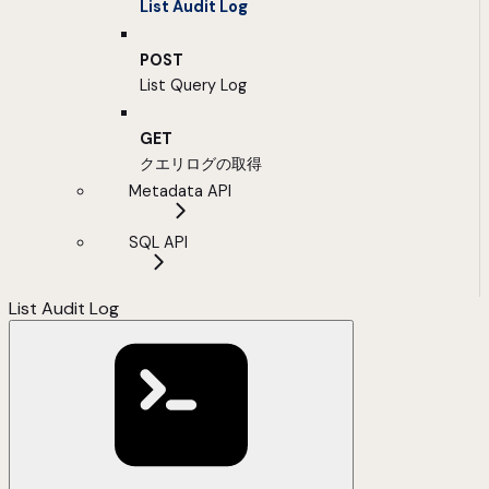
List Audit Log
POST
List Query Log
GET
クエリログの取得
Metadata API
SQL API
List Audit Log