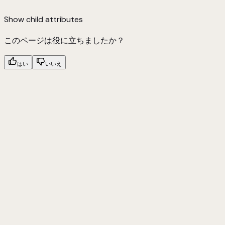
Show
child attributes
このページは役に立ちましたか？
はい
いいえ