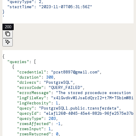
  "queryType": 2,
  "startTime": "2023-11-07T05:31:56Z"
}
'
200
{
  "queries"
: [
    {
      "credential"
: 
"prat8897@gmail.com"
,
      "duration"
: 
308
,
      "drivers"
: 
"PostgreSQL"
,
      "errorCode"
: 
"QUERY_FAILED"
,
      "errorMessage"
: 
"The stored procedure execution f
      "logFileKey"
: 
"x41GvdkvWlJsaEdQrzI2+t7M+TSbimW8iJ
      "logVerbosity"
: 
1
,
      "query"
: 
"PostgreSQL1.public.transferdata"
,
      "queryId"
: 
"e1af1260-4045-45e4-882b-96fe2575e37b"
      "queryType"
: 
203
,
      "rowsAffected"
: 
-1
,
      "rowsInput"
: 
1
,
      "rowsReturned"
: 
0
,