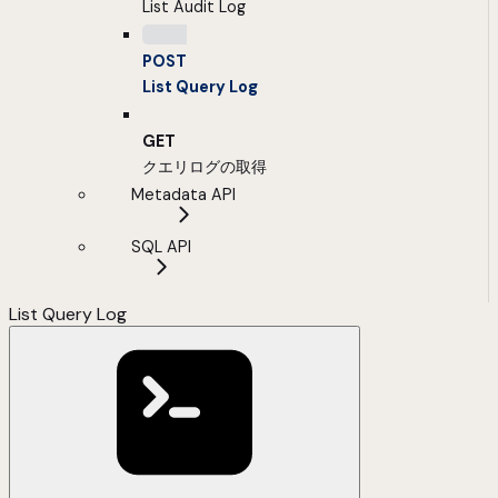
List Audit Log
POST
List Query Log
GET
クエリログの取得
Metadata API
SQL API
List Query Log