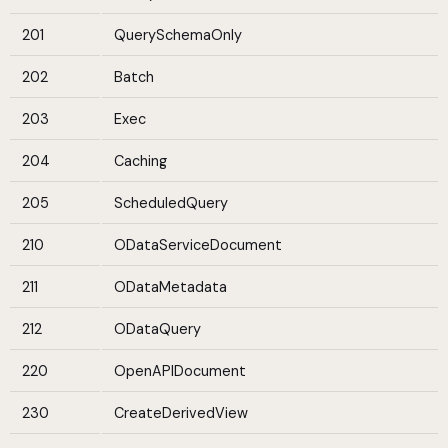
201
QuerySchemaOnly
202
Batch
203
Exec
204
Caching
205
ScheduledQuery
210
ODataServiceDocument
211
ODataMetadata
212
ODataQuery
220
OpenAPIDocument
230
CreateDerivedView