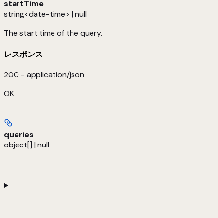
startTime
string<date-time> | null
The start time of the query.
レスポンス
200 - application/json
OK
queries
object[] | null