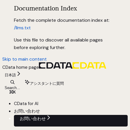
Documentation Index
Fetch the complete documentation index at:
/llms.txt
Use this file to discover all available pages
before exploring further.
Skip to main content
CData
home page
日本語
アシスタントに質問
Search...
⌘
K
CData for AI
お問い合わせ
お問い合わせ