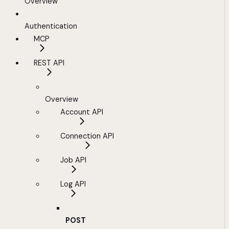
Overview
Authentication
MCP
REST API
Overview
Account API
Connection API
Job API
Log API
POST