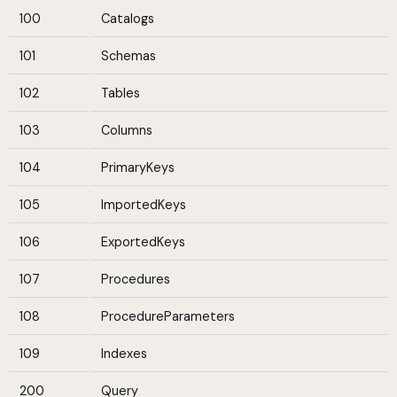
100
Catalogs
101
Schemas
102
Tables
103
Columns
104
PrimaryKeys
105
ImportedKeys
106
ExportedKeys
107
Procedures
108
ProcedureParameters
109
Indexes
200
Query