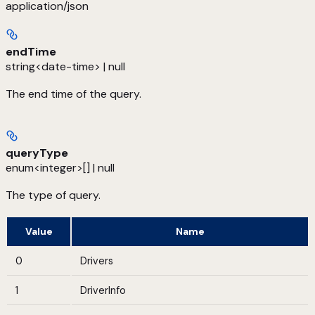
application/json
endTime
string<date-time> | null
The end time of the query.
queryType
enum<integer>[] | null
The type of query.
Value
Name
0
Drivers
1
DriverInfo