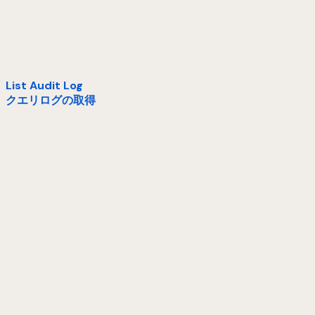
List Audit Log
クエリログの取得