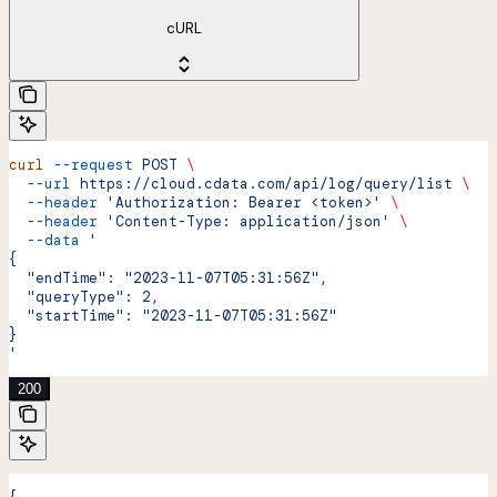
cURL
curl
 --request
 POST
 \
  --url
 https://cloud.cdata.com/api/log/query/list
 \
  --header
 'Authorization: Bearer <token>'
 \
  --header
 'Content-Type: application/json'
 \
  --data
 '
{
  "endTime": "2023-11-07T05:31:56Z",
  "queryType": 2,
  "startTime": "2023-11-07T05:31:56Z"
}
'
200