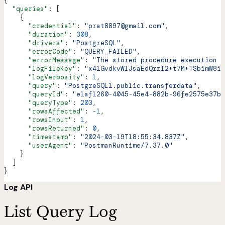
{
  "queries"
: [
    {
      "credential"
: 
"prat8897@gmail.com"
,
      "duration"
: 
308
,
      "drivers"
: 
"PostgreSQL"
,
      "errorCode"
: 
"QUERY_FAILED"
,
      "errorMessage"
: 
"The stored procedure execution f
      "logFileKey"
: 
"x41GvdkvWlJsaEdQrzI2+t7M+TSbimW8iJ
      "logVerbosity"
: 
1
,
      "query"
: 
"PostgreSQL1.public.transferdata"
,
      "queryId"
: 
"e1af1260-4045-45e4-882b-96fe2575e37b"
      "queryType"
: 
203
,
      "rowsAffected"
: 
-1
,
      "rowsInput"
: 
1
,
      "rowsReturned"
: 
0
,
      "timestamp"
: 
"2024-03-19T18:55:34.837Z"
,
      "userAgent"
: 
"PostmanRuntime/7.37.0"
    }
  ]
}
Log API
List Query Log