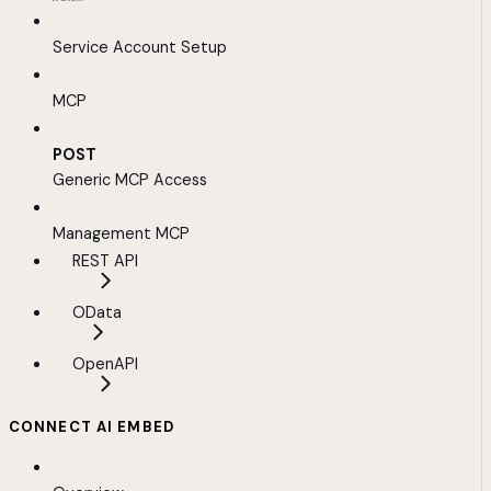
Service Account Setup
MCP
POST
Generic MCP Access
Management MCP
REST API
OData
OpenAPI
CONNECT AI EMBED