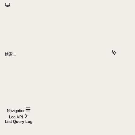
検索...
Navigation
Log API
List Query Log