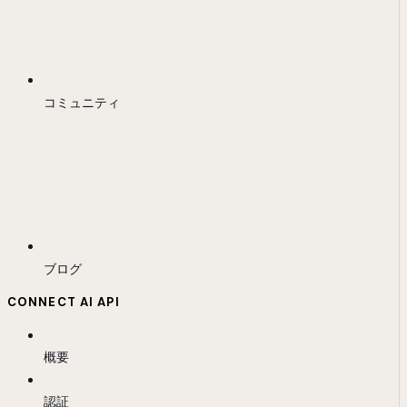
コミュニティ
ブログ
CONNECT AI API
概要
認証