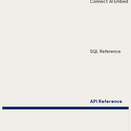
Connect AI Embed
SQL Reference
API Reference