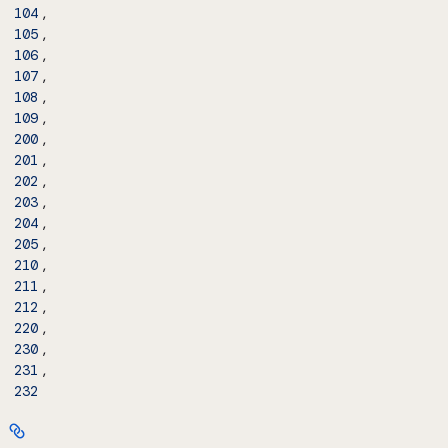
,
104
,
105
,
106
,
107
,
108
,
109
,
200
,
201
,
202
,
203
,
204
,
205
,
210
,
211
,
212
,
220
,
230
,
231
232