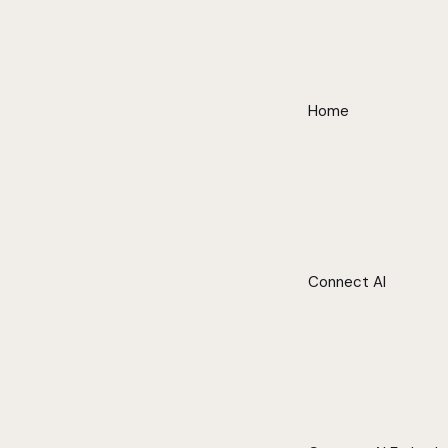
Home
Connect AI