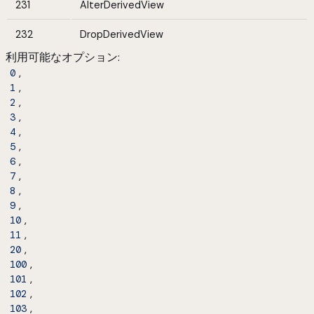
231
AlterDerivedView
232
DropDerivedView
利用可能なオプション
:
,
0
,
1
,
2
,
3
,
4
,
5
,
6
,
7
,
8
,
9
,
10
,
11
,
20
,
100
,
101
,
102
,
103