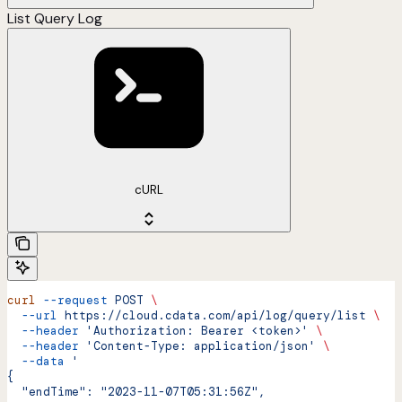
List Query Log
cURL
curl
 --request
 POST
 \
  --url
 https://cloud.cdata.com/api/log/query/list
 \
  --header
 'Authorization: Bearer <token>'
 \
  --header
 'Content-Type: application/json'
 \
  --data
 '
{
  "endTime": "2023-11-07T05:31:56Z",