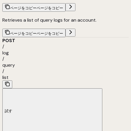
ページをコピー
ページをコピー
Retrieves a list of query logs for an account.
ページをコピー
ページをコピー
POST
/
log
/
query
/
list
試す