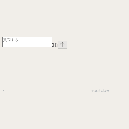
⌘
I
x
youtube