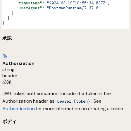
      "timestamp"
: 
"2024-03-19T18:55:34.837Z"
,
      "userAgent"
: 
"PostmanRuntime/7.37.0"
    }
  ]
}
承認
Authorization
string
header
必須
JWT token authentication. Include the token in the
Authorization header as
. See
Bearer {token}
Authentication
for more information on creating a token.
ボディ