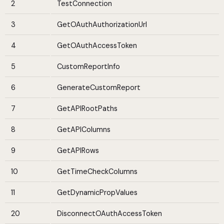
2
TestConnection
3
GetOAuthAuthorizationUrl
4
GetOAuthAccessToken
5
CustomReportInfo
6
GenerateCustomReport
7
GetAPIRootPaths
8
GetAPIColumns
9
GetAPIRows
10
GetTimeCheckColumns
11
GetDynamicPropValues
20
DisconnectOAuthAccessToken