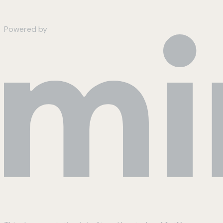
Powered by