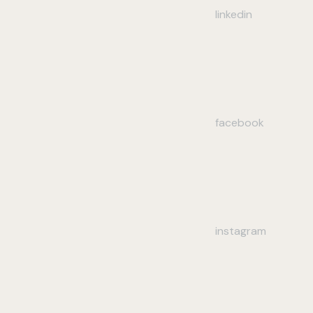
linkedin
facebook
instagram