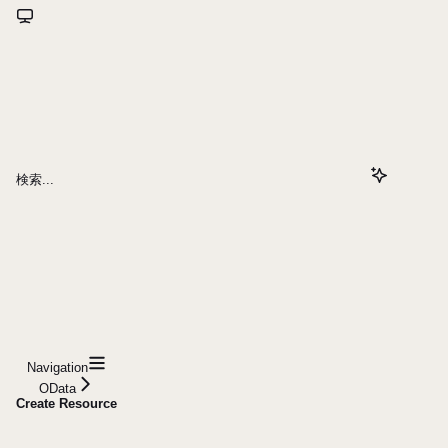
検索...
Navigation
OData
Create Resource