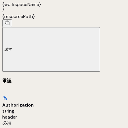
{workspaceName}
/
{resourcePath}
試す
承認
Authorization
string
header
必須