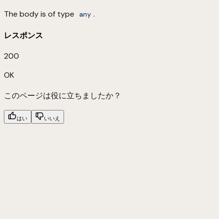
The body is of type
.
any
レスポンス
200
OK
このページは役に立ちましたか？
はい
いいえ