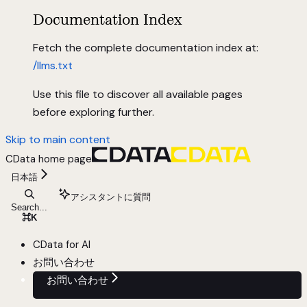
Documentation Index
Fetch the complete documentation index at:
/llms.txt
Use this file to discover all available pages
before exploring further.
Skip to main content
CData
home page
日本語
アシスタントに質問
Search...
⌘
K
CData for AI
お問い合わせ
お問い合わせ