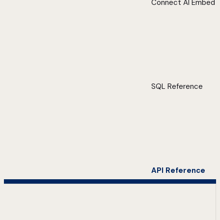
Connect AI Embed
SQL Reference
API Reference