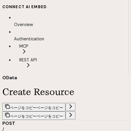
CONNECT AI EMBED
Overview
Authentication
MCP
REST API
OData
Create Resource
ページをコピー
ページをコピー
ページをコピー
ページをコピー
POST
/