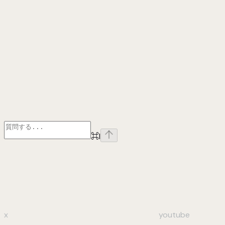
⌘
I
x
youtube