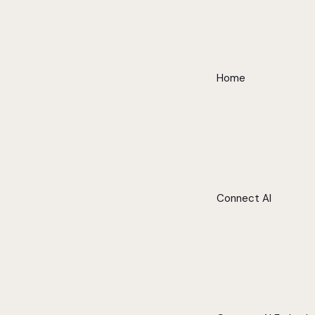
Home
Connect AI