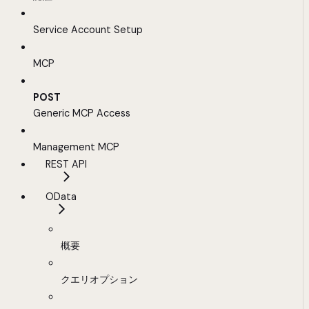
Service Account Setup
MCP
POST
Generic MCP Access
Management MCP
REST API
OData
概要
クエリオプション