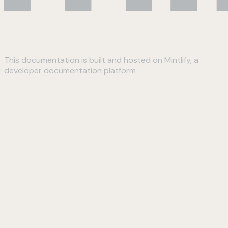
This documentation is built and hosted on Mintlify, a
developer documentation platform
Assistant
Responses
are
generated
using
AI
and
may
contain
mistakes.