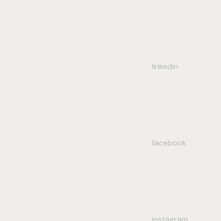
linkedin
facebook
instagram