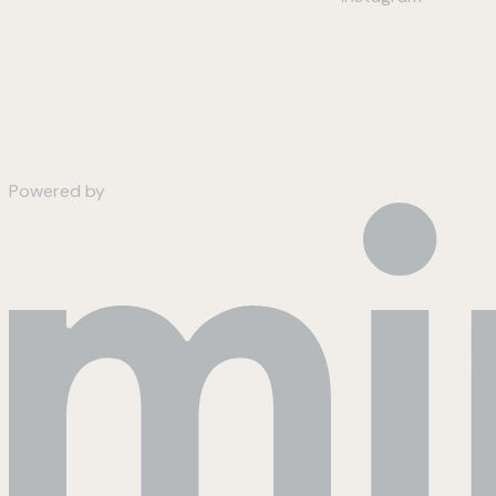
Powered by