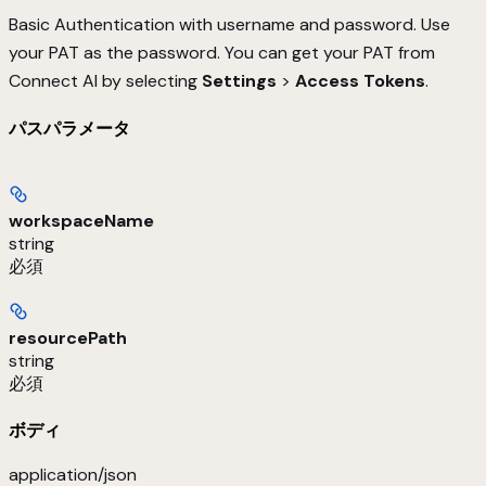
Basic Authentication with username and password. Use
your PAT as the password. You can get your PAT from
Connect AI by selecting
Settings
>
Access Tokens
.
パスパラメータ
workspaceName
string
必須
resourcePath
string
必須
ボディ
application/json