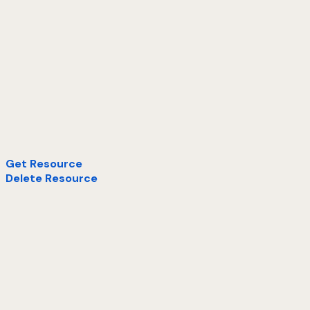
Get Resource
Delete Resource