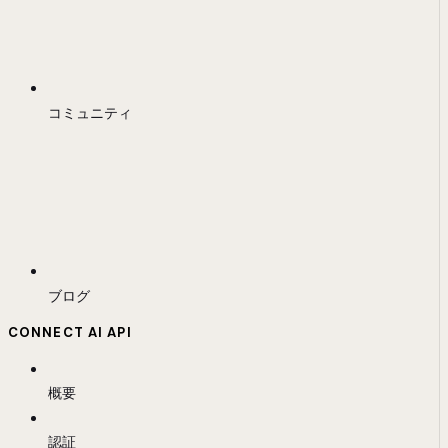
コミュニティ
ブログ
CONNECT AI API
概要
認証