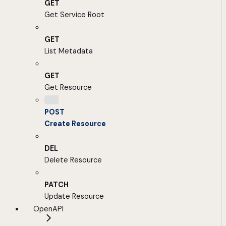
GET
Get Service Root
GET
List Metadata
GET
Get Resource
POST
Create Resource
DEL
Delete Resource
PATCH
Update Resource
OpenAPI