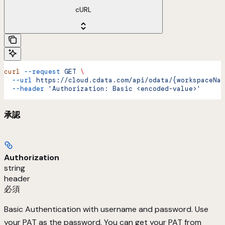
cURL
curl
 --request
 GET
 \
  --url
 https://cloud.cdata.com/api/odata/{workspaceNam
  --header
 'Authorization: Basic <encoded-value>'
承認
Authorization
string
header
必須
Basic Authentication with username and password. Use
your PAT as the password. You can get your PAT from