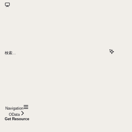
検索...
Navigation
OData
Get Resource