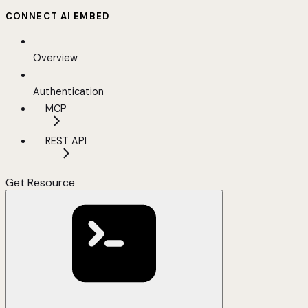
CONNECT AI EMBED
Overview
Authentication
MCP
REST API
Get Resource