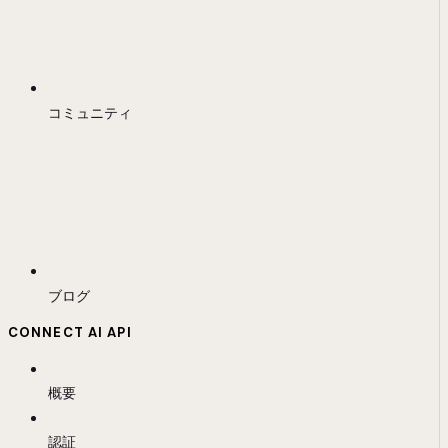
コミュニティ
ブログ
CONNECT AI API
概要
認証