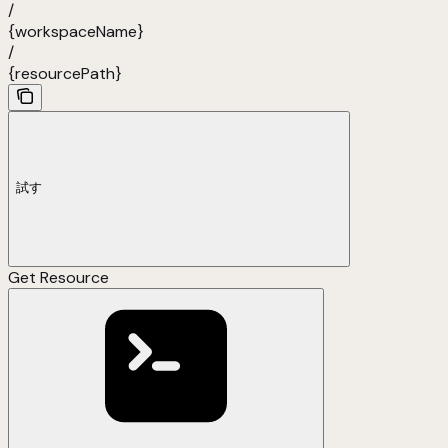
/
{workspaceName}
/
{resourcePath}
試す
Get Resource