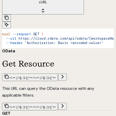
cURL
curl
 --request
 GET
 \
  --url
 https://cloud.cdata.com/api/odata/{workspaceNam
  --header
 'Authorization: Basic <encoded-value>'
OData
Get Resource
ページをコピー
ページをコピー
This URL can query the OData resource with any
applicable filters.
ページをコピー
ページをコピー
GET