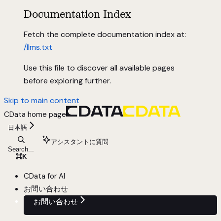
Documentation Index
Fetch the complete documentation index at:
/llms.txt
Use this file to discover all available pages
before exploring further.
Skip to main content
CData
home page
日本語
アシスタントに質問
Search...
⌘
K
CData for AI
お問い合わせ
お問い合わせ