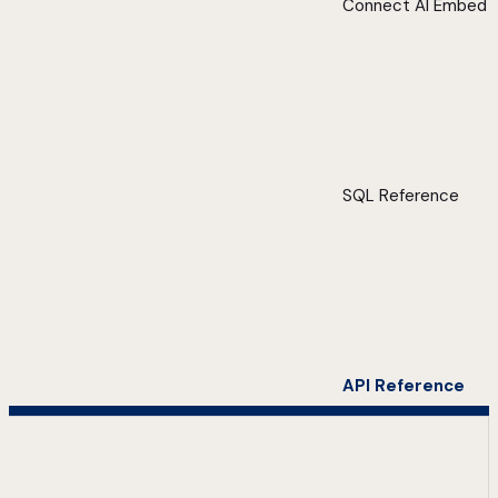
Connect AI Embed
SQL Reference
API Reference