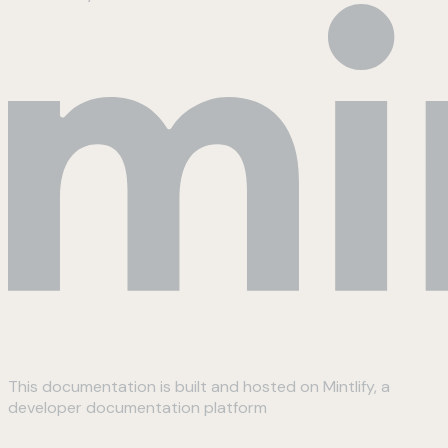
This documentation is built and hosted on Mintlify, a
developer documentation platform