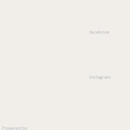
facebook
instagram
Powered by