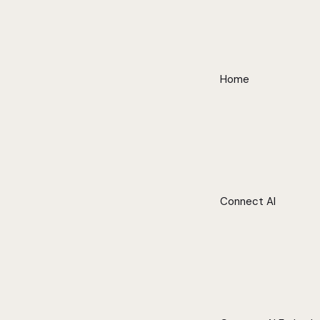
Home
Connect AI