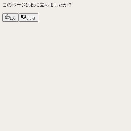
このページは役に立ちましたか？
はい
いいえ