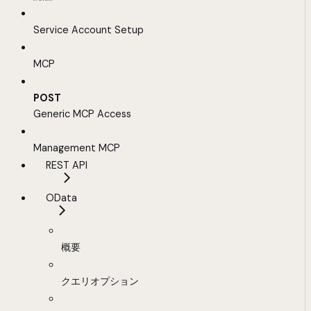
Service Account Setup
MCP
POST
Generic MCP Access
Management MCP
REST API
OData
概要
クエリオプション