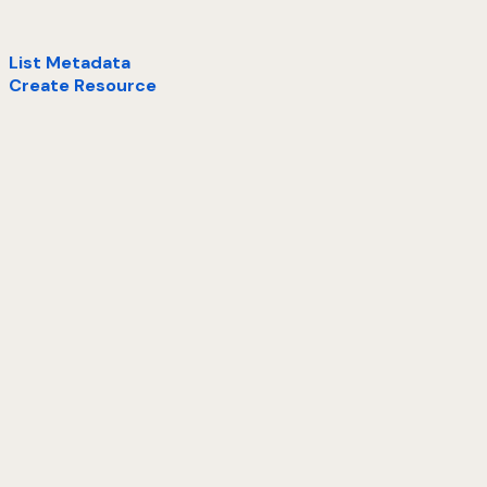
List Metadata
Create Resource