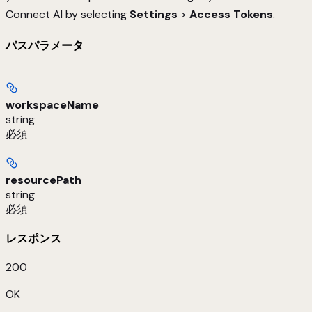
Connect AI by selecting
Settings
>
Access Tokens
.
パスパラメータ
workspaceName
string
必須
resourcePath
string
必須
レスポンス
200
OK