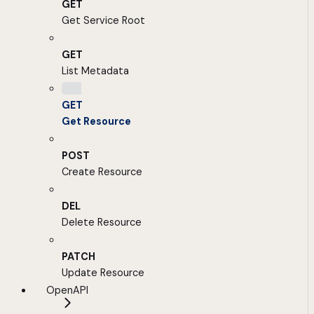
GET
Get Service Root
GET
List Metadata
GET
Get Resource
POST
Create Resource
DEL
Delete Resource
PATCH
Update Resource
OpenAPI