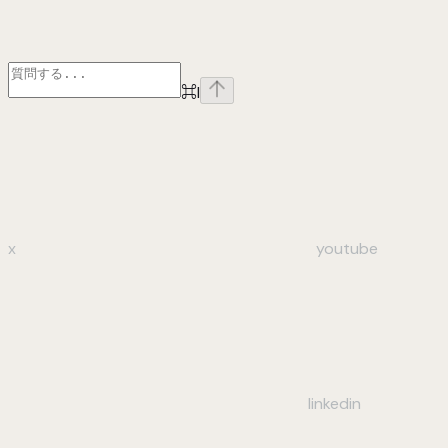
⌘
I
x
youtube
linkedin