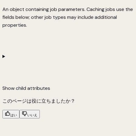
An object containing job parameters. Caching jobs use the
fields below; other job types may include additional
properties.
Show
child attributes
このページは役に立ちましたか？
はい
いいえ