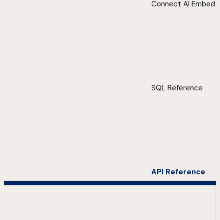
Connect AI Embed
SQL Reference
API Reference