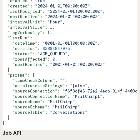
  "enabled"
: 
true
,
  "created"
: 
"2024-01-01T00:00:00Z"
,
  "lastModified"
: 
"2024-01-01T00:00:00Z"
,
  "nextRunTime"
: 
"2024-01-01T00:00:00Z"
,
  "intervalUnit"
: 
"Hour"
,
  "intervalValue"
: 
1
,
  "logVerbosity"
: 
1
,
  "lastRun"
: {
    "dateTime"
: 
"0001-01-01T00:00:00Z"
,
    "duration"
: 
63894847975
,
    "status"
: 
"JOB_QUEUED"
,
    "rowsAffected"
: 
0
,
    "nextRunTime"
: 
"0001-01-01T00:00:00Z"
  },
  "params"
: {
    "timeCheckColumn"
: 
""
,
    "autoTruncateStrings"
: 
"false"
,
    "sourceConnection"
: 
"f6f3cfe6-72e2-4edb-914f-4409c0
    "sourceConnectionName"
: 
"MailChimp1"
,
    "sourceName"
: 
"MailChimp"
,
    "sourceSchema"
: 
"MailChimp"
,
    "sourceTable"
: 
"Conversations"
  }
}
Job API