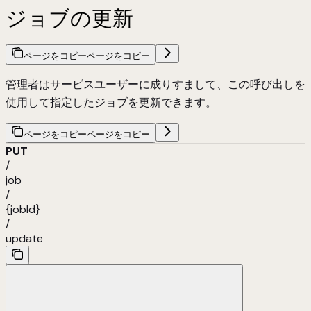
ジョブの更新
ページをコピー
ページをコピー
管理者はサービスユーザーに成りすまして、この呼び出しを
使用して指定したジョブを更新できます。
ページをコピー
ページをコピー
PUT
/
job
/
{jobId}
/
update