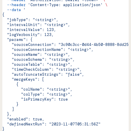
  --header
 'Content-Type: application/json'
 \
  --data
 '
{
  "jobType": "<string>",
  "intervalUnit": "<string>",
  "intervalValue": 123,
  "logVerbosity": 123,
  "params": {
    "sourceConnection": "3c90c3cc-0d44-4b50-8888-8dd257
    "sourceConnectionName": "<string>",
    "sourceName": "<string>",
    "sourceSchema": "<string>",
    "sourceTable": "<string>",
    "timeCheckColumn": "<string>",
    "autoTruncateStrings": "false",
    "mergeKeys": [
      {
        "colName": "<string>",
        "colType": "<string>",
        "isPrimaryKey": true
      }
    ]
  },
  "enabled": true,
  "definedNextRun": "2023-11-07T05:31:56Z"
}