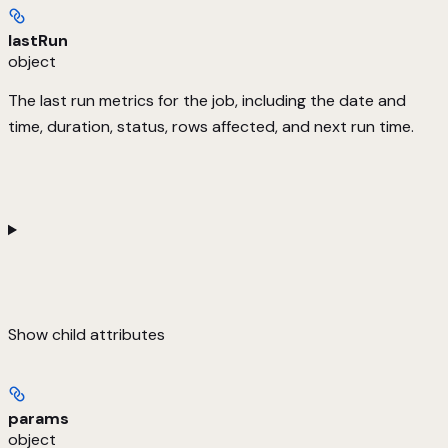
lastRun
object
The last run metrics for the job, including the date and
time, duration, status, rows affected, and next run time.
Show
child attributes
params
object