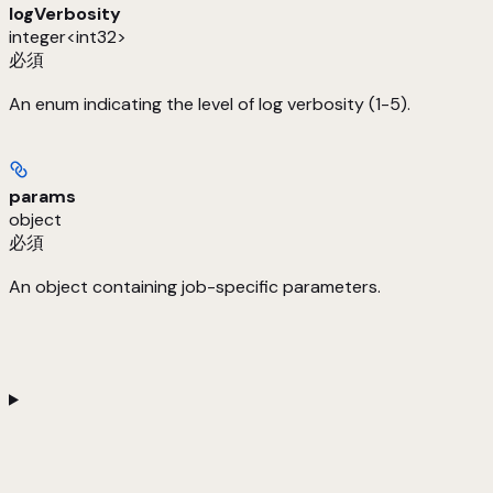
logVerbosity
integer<int32>
必須
An enum indicating the level of log verbosity (1-5).
params
object
必須
An object containing job-specific parameters.