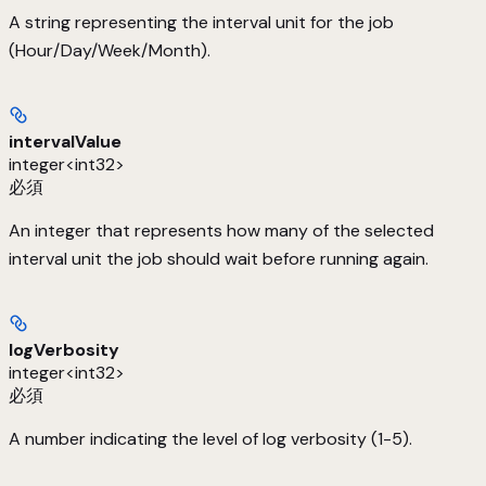
A string representing the interval unit for the job
(Hour/Day/Week/Month).
intervalValue
integer<int32>
必須
An integer that represents how many of the selected
interval unit the job should wait before running again.
logVerbosity
integer<int32>
必須
A number indicating the level of log verbosity (1-5).