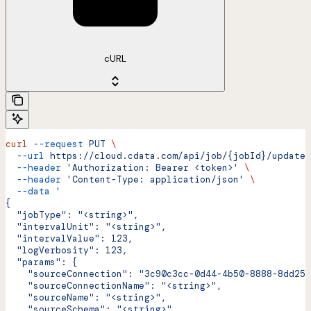
cURL
curl
 --request
 PUT
 \
  --url
 https://cloud.cdata.com/api/job/{jobId}/update
 
  --header
 'Authorization: Bearer <token>'
 \
  --header
 'Content-Type: application/json'
 \
  --data
 '
{
  "jobType": "<string>",
  "intervalUnit": "<string>",
  "intervalValue": 123,
  "logVerbosity": 123,
  "params": {
    "sourceConnection": "3c90c3cc-0d44-4b50-8888-8dd257
    "sourceConnectionName": "<string>",
    "sourceName": "<string>",
    "sourceSchema": "<string>",