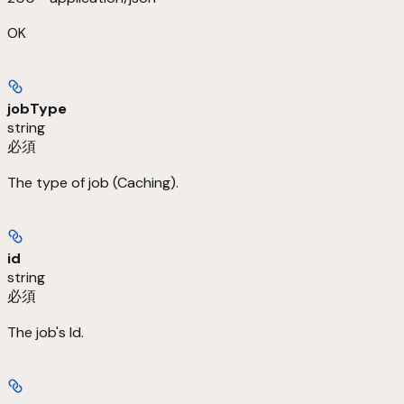
OK
jobType
string
必須
The type of job (Caching).
id
string
必須
The job's Id.