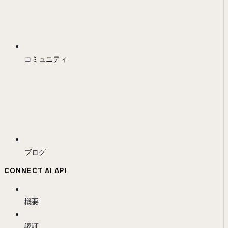
コミュニティ
ブログ
CONNECT AI API
概要
認証