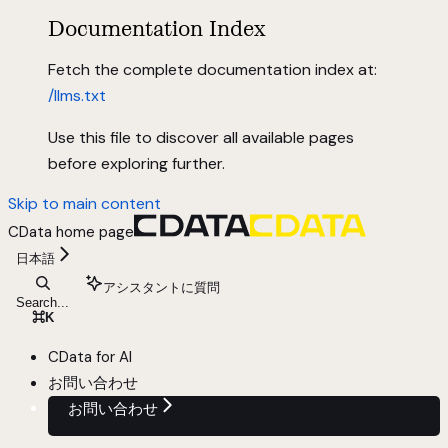
Documentation Index
Fetch the complete documentation index at:
/llms.txt
Use this file to discover all available pages
before exploring further.
Skip to main content
CData
home page
日本語
アシスタントに質問
Search...
⌘
K
CData for AI
お問い合わせ
お問い合わせ