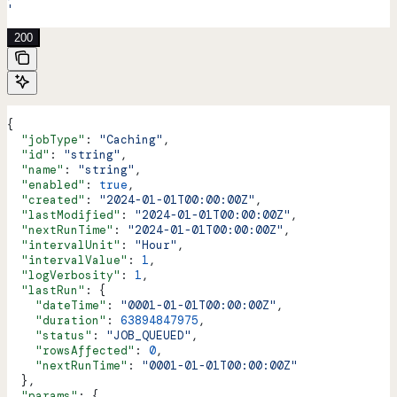
'
200
{
  "jobType"
: 
"Caching"
,
  "id"
: 
"string"
,
  "name"
: 
"string"
,
  "enabled"
: 
true
,
  "created"
: 
"2024-01-01T00:00:00Z"
,
  "lastModified"
: 
"2024-01-01T00:00:00Z"
,
  "nextRunTime"
: 
"2024-01-01T00:00:00Z"
,
  "intervalUnit"
: 
"Hour"
,
  "intervalValue"
: 
1
,
  "logVerbosity"
: 
1
,
  "lastRun"
: {
    "dateTime"
: 
"0001-01-01T00:00:00Z"
,
    "duration"
: 
63894847975
,
    "status"
: 
"JOB_QUEUED"
,
    "rowsAffected"
: 
0
,
    "nextRunTime"
: 
"0001-01-01T00:00:00Z"
  },
  "params"
: {