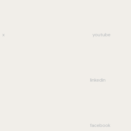
x
youtube
linkedin
facebook