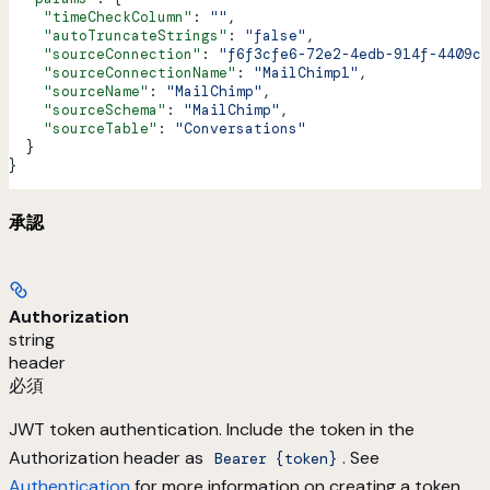
    "timeCheckColumn"
: 
""
,
    "autoTruncateStrings"
: 
"false"
,
    "sourceConnection"
: 
"f6f3cfe6-72e2-4edb-914f-4409c0
    "sourceConnectionName"
: 
"MailChimp1"
,
    "sourceName"
: 
"MailChimp"
,
    "sourceSchema"
: 
"MailChimp"
,
    "sourceTable"
: 
"Conversations"
  }
}
承認
Authorization
string
header
必須
JWT token authentication. Include the token in the
Authorization header as
. See
Bearer {token}
Authentication
for more information on creating a token.