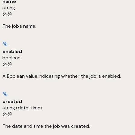
name
string
必須
The job's name.
enabled
boolean
必須
A Boolean value indicating whether the job is enabled.
created
string<date-time>
必須
The date and time the job was created.