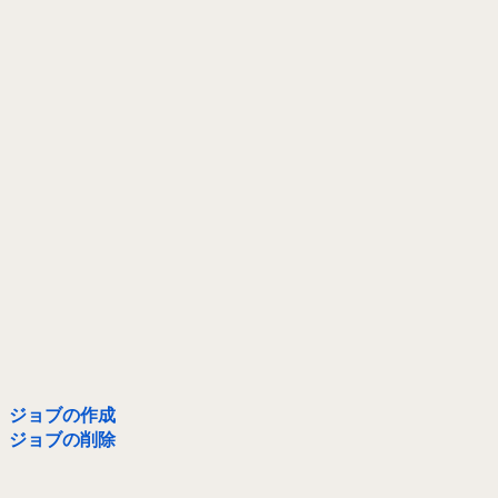
ジョブの作成
ジョブの削除