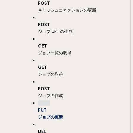
POST
キャッシュコネクションの更新
POST
ジョブ URL の生成
GET
ジョブ一覧の取得
GET
ジョブの取得
POST
ジョブの作成
PUT
ジョブの更新
DEL