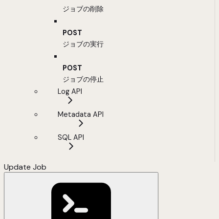
ジョブの削除
POST
ジョブの実行
POST
ジョブの停止
Log API
Metadata API
SQL API
Update Job