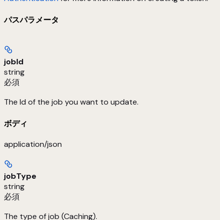
パスパラメータ
jobId
string
必須
The Id of the job you want to update.
ボディ
application/json
jobType
string
必須
The type of job (Caching).