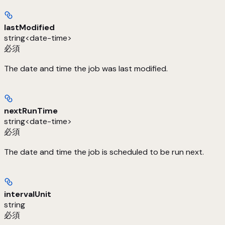
lastModified
string<date-time>
必須
The date and time the job was last modified.
nextRunTime
string<date-time>
必須
The date and time the job is scheduled to be run next.
intervalUnit
string
必須