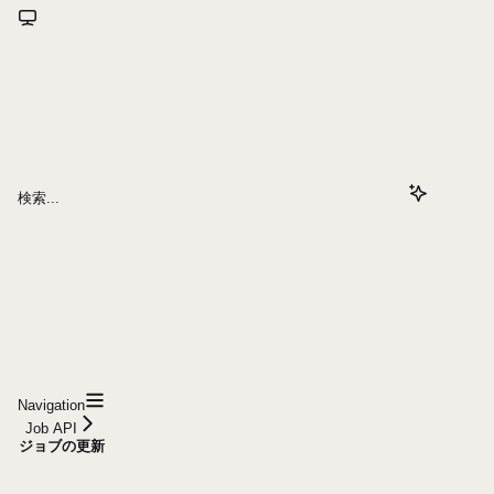
検索...
Navigation
Job API
ジョブの更新