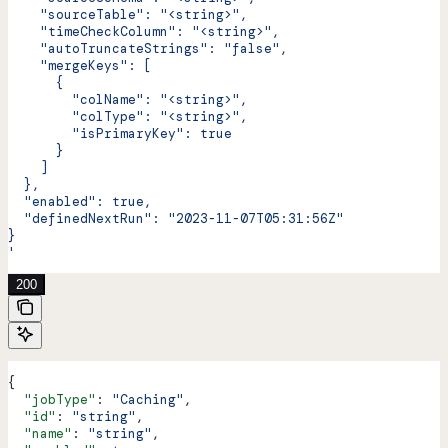
    "sourceTable": "<string>",
    "timeCheckColumn": "<string>",
    "autoTruncateStrings": "false",
    "mergeKeys": [
      {
        "colName": "<string>",
        "colType": "<string>",
        "isPrimaryKey": true
      }
    ]
  },
  "enabled": true,
  "definedNextRun": "2023-11-07T05:31:56Z"
}
'
200
{
  "jobType"
: 
"Caching"
,
  "id"
: 
"string"
,
  "name"
: 
"string"
,