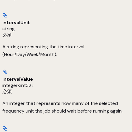
intervalUnit
string
必須
A string representing the time interval
(Hour/Day/Week/Month).
intervalValue
integer<int32>
必須
An integer that represents how many of the selected
frequency unit the job should wait before running again.