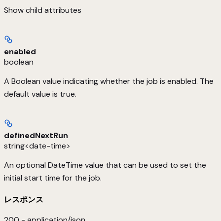
Show
child attributes
enabled
boolean
A Boolean value indicating whether the job is enabled. The
default value is true.
definedNextRun
string<date-time>
An optional DateTime value that can be used to set the
initial start time for the job.
レスポンス
200 - application/json