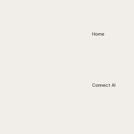
Home
Connect AI