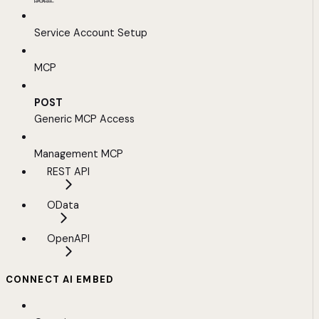
Service Account Setup
MCP
POST
Generic MCP Access
Management MCP
REST API
OData
OpenAPI
CONNECT AI EMBED