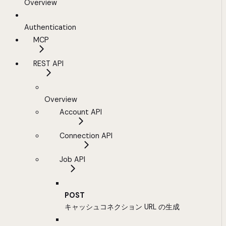
Overview
Authentication
MCP
REST API
Overview
Account API
Connection API
Job API
POST
キャッシュコネクション URL の生成