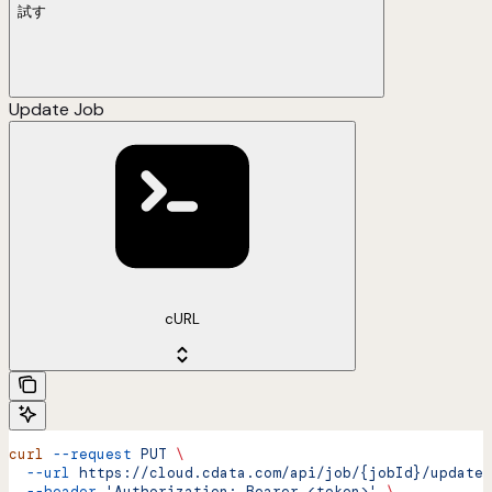
試す
Update Job
cURL
curl
 --request
 PUT
 \
  --url
 https://cloud.cdata.com/api/job/{jobId}/update
 
  --header
 'Authorization: Bearer <token>'
 \