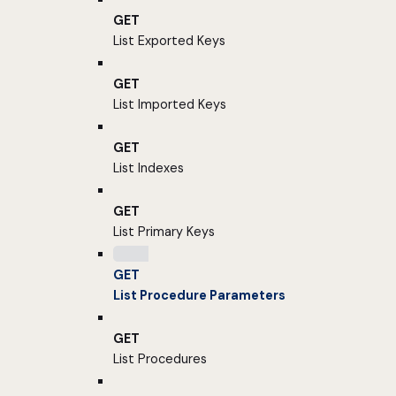
GET
List Exported Keys
GET
List Imported Keys
GET
List Indexes
GET
List Primary Keys
GET
List Procedure Parameters
GET
List Procedures