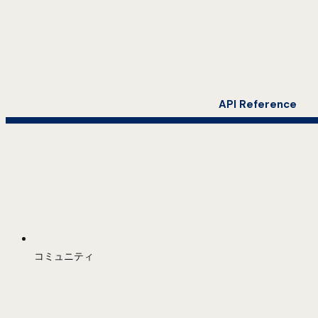
API Reference
コミュニティ