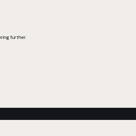
ring further.