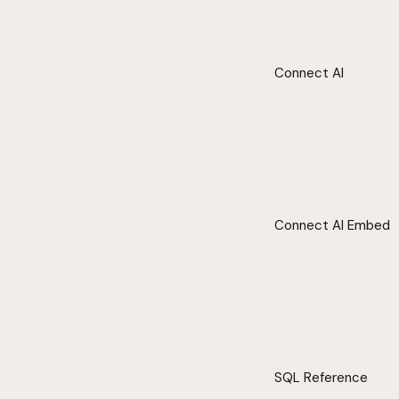
Connect AI
Connect AI Embed
SQL Reference