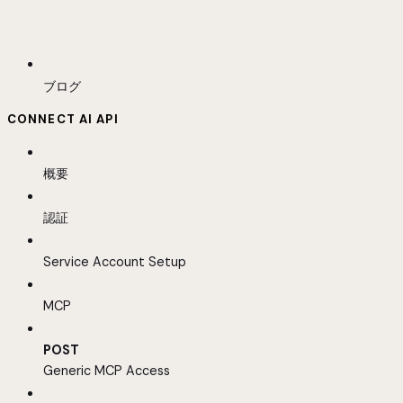
ブログ
CONNECT AI API
概要
認証
Service Account Setup
MCP
POST
Generic MCP Access