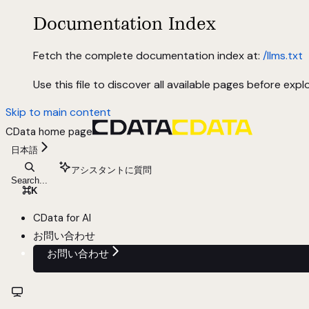
Documentation Index
Fetch the complete documentation index at:
/llms.txt
Use this file to discover all available pages before explo
Skip to main content
CData
home page
日本語
アシスタントに質問
Search...
⌘
K
CData for AI
お問い合わせ
お問い合わせ