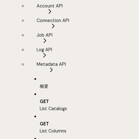
Account API
Connection API
Job API
Log API
Metadata API
概要
GET
List Catalogs
GET
List Columns