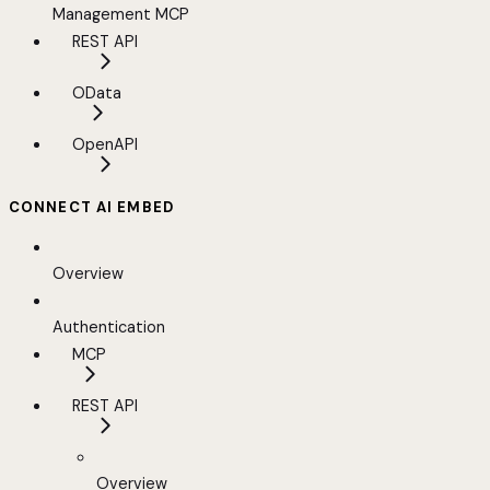
Management MCP
REST API
OData
OpenAPI
CONNECT AI EMBED
Overview
Authentication
MCP
REST API
Overview