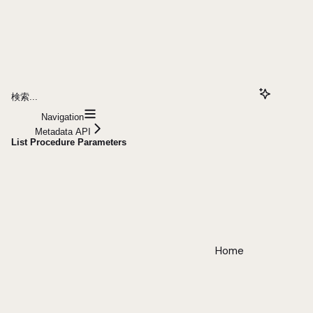
検索...
Navigation
Metadata API
List Procedure Parameters
Home