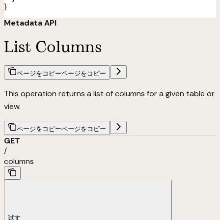
}
Metadata API
List Columns
ページをコピー
ページをコピー
This operation returns a list of columns for a given table or
view.
ページをコピー
ページをコピー
GET
/
columns
試す