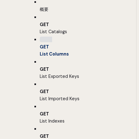
概要
GET
List Catalogs
GET
List Columns
GET
List Exported Keys
GET
List Imported Keys
GET
List Indexes
GET