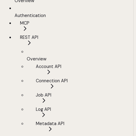
Overview
Authentication
MCP
REST API
Overview
Account API
Connection API
Job API
Log API
Metadata API