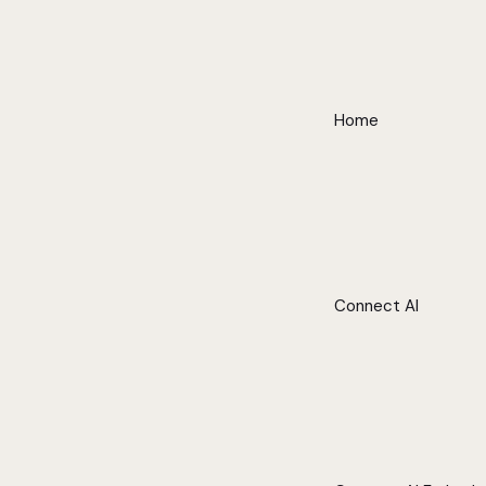
Home
Connect AI