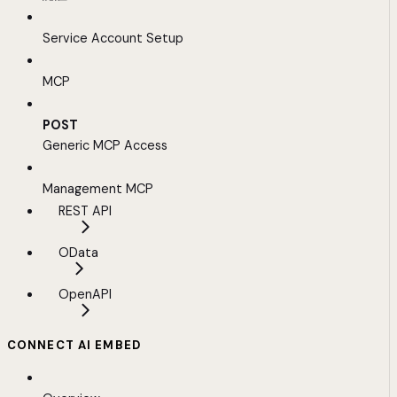
Service Account Setup
MCP
POST
Generic MCP Access
Management MCP
REST API
OData
OpenAPI
CONNECT AI EMBED