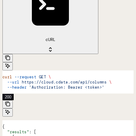
cURL
curl
 --request
 GET
 \
  --url
 https://cloud.cdata.com/api/columns
 \
  --header
 'Authorization: Bearer <token>'
200
{
  "results"
: [