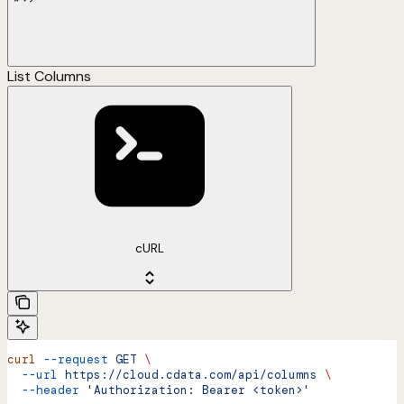
List Columns
cURL
curl
 --request
 GET
 \
  --url
 https://cloud.cdata.com/api/columns
 \
  --header
 'Authorization: Bearer <token>'