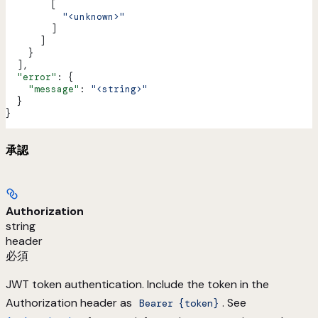
        [
          "<unknown>"
        ]
      ]
    }
  ],
  "error"
: {
    "message"
: 
"<string>"
  }
}
承認
Authorization
string
header
必須
JWT token authentication. Include the token in the
Authorization header as
. See
Bearer {token}