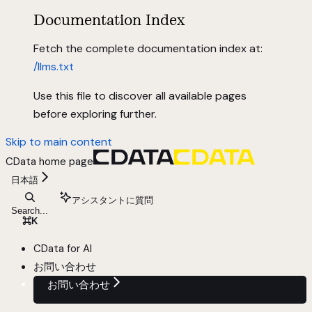
Documentation Index
Fetch the complete documentation index at:
/llms.txt
Use this file to discover all available pages
before exploring further.
Skip to main content
CData
home page
日本語
アシスタントに質問
Search...
⌘
K
CData for AI
お問い合わせ
お問い合わせ