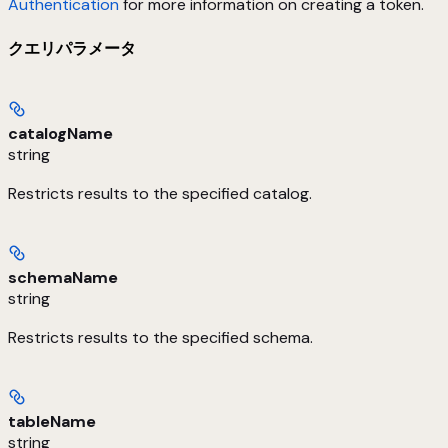
Authentication
for more information on creating a token.
クエリパラメータ
catalogName
string
Restricts results to the specified catalog.
schemaName
string
Restricts results to the specified schema.
tableName
string