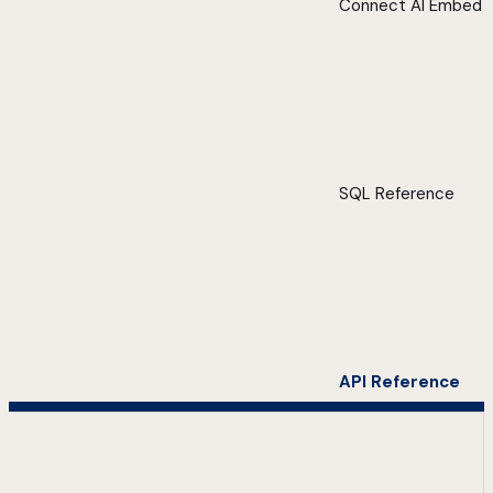
Connect AI Embed
SQL Reference
API Reference