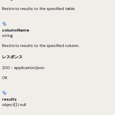
Restricts results to the specified table.
columnName
string
Restricts results to the specified column.
レスポンス
200 - application/json
OK
results
object[] | null