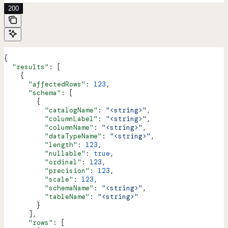
200
{
  "results"
: [
    {
      "affectedRows"
: 
123
,
      "schema"
: [
        {
          "catalogName"
: 
"<string>"
,
          "columnLabel"
: 
"<string>"
,
          "columnName"
: 
"<string>"
,
          "dataTypeName"
: 
"<string>"
,
          "length"
: 
123
,
          "nullable"
: 
true
,
          "ordinal"
: 
123
,
          "precision"
: 
123
,
          "scale"
: 
123
,
          "schemaName"
: 
"<string>"
,
          "tableName"
: 
"<string>"
        }
      ],
      "rows"
: [