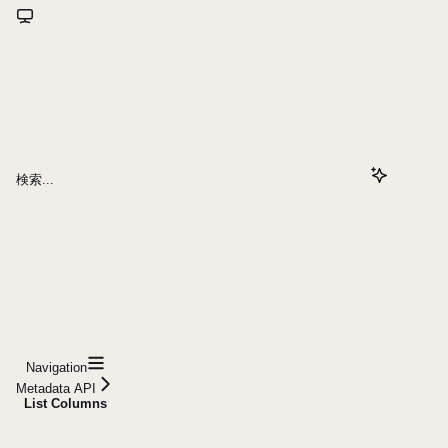
検索...
Navigation
Metadata API
List Columns