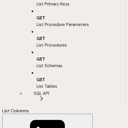
List Primary Keys
GET
List Procedure Parameters
GET
List Procedures
GET
List Schemas
GET
List Tables
SQL API
List Columns