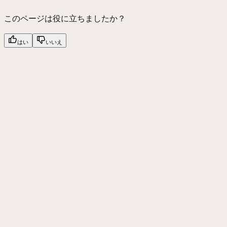
このページは役に立ちましたか？
はい
いいえ