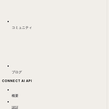
コミュニティ
ブログ
CONNECT AI API
概要
認証