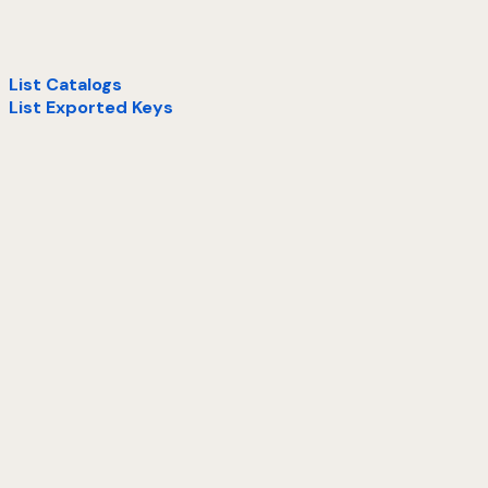
List Catalogs
List Exported Keys