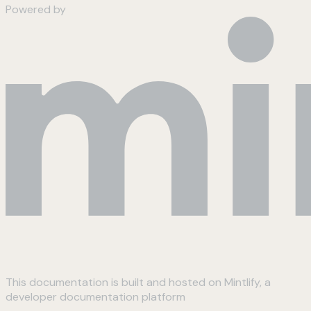
Powered by
This documentation is built and hosted on Mintlify, a
developer documentation platform