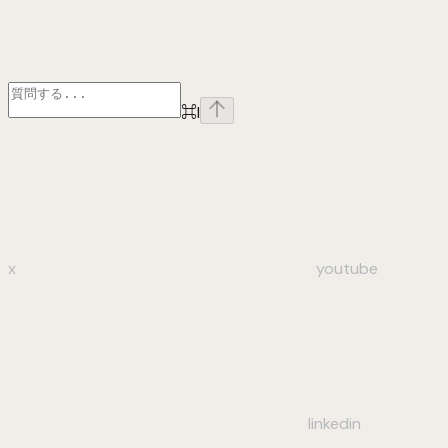
⌘
I
x
youtube
linkedin