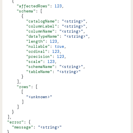
    {
      "affectedRows"
: 
123
,
      "schema"
: [
        {
          "catalogName"
: 
"<string>"
,
          "columnLabel"
: 
"<string>"
,
          "columnName"
: 
"<string>"
,
          "dataTypeName"
: 
"<string>"
,
          "length"
: 
123
,
          "nullable"
: 
true
,
          "ordinal"
: 
123
,
          "precision"
: 
123
,
          "scale"
: 
123
,
          "schemaName"
: 
"<string>"
,
          "tableName"
: 
"<string>"
        }
      ],
      "rows"
: [
        [
          "<unknown>"
        ]
      ]
    }
  ],
  "error"
: {
    "message"
: 
"<string>"
  }