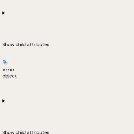
Show
child attributes
error
object
Show
child attributes