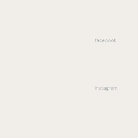
facebook
instagram