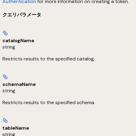
Authentication
for more information on creating a token.
クエリパラメータ
catalogName
string
Restricts results to the specified catalog.
schemaName
string
Restricts results to the specified schema.
tableName
string