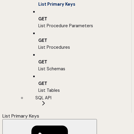
List Primary Keys
GET
List Procedure Parameters
GET
List Procedures
GET
List Schemas
GET
List Tables
SQL API
List Primary Keys