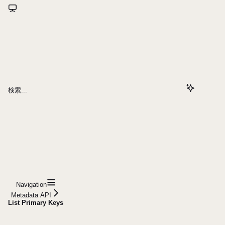
検索...
Navigation
Metadata API
List Primary Keys