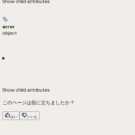
Show
child attributes
error
object
Show
child attributes
このページは役に立ちましたか？
はい
いいえ