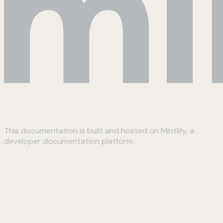
This documentation is built and hosted on Mintlify, a
developer documentation platform
Assistant
Responses
are
generated