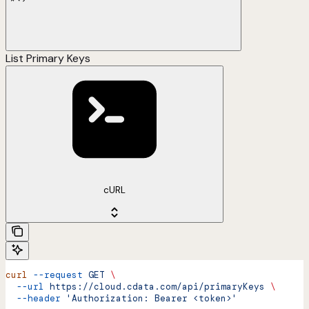
List Primary Keys
cURL
curl
 --request
 GET
 \
  --url
 https://cloud.cdata.com/api/primaryKeys
 \
  --header
 'Authorization: Bearer <token>'