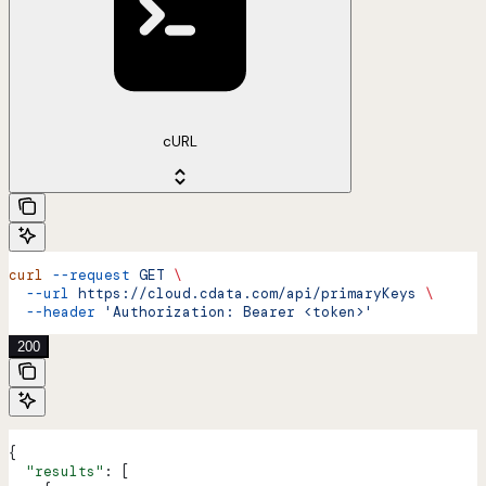
cURL
curl
 --request
 GET
 \
  --url
 https://cloud.cdata.com/api/primaryKeys
 \
  --header
 'Authorization: Bearer <token>'
200
{
  "results"
: [