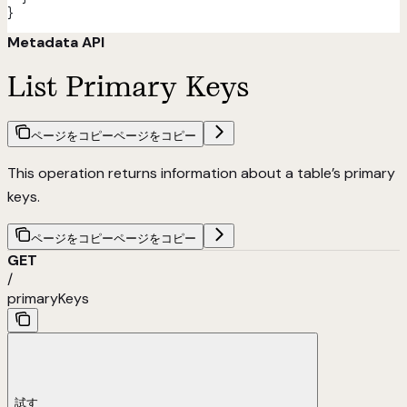
}
Metadata API
List Primary Keys
ページをコピー
ページをコピー
This operation returns information about a table’s primary
keys.
ページをコピー
ページをコピー
GET
/
primaryKeys
試す