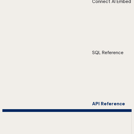
Connect AI Embed
SQL Reference
API Reference