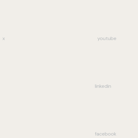
x
youtube
linkedin
facebook