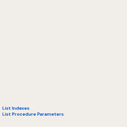
List Indexes
List Procedure Parameters