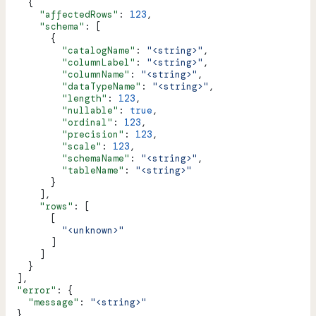
    {
      "affectedRows"
: 
123
,
      "schema"
: [
        {
          "catalogName"
: 
"<string>"
,
          "columnLabel"
: 
"<string>"
,
          "columnName"
: 
"<string>"
,
          "dataTypeName"
: 
"<string>"
,
          "length"
: 
123
,
          "nullable"
: 
true
,
          "ordinal"
: 
123
,
          "precision"
: 
123
,
          "scale"
: 
123
,
          "schemaName"
: 
"<string>"
,
          "tableName"
: 
"<string>"
        }
      ],
      "rows"
: [
        [
          "<unknown>"
        ]
      ]
    }
  ],
  "error"
: {
    "message"
: 
"<string>"
  }