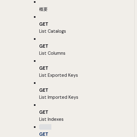
概要
GET
List Catalogs
GET
List Columns
GET
List Exported Keys
GET
List Imported Keys
GET
List Indexes
GET