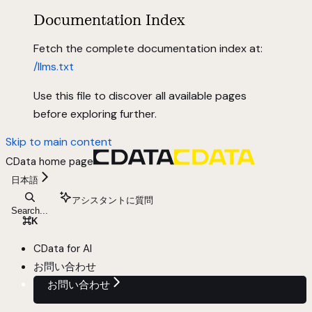
Documentation Index
Fetch the complete documentation index at:
/llms.txt
Use this file to discover all available pages
before exploring further.
Skip to main content
CData
home page
日本語
アシスタントに質問
Search...
⌘
K
CData for AI
お問い合わせ
お問い合わせ