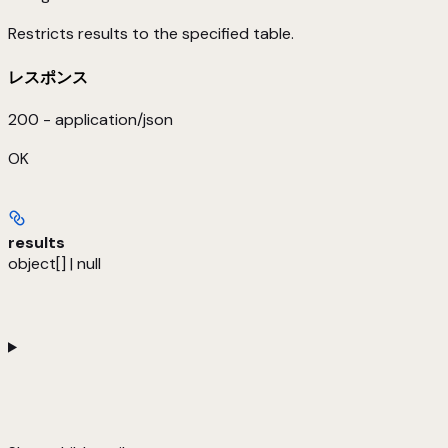
Restricts results to the specified table.
レスポンス
200 - application/json
OK
results
object[] | null