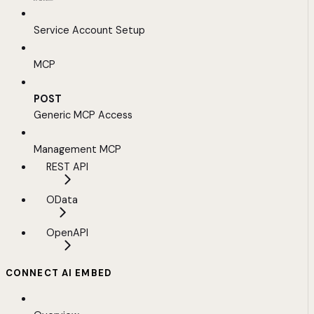
Service Account Setup
MCP
POST
Generic MCP Access
Management MCP
REST API
OData
OpenAPI
CONNECT AI EMBED