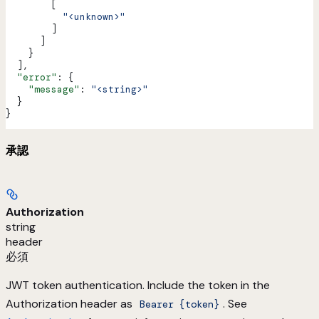
        [
          "<unknown>"
        ]
      ]
    }
  ],
  "error"
: {
    "message"
: 
"<string>"
  }
}
承認
Authorization
string
header
必須
JWT token authentication. Include the token in the
Authorization header as
. See
Bearer {token}