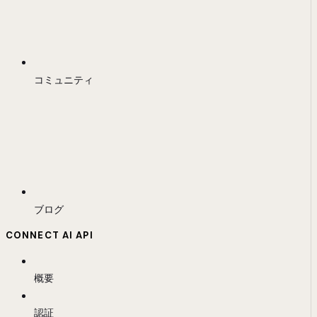
コミュニティ
ブログ
CONNECT AI API
概要
認証