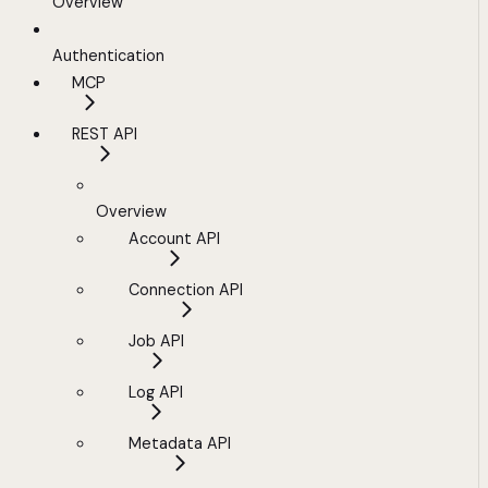
Overview
Authentication
MCP
REST API
Overview
Account API
Connection API
Job API
Log API
Metadata API