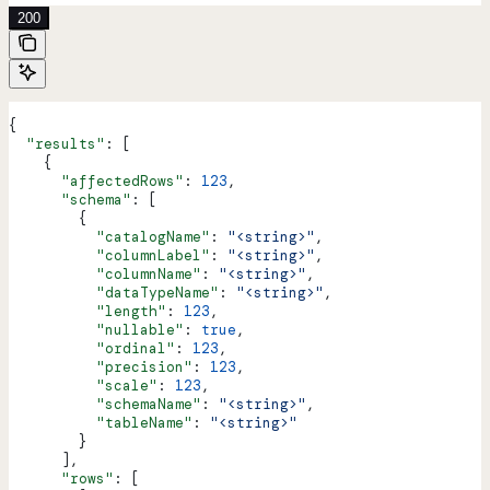
200
{
  "results"
: [
    {
      "affectedRows"
: 
123
,
      "schema"
: [
        {
          "catalogName"
: 
"<string>"
,
          "columnLabel"
: 
"<string>"
,
          "columnName"
: 
"<string>"
,
          "dataTypeName"
: 
"<string>"
,
          "length"
: 
123
,
          "nullable"
: 
true
,
          "ordinal"
: 
123
,
          "precision"
: 
123
,
          "scale"
: 
123
,
          "schemaName"
: 
"<string>"
,
          "tableName"
: 
"<string>"
        }
      ],
      "rows"
: [