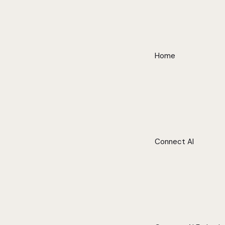
Home
Connect AI