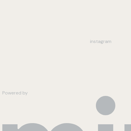
instagram
Powered by