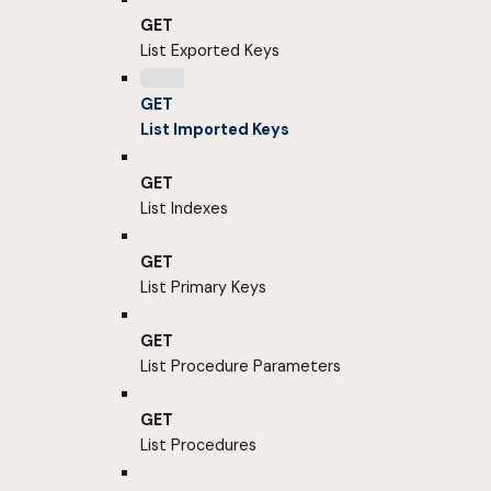
GET
List Exported Keys
GET
List Imported Keys
GET
List Indexes
GET
List Primary Keys
GET
List Procedure Parameters
GET
List Procedures