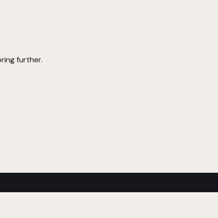
ring further.