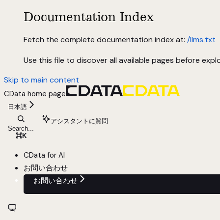
Documentation Index
Fetch the complete documentation index at:
/llms.txt
Use this file to discover all available pages before explo
Skip to main content
CData
home page
日本語
アシスタントに質問
Search...
⌘
K
CData for AI
お問い合わせ
お問い合わせ