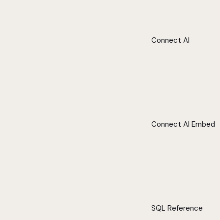
Connect AI
Connect AI Embed
SQL Reference