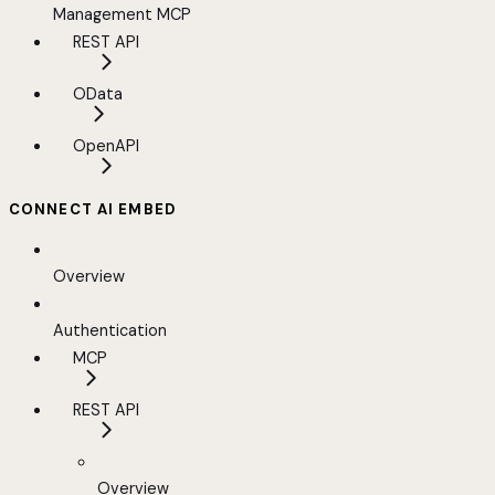
Management MCP
REST API
OData
OpenAPI
CONNECT AI EMBED
Overview
Authentication
MCP
REST API
Overview