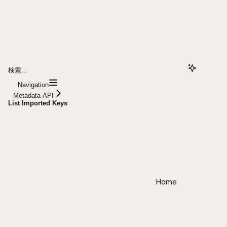
検索...
Navigation
Metadata API
List Imported Keys
Home