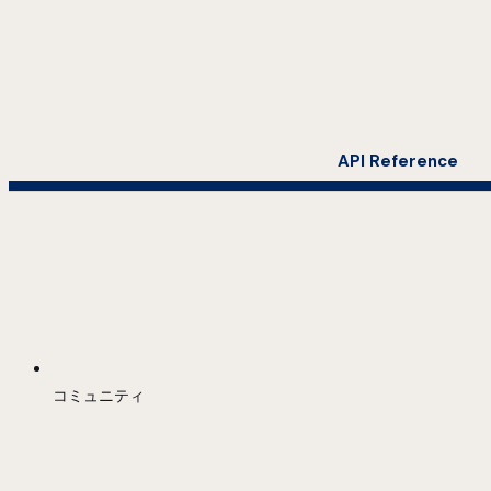
API Reference
コミュニティ