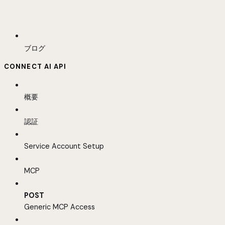
ブログ
CONNECT AI API
概要
認証
Service Account Setup
MCP
POST
Generic MCP Access