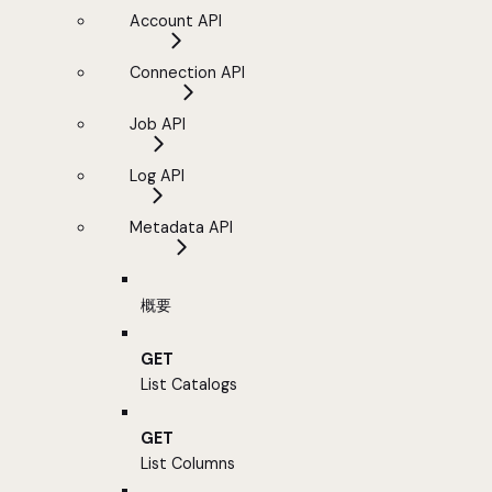
Account API
Connection API
Job API
Log API
Metadata API
概要
GET
List Catalogs
GET
List Columns