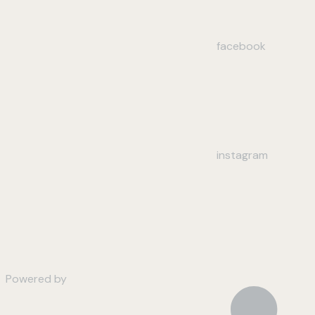
facebook
instagram
Powered by