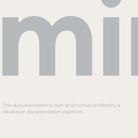
This documentation is built and hosted on Mintlify, a
developer documentation platform
Assistant