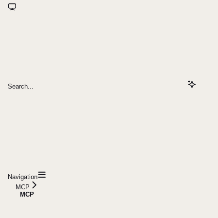
Search...
Navigation
MCP
MCP