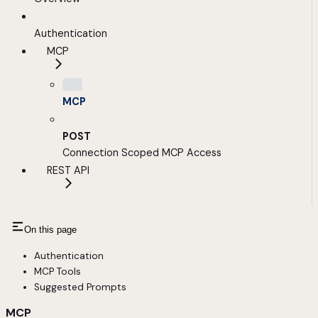
Authentication
MCP
MCP
POST
Connection Scoped MCP Access
REST API
On this page
Authentication
MCP Tools
Suggested Prompts
MCP