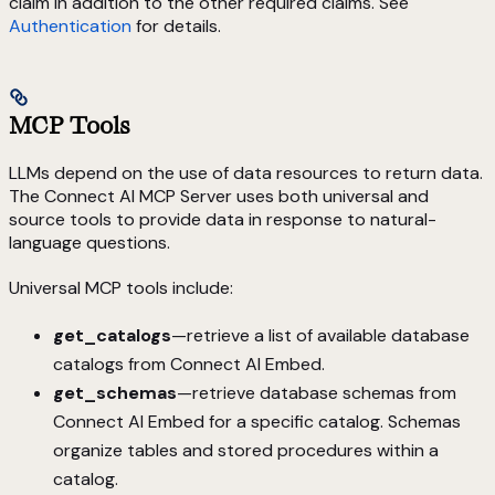
claim in addition to the other required claims. See
Authentication
for details.
MCP Tools
LLMs depend on the use of data resources to return data.
The Connect AI MCP Server uses both universal and
source tools to provide data in response to natural-
language questions.
Universal MCP tools include:
get_catalogs
—retrieve a list of available database
catalogs from Connect AI Embed.
get_schemas
—retrieve database schemas from
Connect AI Embed for a specific catalog. Schemas
organize tables and stored procedures within a
catalog.