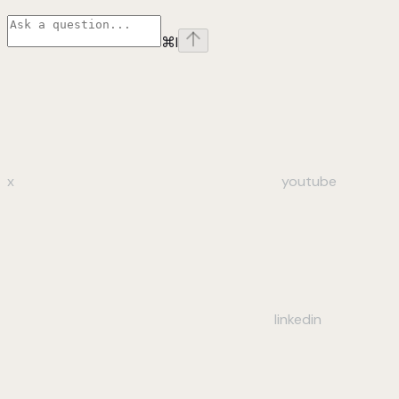
⌘
I
x
youtube
linkedin