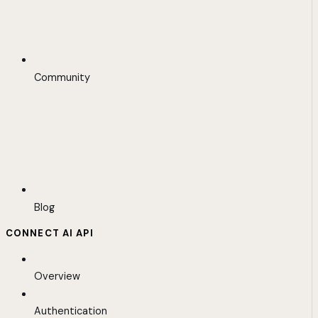
Community
Blog
CONNECT AI API
Overview
Authentication