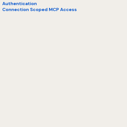
Authentication
Connection Scoped MCP Access