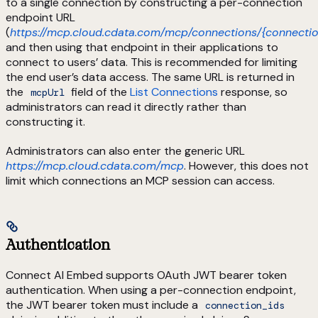
to a single connection by constructing a per-connection
endpoint URL
(
https://mcp.cloud.cdata.com/mcp/connections/{connectio
and then using that endpoint in their applications to
connect to users’ data. This is recommended for limiting
the end user’s data access. The same URL is returned in
the
field of the
List Connections
response, so
mcpUrl
administrators can read it directly rather than
constructing it.
Administrators can also enter the generic URL
https://mcp.cloud.cdata.com/mcp
. However, this does not
limit which connections an MCP session can access.
Authentication
Connect AI Embed supports OAuth JWT bearer token
authentication. When using a per-connection endpoint,
the JWT bearer token must include a
connection_ids