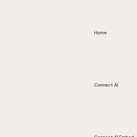
Home
Connect AI