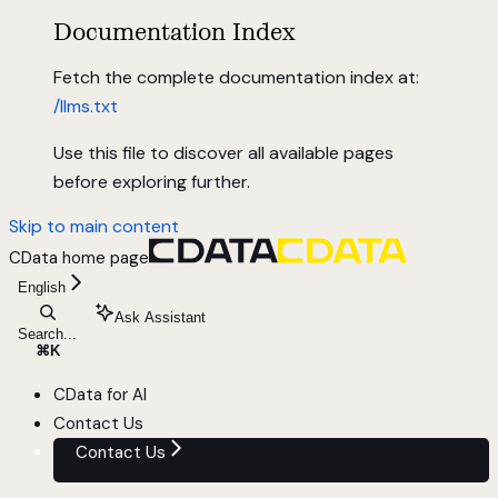
Documentation Index
Fetch the complete documentation index at:
/llms.txt
Use this file to discover all available pages
before exploring further.
Skip to main content
CData
home page
English
Ask Assistant
Search...
⌘
K
CData for AI
Contact Us
Contact Us