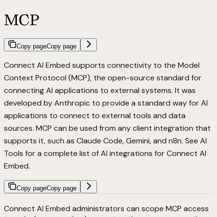
MCP
Copy page
Copy page
Connect AI Embed supports connectivity to the Model
Context Protocol (MCP), the open-source standard for
connecting AI applications to external systems. It was
developed by Anthropic to provide a standard way for AI
applications to connect to external tools and data
sources. MCP can be used from any client integration that
supports it, such as
Claude Code
,
Gemini
, and
n8n
. See
AI
Tools
for a complete list of AI integrations for Connect AI
Embed.
Copy page
Copy page
Connect AI Embed administrators can scope MCP access