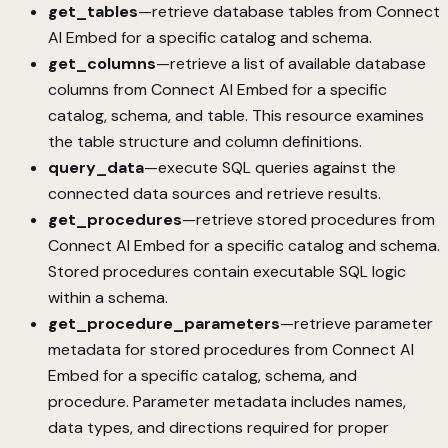
get_tables
—retrieve database tables from Connect
AI Embed for a specific catalog and schema.
get_columns
—retrieve a list of available database
columns from Connect AI Embed for a specific
catalog, schema, and table. This resource examines
the table structure and column definitions.
query_data
—execute SQL queries against the
connected data sources and retrieve results.
get_procedures
—retrieve stored procedures from
Connect AI Embed for a specific catalog and schema.
Stored procedures contain executable SQL logic
within a schema.
get_procedure_parameters
—retrieve parameter
metadata for stored procedures from Connect AI
Embed for a specific catalog, schema, and
procedure. Parameter metadata includes names,
data types, and directions required for proper