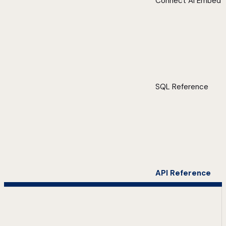
Connect AI Embed
SQL Reference
API Reference