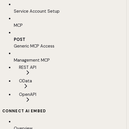
Service Account Setup
MCP
POST
Generic MCP Access
Management MCP
REST API
OData
OpenAPI
CONNECT AI EMBED
Overview