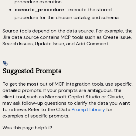
procedure execution.
execute_procedure
—execute the stored
procedure for the chosen catalog and schema.
Source tools depend on the data source. For example, the
Jira data source contains MCP tools such as Create Issue,
Search Issues, Update Issue, and Add Comment.
Suggested Prompts
To get the most out of MCP integration tools, use specific,
detailed prompts. If your prompts are ambiguous, the
client tool, such as Microsoft Copilot Studio or Claude,
may ask follow-up questions to clarify the data you want
to retrieve. Refer to the CData
Prompt Library
for
examples of specific prompts.
Was this page helpful?