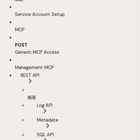
Service Account Setup
MCP
POST
Generic MCP Access
Management MCP
REST API
概要
Log API
Metadata
SQL API