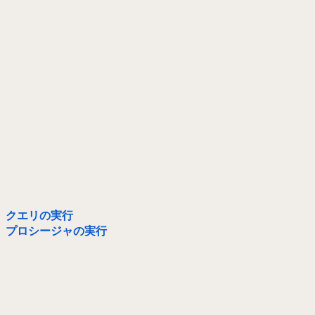
クエリの実行
プロシージャの実行