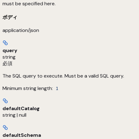
must be specified here.
ボディ
application/json
query
string
必須
The SQL query to execute. Must be a valid SQL query.
Minimum string length:
1
defaultCatalog
string | null
defaultSchema