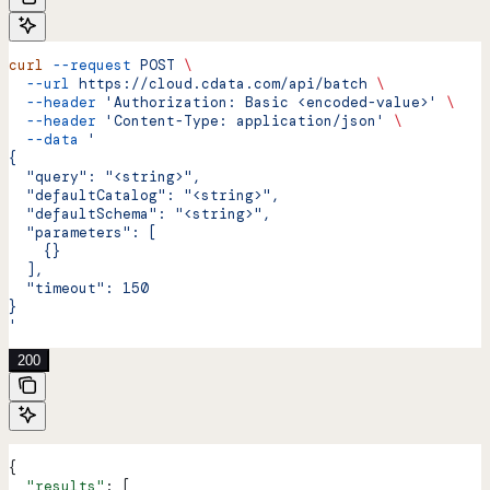
curl
 --request
 POST
 \
  --url
 https://cloud.cdata.com/api/batch
 \
  --header
 'Authorization: Basic <encoded-value>'
 \
  --header
 'Content-Type: application/json'
 \
  --data
 '
{
  "query": "<string>",
  "defaultCatalog": "<string>",
  "defaultSchema": "<string>",
  "parameters": [
    {}
  ],
  "timeout": 150
}
'
200
{
  "results"
: [