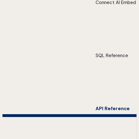
Connect AI Embed
SQL Reference
API Reference