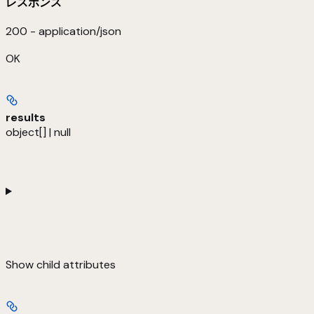
レスポンス
200 - application/json
OK
results
object[] | null
Show
child attributes