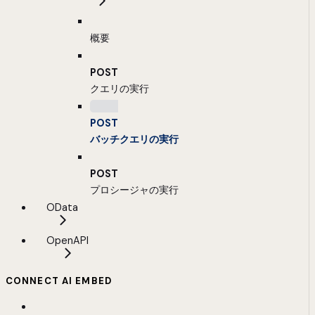
概要
POST
クエリの実行
POST
バッチクエリの実行
POST
プロシージャの実行
OData
OpenAPI
CONNECT AI EMBED