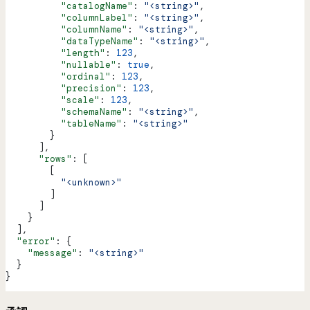
          "catalogName"
: 
"<string>"
,
          "columnLabel"
: 
"<string>"
,
          "columnName"
: 
"<string>"
,
          "dataTypeName"
: 
"<string>"
,
          "length"
: 
123
,
          "nullable"
: 
true
,
          "ordinal"
: 
123
,
          "precision"
: 
123
,
          "scale"
: 
123
,
          "schemaName"
: 
"<string>"
,
          "tableName"
: 
"<string>"
        }
      ],
      "rows"
: [
        [
          "<unknown>"
        ]
      ]
    }
  ],
  "error"
: {
    "message"
: 
"<string>"
  }
}