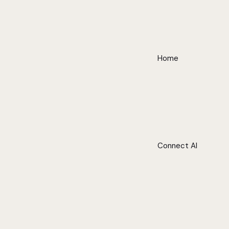
Home
Connect AI