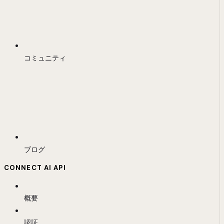
コミュニティ
ブログ
CONNECT AI API
概要
認証