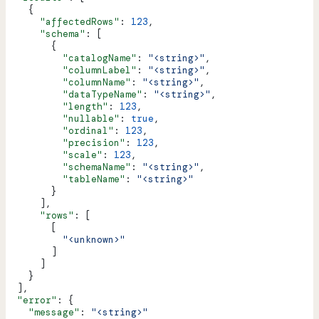
    {
      "affectedRows"
: 
123
,
      "schema"
: [
        {
          "catalogName"
: 
"<string>"
,
          "columnLabel"
: 
"<string>"
,
          "columnName"
: 
"<string>"
,
          "dataTypeName"
: 
"<string>"
,
          "length"
: 
123
,
          "nullable"
: 
true
,
          "ordinal"
: 
123
,
          "precision"
: 
123
,
          "scale"
: 
123
,
          "schemaName"
: 
"<string>"
,
          "tableName"
: 
"<string>"
        }
      ],
      "rows"
: [
        [
          "<unknown>"
        ]
      ]
    }
  ],
  "error"
: {
    "message"
: 
"<string>"