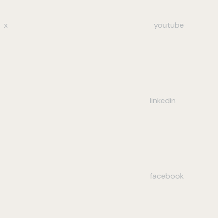
x
youtube
linkedin
facebook