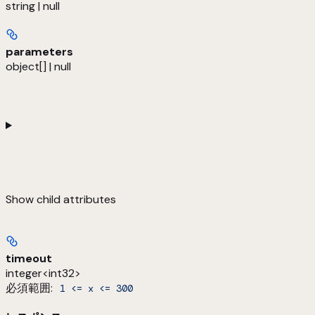
string | null
parameters
object[] | null
Show
child attributes
timeout
integer<int32>
必須範囲
:
1 <= x <= 300