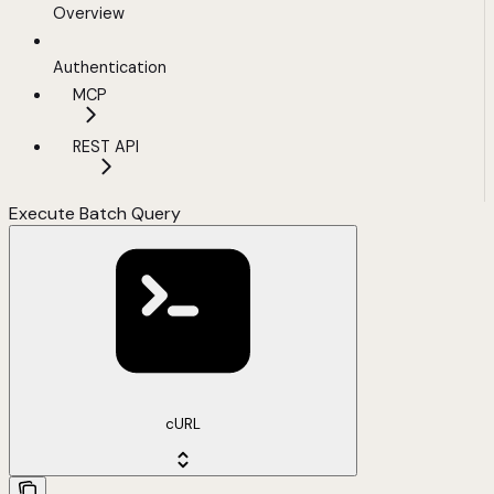
Overview
Authentication
MCP
REST API
Execute Batch Query
cURL