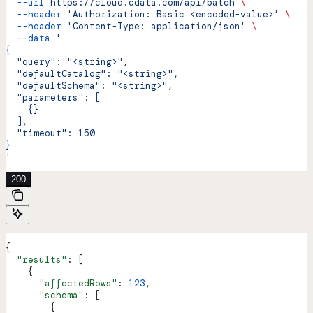
  --url
 https://cloud.cdata.com/api/batch
 \
  --header
 'Authorization: Basic <encoded-value>'
 \
  --header
 'Content-Type: application/json'
 \
  --data
 '
{
  "query": "<string>",
  "defaultCatalog": "<string>",
  "defaultSchema": "<string>",
  "parameters": [
    {}
  ],
  "timeout": 150
}
'
200
{
  "results"
: [
    {
      "affectedRows"
: 
123
,
      "schema"
: [
        {