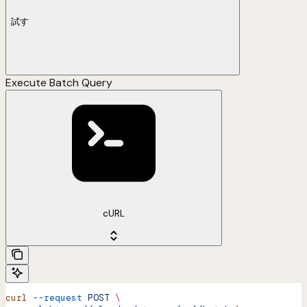
試す
Execute Batch Query
cURL
curl
 --request
 POST
 \