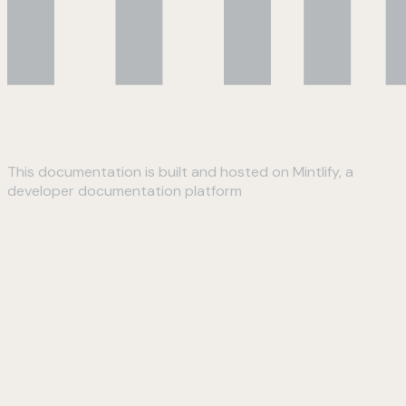
This documentation is built and hosted on Mintlify, a
developer documentation platform
Assistant
Responses
are
generated
using
AI
and