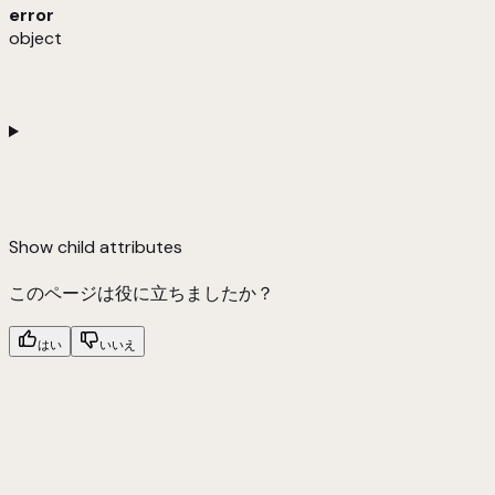
error
object
Show
child attributes
このページは役に立ちましたか？
はい
いいえ