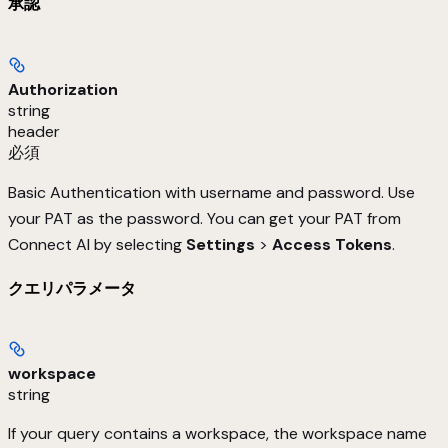
承認
Authorization
string
header
必須
Basic Authentication with username and password. Use
your PAT as the password. You can get your PAT from
Connect AI by selecting
Settings
>
Access Tokens
.
クエリパラメータ
workspace
string
If your query contains a workspace, the workspace name