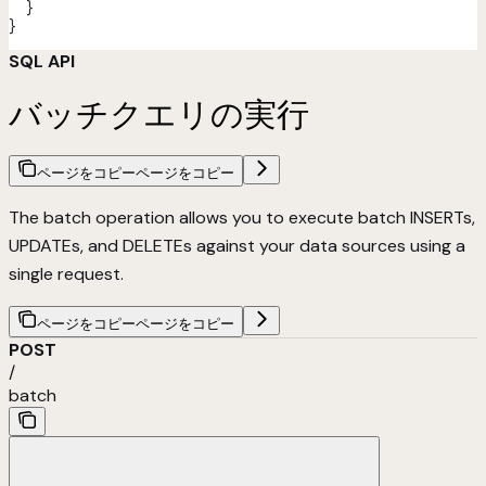
  }
}
SQL API
バッチクエリの実行
ページをコピー
ページをコピー
The batch operation allows you to execute batch INSERTs,
UPDATEs, and DELETEs against your data sources using a
single request.
ページをコピー
ページをコピー
POST
/
batch