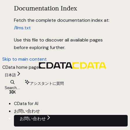
Documentation Index
Fetch the complete documentation index at:
/llms.txt
Use this file to discover all available pages
before exploring further.
Skip to main content
CData
home page
日本語
アシスタントに質問
Search...
⌘
K
CData for AI
お問い合わせ
お問い合わせ