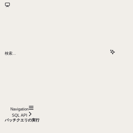
検索...
Navigation
SQL API
バッチクエリの実行