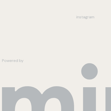
instagram
Powered by