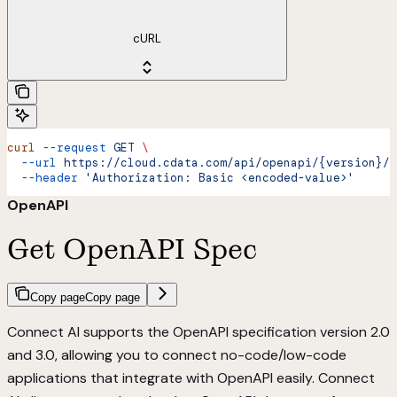
cURL
curl
 --request
 GET
 \
  --url
 https://cloud.cdata.com/api/openapi/{version}/{
  --header
 'Authorization: Basic <encoded-value>'
OpenAPI
Get OpenAPI Spec
Copy page
Copy page
Connect AI supports the OpenAPI specification version 2.0
and 3.0, allowing you to connect no-code/low-code
applications that integrate with OpenAPI easily. Connect