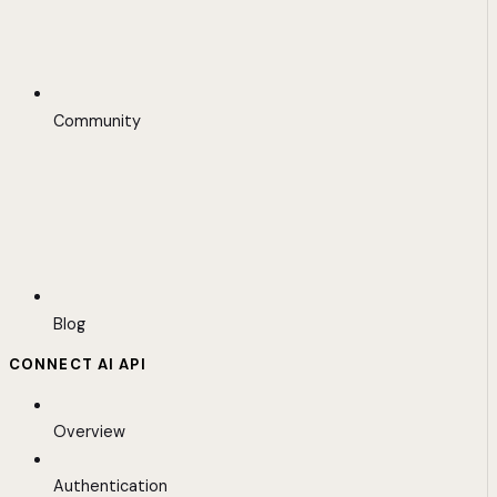
Community
Blog
CONNECT AI API
Overview
Authentication