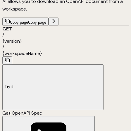
AI allows you to download an OpenAPI document from a
workspace.
Copy page
Copy page
GET
/
{version}
/
{workspaceName}
Try it
Get OpenAPI Spec