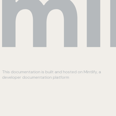
This documentation is built and hosted on Mintlify, a
developer documentation platform
Assistant
Responses
are