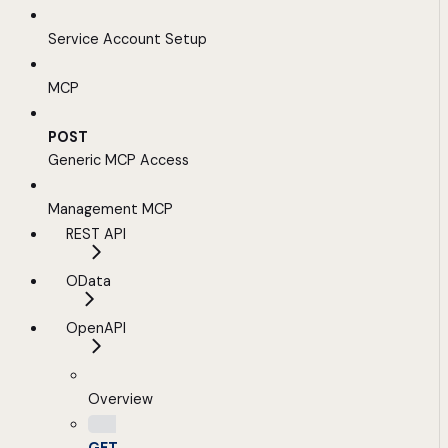
Service Account Setup
MCP
POST
Generic MCP Access
Management MCP
REST API
OData
OpenAPI
Overview