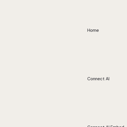
Home
Connect AI