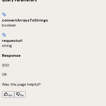
Query Parameters
convertArraysToStrings
boolean
requesturl
string
Response
200
OK
Was this page helpful?
Yes
No