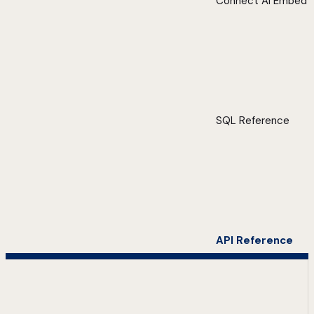
Connect AI Embed
SQL Reference
API Reference