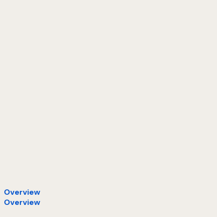
Overview
Overview