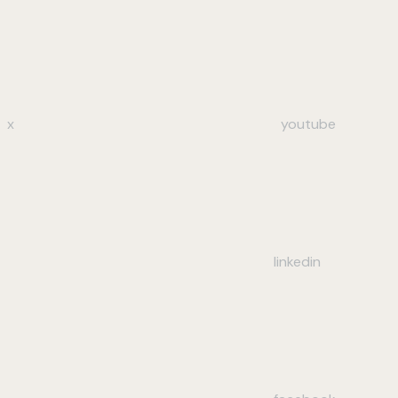
x
youtube
linkedin