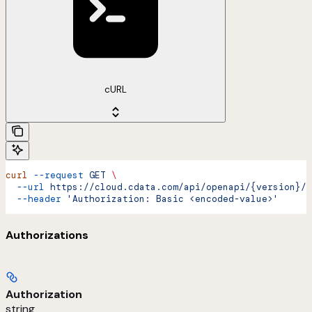
cURL
curl
 --request
 GET
 \
  --url
 https://cloud.cdata.com/api/openapi/{version}/{
  --header
 'Authorization: Basic <encoded-value>'
Authorizations
Authorization
string