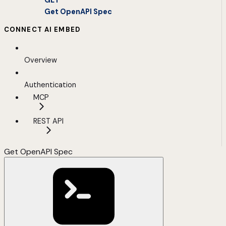
GET
Get OpenAPI Spec
CONNECT AI EMBED
Overview
Authentication
MCP
REST API
Get OpenAPI Spec