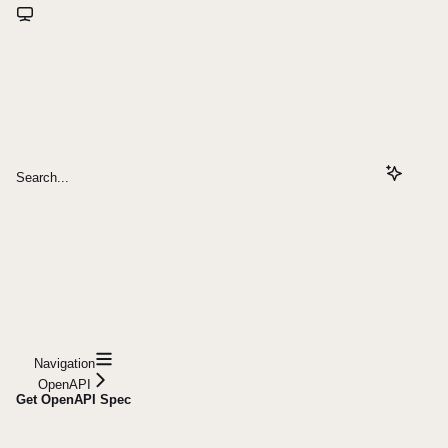
Search...
Navigation
OpenAPI
Get OpenAPI Spec