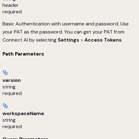
header
required
Basic Authentication with username and password. Use
your PAT as the password. You can get your PAT from
Connect AI by selecting
Settings
>
Access Tokens
.
Path Parameters
version
string
required
workspaceName
string
required