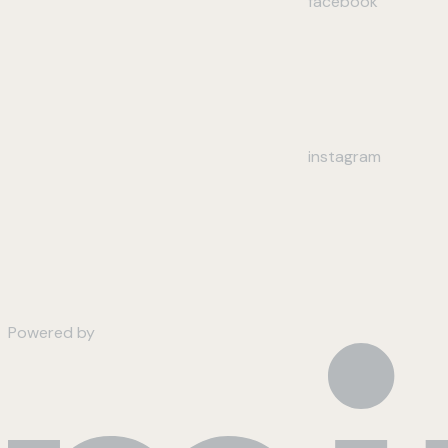
facebook
instagram
Powered by