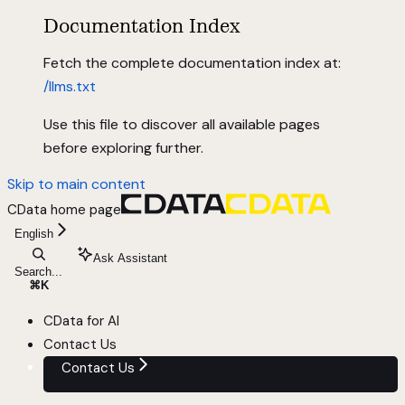
Documentation Index
Fetch the complete documentation index at:
/llms.txt
Use this file to discover all available pages
before exploring further.
Skip to main content
CData
home page
English
Ask Assistant
Search...
⌘
K
CData for AI
Contact Us
Contact Us