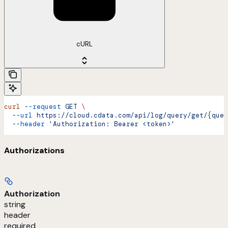
cURL
curl
 --request
 GET
 \
  --url
 https://cloud.cdata.com/api/log/query/get/{quer
  --header
 'Authorization: Bearer <token>'
Authorizations
Authorization
string
header
required