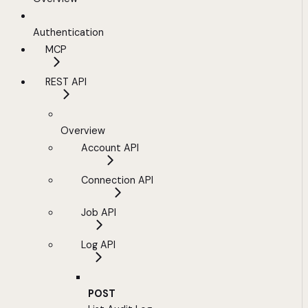
Authentication
MCP
REST API
Overview
Account API
Connection API
Job API
Log API
POST