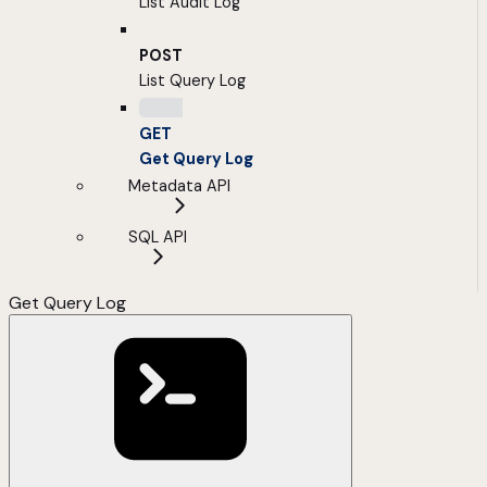
List Audit Log
POST
List Query Log
GET
Get Query Log
Metadata API
SQL API
Get Query Log