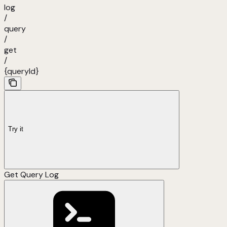
log
/
query
/
get
/
{queryId}
Try it
Get Query Log