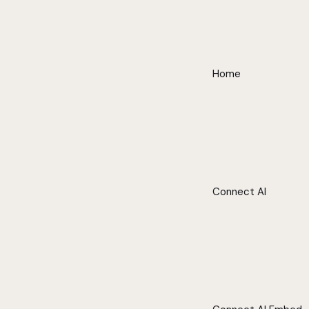
Home
Connect AI