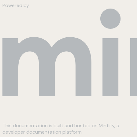
Powered by
This documentation is built and hosted on Mintlify, a
developer documentation platform