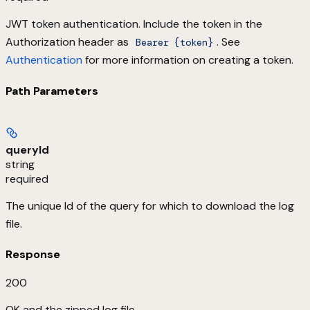
JWT token authentication. Include the token in the
Authorization header as
. See
Bearer {token}
Authentication
for more information on creating a token.
Path Parameters
queryId
string
required
The unique Id of the query for which to download the log
file.
Response
200
OK and the zipped log file.