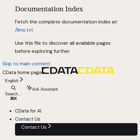
Documentation Index
Fetch the complete documentation index at:
/llms.txt
Use this file to discover all available pages
before exploring further.
Skip to main content
CData
home page
English
Ask Assistant
Search...
⌘
K
CData for AI
Contact Us
Contact Us