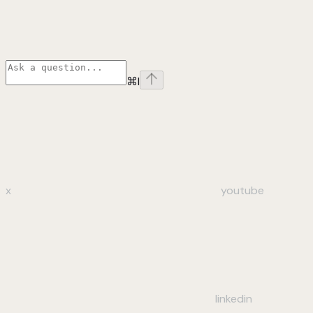
⌘
I
x
youtube
linkedin