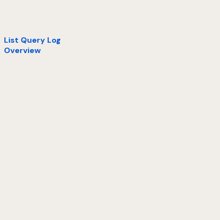
List Query Log
Overview