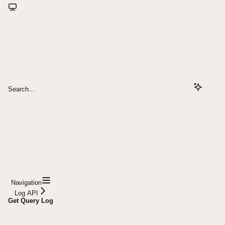
Search...
Navigation
Log API
Get Query Log