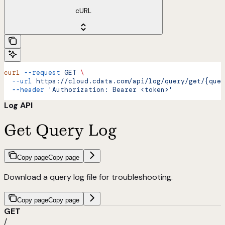
cURL
curl
 --request
 GET
 \
  --url
 https://cloud.cdata.com/api/log/query/get/{quer
  --header
 'Authorization: Bearer <token>'
Log API
Get Query Log
Copy page
Copy page
Download a query log file for troubleshooting.
Copy page
Copy page
GET
/