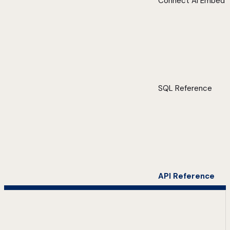
Connect AI Embed
SQL Reference
API Reference