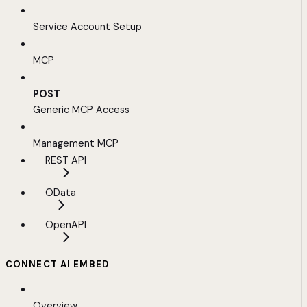
Service Account Setup
MCP
POST
Generic MCP Access
Management MCP
REST API
OData
OpenAPI
CONNECT AI EMBED
Overview