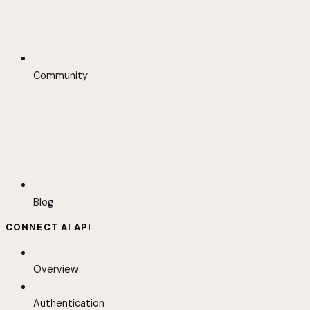
Community
Blog
CONNECT AI API
Overview
Authentication