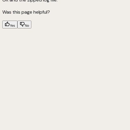
Was this page helpful?
Yes
No