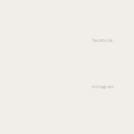
facebook
instagram