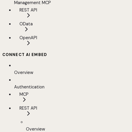
Management MCP
REST API
OData
OpenAPI
CONNECT AI EMBED
Overview
Authentication
MCP
REST API
Overview