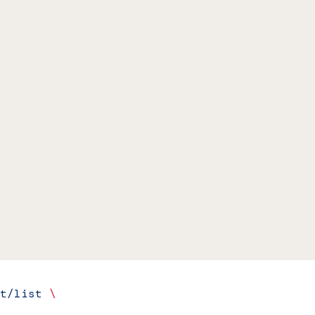
t/list
 \