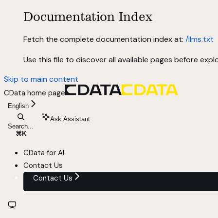
Documentation Index
Fetch the complete documentation index at:
/llms.txt
Use this file to discover all available pages before explo
Skip to main content
CData
home page
English
Ask Assistant
Search...
⌘
K
CData for AI
Contact Us
Contact Us