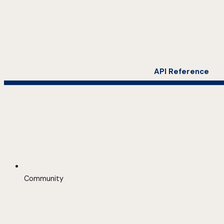
API Reference
Community