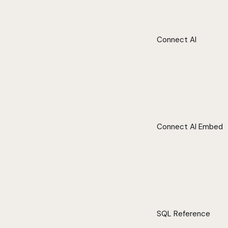
Connect AI
Connect AI Embed
SQL Reference