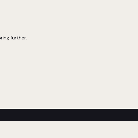
ring further.