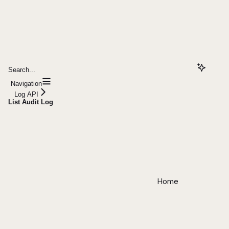
Search...
Navigation
Log API
List Audit Log
Home