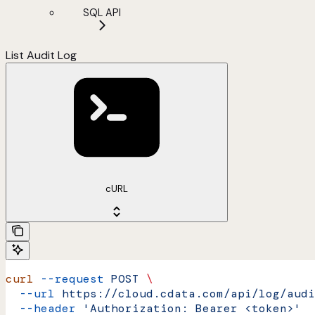
SQL API
List Audit Log
cURL
curl
 --request
 POST
 \
  --url
 https://cloud.cdata.com/api/log/audi
  --header
 'Authorization: Bearer <token>'