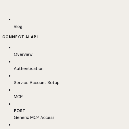
Blog
CONNECT AI API
Overview
Authentication
Service Account Setup
MCP
POST
Generic MCP Access