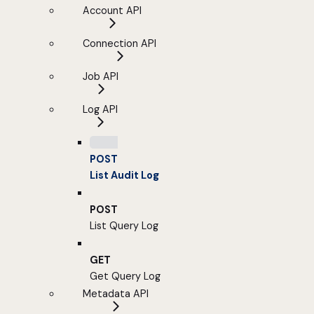
Account API
Connection API
Job API
Log API
POST
List Audit Log
POST
List Query Log
GET
Get Query Log
Metadata API