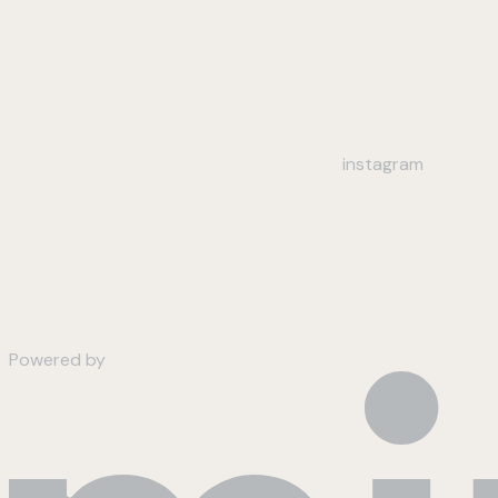
instagram
Powered by