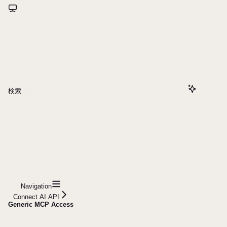
検索...
Navigation
Connect AI API
Generic MCP Access