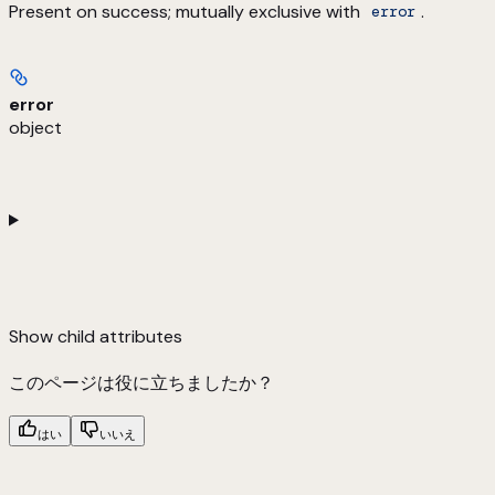
Present on success; mutually exclusive with
.
error
error
object
Show
child attributes
このページは役に立ちましたか？
はい
いいえ