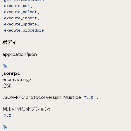
,
execute_sql
,
execute_select
,
execute_insert
,
execute_update
execute_procedure
ボディ
application/json
jsonrpc
enum<string>
必須
JSON-RPC protocol version. Must be
.
"2.0"
利用可能なオプション
:
2.0