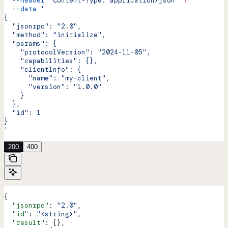
  --header
 'Content-Type: application/json'
 \
  --data
 '
{
  "jsonrpc": "2.0",
  "method": "initialize",
  "params": {
    "protocolVersion": "2024-11-05",
    "capabilities": {},
    "clientInfo": {
      "name": "my-client",
      "version": "1.0.0"
    }
  },
  "id": 1
}
'
200
400
{
  "jsonrpc"
: 
"2.0"
,
  "id"
: 
"<string>"
,
  "result"
: {},