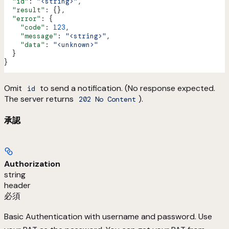
  "id"
: 
"<string>"
,
  "result"
: {},
  "error"
: {
    "code"
: 
123
,
    "message"
: 
"<string>"
,
    "data"
: 
"<unknown>"
  }
}
Omit
to send a notification. (No response expected.
id
The server returns
).
202 No Content
承認
Authorization
string
header
必須
Basic Authentication with username and password. Use