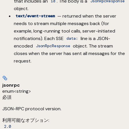
that includes an
. The body is a
id
JsonRpcResponse
object.
— returned when the server
text/event-stream
needs to stream multiple messages back (for
example, long-running tool calls, server-initiated
notifications). Each SSE
line is a JSON-
data:
encoded
object. The stream
JsonRpcResponse
closes when the server has sent all messages for the
request.
jsonrpc
enum<string>
必須
JSON-RPC protocol version.
利用可能なオプション
:
2.0