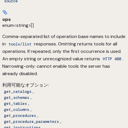
source
ops
enum<string>[]
Comma-separated list of operation base names to include
in
responses. Omitting returns tools for all
tools/list
operations. If repeated, only the first occurrence is used.
An empty string or unrecognized value returns
.
HTTP 400
Narrowing-only: cannot enable tools the server has
already disabled.
利用可能なオプション
:
,
get_catalogs
,
get_schemas
,
get_tables
,
get_columns
,
get_procedures
,
get_procedure_parameters
,
get_instructions