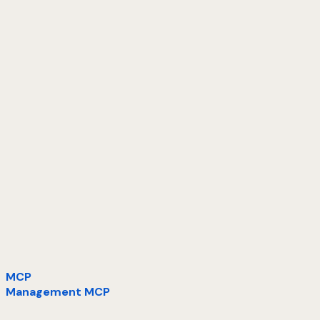
MCP
Management MCP