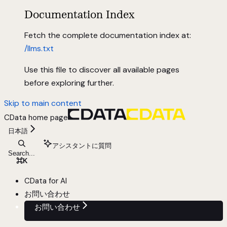
Documentation Index
Fetch the complete documentation index at:
/llms.txt
Use this file to discover all available pages
before exploring further.
Skip to main content
CData
home page
日本語
アシスタントに質問
Search...
⌘
K
CData for AI
お問い合わせ
お問い合わせ