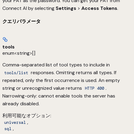
your PAT as the password. You can get your PAT from
Connect AI by selecting
Settings
>
Access Tokens
.
クエリパラメータ
tools
enum<string>[]
Comma-separated list of tool types to include in
responses. Omitting returns all types. If
tools/list
repeated, only the first occurrence is used. An empty
string or unrecognized value returns
.
HTTP 400
Narrowing-only: cannot enable tools the server has
already disabled.
利用可能なオプション
:
,
universal
,
sql