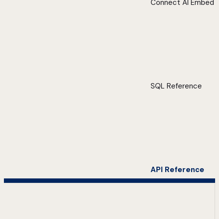
Connect AI Embed
SQL Reference
API Reference