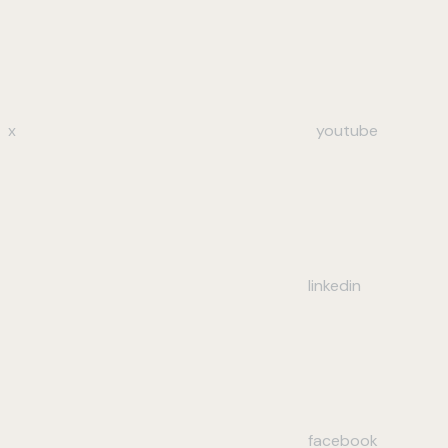
x
youtube
linkedin
facebook