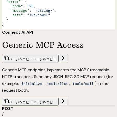
  "error"
: {
    "code"
: 
123
,
    "message"
: 
"<string>"
,
    "data"
: 
"<unknown>"
  }
}
Connect AI API
Generic MCP Access
ページをコピー
ページをコピー
Generic MCP endpoint. Implements the
MCP Streamable
HTTP transport
. Send any JSON-RPC 2.0 MCP request (for
example,
,
,
) in the
initialize
tools/list
tools/call
request body.
ページをコピー
ページをコピー
POST
/