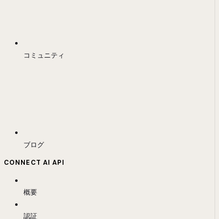
コミュニティ
ブログ
CONNECT AI API
概要
認証