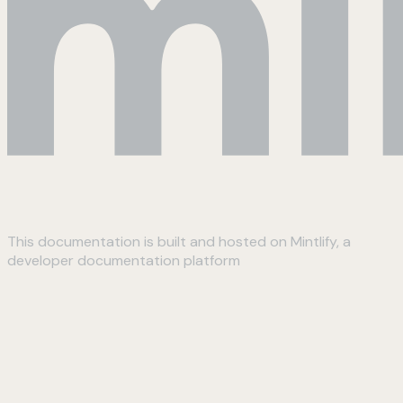
This documentation is built and hosted on Mintlify, a
developer documentation platform
Assistant
Responses
are