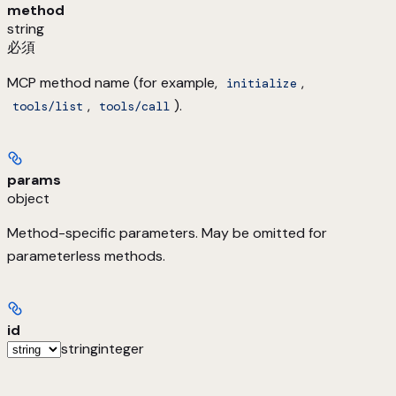
method
string
必須
MCP method name (for example,
,
initialize
,
).
tools/list
tools/call
params
object
Method-specific parameters. May be omitted for
parameterless methods.
id
string
integer