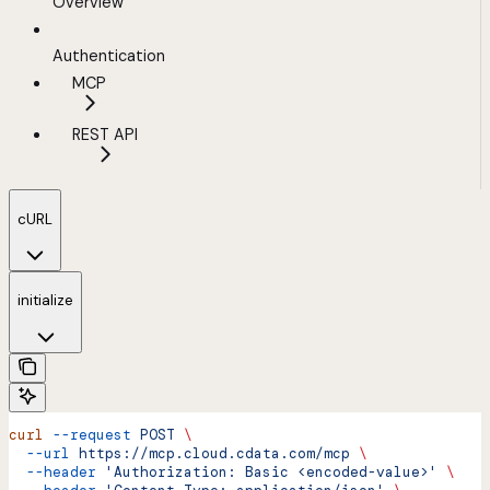
Overview
Authentication
MCP
REST API
cURL
initialize
curl
 --request
 POST
 \
  --url
 https://mcp.cloud.cdata.com/mcp
 \
  --header
 'Authorization: Basic <encoded-value>'
 \