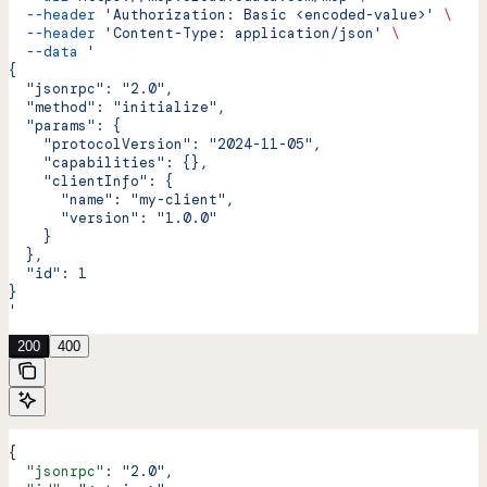
  --header
 'Authorization: Basic <encoded-value>'
 \
  --header
 'Content-Type: application/json'
 \
  --data
 '
{
  "jsonrpc": "2.0",
  "method": "initialize",
  "params": {
    "protocolVersion": "2024-11-05",
    "capabilities": {},
    "clientInfo": {
      "name": "my-client",
      "version": "1.0.0"
    }
  },
  "id": 1
}
'
200
400
{
  "jsonrpc"
: 
"2.0"
,