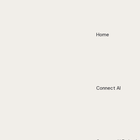
Home
Connect AI