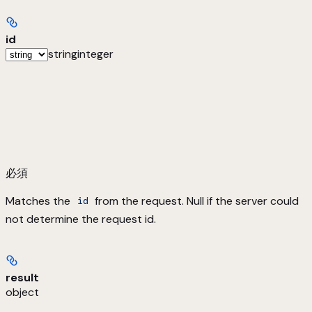
id
string
integer
必須
Matches the
from the request. Null if the server could
id
not determine the request id.
result
object