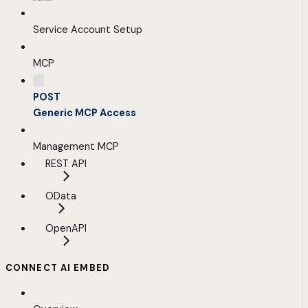
Service Account Setup
MCP
POST
Generic MCP Access
Management MCP
REST API
OData
OpenAPI
CONNECT AI EMBED