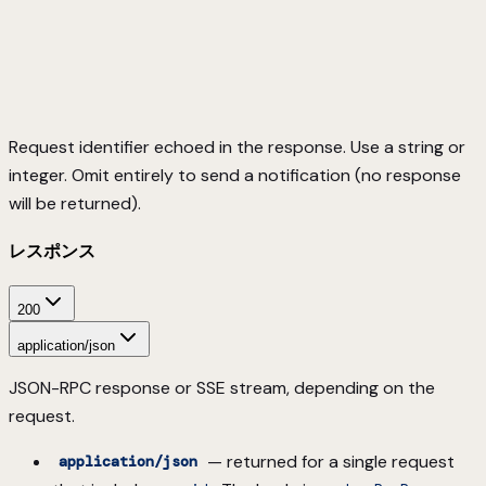
Request identifier echoed in the response. Use a string or
integer. Omit entirely to send a notification (no response
will be returned).
レスポンス
200
application/json
JSON-RPC response or SSE stream, depending on the
request.
— returned for a single request
application/json