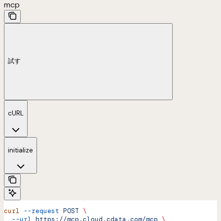
mcp
試す
cURL
initialize
curl
 --request
 POST
 \
  --url
 https://mcp.cloud.cdata.com/mcp
 \