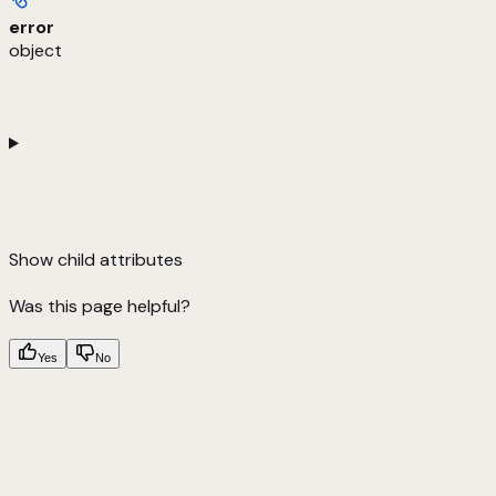
error
object
Show
child attributes
Was this page helpful?
Yes
No