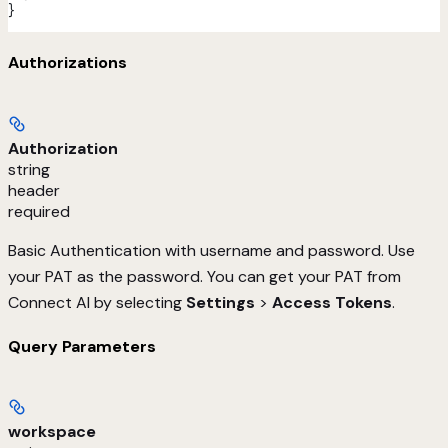
}
Authorizations
Authorization
string
header
required
Basic Authentication with username and password. Use
your PAT as the password. You can get your PAT from
Connect AI by selecting
Settings
>
Access Tokens
.
Query Parameters
workspace