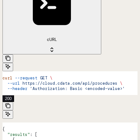
cURL
curl
 --request
 GET
 \
  --url
 https://cloud.cdata.com/api/procedures
 \
  --header
 'Authorization: Basic <encoded-value>'
200
{
  "results"
: [
    {