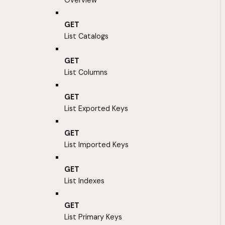
Overview
GET
List Catalogs
GET
List Columns
GET
List Exported Keys
GET
List Imported Keys
GET
List Indexes
GET
List Primary Keys