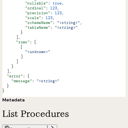
          "nullable"
: 
true
,
          "ordinal"
: 
123
,
          "precision"
: 
123
,
          "scale"
: 
123
,
          "schemaName"
: 
"<string>"
,
          "tableName"
: 
"<string>"
        }
      ],
      "rows"
: [
        [
          "<unknown>"
        ]
      ]
    }
  ],
  "error"
: {
    "message"
: 
"<string>"
  }
}
Metadata
List Procedures