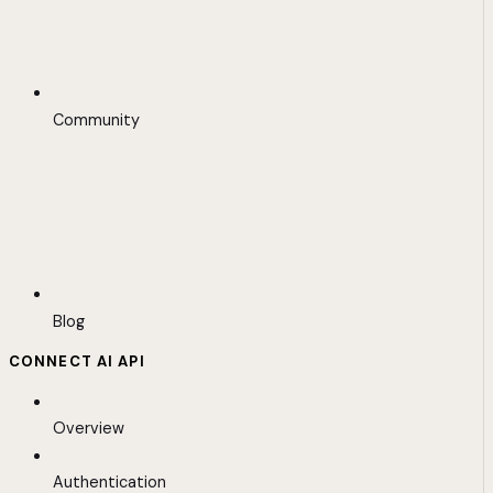
Community
Blog
CONNECT AI API
Overview
Authentication