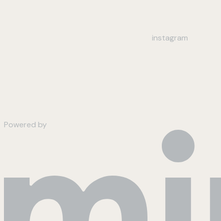
instagram
Powered by