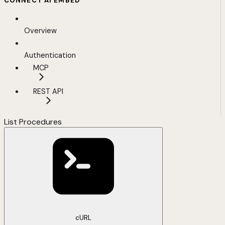
CONNECT AI EMBED
Overview
Authentication
MCP
REST API
List Procedures
cURL