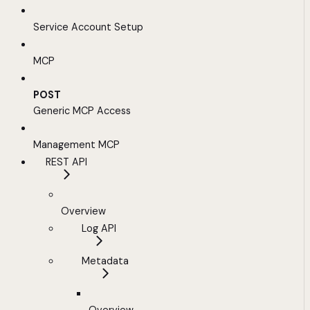
Service Account Setup
MCP
POST
Generic MCP Access
Management MCP
REST API
Overview
Log API
Metadata