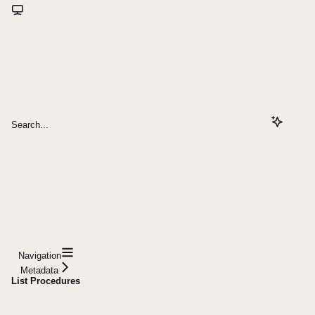
Search...
Navigation
Metadata
List Procedures