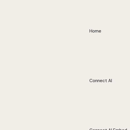
Home
Connect AI