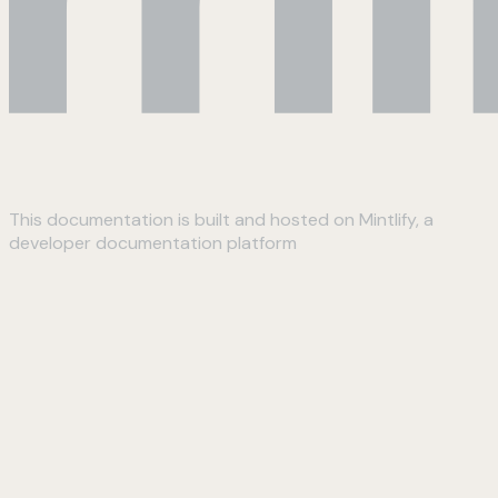
This documentation is built and hosted on Mintlify, a
developer documentation platform
Assistant
Responses
are
generated
using
AI
and