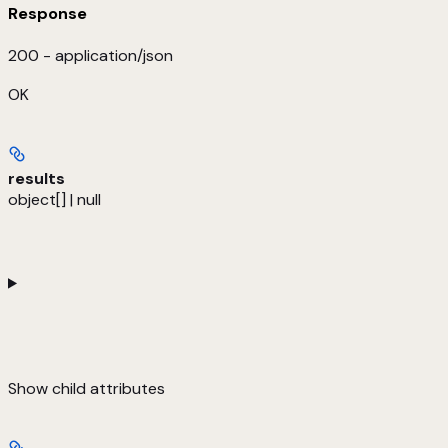
Response
200 - application/json
OK
results
object[] | null
Show
child attributes