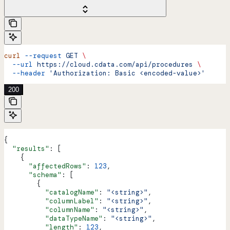
curl
 --request
 GET
 \
  --url
 https://cloud.cdata.com/api/procedures
 \
  --header
 'Authorization: Basic <encoded-value>'
200
{
  "results"
: [
    {
      "affectedRows"
: 
123
,
      "schema"
: [
        {
          "catalogName"
: 
"<string>"
,
          "columnLabel"
: 
"<string>"
,
          "columnName"
: 
"<string>"
,
          "dataTypeName"
: 
"<string>"
,
          "length"
: 
123
,