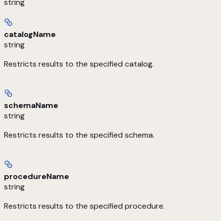
string
catalogName
string
Restricts results to the specified catalog.
schemaName
string
Restricts results to the specified schema.
procedureName
string
Restricts results to the specified procedure.