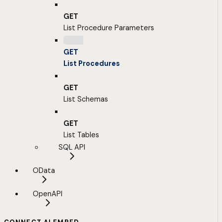
GET
List Procedure Parameters
GET
List Procedures
GET
List Schemas
GET
List Tables
SQL API
OData
OpenAPI