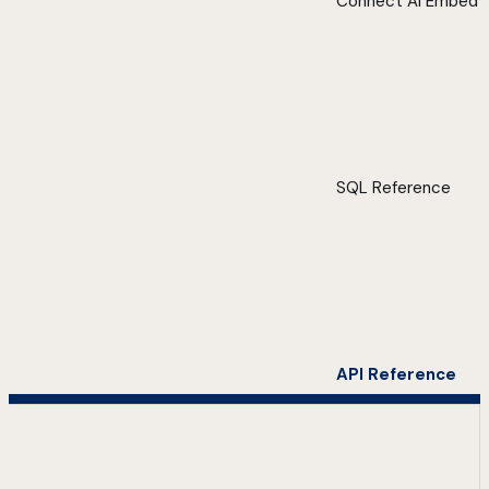
Connect AI Embed
SQL Reference
API Reference