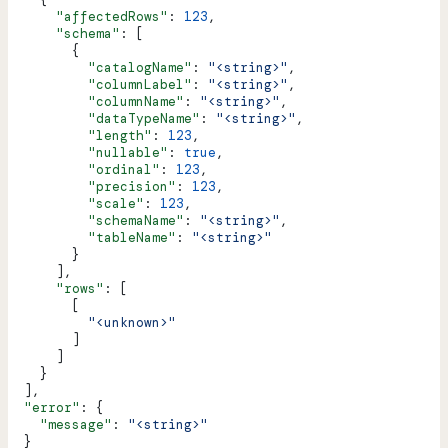
      "affectedRows"
: 
123
,
      "schema"
: [
        {
          "catalogName"
: 
"<string>"
,
          "columnLabel"
: 
"<string>"
,
          "columnName"
: 
"<string>"
,
          "dataTypeName"
: 
"<string>"
,
          "length"
: 
123
,
          "nullable"
: 
true
,
          "ordinal"
: 
123
,
          "precision"
: 
123
,
          "scale"
: 
123
,
          "schemaName"
: 
"<string>"
,
          "tableName"
: 
"<string>"
        }
      ],
      "rows"
: [
        [
          "<unknown>"
        ]
      ]
    }
  ],
  "error"
: {
    "message"
: 
"<string>"
  }