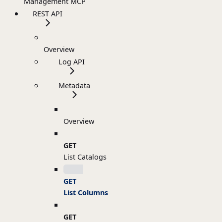
Management MCP
REST API
Overview
Log API
Metadata
Overview
GET
List Catalogs
GET
List Columns
GET