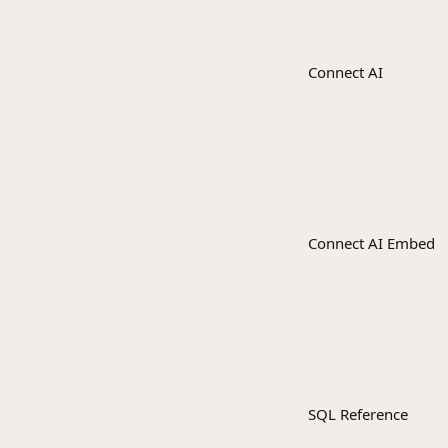
Connect AI
Connect AI Embed
SQL Reference