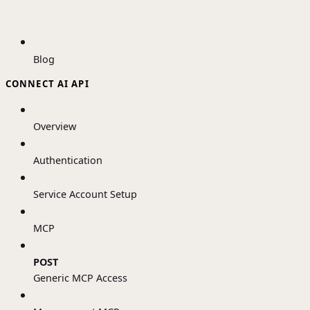
Blog
CONNECT AI API
Overview
Authentication
Service Account Setup
MCP
POST
Generic MCP Access