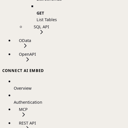
GET
List Tables
SQL API
OData
OpenAPI
CONNECT AI EMBED
Overview
Authentication
MCP
REST API