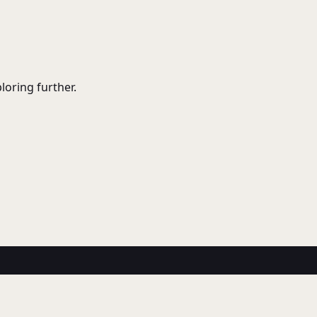
ploring further.