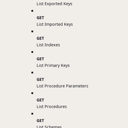
List Exported Keys
GET
List Imported Keys
GET
List Indexes
GET
List Primary Keys
GET
List Procedure Parameters
GET
List Procedures
GET
List Schemas