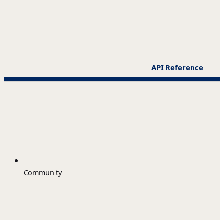
API Reference
Community