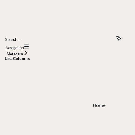
Search...
Navigation
Metadata
List Columns
Home