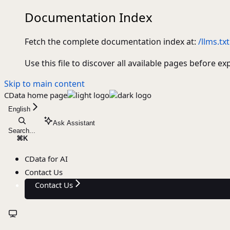
Documentation Index
Fetch the complete documentation index at:
/llms.txt
Use this file to discover all available pages before ex
Skip to main content
CData
home page
English
Ask Assistant
Search...
⌘
K
CData for AI
Contact Us
Contact Us